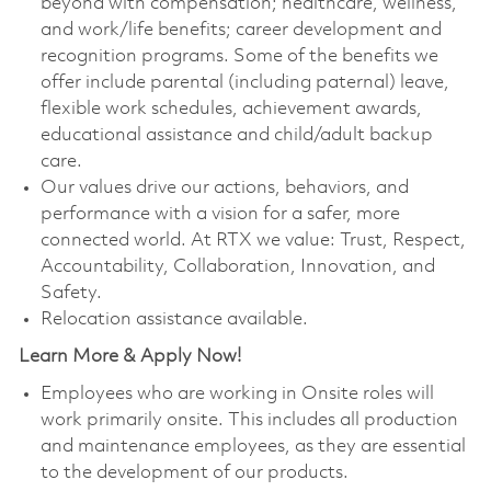
beyond with compensation; healthcare, wellness,
and work/life benefits; career development and
recognition programs. Some of the benefits we
offer include parental (including paternal) leave,
flexible work schedules, achievement awards,
educational assistance and child/adult backup
care.
Our values drive our actions, behaviors, and
performance with a vision for a safer, more
connected world. At RTX we value: Trust, Respect,
Accountability, Collaboration, Innovation, and
Safety.
Relocation assistance available.
Learn More & Apply Now!
Employees who are working in Onsite roles will
work primarily onsite. This includes all production
and maintenance employees, as they are essential
to the development of our products.