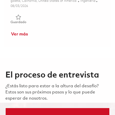
Ubicación
Categoría
goleta, California, United States of America
Ingeniería
Posted Date
08/03/2026
Guardado Senior Electrical Engineer 01861230
Guardado
Ver más
El proceso de entrevista
¿Estás listo para estar a la altura del desafío?
Estos son sus próximos pasos y lo que puede
esperar de nosotros.