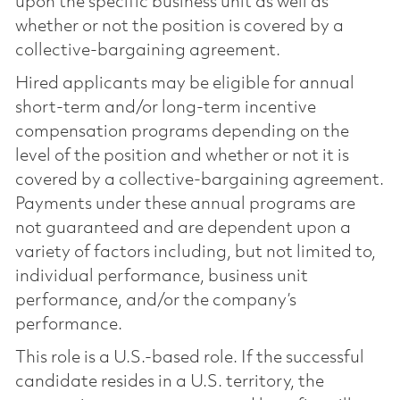
upon the specific business unit as well as
whether or not the position is covered by a
collective-bargaining agreement.
Hired applicants may be eligible for annual
short-term and/or long-term incentive
compensation programs depending on the
level of the position and whether or not it is
covered by a collective-bargaining agreement.
Payments under these annual programs are
not guaranteed and are dependent upon a
variety of factors including, but not limited to,
individual performance, business unit
performance, and/or the company’s
performance.
This role is a U.S.-based role. If the successful
candidate resides in a U.S. territory, the