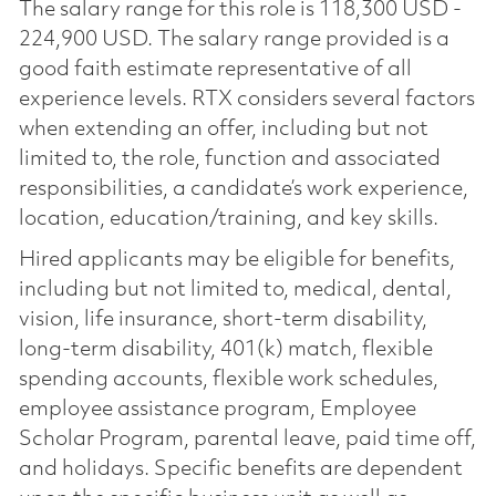
The salary range for this role is 118,300 USD -
224,900 USD. The salary range provided is a
good faith estimate representative of all
experience levels. RTX considers several factors
when extending an offer, including but not
limited to, the role, function and associated
responsibilities, a candidate’s work experience,
location, education/training, and key skills.
Hired applicants may be eligible for benefits,
including but not limited to, medical, dental,
vision, life insurance, short-term disability,
long-term disability, 401(k) match, flexible
spending accounts, flexible work schedules,
employee assistance program, Employee
Scholar Program, parental leave, paid time off,
and holidays. Specific benefits are dependent