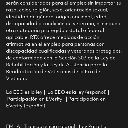
serán considerados para el empleo sin importar su
raza, color, religión, sexo, orientación sexual,
identidad de género, origen nacional, edad,
discapacidad o condición de veterano, ni ninguna
otra categoría protegida estatal o federal
aplicable. RTX ofrece medidas de acción
afirmativa en el empleo para personas con
discapacidad cualificadas y veteranos protegidos,
de conformidad con la Sección 503 de la Ley de
Rehabilitación y la Ley de Asistencia para la
Readaptación de Veteranos de la Era de
Vietnam.
La EEO es la ley
|
La EEO es la ley (español)
|
Participación en EVerify
|
Participación en
EVerify (español)
FMLA
|
Transparencia salarial
|
Ley Para La