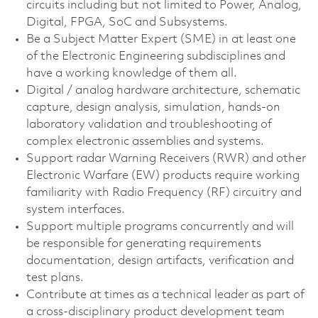
circuits including but not limited to Power, Analog,
Digital, FPGA, SoC and Subsystems.
Be a Subject Matter Expert (SME) in at least one
of the Electronic Engineering subdisciplines and
have a working knowledge of them all.
Digital / analog hardware architecture, schematic
capture, design analysis, simulation, hands-on
laboratory validation and troubleshooting of
complex electronic assemblies and systems.
Support radar Warning Receivers (RWR) and other
Electronic Warfare (EW) products require working
familiarity with Radio Frequency (RF) circuitry and
system interfaces.
Support multiple programs concurrently and will
be responsible for generating requirements
documentation, design artifacts, verification and
test plans.
Contribute at times as a technical leader as part of
a cross-disciplinary product development team