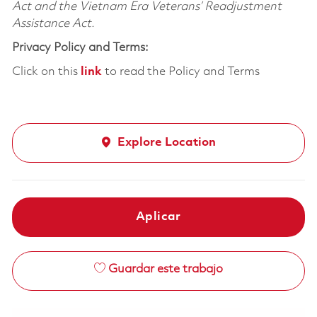
Act and the Vietnam Era Veterans’ Readjustment
Assistance Act.
Privacy Policy and Terms:
Click on this
link
to read the Policy and Terms
Explore Location
Aplicar
Guardar este trabajo