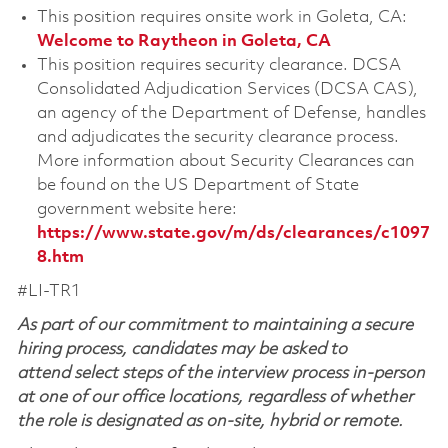
This position requires onsite work in Goleta, CA:
Welcome to Raytheon in Goleta, CA
This position requires security clearance. DCSA
Consolidated Adjudication Services (DCSA CAS),
an agency of the Department of Defense, handles
and adjudicates the security clearance process.
More information about Security Clearances can
be found on the US Department of State
government website here:
https://www.state.gov/m/ds/clearances/c1097
8.htm
#LI-TR1
As part of our commitment to maintaining a secure
hiring process, candidates may be asked to
attend select steps of the interview process in-person
at one of our office locations, regardless of whether
the role is designated as on-site, hybrid or remote.