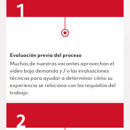
Evaluación previa del proceso
Muchas de nuestras vacantes aprovechan el
video bajo demanda y / o las evaluaciones
técnicas para ayudar a determinar cómo su
experiencia se relaciona con los requisitos del
trabajo.