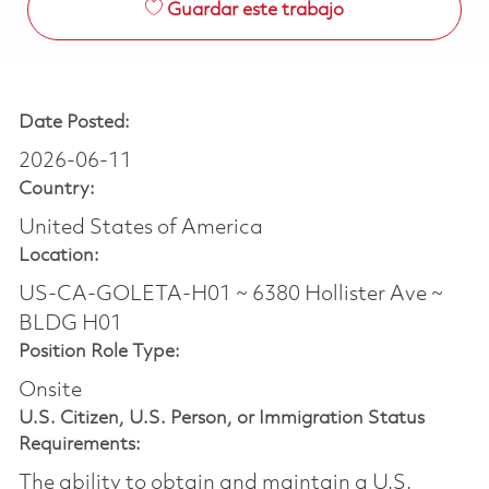
Guardar este trabajo
Date Posted:
2026-06-11
Country:
United States of America
Location:
US-CA-GOLETA-H01 ~ 6380 Hollister Ave ~
BLDG H01
Position Role Type:
Onsite
U.S. Citizen, U.S. Person, or Immigration Status
Requirements:
The ability to obtain and maintain a U.S.