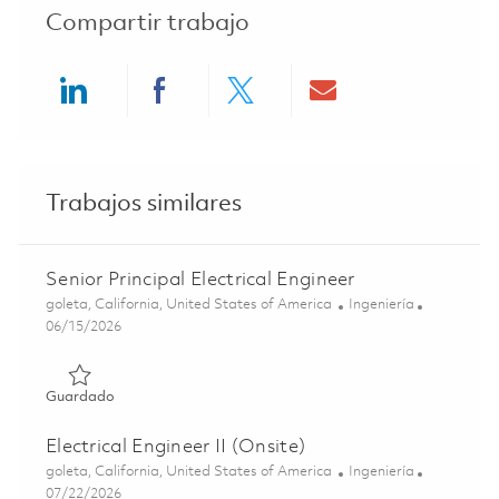
Compartir trabajo
Share via LinkedIn
Share via Facebook
Share via twitter
Share via ema
Trabajos similares
Senior Principal Electrical Engineer
Ubicación
Categoría
goleta, California, United States of America
Ingeniería
Posted Date
06/15/2026
Guardado Senior Principal Electrical Engineer 01852591
Guardado
Electrical Engineer II (Onsite)
Ubicación
Categoría
goleta, California, United States of America
Ingeniería
Posted Date
07/22/2026