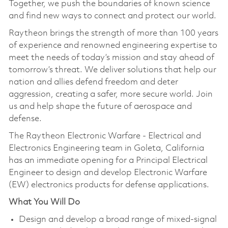
Together, we push the boundaries of known science
and find new ways to connect and protect our world.
Raytheon brings the strength of more than 100 years
of experience and renowned engineering expertise to
meet the needs of today’s mission and stay ahead of
tomorrow’s threat. We deliver solutions that help our
nation and allies defend freedom and deter
aggression, creating a safer, more secure world. Join
us and help shape the future of aerospace and
defense.
The Raytheon Electronic Warfare - Electrical and
Electronics Engineering team in Goleta, California
has an immediate opening for a Principal Electrical
Engineer to design and develop Electronic Warfare
(EW) electronics products for defense applications.
What You Will Do
Design and develop a broad range of mixed-signal