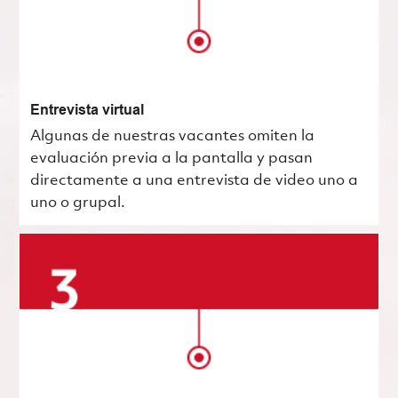
Entrevista virtual
Algunas de nuestras vacantes omiten la
evaluación previa a la pantalla y pasan
directamente a una entrevista de video uno a
uno o grupal.