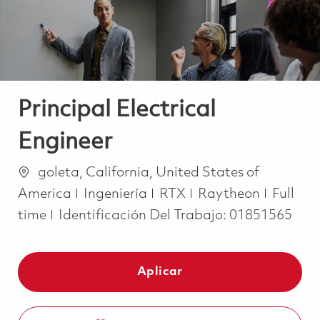
Principal Electrical
Engineer
Ubicación
goleta, California, United States of
Categoría
Job Ty
America
Ingeniería
RTX
Raytheon
Full
time
Identificación Del Trabajo:
01851565
Aplicar