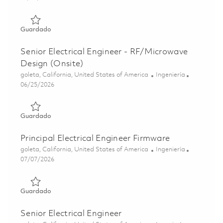
Guardado Electrical Engineer II (Onsite) 01861214
Guardado
Senior Electrical Engineer - RF/Microwave
Design (Onsite)
Ubicación
Categoría
goleta, California, United States of America
Ingeniería
Posted Date
06/25/2026
Guardado Senior Electrical Engineer - RF/Microwave Desi
Guardado
Principal Electrical Engineer Firmware
Ubicación
Categoría
goleta, California, United States of America
Ingeniería
Posted Date
07/07/2026
Guardado Principal Electrical Engineer Firmware 01857311
Guardado
Senior Electrical Engineer