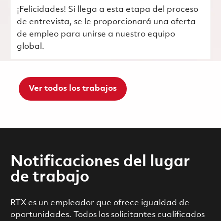
¡Felicidades! Si llega a esta etapa del proceso
de entrevista, se le proporcionará una oferta
de empleo para unirse a nuestro equipo
global.
Ver todos los trabajos
Notificaciones del lugar
de trabajo
RTX es un empleador que ofrece igualdad de
oportunidades. Todos los solicitantes cualificados