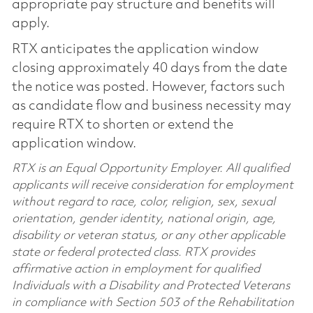
appropriate pay structure and benefits will
apply.
RTX anticipates the application window
closing approximately 40 days from the date
the notice was posted. However, factors such
as candidate flow and business necessity may
require RTX to shorten or extend the
application window.
RTX is an Equal Opportunity Employer. All qualified
applicants will receive consideration for employment
without regard to race, color, religion, sex, sexual
orientation, gender identity, national origin, age,
disability or veteran status, or any other applicable
state or federal protected class. RTX provides
affirmative action in employment for qualified
Individuals with a Disability and Protected Veterans
in compliance with Section 503 of the Rehabilitation