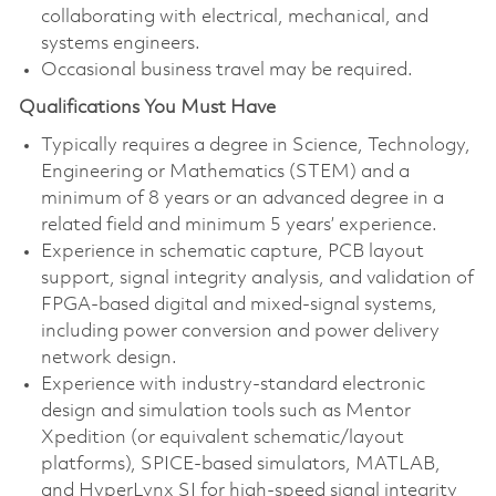
collaborating with electrical, mechanical, and
systems engineers.
Occasional business travel may be required.
Qualifications You Must Have
Typically requires a degree in Science, Technology,
Engineering or Mathematics (STEM) and a
minimum of 8 years or an advanced degree in a
related field and minimum 5 years’ experience.
Experience in schematic capture, PCB layout
support, signal integrity analysis, and validation of
FPGA-based digital and mixed-signal systems,
including power conversion and power delivery
network design.
Experience with industry-standard electronic
design and simulation tools such as Mentor
Xpedition (or equivalent schematic/layout
platforms), SPICE-based simulators, MATLAB,
and HyperLynx SI for high-speed signal integrity