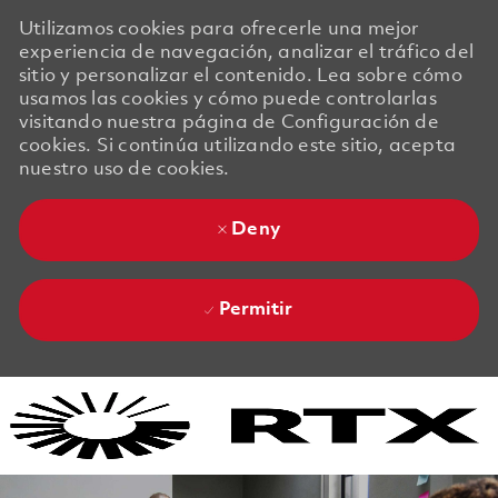
Utilizamos cookies para ofrecerle una mejor
experiencia de navegación, analizar el tráfico del
sitio y personalizar el contenido. Lea sobre cómo
usamos las cookies y cómo puede controlarlas
visitando nuestra página de Configuración de
cookies. Si continúa utilizando este sitio, acepta
nuestro uso de cookies.
Deny
Permitir
Skip to main content
Skip to main content
-
-