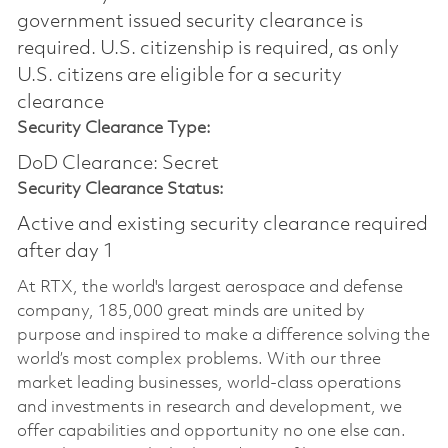
government issued security clearance is
required.​ U.S. citizenship is required, as only
U.S. citizens are eligible for a security
clearance
Security Clearance Type:
DoD Clearance: Secret
Security Clearance Status:
Active and existing security clearance required
after day 1
At RTX, the world's largest aerospace and defense
company, 185,000 great minds are united by
purpose and inspired to make a difference solving the
world’s most complex problems. With our three
market leading businesses, world-class operations
and investments in research and development, we
offer capabilities and opportunity no one else can.