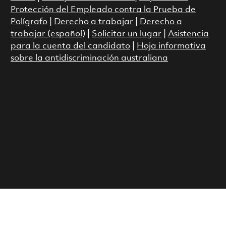
Protección del Empleado contra la Prueba de
Polígrafo
|
Derecho a trabajar
|
Derecho a
trabajar (español)
|
Solicitar un lugar
|
Asistencia
para la cuenta del candidato
|
Hoja informativa
sobre la antidiscriminación australiana