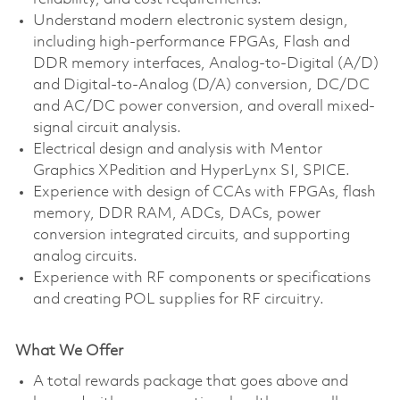
Understand modern electronic system design,
including high-performance FPGAs, Flash and
DDR memory interfaces, Analog-to-Digital (A/D)
and Digital-to-Analog (D/A) conversion, DC/DC
and AC/DC power conversion, and overall mixed-
signal circuit analysis.
Electrical design and analysis with Mentor
Graphics XPedition and HyperLynx SI, SPICE.
Experience with design of CCAs with FPGAs, flash
memory, DDR RAM, ADCs, DACs, power
conversion integrated circuits, and supporting
analog circuits.
Experience with RF components or specifications
and creating POL supplies for RF circuitry.
What We Offer
A total rewards package that goes above and