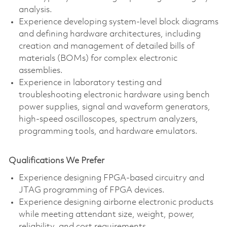
analysis.
Experience developing system-level block diagrams
and defining hardware architectures, including
creation and management of detailed bills of
materials (BOMs) for complex electronic
assemblies.
Experience in laboratory testing and
troubleshooting electronic hardware using bench
power supplies, signal and waveform generators,
high-speed oscilloscopes, spectrum analyzers,
programming tools, and hardware emulators.
Qualifications We Prefer
Experience designing FPGA-based circuitry and
JTAG programming of FPGA devices.
Experience designing airborne electronic products
while meeting attendant size, weight, power,
reliability, and cost requirements.