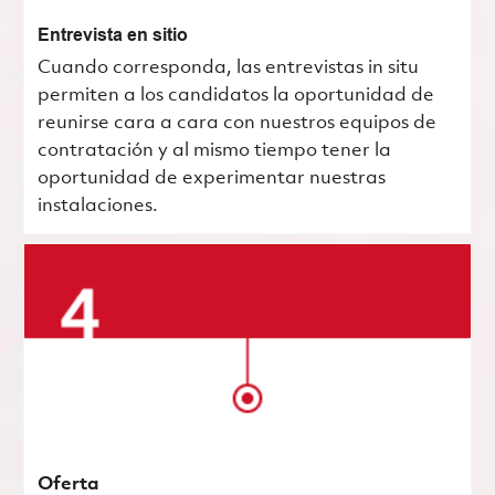
Entrevista en sitio
Cuando corresponda, las entrevistas in situ
permiten a los candidatos la oportunidad de
reunirse cara a cara con nuestros equipos de
contratación y al mismo tiempo tener la
oportunidad de experimentar nuestras
instalaciones.
Oferta