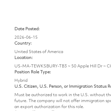
Date Posted:
2026-06-15
Country:
United States of America
Location:
US-MA-TEWKSBURY-TB3 ~ 50 Apple Hill Dr ~ 
Position Role Type:
Hybrid
U.S. Citizen, U.S. Person, or Immigration Status 
Must be authorized to work in the U.S. without t
future. The company will not offer immigration spo
an export authorization for this role.