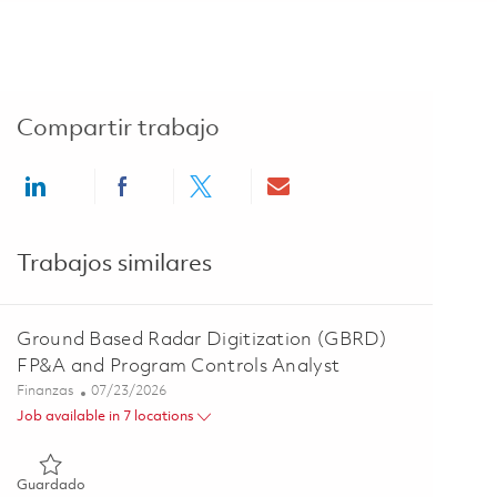
Compartir trabajo
Share via LinkedIn
Share via Facebook
Share via twitter
Share via email
Trabajos similares
Ground Based Radar Digitization (GBRD)
FP&A and Program Controls Analyst
Categoría
Posted Date
Finanzas
07/23/2026
Job available in 7 locations
Guardado Ground Based Radar Digitization (GBRD) FP&A and
Guardado