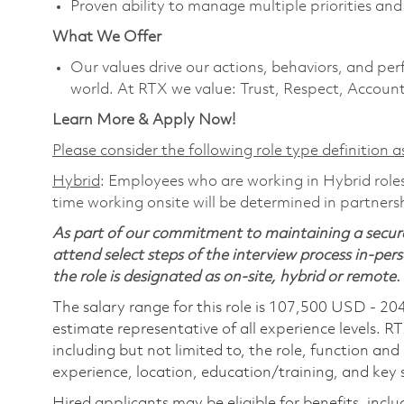
Proven ability to manage multiple priorities an
What We Offer
Our values drive our actions, behaviors, and per
world. At RTX we value: Trust, Respect, Account
Learn More & Apply Now!
Please consider the following role type definition as
Hybrid
: Employees who are working in Hybrid roles 
time working onsite will be determined in partnersh
As part of our commitment to maintaining a secure
attend select steps of the interview process in-pers
the role is designated as on-site, hybrid or remote.
The salary range for this role is 107,500 USD - 20
estimate representative of all experience levels. R
including but not limited to, the role, function and
experience, location, education/training, and key sk
Hired applicants may be eligible for benefits, includ