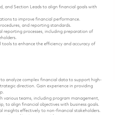
 and Section Leads to align financial goals with
ions to improve financial performance.
procedures, and reporting standards.
l reporting processes, including preparation of
eholders.
 tools to enhance the efficiency and accuracy of
to analyze complex financial data to support high-
trategic direction. Gain experience in providing
p.
ith various teams, including program management,
, to align financial objectives with business goals.
 insights effectively to non-financial stakeholders.