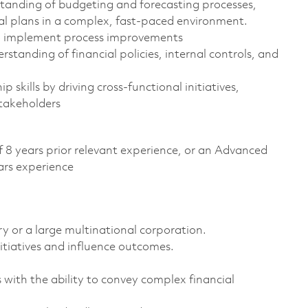
anding of budgeting and forecasting processes,
al plans in a complex, fast-paced environment.
to implement process improvements
anding of financial policies, internal controls, and
skills by driving cross-functional initiatives,
stakeholders
f 8 years prior relevant experience, or an Advanced
ars experience
y or a large multinational corporation.
itiatives and influence outcomes.
 with the ability to convey complex financial