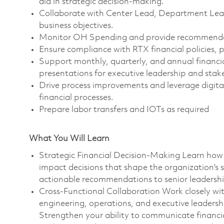
aid in strategic decision-making.
Collaborate with Center Lead, Department Lead,
business objectives.
Monitor OH Spending and provide recommendat
Ensure compliance with RTX financial policies, 
Support monthly, quarterly, and annual financia
presentations for executive leadership and stak
Drive process improvements and leverage digital
financial processes.
Prepare labor transfers and IOTs as required
What You Will Learn
Strategic Financial Decision-Making Learn how 
impact decisions that shape the organization's s
actionable recommendations to senior leadershi
Cross-Functional Collaboration Work closely w
engineering, operations, and executive leadership
Strengthen your ability to communicate financial