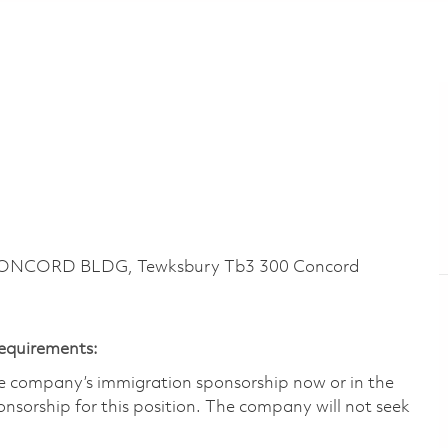
CONCORD BLDG, Tewksbury Tb3 300 Concord
Requirements:
he company’s immigration sponsorship now or in the
nsorship for this position.​ The company will not seek