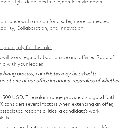
d meet tight deadlines in a dynamic environment.
formance with a vision for a safer, more connected
ability, Collaboration, and Innovation.
 you apply for this role.
will work regularly both onsite and offsite. Ratio of
ip with your leader.
 hiring process, candidates may be asked to
on at one of our office locations, regardless of whether
4,500 USD. The salary range provided is a good faith
TX considers several factors when extending an offer,
 associated responsibilities, a candidate’s work
ills.
ing but not limited to, medical, dental, vision, life