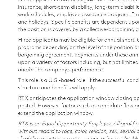
insurance, short-term disability, long-term disabili
work schedules, employee assistance program, Emp
and holidays. Specific benefits are dependent upon 
the position is covered by a collective-bargaining
Hired applicants may be eligible for annual short
programs depending on the level of the position and
bargaining agreement. Payments under these ann
upon a variety of factors including, but not limite
and/or the company’s performance.
This role is a U.S.-based role. If the successful can
structure and benefits will apply.
RTX anticipates the application window closing a
posted. However, factors such as candidate flow a
extend the application window.
RTX is an Equal Opportunity Employer. All qualifie
without regard to race, color, religion, sex, sexual 
disability or veteran status, or any other applicabl