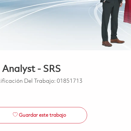
 Analyst - SRS
ificación Del Trabajo:
01851713
Guardar este trabajo