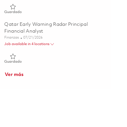
Guardado Engineering Business Analyst - (HYBRID) 01860271
Guardado
Qatar Early Warning Radar Principal
Financial Analyst
Categoría
Posted Date
Finanzas
07/21/2026
Job available in 4 locations
Guardado Qatar Early Warning Radar Principal Financial Anal
Guardado
Ver más