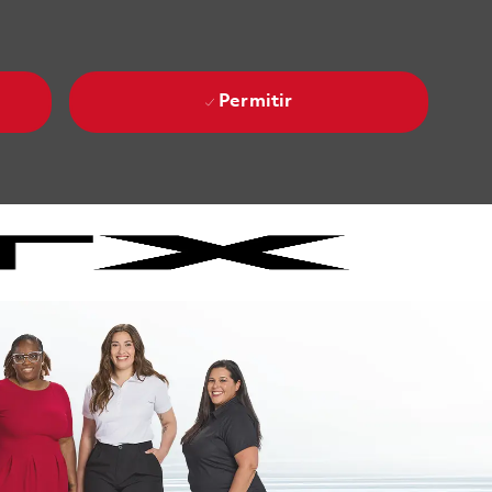
Permitir