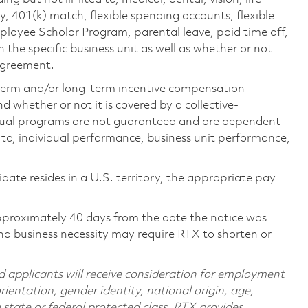
ty, 401(k) match, flexible spending accounts, flexible
loyee Scholar Program, parental leave, paid time off,
the specific business unit as well as whether or not
 agreement.
-term and/or long-term incentive compensation
 whether or not it is covered by a collective-
ual programs are not guaranteed and are dependent
d to, individual performance, business unit performance,
didate resides in a U.S. territory, the appropriate pay
pproximately 40 days from the date the notice was
nd business necessity may require RTX to shorten or
d applicants will receive consideration for employment
orientation, gender identity, national origin, age,
e state or federal protected class. RTX provides