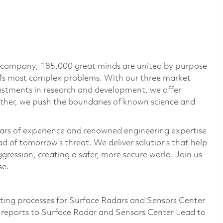
e company, 185,000 great minds are united by purpose
ld’s most complex problems. With our three market
vestments in research and development, we offer
ether, we push the boundaries of known science and
ars of experience and renowned engineering expertise
d of tomorrow’s threat. We deliver solutions that help
gression, creating a safer, more secure world. Join us
se.
eting processes for Surface Radars and Sensors Center
ce reports to Surface Radar and Sensors Center Lead to