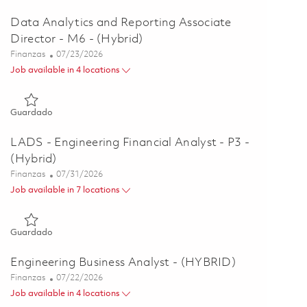
Data Analytics and Reporting Associate
Director - M6 - (Hybrid)
Categoría
Posted Date
Finanzas
07/23/2026
Job available in 4 locations
Guardado Data Analytics and Reporting Associate Director - 
Guardado
LADS - Engineering Financial Analyst - P3 -
(Hybrid)
Categoría
Posted Date
Finanzas
07/31/2026
Job available in 7 locations
Guardado LADS - Engineering Financial Analyst - P3 - (Hybrid
Guardado
Engineering Business Analyst - (HYBRID)
Categoría
Posted Date
Finanzas
07/22/2026
Job available in 4 locations