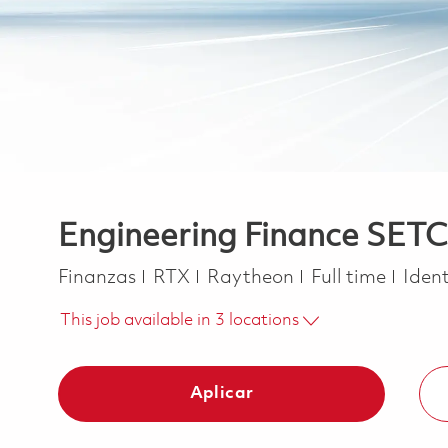
Engineering Finance SETC
Categoría
Job Type
Finanzas
RTX
Raytheon
Full time
Ident
This job available in 3 locations
Aplicar