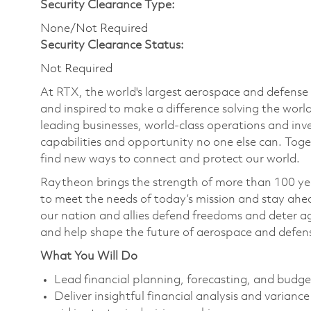
Security Clearance Type:
None/Not Required
Security Clearance Status:
Not Required
At RTX, the world's largest aerospace and defens
and inspired to make a difference solving the wor
leading businesses, world-class operations and in
capabilities and opportunity no one else can. Tog
find new ways to connect and protect our world.
Raytheon brings the strength of more than 100 ye
to meet the needs of today’s mission and stay ahea
our nation and allies defend freedoms and deter ag
and help shape the future of aerospace and defen
What You Will Do
Lead financial planning, forecasting, and budg
Deliver insightful financial analysis and varian