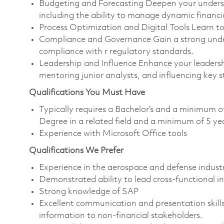
Budgeting and Forecasting Deepen your underst
including the ability to manage dynamic financi
Process Optimization and Digital Tools Learn 
Compliance and Governance Gain a strong underst
compliance with r regulatory standards.
Leadership and Influence Enhance your leadership 
mentoring junior analysts, and influencing key 
Qualifications You Must Have
Typically requires a Bachelor’s and a minimum o
Degree in a related field and a minimum of 5 ye
Experience with Microsoft Office tools
Qualifications We Prefer
Experience in the aerospace and defense industr
Demonstrated ability to lead cross-functional in
Strong knowledge of SAP
Excellent communication and presentation skills
information to non-financial stakeholders.