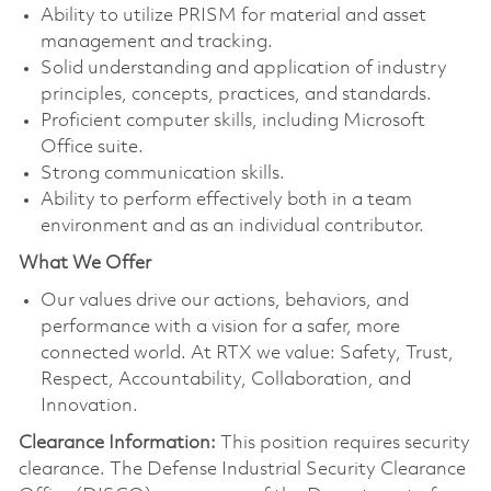
Ability to utilize PRISM for material and asset
management and tracking.
Solid understanding and application of industry
principles, concepts, practices, and standards.
Proficient computer skills, including Microsoft
Office suite.
Strong communication skills.
Ability to perform effectively both in a team
environment and as an individual contributor.
What We Offer
Our values drive our actions, behaviors, and
performance with a vision for a safer, more
connected world. At RTX we value: Safety, Trust,
Respect, Accountability, Collaboration, and
Innovation.
Clearance Information:
This position requires security
clearance. The Defense Industrial Security Clearance