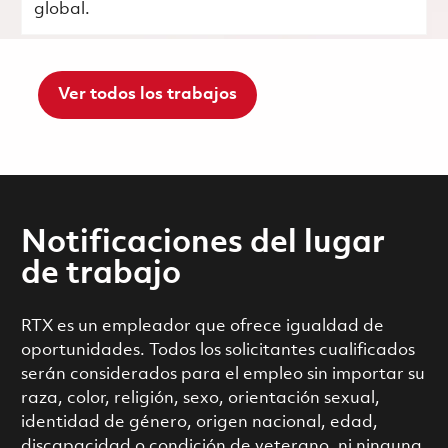
global.
Ver todos los trabajos
Notificaciones del lugar
de trabajo
RTX es un empleador que ofrece igualdad de
oportunidades. Todos los solicitantes cualificados
serán considerados para el empleo sin importar su
raza, color, religión, sexo, orientación sexual,
identidad de género, origen nacional, edad,
discapacidad o condición de veterano, ni ninguna