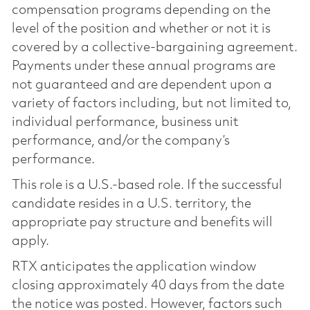
compensation programs depending on the
level of the position and whether or not it is
covered by a collective-bargaining agreement.
Payments under these annual programs are
not guaranteed and are dependent upon a
variety of factors including, but not limited to,
individual performance, business unit
performance, and/or the company’s
performance.
This role is a U.S.-based role. If the successful
candidate resides in a U.S. territory, the
appropriate pay structure and benefits will
apply.
RTX anticipates the application window
closing approximately 40 days from the date
the notice was posted. However, factors such