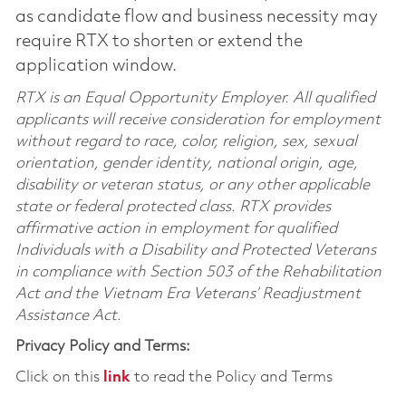
as candidate flow and business necessity may
require RTX to shorten or extend the
application window.
RTX is an Equal Opportunity Employer. All qualified
applicants will receive consideration for employment
without regard to race, color, religion, sex, sexual
orientation, gender identity, national origin, age,
disability or veteran status, or any other applicable
state or federal protected class. RTX provides
affirmative action in employment for qualified
Individuals with a Disability and Protected Veterans
in compliance with Section 503 of the Rehabilitation
Act and the Vietnam Era Veterans’ Readjustment
Assistance Act.
Privacy Policy and Terms:
Click on this
link
to read the Policy and Terms