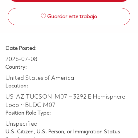
Guardar este trabajo
Date Posted:
2026-07-08
Country:
United States of America
Location:
US-AZ-TUCSON-M07 ~ 3292 E Hemisphere
Loop ~ BLDG M07
Position Role Type:
Unspecified
U.S. Citizen, U.S. Person, or Immigration Status