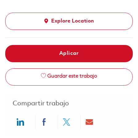
Explore Location
Aplicar
Guardar este trabajo
Compartir trabajo
Share via LinkedIn
Share via Facebook
Share via twitter
Share via ema