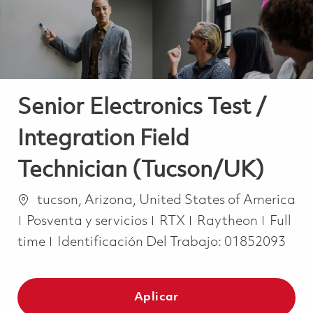
Senior Electronics Test /
Integration Field
Technician (Tucson/UK)
Ubicación
tucson, Arizona, United States of America
Categoría
Job Ty
Posventa y servicios
RTX
Raytheon
Full
time
Identificación Del Trabajo:
01852093
Aplicar