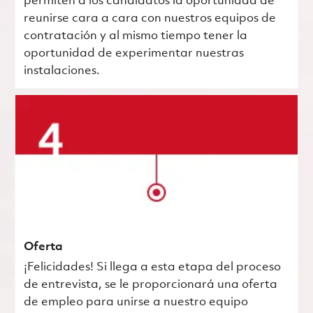
permiten a los candidatos la oportunidad de
reunirse cara a cara con nuestros equipos de
contratación y al mismo tiempo tener la
oportunidad de experimentar nuestras
instalaciones.
Oferta
¡Felicidades! Si llega a esta etapa del proceso
de entrevista, se le proporcionará una oferta
de empleo para unirse a nuestro equipo