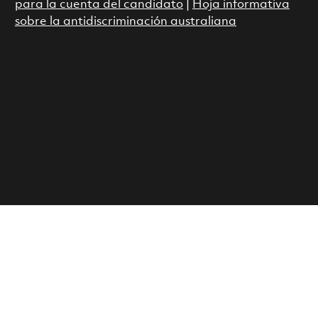
para la cuenta del candidato
|
Hoja informativa
sobre la antidiscriminación australiana