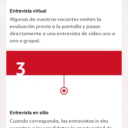
Entrevista virtual
Algunas de nuestras vacantes omiten la
evaluación previa a la pantalla y pasan
directamente a una entrevista de video uno a
uno o grupal.
Entrevista en sitio
Cuando corresponda, las entrevistas in situ