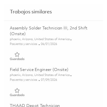
Trabajos similares
Assembly Solder Technician III, 2nd Shift
(Onsite)
Ubicación
phoenix, Arizona, United States of America
Categoría
Posted Date
Posventa y servicios
06/01/2026
Guardado Assembly Solder Technician III, 2nd Shift (Onsi
Guardado
Field Service Engineer (Onsite)
Ubicación
phoenix, Arizona, United States of America
Categoría
Posted Date
Posventa y servicios
07/09/2026
Guardado Field Service Engineer (Onsite) 01858612
Guardado
THAAD Depot Technician