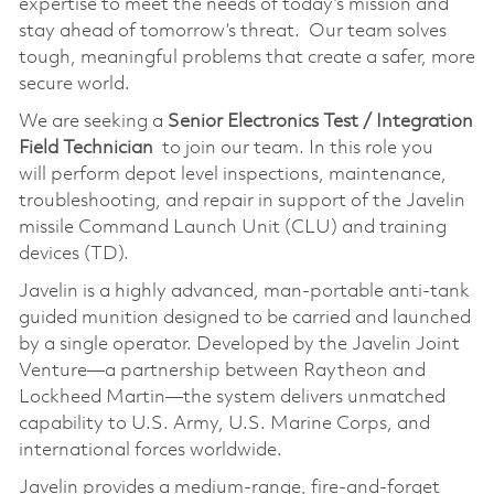
expertise to meet the needs of today’s mission and
stay ahead of tomorrow’s threat. Our team solves
tough, meaningful problems that create a safer, more
secure world.
We are seeking a
Senior Electronics Test / Integration
Field Technician
to join our team. In this role you
will perform depot level inspections, maintenance,
troubleshooting, and repair in support of the Javelin
missile Command Launch Unit (CLU) and training
devices (TD).
Javelin is a highly advanced, man‑portable anti‑tank
guided munition designed to be carried and launched
by a single operator. Developed by the Javelin Joint
Venture—a partnership between Raytheon and
Lockheed Martin—the system delivers unmatched
capability to U.S. Army, U.S. Marine Corps, and
international forces worldwide.
Javelin provides a medium‑range, fire‑and‑forget