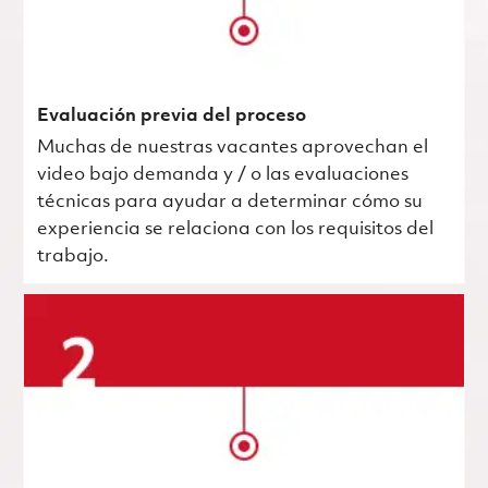
Evaluación previa del proceso
Muchas de nuestras vacantes aprovechan el
video bajo demanda y / o las evaluaciones
técnicas para ayudar a determinar cómo su
experiencia se relaciona con los requisitos del
trabajo.