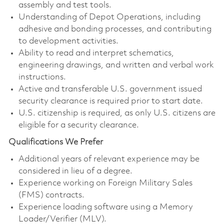
assembly and test tools.
Understanding of Depot Operations, including
adhesive and bonding processes, and contributing
to development activities.
Ability to read and interpret schematics,
engineering drawings, and written and verbal work
instructions.
Active and transferable U.S. government issued
security clearance is required prior to start date.
U.S. citizenship is required, as only U.S. citizens are
eligible for a security clearance.
Qualifications We Prefer
Additional years of relevant experience may be
considered in lieu of a degree.
Experience working on Foreign Military Sales
(FMS) contracts.
Experience loading software using a Memory
Loader/Verifier (MLV).