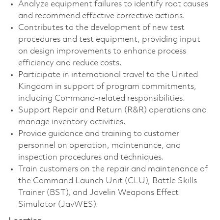
Analyze equipment failures to identify root causes
and recommend effective corrective actions.
Contributes to the development of new test
procedures and test equipment, providing input
on design improvements to enhance process
efficiency and reduce costs.
Participate in international travel to the United
Kingdom in support of program commitments,
including Command-related responsibilities.
Support Repair and Return (R&R) operations and
manage inventory activities.
Provide guidance and training to customer
personnel on operation, maintenance, and
inspection procedures and techniques.
Train customers on the repair and maintenance of
the Command Launch Unit (CLU), Battle Skills
Trainer (BST), and Javelin Weapons Effect
Simulator (JavWES).