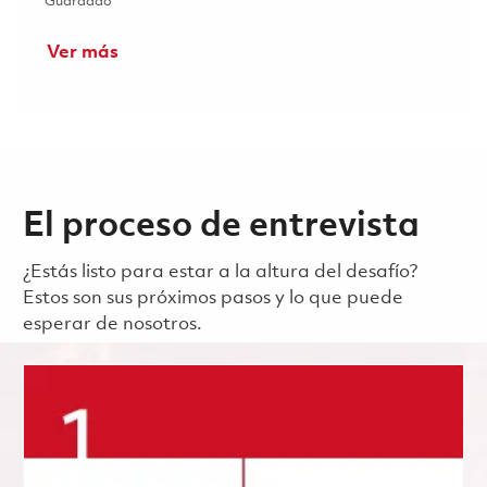
Guardado Principal Specialist Customer Service - 1st Shift
Guardado
Ver más
El proceso de entrevista
¿Estás listo para estar a la altura del desafío?
Estos son sus próximos pasos y lo que puede
esperar de nosotros.