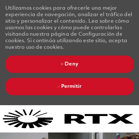
Utilizamos cookies para ofrecerle una mejor
experiencia de navegación, analizar el tráfico del
sitio y personalizar el contenido. Lea sobre cómo
usamos las cookies y cómo puede controlarlas
visitando nuestra página de Configuración de
cookies. Si continúa utilizando este sitio, acepta
nuestro uso de cookies.
Deny
Permitir
Skip to main content
Skip to main content
-
-