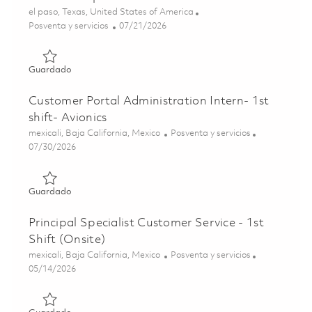
Ubicación
el paso, Texas, United States of America
Categoría
Posted Date
Posventa y servicios
07/21/2026
Guardado THAAD Depot Technician 01860991
Guardado
Customer Portal Administration Intern- 1st
shift- Avionics
Ubicación
Categoría
mexicali, Baja California, Mexico
Posventa y servicios
Posted Date
07/30/2026
Guardado Customer Portal Administration Intern- 1st shift
Guardado
Principal Specialist Customer Service - 1st
Shift (Onsite)
Ubicación
Categoría
mexicali, Baja California, Mexico
Posventa y servicios
Posted Date
05/14/2026