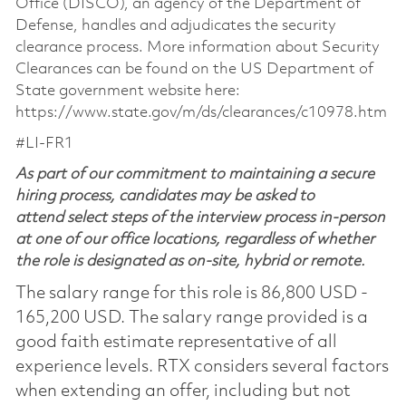
Office (DISCO), an agency of the Department of
Defense, handles and adjudicates the security
clearance process. More information about Security
Clearances can be found on the US Department of
State government website here:
https://www.state.gov/m/ds/clearances/c10978.htm
#LI-FR1
As part of our commitment to maintaining a secure
hiring process, candidates may be asked to
attend select steps of the interview process in-person
at one of our office locations, regardless of whether
the role is designated as on-site, hybrid or remote.
The salary range for this role is 86,800 USD -
165,200 USD. The salary range provided is a
good faith estimate representative of all
experience levels. RTX considers several factors
when extending an offer, including but not