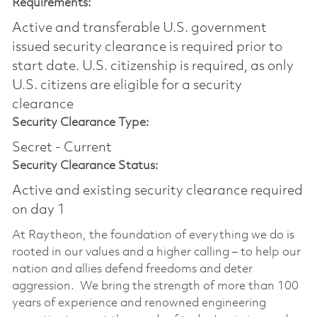
Requirements:
Active and transferable U.S. government
issued security clearance is required prior to
start date.​ U.S. citizenship is required, as only
U.S. citizens are eligible for a security
clearance​
Security Clearance Type:
Secret - Current
Security Clearance Status:
Active and existing security clearance required
on day 1
At Raytheon, the foundation of everything we do is
rooted in our values and a higher calling – to help our
nation and allies defend freedoms and deter
aggression. We bring the strength of more than 100
years of experience and renowned engineering