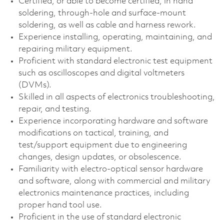
Certified, or able to become certified, in hand
soldering, through‑hole and surface‑mount
soldering, as well as cable and harness rework.
Experience installing, operating, maintaining, and
repairing military equipment.
Proficient with standard electronic test equipment
such as oscilloscopes and digital voltmeters
(DVMs).
Skilled in all aspects of electronics troubleshooting,
repair, and testing.
Experience incorporating hardware and software
modifications on tactical, training, and
test/support equipment due to engineering
changes, design updates, or obsolescence.
Familiarity with electro‑optical sensor hardware
and software, along with commercial and military
electronics maintenance practices, including
proper hand tool use.
Proficient in the use of standard electronic