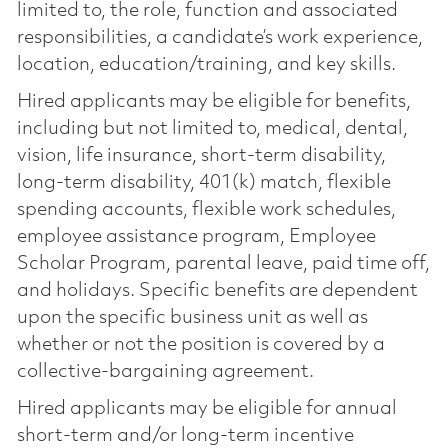
limited to, the role, function and associated
responsibilities, a candidate’s work experience,
location, education/training, and key skills.
Hired applicants may be eligible for benefits,
including but not limited to, medical, dental,
vision, life insurance, short-term disability,
long-term disability, 401(k) match, flexible
spending accounts, flexible work schedules,
employee assistance program, Employee
Scholar Program, parental leave, paid time off,
and holidays. Specific benefits are dependent
upon the specific business unit as well as
whether or not the position is covered by a
collective-bargaining agreement.
Hired applicants may be eligible for annual
short-term and/or long-term incentive