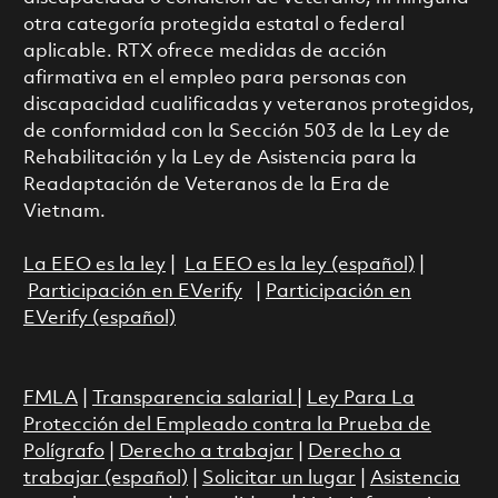
otra categoría protegida estatal o federal
aplicable. RTX ofrece medidas de acción
afirmativa en el empleo para personas con
discapacidad cualificadas y veteranos protegidos,
de conformidad con la Sección 503 de la Ley de
Rehabilitación y la Ley de Asistencia para la
Readaptación de Veteranos de la Era de
Vietnam.
La EEO es la ley
|
La EEO es la ley (español)
|
Participación en EVerify
|
Participación en
EVerify (español)
FMLA
|
Transparencia salarial
|
Ley Para La
Protección del Empleado contra la Prueba de
Polígrafo
|
Derecho a trabajar
|
Derecho a
trabajar (español)
|
Solicitar un lugar
|
Asistencia