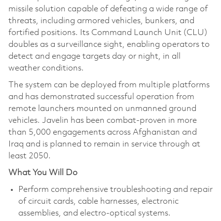
missile solution capable of defeating a wide range of
threats, including armored vehicles, bunkers, and
fortified positions. Its Command Launch Unit (CLU)
doubles as a surveillance sight, enabling operators to
detect and engage targets day or night, in all
weather conditions.
The system can be deployed from multiple platforms
and has demonstrated successful operation from
remote launchers mounted on unmanned ground
vehicles. Javelin has been combat-proven in more
than 5,000 engagements across Afghanistan and
Iraq and is planned to remain in service through at
least 2050.
What You Will Do
Perform comprehensive troubleshooting and repair
of circuit cards, cable harnesses, electronic
assemblies, and electro‑optical systems.