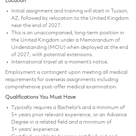
Location
Initial assignment and training will start in Tucson,
AZ, followed by relocation to the United Kingdom
near the end of 2027.
This is an unaccompanied, long‑term position in
the United Kingdom under a Memorandum of
Understanding (MOU) when deployed at the end
of 2027, with potential extensions.
International travel at a moment’s notice.
Employment is contingent upon meeting all medical
requirements for overseas assignments including
comprehensive post-offer medical examination.
Qualifications You Must Have
Typically requires a Bachelor’s and a minimum of
5+ years prior relevant experience, or an Advance
Degree in a related field and a minimum of
3+ years’ experience.