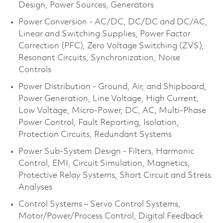
Design, Power Sources, Generators
Power Conversion - AC/DC, DC/DC and DC/AC,
Linear and Switching Supplies, Power Factor
Correction (PFC), Zero Voltage Switching (ZVS),
Resonant Circuits, Synchronization, Noise
Controls
Power Distribution - Ground, Air, and Shipboard,
Power Generation, Line Voltage, High Current,
Low Voltage, Micro-Power, DC, AC, Multi-Phase
Power Control, Fault Reporting, Isolation,
Protection Circuits, Redundant Systems
Power Sub-System Design - Filters, Harmonic
Control, EMI, Circuit Simulation, Magnetics,
Protective Relay Systems, Short Circuit and Stress
Analyses
Control Systems – Servo Control Systems,
Motor/Power/Process Control, Digital Feedback