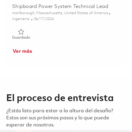
Shipboard Power System Technical Lead
Ubicación
marlborough, Massachusetts, United States of America
Categoría
Posted Date
Ingeniería
06/17/2026
Guardado Shipboard Power System Technical Lead 01852
Guardado
Ver más
El proceso de entrevista
¿Estás listo para estar a la altura del desafío?
Estos son sus próximos pasos y lo que puede
esperar de nosotros.