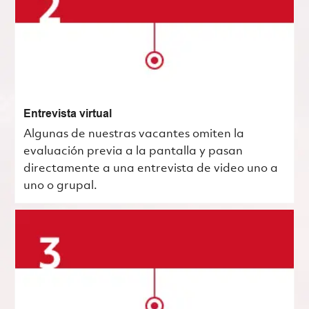
Entrevista virtual
Algunas de nuestras vacantes omiten la
evaluación previa a la pantalla y pasan
directamente a una entrevista de video uno a
uno o grupal.