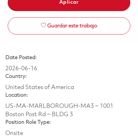
Aplicar
Guardar este trabajo
Date Posted:
2026-06-16
Country:
United States of America
Location:
US-MA-MARLBOROUGH-MA3 ~ 1001
Boston Post Rd ~ BLDG 3
Position Role Type:
Onsite