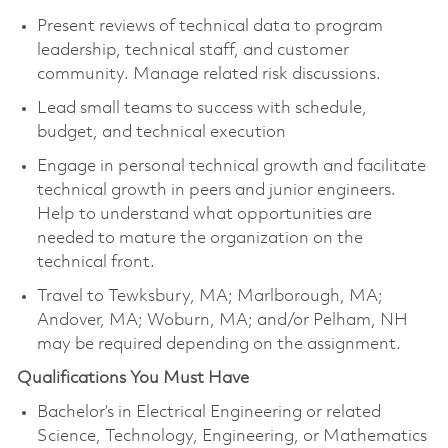
Present reviews of technical data to program
leadership, technical staff, and customer
community. Manage related risk discussions.
Lead small teams to success with schedule,
budget, and technical execution
Engage in personal technical growth and facilitate
technical growth in peers and junior engineers.
Help to understand what opportunities are
needed to mature the organization on the
technical front.
Travel to Tewksbury, MA; Marlborough, MA;
Andover, MA; Woburn, MA; and/or Pelham, NH
may be required depending on the assignment.
Qualifications You Must Have
Bachelor’s in Electrical Engineering or related
Science, Technology, Engineering, or Mathematics