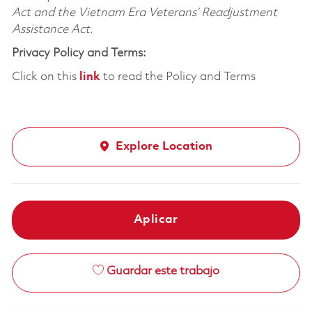
Act and the Vietnam Era Veterans’ Readjustment
Assistance Act.
Privacy Policy and Terms:
Click on this
link
to read the Policy and Terms
Explore Location
Aplicar
Guardar este trabajo