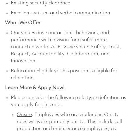
Existing security clearance
Excellent written and verbal communication
What We Offer
Our values drive our actions, behaviors, and
performance with a vision for a safer, more
connected world. At RTX we value: Safety, Trust,
Respect, Accountability, Collaboration, and
Innovation.
Relocation Eligibility: This position is eligible for
relocation
Learn More & Apply Now!
Please consider the following role type definition as
you apply for this role.
Onsite
: Employees who are working in Onsite
roles will work primarily onsite. This includes all
production and maintenance employees, as