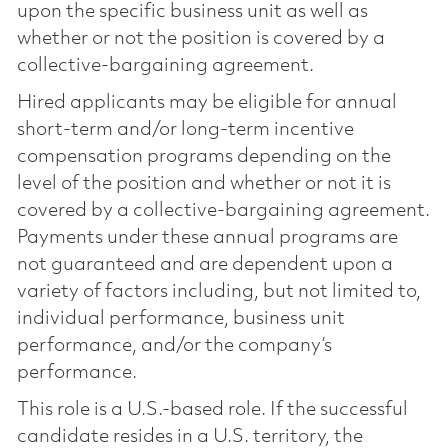
upon the specific business unit as well as
whether or not the position is covered by a
collective-bargaining agreement.
Hired applicants may be eligible for annual
short-term and/or long-term incentive
compensation programs depending on the
level of the position and whether or not it is
covered by a collective-bargaining agreement.
Payments under these annual programs are
not guaranteed and are dependent upon a
variety of factors including, but not limited to,
individual performance, business unit
performance, and/or the company’s
performance.
This role is a U.S.-based role. If the successful
candidate resides in a U.S. territory, the