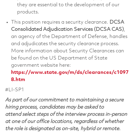
they are essential to the development of our
products.
This position requires a security clearance.
DCSA
Consolidated Adjudication Services (DCSA CAS)
,
an agency of the Department of Defense, handles
and adjudicates the security clearance process.
More information about Security Clearances can
be found on the US Department of State
government website here:
https://www.state.gov/m/ds/clearances/c1097
8.htm
#LI-SP1
As part of our commitment to maintaining a secure
hiring process, candidates may be asked to
attend select steps of the interview process in-person
at one of our office locations, regardless of whether
the role is designated as on-site, hybrid or remote.