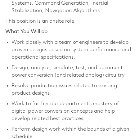
Systems, Command Generation, Inertial
Stabilization, Navigation Algorithms
This position is an onsite role.
What You Will do
Work closely with a team of engineers to develop
proven designs based on system performance and
operational specifications.
Design, analyze, simulate, test, and document
power conversion (and related analog) circuitry.
Resolve production issues related to existing
product designs
Work to further our department’s mastery of
digital power conversion concepts and help
develop related best practices.
Perform design work within the bounds of a given
schedule.