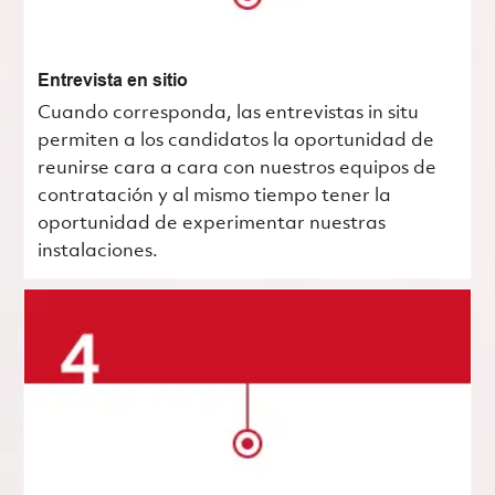
Entrevista en sitio
Cuando corresponda, las entrevistas in situ
permiten a los candidatos la oportunidad de
reunirse cara a cara con nuestros equipos de
contratación y al mismo tiempo tener la
oportunidad de experimentar nuestras
instalaciones.