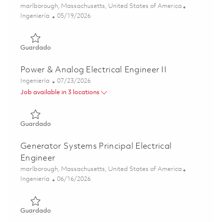
Ubicación
marlborough, Massachusetts, United States of America
Categoría
Posted Date
Ingeniería
05/19/2026
Guardado 2026 Fulltime- Power and Analog Design Electric
Guardado
Power & Analog Electrical Engineer II
Categoría
Posted Date
Ingeniería
07/23/2026
Job available in 3 locations
Guardado Power & Analog Electrical Engineer II 01849448
Guardado
Generator Systems Principal Electrical
Engineer
Ubicación
marlborough, Massachusetts, United States of America
Categoría
Posted Date
Ingeniería
06/16/2026
Guardado Generator Systems Principal Electrical Enginee
Guardado