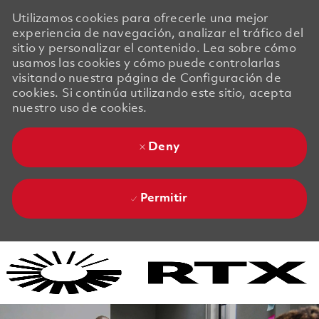
Utilizamos cookies para ofrecerle una mejor
experiencia de navegación, analizar el tráfico del
sitio y personalizar el contenido. Lea sobre cómo
usamos las cookies y cómo puede controlarlas
visitando nuestra página de Configuración de
cookies. Si continúa utilizando este sitio, acepta
nuestro uso de cookies.
Deny
Permitir
Skip to main content
Skip to main content
-
-