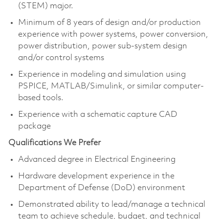
(STEM) major.
Minimum of 8 years of design and/or production
experience with power systems, power conversion,
power distribution, power sub-system design
and/or control systems
Experience in modeling and simulation using
PSPICE, MATLAB/Simulink, or similar computer-
based tools.
Experience with a schematic capture CAD
package
Qualifications We Prefer
Advanced degree in Electrical Engineering
Hardware development experience in the
Department of Defense (DoD) environment
Demonstrated ability to lead/manage a technical
team to achieve schedule, budget, and technical