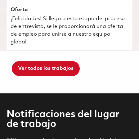
Oferta
¡Felicidades! Si llega a esta etapa del proceso
de entrevista, se le proporcionará una oferta
de empleo para unirse a nuestro equipo
global.
Ver todos los trabajos
Notificaciones del lugar
de trabajo