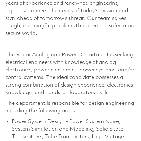
years of experience and renowned engineering
expertise to meet the needs of today’s mission and
stay ahead of tomorrow’s threat. Our team solves
tough, meaningful problems that create a safer, more
secure world.
The Radar Analog and Power Department is seeking
electrical engineers with knowledge of analog
electronics, power electronics, power systems, and/or
control systems. The ideal candidate possesses a
strong combination of design experience, electronics
knowledge, and hands-on laboratory skills.
The department is responsible for design engineering
including the following areas:
Power System Design - Power System Noise,
System Simulation and Modeling, Solid State
Transmitters, Tube Transmitters, High Voltage