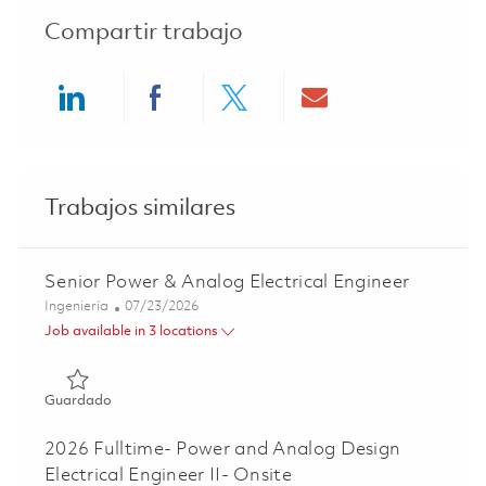
Compartir trabajo
Share via LinkedIn
Share via Facebook
Share via twitter
Share via ema
Trabajos similares
Senior Power & Analog Electrical Engineer
Categoría
Posted Date
Ingeniería
07/23/2026
Job available in 3 locations
Guardado Senior Power & Analog Electrical Engineer 018
Guardado
2026 Fulltime- Power and Analog Design
Electrical Engineer II- Onsite