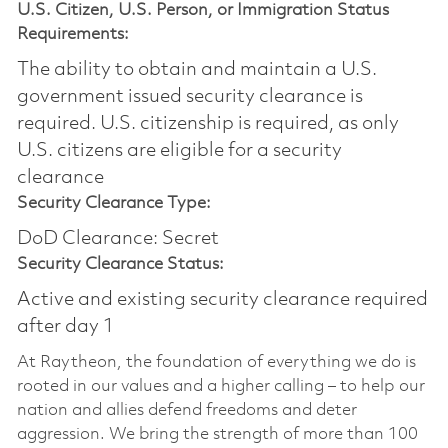
U.S. Citizen, U.S. Person, or Immigration Status
Requirements:
The ability to obtain and maintain a U.S.
government issued security clearance is
required.​ U.S. citizenship is required, as only
U.S. citizens are eligible for a security
clearance
Security Clearance Type:
DoD Clearance: Secret
Security Clearance Status:
Active and existing security clearance required
after day 1
At Raytheon, the foundation of everything we do is
rooted in our values and a higher calling – to help our
nation and allies defend freedoms and deter
aggression. We bring the strength of more than 100