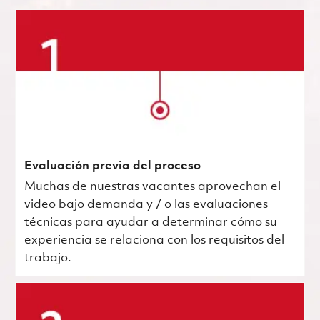
Evaluación previa del proceso
Muchas de nuestras vacantes aprovechan el
video bajo demanda y / o las evaluaciones
técnicas para ayudar a determinar cómo su
experiencia se relaciona con los requisitos del
trabajo.