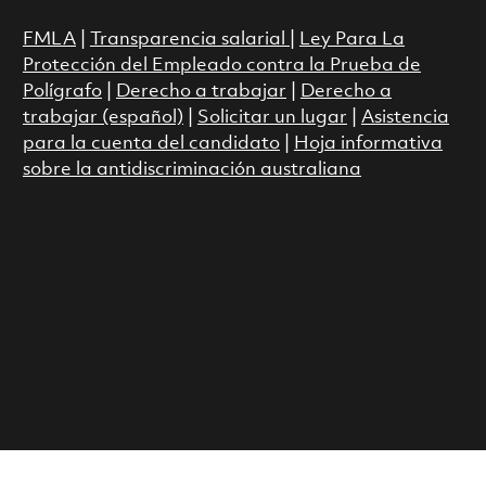
FMLA
|
Transparencia salarial
|
Ley Para La
Protección del Empleado contra la Prueba de
Polígrafo
|
Derecho a trabajar
|
Derecho a
trabajar (español)
|
Solicitar un lugar
|
Asistencia
para la cuenta del candidato
|
Hoja informativa
sobre la antidiscriminación australiana