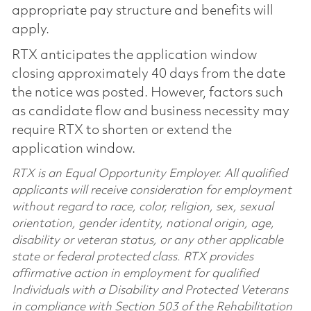
appropriate pay structure and benefits will
apply.
RTX anticipates the application window
closing approximately 40 days from the date
the notice was posted. However, factors such
as candidate flow and business necessity may
require RTX to shorten or extend the
application window.
RTX is an Equal Opportunity Employer. All qualified
applicants will receive consideration for employment
without regard to race, color, religion, sex, sexual
orientation, gender identity, national origin, age,
disability or veteran status, or any other applicable
state or federal protected class. RTX provides
affirmative action in employment for qualified
Individuals with a Disability and Protected Veterans
in compliance with Section 503 of the Rehabilitation