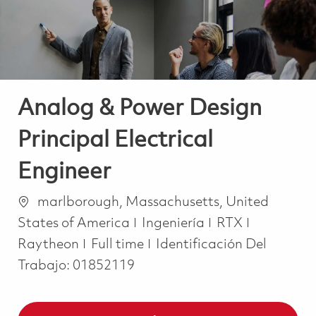
Analog & Power Design
Principal Electrical
Engineer
Ubicación
marlborough, Massachusetts, United
Categoría
States of America
Ingeniería
RTX
Job Type
Raytheon
Full time
Identificación Del
Trabajo:
01852119