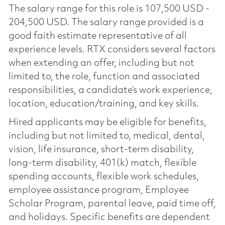
The salary range for this role is 107,500 USD -
204,500 USD. The salary range provided is a
good faith estimate representative of all
experience levels. RTX considers several factors
when extending an offer, including but not
limited to, the role, function and associated
responsibilities, a candidate’s work experience,
location, education/training, and key skills.
Hired applicants may be eligible for benefits,
including but not limited to, medical, dental,
vision, life insurance, short-term disability,
long-term disability, 401(k) match, flexible
spending accounts, flexible work schedules,
employee assistance program, Employee
Scholar Program, parental leave, paid time off,
and holidays. Specific benefits are dependent