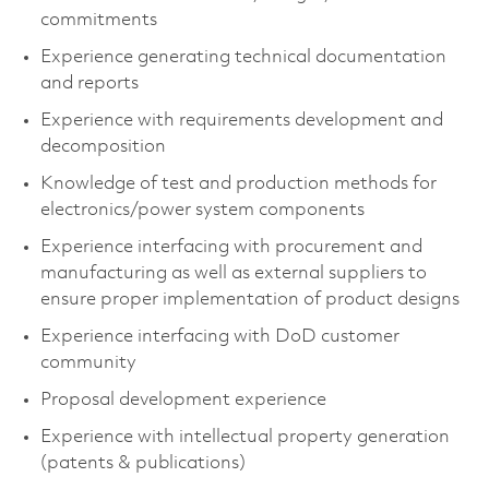
commitments
Experience generating technical documentation
and reports
Experience with requirements development and
decomposition
Knowledge of test and production methods for
electronics/power system components
Experience interfacing with procurement and
manufacturing as well as external suppliers to
ensure proper implementation of product designs
Experience interfacing with DoD customer
community
Proposal development experience
Experience with intellectual property generation
(patents & publications)