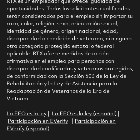
RTX es un empleador que ofrece igualdad de
oportunidades. Todos los solicitantes cualificados
serán considerados para el empleo sin importar su
raza, color, religión, sexo, orientación sexual,
identidad de género, origen nacional, edad,
discapacidad o condición de veterano, ni ninguna
otra categoría protegida estatal o federal
aplicable. RTX ofrece medidas de acción
afirmativa en el empleo para personas con
discapacidad cualificadas y veteranos protegidos,
de conformidad con la Sección 503 de la Ley de
Rehabilitación y la Ley de Asistencia para la
Readaptación de Veteranos de la Era de
Vietnam.
La EEO es la ley
|
La EEO es la ley (español)
|
Participación en EVerify
|
Participación en
EVerify (español)