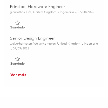
Principal Hardware Engineer
Ubicación
Categoría
Posted Date
glenrothes, Fife, United Kingdom
Ingeniería
07/08/2026
Guardado Principal Hardware Engineer 01843574
Guardado
Senior Design Engineer
Ubicación
Categoría
wolverhampton, Wolverhampton, United Kingdom
Ingeniería
Posted Date
07/09/2026
Guardado Senior Design Engineer 01852699
Guardado
Ver más