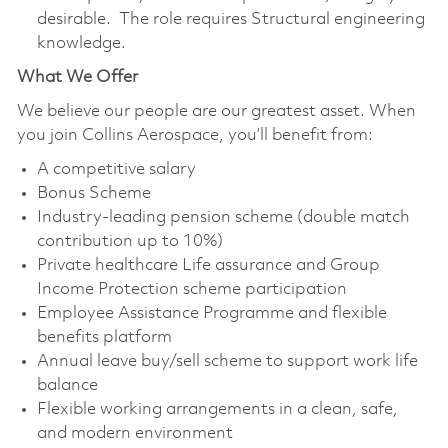
desirable. The role requires Structural engineering
knowledge.
What We Offer
We believe our people are our greatest asset. When
you join Collins Aerospace, you’ll benefit from:
A competitive salary
Bonus Scheme
Industry-leading pension scheme (double match
contribution up to 10%)
Private healthcare Life assurance and Group
Income Protection scheme participation
Employee Assistance Programme and flexible
benefits platform
Annual leave buy/sell scheme to support work life
balance
Flexible working arrangements in a clean, safe,
and modern environment