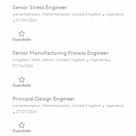
Senior Stress Engineer
Ubicación
Categoría
wolverhampton, Wolverhampton, United Kingdom
Ingeniería
Posted Date
07/09/2026
Guardado Senior Stress Engineer 01852701
Guardado
Senior Manufacturing Process Engineer
Ubicación
Categoría
livingston, West Lothian, United Kingdom
Ingeniería
Posted Date
07/16/2026
Guardado Senior Manufacturing Process Engineer 018582
Guardado
Principal Design Engineer
Ubicación
Categoría
wolverhampton, Wolverhampton, United Kingdom
Ingeniería
Posted Date
07/07/2026
Guardado Principal Design Engineer 01852698
Guardado