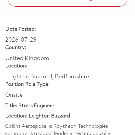
Date Posted:
2026-07-29
Country:
United Kingdom
Location:
Leighton Buzzard, Bedfordshire
Position Role Type:
Onsite
Title: Stress Engineer
Location: Leighton Buzzard
Collins Aerospace, a Raytheon Technologies
company, is a global leader in technologically