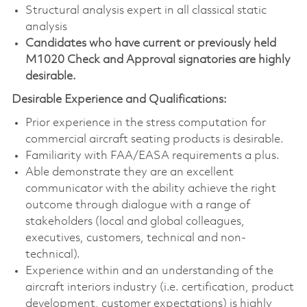
Structural analysis expert in all classical static
analysis
Candidates who have current or previously held
M1020 Check and Approval signatories are highly
desirable.
Desirable Experience and Qualifications:
Prior experience in the stress computation for
commercial aircraft seating products is desirable.
Familiarity with FAA/EASA requirements a plus.
Able demonstrate they are an excellent
communicator with the ability achieve the right
outcome through dialogue with a range of
stakeholders (local and global colleagues,
executives, customers, technical and non-
technical).
Experience within and an understanding of the
aircraft interiors industry (i.e. certification, product
development, customer expectations) is highly