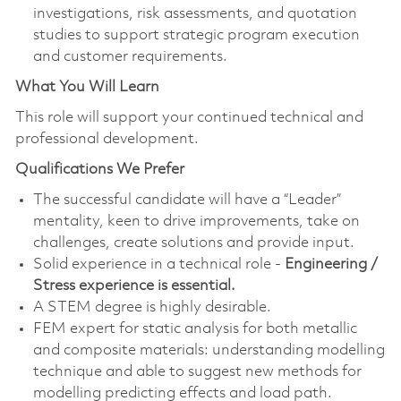
investigations, risk assessments, and quotation
studies to support strategic program execution
and customer requirements.
What You Will Learn
This role will support your continued technical and
professional development.
Qualifications We Prefer
The successful candidate will have a “Leader”
mentality, keen to drive improvements, take on
challenges, create solutions and provide input.
Solid experience in a technical role -
Engineering /
Stress experience is essential.
A STEM degree is highly desirable.
FEM expert for static analysis for both metallic
and composite materials: understanding modelling
technique and able to suggest new methods for
modelling predicting effects and load path.