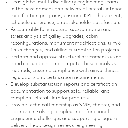
Lead global multi-disciplinary engineering teams
in the development and delivery of aircraft interior
modification programs, ensuring KPI achievement,
schedule adherence, and stakeholder satisfaction.
Accountable for structural substantiation and
stress analysis of galley upgrades, cabin
reconfigurations, monument modifications, trim &
finish changes, and airline customization projects.
Perform and approve structural assessments using
hand calculations and computer-based analysis
methods, ensuring compliance with airworthiness
regulations and certification requirements.
Develop substantiation reports and certification
documentation to support safe, reliable, and
compliant aircraft interior products.
Provide technical leadership as SME, checker, and
approver, resolving complex cross-functional
engineering challenges and supporting program
delivery. Lead design reviews, engineering