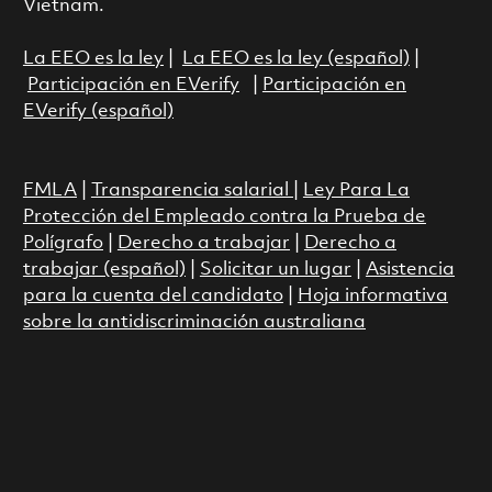
Vietnam.
La EEO es la ley
|
La EEO es la ley (español)
|
Participación en EVerify
|
Participación en
EVerify (español)
FMLA
|
Transparencia salarial
|
Ley Para La
Protección del Empleado contra la Prueba de
Polígrafo
|
Derecho a trabajar
|
Derecho a
trabajar (español)
|
Solicitar un lugar
|
Asistencia
para la cuenta del candidato
|
Hoja informativa
sobre la antidiscriminación australiana