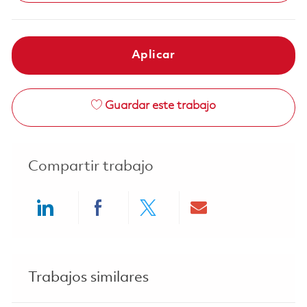
Aplicar
Guardar este trabajo
Compartir trabajo
Share via LinkedIn
Share via Facebook
Share via twitter
Share via ema
Trabajos similares