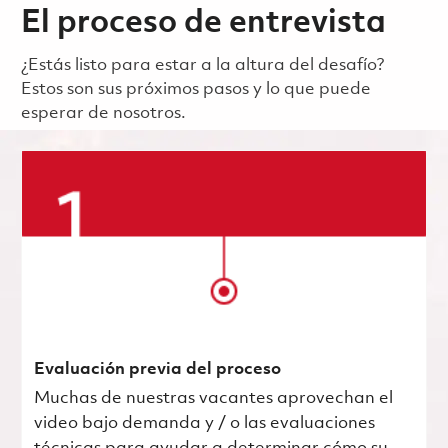
El proceso de entrevista
¿Estás listo para estar a la altura del desafío?
Estos son sus próximos pasos y lo que puede
esperar de nosotros.
Evaluación previa del proceso
Muchas de nuestras vacantes aprovechan el
video bajo demanda y / o las evaluaciones