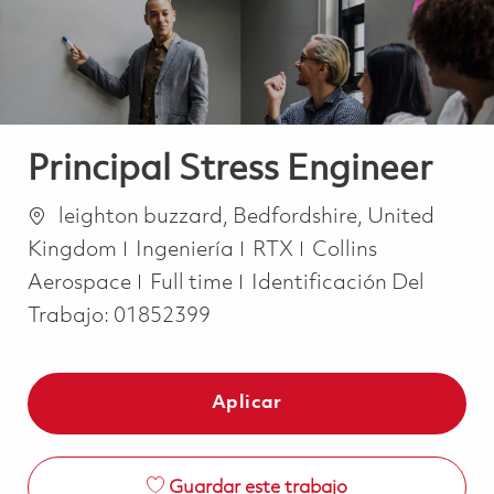
Principal Stress Engineer
Ubicación
leighton buzzard, Bedfordshire, United
Categoría
Kingdom
Ingeniería
RTX
Collins
Job Type
Aerospace
Full time
Identificación Del
Trabajo:
01852399
Aplicar
Guardar este trabajo