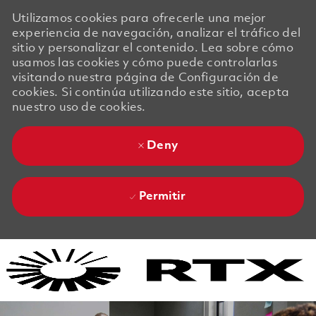
Utilizamos cookies para ofrecerle una mejor
experiencia de navegación, analizar el tráfico del
sitio y personalizar el contenido. Lea sobre cómo
usamos las cookies y cómo puede controlarlas
visitando nuestra página de Configuración de
cookies. Si continúa utilizando este sitio, acepta
nuestro uso de cookies.
Deny
Permitir
Skip to main content
Skip to main content
-
-