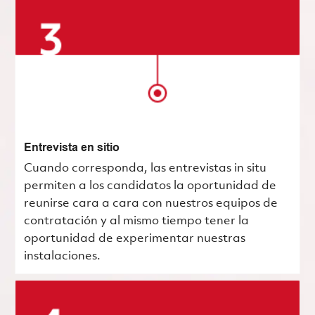
Entrevista en sitio
Cuando corresponda, las entrevistas in situ
permiten a los candidatos la oportunidad de
reunirse cara a cara con nuestros equipos de
contratación y al mismo tiempo tener la
oportunidad de experimentar nuestras
instalaciones.