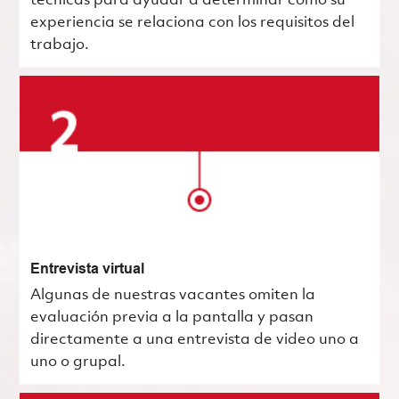
técnicas para ayudar a determinar cómo su
experiencia se relaciona con los requisitos del
trabajo.
Entrevista virtual
Algunas de nuestras vacantes omiten la
evaluación previa a la pantalla y pasan
directamente a una entrevista de video uno a
uno o grupal.