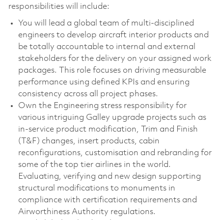
responsibilities will include:
You will lead a global team of multi-disciplined
engineers to develop aircraft interior products and
be totally accountable to internal and external
stakeholders for the delivery on your assigned work
packages. This role focuses on driving measurable
performance using defined KPIs and ensuring
consistency across all project phases.
Own the Engineering stress responsibility for
various intriguing Galley upgrade projects such as
in-service product modification, Trim and Finish
(T&F) changes, insert products, cabin
reconfigurations, customisation and rebranding for
some of the top tier airlines in the world.
Evaluating, verifying and new design supporting
structural modifications to monuments in
compliance with certification requirements and
Airworthiness Authority regulations.