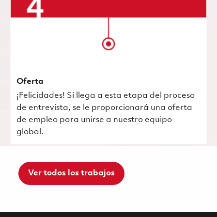
Oferta
¡Felicidades! Si llega a esta etapa del proceso
de entrevista, se le proporcionará una oferta
de empleo para unirse a nuestro equipo
global.
Ver todos los trabajos