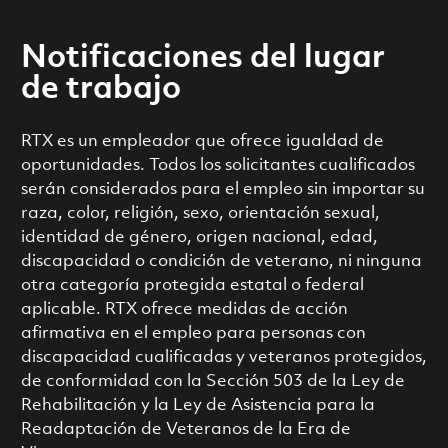
Notificaciones del lugar
de trabajo
RTX es un empleador que ofrece igualdad de
oportunidades. Todos los solicitantes cualificados
serán considerados para el empleo sin importar su
raza, color, religión, sexo, orientación sexual,
identidad de género, origen nacional, edad,
discapacidad o condición de veterano, ni ninguna
otra categoría protegida estatal o federal
aplicable. RTX ofrece medidas de acción
afirmativa en el empleo para personas con
discapacidad cualificadas y veteranos protegidos,
de conformidad con la Sección 503 de la Ley de
Rehabilitación y la Ley de Asistencia para la
Readaptación de Veteranos de la Era de