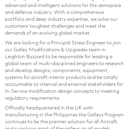
advanced and intelligent solutions for the aerospace
and defence industry. With a comprehensive
portfolio and deep industry expertise, we solve our
customers’ toughest challenges and meet the
demands of an evolving global market.
We are looking for a Principal Stress Engineer to join
our Galley Modifications & Upgrades team in
Leighton Buzzard to be responsible for leading a
global team of multi-disciplined engineers to research
and develop designs, components, equipment,
systems for aircraft interior products and be totally
accountable to internal and external stakeholders for
In-Service modification design concepts to meeting
regulatory requirements.
Officially headquartered in the UK with
manufacturing in the Philippines the Galleys Program
continues to be the premier solution for all Aircraft
and supplying most of the galleys on all models.