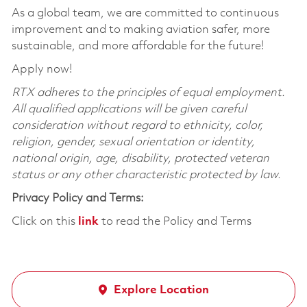
As a global team, we are committed to continuous
improvement and to making aviation safer, more
sustainable, and more affordable for the future!
Apply now!
RTX adheres to the principles of equal employment.
All qualified applications will be given careful
consideration without regard to ethnicity, color,
religion, gender, sexual orientation or identity,
national origin, age, disability, protected veteran
status or any other characteristic protected by law.
Privacy Policy and Terms:
Click on this
link
to read the Policy and Terms
Explore Location