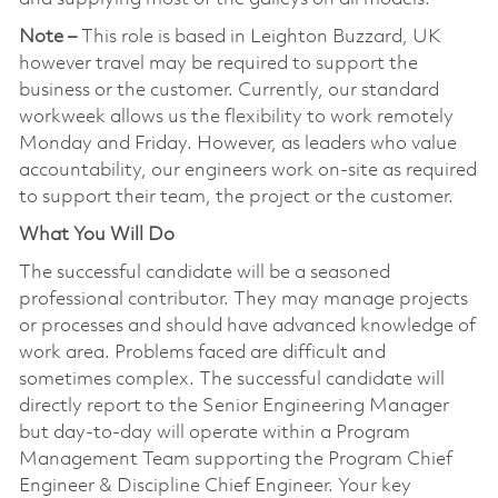
Note –
This role is based in Leighton Buzzard, UK
however travel may be required to support the
business or the customer. Currently, our standard
workweek allows us the flexibility to work remotely
Monday and Friday. However, as leaders who value
accountability, our engineers work on-site as required
to support their team, the project or the customer.
What You Will Do
The successful candidate will be a seasoned
professional contributor. They may manage projects
or processes and should have advanced knowledge of
work area. Problems faced are difficult and
sometimes complex. The successful candidate will
directly report to the Senior Engineering Manager
but day-to-day will operate within a Program
Management Team supporting the Program Chief
Engineer & Discipline Chief Engineer. Your key