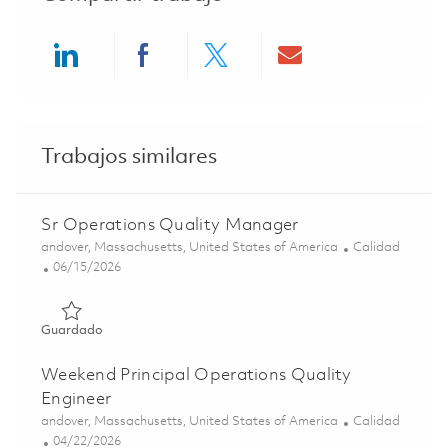
Share via LinkedIn
Share via Facebook
Share via twitter
Share via ema
Trabajos similares
Sr Operations Quality Manager
Ubicación
Categoría
andover, Massachusetts, United States of America
Calidad
Posted Date
06/15/2026
Guardado Sr Operations Quality Manager 01851953
Guardado
Weekend Principal Operations Quality
Engineer
Ubicación
Categoría
andover, Massachusetts, United States of America
Calidad
Posted Date
04/22/2026