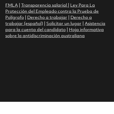
FMLA
|
Transparencia salarial
|
Ley Para La
Protección del Empleado contra la Prueba de
Polígrafo
|
Derecho a trabajar
|
Derecho a
trabajar (español)
|
Solicitar un lugar
|
Asistencia
para la cuenta del candidato
|
Hoja informativa
sobre la antidiscriminación australiana