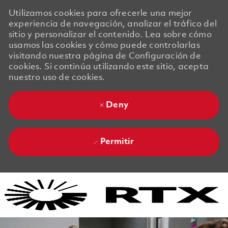
Utilizamos cookies para ofrecerle una mejor
experiencia de navegación, analizar el tráfico del
sitio y personalizar el contenido. Lea sobre cómo
usamos las cookies y cómo puede controlarlas
visitando nuestra página de Configuración de
cookies. Si continúa utilizando este sitio, acepta
nuestro uso de cookies.
Deny
Permitir
Skip to main content
Skip to main content
-
-