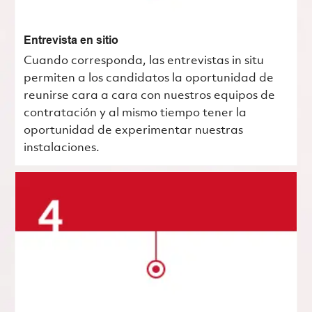
Entrevista en sitio
Cuando corresponda, las entrevistas in situ
permiten a los candidatos la oportunidad de
reunirse cara a cara con nuestros equipos de
contratación y al mismo tiempo tener la
oportunidad de experimentar nuestras
instalaciones.