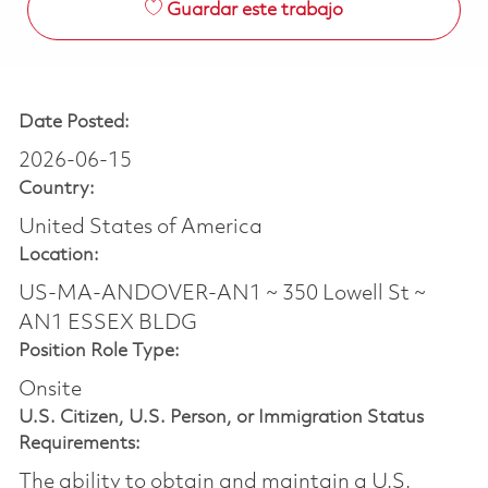
Guardar este trabajo
Date Posted:
2026-06-15
Country:
United States of America
Location:
US-MA-ANDOVER-AN1 ~ 350 Lowell St ~
AN1 ESSEX BLDG
Position Role Type:
Onsite
U.S. Citizen, U.S. Person, or Immigration Status
Requirements:
The ability to obtain and maintain a U.S.