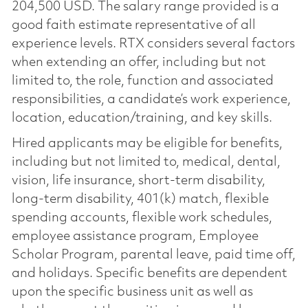
204,500 USD. The salary range provided is a
good faith estimate representative of all
experience levels. RTX considers several factors
when extending an offer, including but not
limited to, the role, function and associated
responsibilities, a candidate’s work experience,
location, education/training, and key skills.
Hired applicants may be eligible for benefits,
including but not limited to, medical, dental,
vision, life insurance, short-term disability,
long-term disability, 401(k) match, flexible
spending accounts, flexible work schedules,
employee assistance program, Employee
Scholar Program, parental leave, paid time off,
and holidays. Specific benefits are dependent
upon the specific business unit as well as