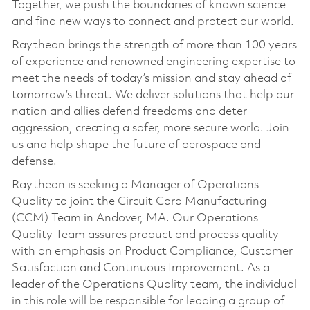
Together, we push the boundaries of known science
and find new ways to connect and protect our world.
Raytheon brings the strength of more than 100 years
of experience and renowned engineering expertise to
meet the needs of today’s mission and stay ahead of
tomorrow’s threat. We deliver solutions that help our
nation and allies defend freedoms and deter
aggression, creating a safer, more secure world. Join
us and help shape the future of aerospace and
defense.
Raytheon is seeking a Manager of Operations
Quality to joint the Circuit Card Manufacturing
(CCM) Team in Andover, MA. Our Operations
Quality Team assures product and process quality
with an emphasis on Product Compliance, Customer
Satisfaction and Continuous Improvement. As a
leader of the Operations Quality team, the individual
in this role will be responsible for leading a group of