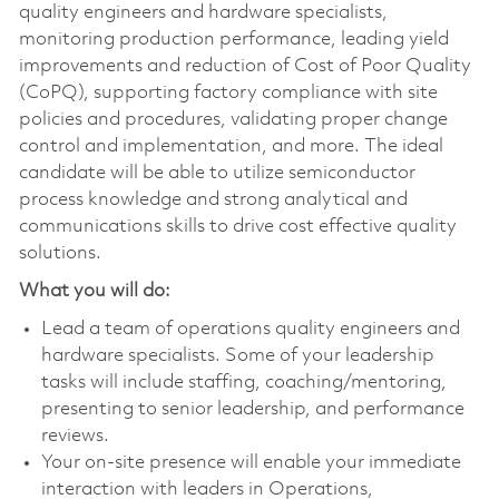
quality engineers and hardware specialists,
monitoring production performance, leading yield
improvements and reduction of Cost of Poor Quality
(CoPQ), supporting factory compliance with site
policies and procedures, validating proper change
control and implementation, and more. The ideal
candidate will be able to utilize semiconductor
process knowledge and strong analytical and
communications skills to drive cost effective quality
solutions.
What you will do:
Lead a team of operations quality engineers and
hardware specialists. Some of your leadership
tasks will include staffing, coaching/mentoring,
presenting to senior leadership, and performance
reviews.
Your on-site presence will enable your immediate
interaction with leaders in Operations,