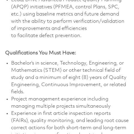
(APQP) initiatives (PFMEA, control Plans, SPC,
etc.) using baseline metrics and future demand
with the ability to perform verification/validation
of improvements and efficiencies
to facilitate defect prevention.
Qualifications You Must Have:
Bachelor’s in science, Technology, Engineering, or
Mathematics (STEM) or other technical field of
study and a minimum of eight (8) years of Quality
Engineering, Continuous Improvement, or related
fields.
Project management experience including
managing multiple projects simultaneously
Experience in first article inspection reports
(FAIRs), quality monitoring, and leading root cause
correct actions for both short-term and long-term