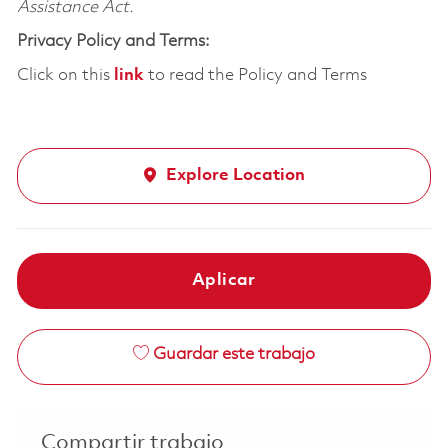
Assistance Act.
Privacy Policy and Terms:
Click on this
link
to read the Policy and Terms
Explore Location
Aplicar
Guardar este trabajo
Compartir trabajo