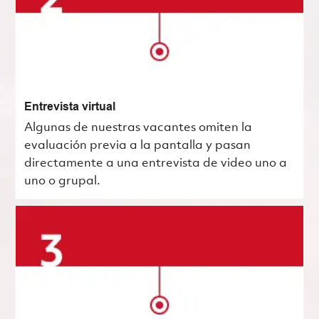
Entrevista virtual
Algunas de nuestras vacantes omiten la
evaluación previa a la pantalla y pasan
directamente a una entrevista de video uno a
uno o grupal.