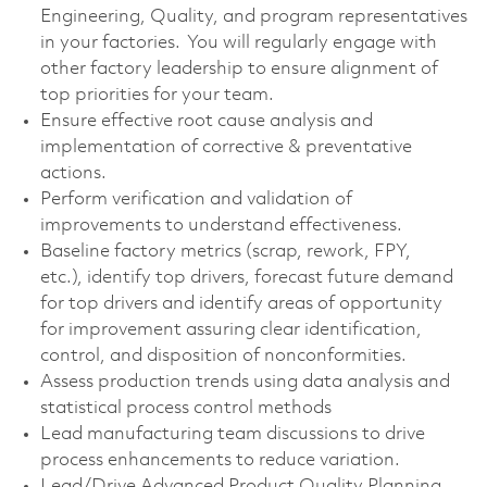
Engineering, Quality, and program representatives
in your factories. You will regularly engage with
other factory leadership to ensure alignment of
top priorities for your team.
Ensure effective root cause analysis and
implementation of corrective & preventative
actions.
Perform verification and validation of
improvements to understand effectiveness.
Baseline factory metrics (scrap, rework, FPY,
etc.), identify top drivers, forecast future demand
for top drivers and identify areas of opportunity
for improvement assuring clear identification,
control, and disposition of nonconformities.
Assess production trends using data analysis and
statistical process control methods
Lead manufacturing team discussions to drive
process enhancements to reduce variation.
Lead/Drive Advanced Product Quality Planning