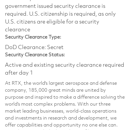
government issued security clearance is
required.​ U.S. citizenship is required, as only
U.S. citizens are eligible for a security
clearance
Security Clearance Type:
DoD Clearance: Secret
Security Clearance Status:
Active and existing security clearance required
after day 1
At RTX, the world's largest aerospace and defense
company, 185,000 great minds are united by
purpose and inspired to make a difference solving the
world’s most complex problems. With our three
market leading businesses, world-class operations
and investments in research and development, we
offer capabilities and opportunity no one else can.