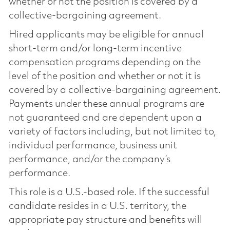
whether or not the position is covered by a
collective-bargaining agreement.
Hired applicants may be eligible for annual
short-term and/or long-term incentive
compensation programs depending on the
level of the position and whether or not it is
covered by a collective-bargaining agreement.
Payments under these annual programs are
not guaranteed and are dependent upon a
variety of factors including, but not limited to,
individual performance, business unit
performance, and/or the company’s
performance.
This role is a U.S.-based role. If the successful
candidate resides in a U.S. territory, the
appropriate pay structure and benefits will