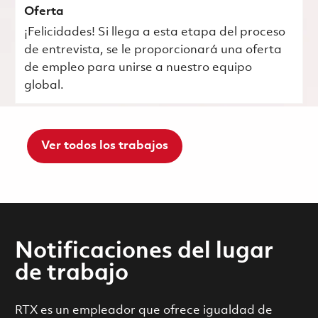
Oferta
¡Felicidades! Si llega a esta etapa del proceso
de entrevista, se le proporcionará una oferta
de empleo para unirse a nuestro equipo
global.
Ver todos los trabajos
Notificaciones del lugar
de trabajo
RTX es un empleador que ofrece igualdad de