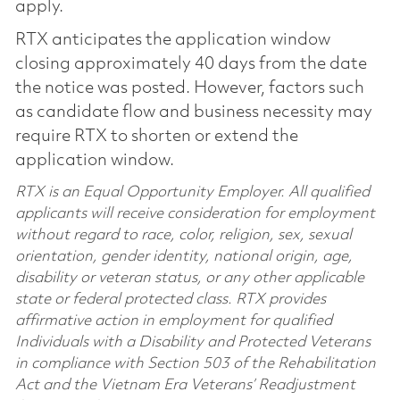
apply.
RTX anticipates the application window
closing approximately 40 days from the date
the notice was posted. However, factors such
as candidate flow and business necessity may
require RTX to shorten or extend the
application window.
RTX is an Equal Opportunity Employer. All qualified
applicants will receive consideration for employment
without regard to race, color, religion, sex, sexual
orientation, gender identity, national origin, age,
disability or veteran status, or any other applicable
state or federal protected class. RTX provides
affirmative action in employment for qualified
Individuals with a Disability and Protected Veterans
in compliance with Section 503 of the Rehabilitation
Act and the Vietnam Era Veterans’ Readjustment