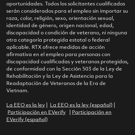
oportunidades. Todos los solicitantes cualificados
serán considerados para el empleo sin importar su
raza, color, religión, sexo, orientación sexual,
identidad de género, origen nacional, edad,
discapacidad o condición de veterano, ni ninguna
otra categoría protegida estatal o federal
aplicable. RTX ofrece medidas de acción
afirmativa en el empleo para personas con
discapacidad cualificadas y veteranos protegidos,
de conformidad con la Sección 503 de la Ley de
Rehabilitación y la Ley de Asistencia para la
Readaptación de Veteranos de la Era de
Vietnam.
La EEO es la ley
|
La EEO es la ley (español)
|
Participación en EVerify
|
Participación en
EVerify (español)