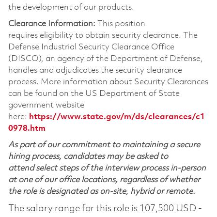
the development of our products.
Clearance Information:
This position
requires eligibility to obtain security clearance. The
Defense Industrial Security Clearance Office
(DISCO), an agency of the Department of Defense,
handles and adjudicates the security clearance
process. More information about Security Clearances
can be found on the US Department of State
government website
here:
https://www.state.gov/m/ds/clearances/c1
0978.htm
As part of our commitment to maintaining a secure
hiring process, candidates may be asked to
attend select steps of the interview process in-person
at one of our office locations, regardless of whether
the role is designated as on-site, hybrid or remote.
The salary range for this role is 107,500 USD -