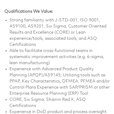
Qualifications We Value:
Strong familiarity with J-STD-001, ISO 9001,
AS9100, AS9201, Six Sigma, Customer Oriented
Results and Excellence (CORE) or Lean
experience/tools, associated tools, and ASQ
Certifications
Able to facilitate cross-functional teams in
systematic improvement activities (e.g. 6-sigma,
lean manufacturing)
Experience with Advanced Product Quality
Planning (APQP)/AS9145; Utilizing tools such as
PPAP, Key Characteristics, DFMEA, PFMEA and/or
Control Plans Experience with SAP/PRISM or other
Enterprise Resource Planning (ERP) Tool
CORE, Six Sigma, Shainin Red X, ASQ
Certifications
Experience in DoD product and process oversight