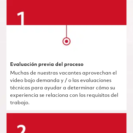
Evaluación previa del proceso
Muchas de nuestras vacantes aprovechan el
video bajo demanda y / o las evaluaciones
técnicas para ayudar a determinar cómo su
experiencia se relaciona con los requisitos del
trabajo.