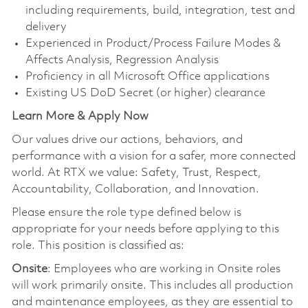
including requirements, build, integration, test and
delivery
Experienced in Product/Process Failure Modes &
Affects Analysis, Regression Analysis
Proficiency in all Microsoft Office applications
Existing US DoD Secret (or higher) clearance
Learn More & Apply Now
Our values drive our actions, behaviors, and
performance with a vision for a safer, more connected
world. At RTX we value: Safety, Trust, Respect,
Accountability, Collaboration, and Innovation.
Please ensure the role type defined below is
appropriate for your needs before applying to this
role. This position is classified as:
Onsite
: Employees who are working in Onsite roles
will work primarily onsite. This includes all production
and maintenance employees, as they are essential to