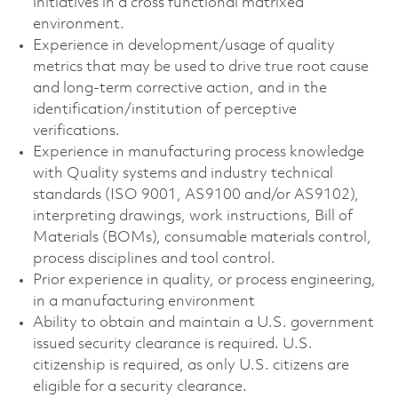
initiatives in a cross functional matrixed
environment.
Experience in development/usage of quality
metrics that may be used to drive true root cause
and long-term corrective action, and in the
identification/institution of perceptive
verifications.
Experience in manufacturing process knowledge
with Quality systems and industry technical
standards (ISO 9001, AS9100 and/or AS9102),
interpreting drawings, work instructions, Bill of
Materials (BOMs), consumable materials control,
process disciplines and tool control.
Prior experience in quality, or process engineering,
in a manufacturing environment
Ability to obtain and maintain a U.S. government
issued security clearance is required. U.S.
citizenship is required, as only U.S. citizens are
eligible for a security clearance.