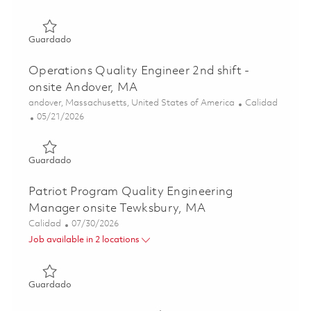
Guardado Weekend Principal Operations Quality Enginee
Guardado
Operations Quality Engineer 2nd shift -
onsite Andover, MA
Ubicación
Categoría
andover, Massachusetts, United States of America
Calidad
Posted Date
05/21/2026
Guardado Operations Quality Engineer 2nd shift - onsite
Guardado
Patriot Program Quality Engineering
Manager onsite Tewksbury, MA
Categoría
Posted Date
Calidad
07/30/2026
Job available in 2 locations
Guardado Patriot Program Quality Engineering Manager 
Guardado