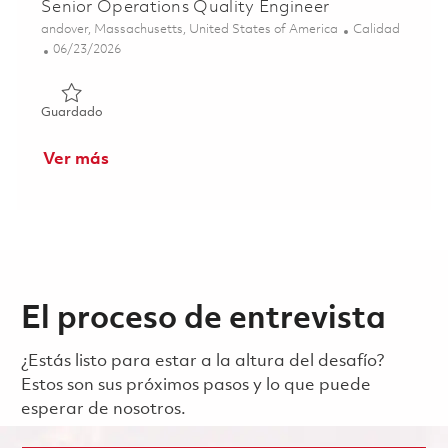
Senior Operations Quality Engineer
Ubicación
Categoría
andover, Massachusetts, United States of America
Calidad
Posted Date
06/23/2026
Guardado Senior Operations Quality Engineer 01853142
Guardado
Ver más
El proceso de entrevista
¿Estás listo para estar a la altura del desafío?
Estos son sus próximos pasos y lo que puede
esperar de nosotros.