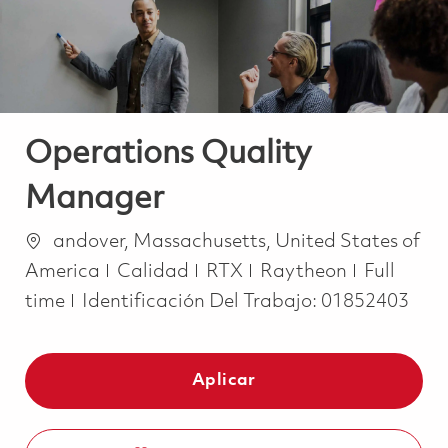
Operations Quality
Manager
Ubicación
andover, Massachusetts, United States of
Categoría
Job Type
America
Calidad
RTX
Raytheon
Full
time
Identificación Del Trabajo:
01852403
Aplicar