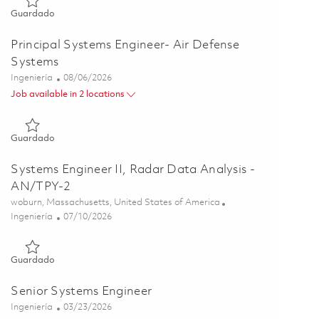
Guardado Senior Systems Engineer - Air Defense Programs 0
Guardado
Principal Systems Engineer- Air Defense
Systems
Categoría
Posted Date
Ingeniería
08/06/2026
Job available in 2 locations
Guardado Principal Systems Engineer- Air Defense Systems 0
Guardado
Systems Engineer II, Radar Data Analysis -
AN/TPY-2
Ubicación
woburn, Massachusetts, United States of America
Categoría
Posted Date
Ingeniería
07/10/2026
Guardado Systems Engineer II, Radar Data Analysis - AN/TPY
Guardado
Senior Systems Engineer
Categoría
Posted Date
Ingeniería
03/23/2026