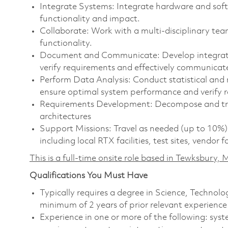
Integrate Systems: Integrate hardware and softw
functionality and impact.
Collaborate: Work with a multi-disciplinary te
functionality.
Document and Communicate: Develop integrati
verify requirements and effectively communicate
Perform Data Analysis: Conduct statistical and 
ensure optimal system performance and verify 
Requirements Development: Decompose and tra
architectures
Support Missions: Travel as needed (up to 10%) 
including local RTX facilities, test sites, vendor 
This is a full-time onsite role based in Tewksbury
Qualifications You Must Have
Typically requires a degree in Science, Techno
minimum of 2 years of prior relevant experience
Experience in one or more of the following: sy