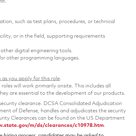
st.
ion, such as test plans, procedures, or technical
ility, or in the field, supporting requirements
her digital engineering tools.
or other programming languages.
 as you apply for this role
.
les will work primarily onsite. This includes all
ey are essential to the development of our products.
a security clearance. DCSA Consolidated Adjudication
ent of Defense, handles and adjudicates the security
urity Clearances can be found on the US Department
w.state.gov/m/ds/clearances/c10978.htm
.
 hiring process, candidates may be asked to