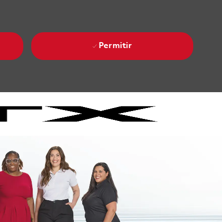
Permitir