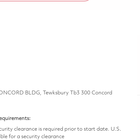
CONCORD BLDG, Tewksbury Tb3 300 Concord
Requirements:
ity clearance is required prior to start date.​ U.S.
ible for a security clearance​