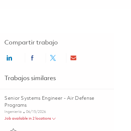
Compartir trabajo
Share via LinkedIn
Share via Facebook
Share via twitter
Share via email
Trabajos similares
Senior Systems Engineer - Air Defense
Programs
Categoría
Posted Date
Ingeniería
06/15/2026
Job available in 2 locations