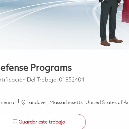
 Defense Programs
ntificación Del Trabajo:
01852404
America
andover, Massachusetts, United States of A
Guardar este trabajo