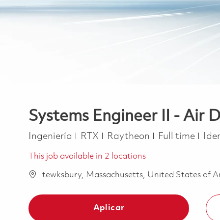
Systems Engineer II - Air
Categoría
Job Type
Ingeniería
RTX
Raytheon
Full time
Ide
This job available in 2 locations
tewksbury, Massachusetts, United States of 
Aplicar