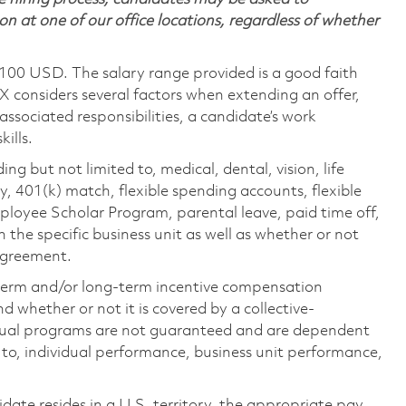
on at one of our office locations, regardless of whether
,100 USD. The salary range provided is a good faith
TX considers several factors when extending an offer,
 associated responsibilities, a candidate’s work
ills.
ing but not limited to, medical, dental, vision, life
ty, 401(k) match, flexible spending accounts, flexible
loyee Scholar Program, parental leave, paid time off,
the specific business unit as well as whether or not
 agreement.
-term and/or long-term incentive compensation
 whether or not it is covered by a collective-
ual programs are not guaranteed and are dependent
d to, individual performance, business unit performance,
didate resides in a U.S. territory, the appropriate pay