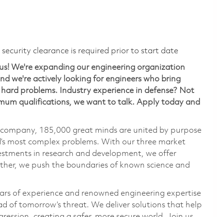
ecurity clearance is required prior to start date
us! We're expanding our engineering organization
d we're actively looking for engineers who bring
ng hard problems. Industry experience in defense? Not
nimum qualifications, we want to talk. Apply today and
e company, 185,000 great minds are united by purpose
ld’s most complex problems. With our three market
vestments in research and development, we offer
ether, we push the boundaries of known science and
ars of experience and renowned engineering expertise
d of tomorrow’s threat. We deliver solutions that help
ression, creating a safer, more secure world. Join us