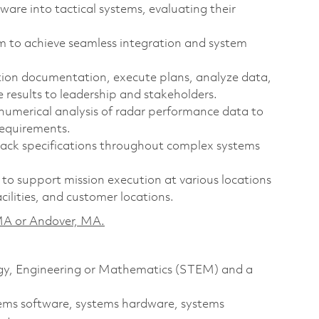
are into tactical systems, evaluating their
am to achieve seamless integration and system
on documentation, execute plans, analyze data,
 results to leadership and stakeholders.
numerical analysis of radar performance data to
requirements.
ck specifications throughout complex systems
to support mission execution at various locations
facilities, and customer locations.
, MA or Andover, MA.
logy, Engineering or Mathematics (STEM) and a
stems software, systems hardware, systems