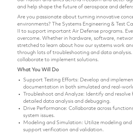
and help shape the future of aerospace and defen
Are you passionate about turning innovative conce
environments? The Systems Engineering & Test Capa
II to support important Air Defense programs. Ever
overcome. Whether in hardware, software, networki
stretched to learn about how our systems work and
through lots of troubleshooting and data analysis. 
collaborate to implement solutions.
What You Will Do
Support Testing Efforts: Develop and implement 
documentation in both simulated and real-worl
Troubleshoot and Analyze: Identify and resolve
detailed data analysis and debugging.
Drive Performance: Collaborate across function
system issues.
Modeling and Simulation: Utilize modeling and 
support verification and validation.