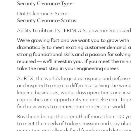
Security Clearance Type:
DoD Clearance: Secret
Security Clearance Status:
Ability to obtain INTERIM U.S. government issued s
We're growing fast and we want you to grow with 
dramatically to meet exciting customer demand, an
strong foundational skills and a passion for solvi
required — we'll invest in you. If you meet the mi
take the next step in your engineering career.
At RTX, the world’s largest aerospace and defens
and inspired to make a difference solving the wor
leading businesses, world-class operations and in
capabilities and opportunity no one else can. Tog
find new ways to connect and protect our world.
Raytheon brings the strength of more than 100 ye
to meet the needs of today’s mission and stay ahea
our nation and allies defend freedom and deter agg