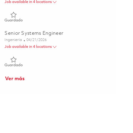
Job available in 4 locations
Guardado Senior Systems Engineer 01817011
Guardado
Senior Systems Engineer
Categoría
Posted Date
Ingeniería
04/21/2026
Job available in 4 locations
Guardado Senior Systems Engineer 01839696
Guardado
Ver más