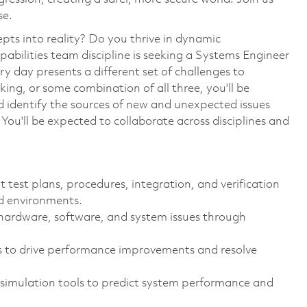
se.
pts into reality? Do you thrive in dynamic
bilities team discipline is seeking a Systems Engineer
y day presents a different set of challenges to
ng, or some combination of all three, you'll be
 identify the sources of new and unexpected issues
You'll be expected to collaborate across disciplines and
test plans, procedures, integration, and verification
d environments.
 hardware, software, and system issues through
s to drive performance improvements and resolve
simulation tools to predict system performance and