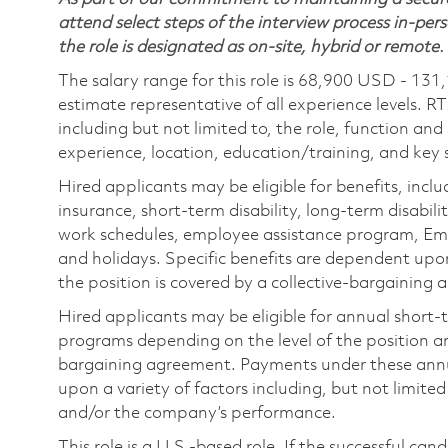
attend select steps of the interview process in-pers
the role is designated as on-site, hybrid or remote.
The salary range for this role is 68,900 USD - 131
estimate representative of all experience levels. R
including but not limited to, the role, function and
experience, location, education/training, and key sk
Hired applicants may be eligible for benefits, includ
insurance, short-term disability, long-term disabili
work schedules, employee assistance program, Emp
and holidays. Specific benefits are dependent upon 
the position is covered by a collective-bargaining
Hired applicants may be eligible for annual short
programs depending on the level of the position and
bargaining agreement. Payments under these ann
upon a variety of factors including, but not limite
and/or the company’s performance.
This role is a U.S.-based role. If the successful can