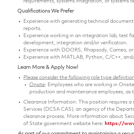
requirements, systems integration, or systems te
Qualifications We Prefer
Experience with generating technical documentat
reports.
Experience working in an integration lab, test fac
development, integration and/or verification.
Experience with DOORS, Rhapsody, Cameo, or ot
Experience with MATLAB, Python, C/C++, and/
Learn More & Apply Now!
Please consider the following role type definition
Onsite
: Employees who are working in Onsite ro
production and maintenance employees, as th
Clearance Information: This position requires 
Services (DCSA CAS), an agency of the Departm
clearance process. More information about Sec
of State government website here:
https://ww
As part of our commitment to maintaining a secure