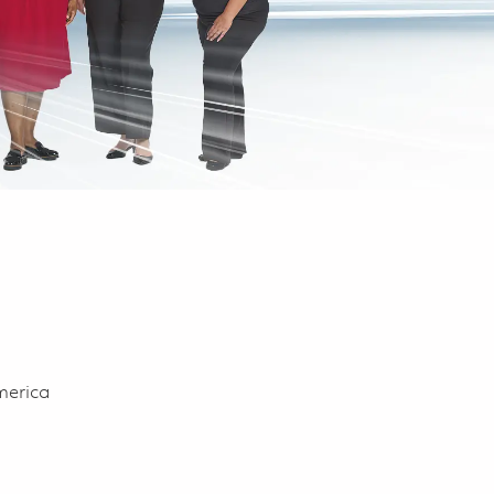
merica