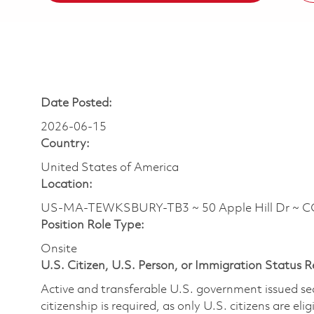
Date Posted:
2026-06-15
Country:
United States of America
Location:
US-MA-TEWKSBURY-TB3 ~ 50 Apple Hill Dr ~ 
Position Role Type:
Onsite
U.S. Citizen, U.S. Person, or Immigration Status 
Active and transferable U.S. government issued secur
citizenship is required, as only U.S. citizens are elig