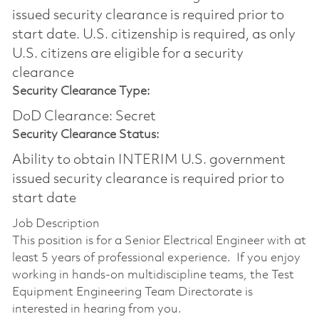
issued security clearance is required prior to
start date.​ U.S. citizenship is required, as only
U.S. citizens are eligible for a security
clearance​
Security Clearance Type:
DoD Clearance: Secret
Security Clearance Status:
Ability to obtain INTERIM U.S. government
issued security clearance is required prior to
start date
Job Description
This position is for a Senior Electrical Engineer with at
least 5 years of professional experience. If you enjoy
working in hands-on multidiscipline teams, the Test
Equipment Engineering Team Directorate is
interested in hearing from you.