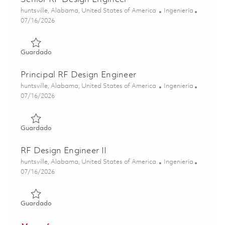
Ubicación
Categoría
huntsville, Alabama, United States of America
Ingeniería
Posted Date
07/16/2026
Guardado Senior RF Design Engineer 01859326
Guardado
Principal RF Design Engineer
Ubicación
Categoría
huntsville, Alabama, United States of America
Ingeniería
Posted Date
07/16/2026
Guardado Principal RF Design Engineer 01859328
Guardado
RF Design Engineer II
Ubicación
Categoría
huntsville, Alabama, United States of America
Ingeniería
Posted Date
07/16/2026
Guardado RF Design Engineer II 01859324
Guardado