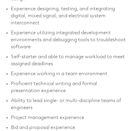
Experience designing, testing, and integrating
digital, mixed signal, and electrical system
interconnect
Experience utilizing integrated development
environments and debugging tools to troubleshoot
software
Self-starter and able to manage workload to meet
assigned deadlines
Experience working in a team environment
Proficient technical writing and formal
presentation experience
Ability to lead single- or multi-discipline teams of
engineers
Project management experience
Bid and proposal experience