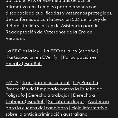
aplicable. RTX ofrece medidas de acción
afirmativa en el empleo para personas con
discapacidad cualificadas y veteranos protegidos,
de conformidad con la Sección 503 de la Ley de
Rehabilitación y la Ley de Asistencia para la
Readaptación de Veteranos de la Era de
Vietnam.
La EEO es la ley
|
La EEO es la ley (español)
|
Participación en EVerify
|
Participación en
EVerify (español)
FMLA
|
Transparencia salarial
|
Ley Para La
Protección del Empleado contra la Prueba de
Polígrafo
|
Derecho a trabajar
|
Derecho a
trabajar (español)
|
Solicitar un lugar
|
Asistencia
para la cuenta del candidato
|
Hoja informativa
sobre la antidiscriminación australiana