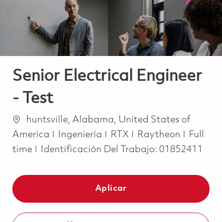
Senior Electrical Engineer
- Test
Ubicación
huntsville, Alabama, United States of
Categoría
Job Ty
America
Ingeniería
RTX
Raytheon
Full
time
Identificación Del Trabajo:
01852411
Aplicar