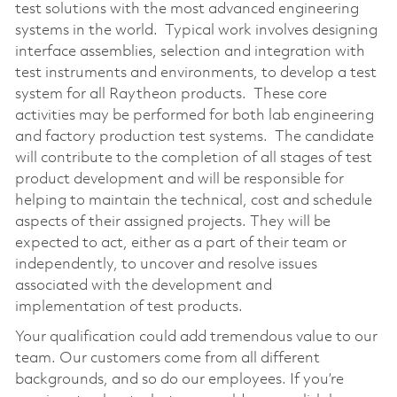
test solutions with the most advanced engineering
systems in the world. Typical work involves designing
interface assemblies, selection and integration with
test instruments and environments, to develop a test
system for all Raytheon products. These core
activities may be performed for both lab engineering
and factory production test systems. The candidate
will contribute to the completion of all stages of test
product development and will be responsible for
helping to maintain the technical, cost and schedule
aspects of their assigned projects. They will be
expected to act, either as a part of their team or
independently, to uncover and resolve issues
associated with the development and
implementation of test products.
Your qualification could add tremendous value to our
team. Our customers come from all different
backgrounds, and so do our employees. If you’re