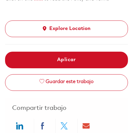
Explore Location
Aplicar
Guardar este trabajo
Compartir trabajo
Share via LinkedIn
Share via Facebook
Share via twitter
Share via ema