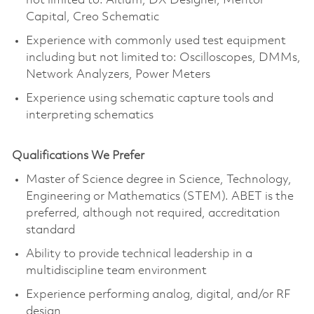
not limited to: Altium, DX Designer, Mentor
Capital, Creo Schematic
Experience with commonly used test equipment
including but not limited to: Oscilloscopes, DMMs,
Network Analyzers, Power Meters
Experience using schematic capture tools and
interpreting schematics
Qualifications We Prefer
Master of Science degree in Science, Technology,
Engineering or Mathematics (STEM). ABET is the
preferred, although not required, accreditation
standard
Ability to provide technical leadership in a
multidiscipline team environment
Experience performing analog, digital, and/or RF
design