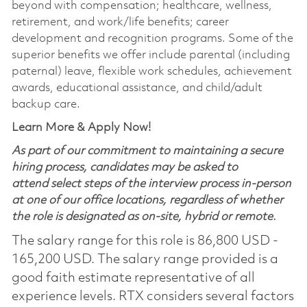
beyond with compensation; healthcare, wellness,
retirement, and work/life benefits; career
development and recognition programs. Some of the
superior benefits we offer include parental (including
paternal) leave, flexible work schedules, achievement
awards, educational assistance, and child/adult
backup care.
Learn More & Apply Now!
As part of our commitment to maintaining a secure
hiring process, candidates may be asked to
attend select steps of the interview process in-person
at one of our office locations, regardless of whether
the role is designated as on-site, hybrid or remote.
The salary range for this role is 86,800 USD -
165,200 USD. The salary range provided is a
good faith estimate representative of all
experience levels. RTX considers several factors