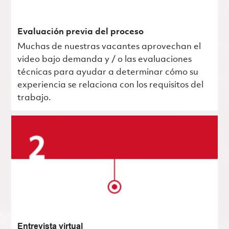
Evaluación previa del proceso
Muchas de nuestras vacantes aprovechan el
video bajo demanda y / o las evaluaciones
técnicas para ayudar a determinar cómo su
experiencia se relaciona con los requisitos del
trabajo.
Entrevista virtual