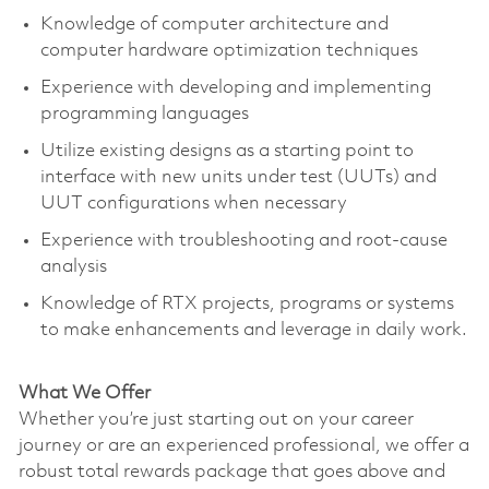
Knowledge of computer architecture and
computer hardware optimization techniques
Experience with developing and implementing
programming languages
Utilize existing designs as a starting point to
interface with new units under test (UUTs) and
UUT configurations when necessary
Experience with troubleshooting and root-cause
analysis
Knowledge of RTX projects, programs or systems
to make enhancements and leverage in daily work.
What We Offer
Whether you’re just starting out on your career
journey or are an experienced professional, we offer a
robust total rewards package that goes above and