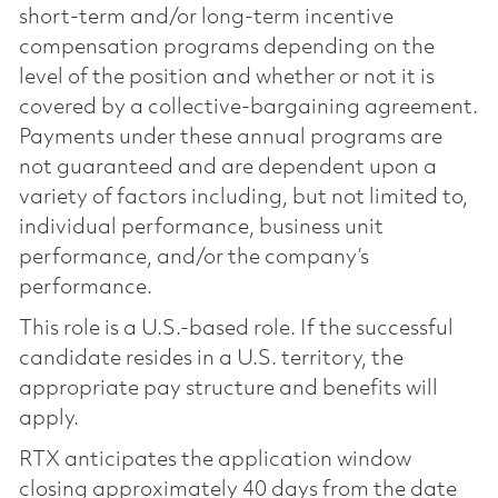
short-term and/or long-term incentive
compensation programs depending on the
level of the position and whether or not it is
covered by a collective-bargaining agreement.
Payments under these annual programs are
not guaranteed and are dependent upon a
variety of factors including, but not limited to,
individual performance, business unit
performance, and/or the company’s
performance.
This role is a U.S.-based role. If the successful
candidate resides in a U.S. territory, the
appropriate pay structure and benefits will
apply.
RTX anticipates the application window
closing approximately 40 days from the date