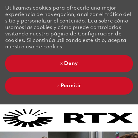
Utilizamos cookies para ofrecerle una mejor
experiencia de navegación, analizar el tráfico del
sitio y personalizar el contenido. Lea sobre cómo
usamos las cookies y cómo puede controlarlas
visitando nuestra página de Configuración de
cookies. Si continúa utilizando este sitio, acepta
nuestro uso de cookies.
Deny
Permitir
Skip to main content
Skip to main content
-
-