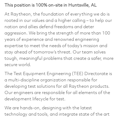
This position is 100% on-site in Huntsville, AL
At Raytheon, the foundation of everything we do is
rooted in our values and a higher calling – to help our
nation and allies defend freedoms and deter
aggression. We bring the strength of more than 100
years of experience and renowned engineering
expertise to meet the needs of today’s mission and
stay ahead of tomorrow’s threat. Our team solves
tough, meaningful problems that create a safer, more
secure world.
The Test Equipment Engineering (TEE) Directorate is
a multi-discipline organization responsible for
developing test solutions for all Raytheon products.
Our engineers are responsible for all elements of the
development lifecycle for test.
We are hands-on, designing with the latest
technology and tools, and integrate state of the art