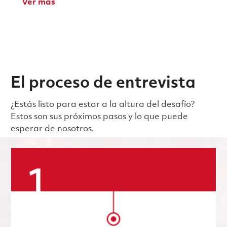
Ver más
El proceso de entrevista
¿Estás listo para estar a la altura del desafío?
Estos son sus próximos pasos y lo que puede
esperar de nosotros.