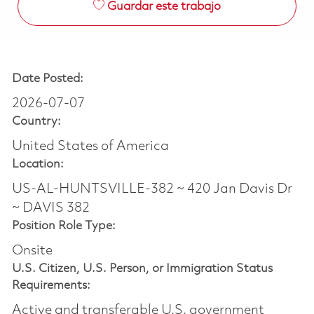
Guardar este trabajo
Date Posted:
2026-07-07
Country:
United States of America
Location:
US-AL-HUNTSVILLE-382 ~ 420 Jan Davis Dr
~ DAVIS 382
Position Role Type:
Onsite
U.S. Citizen, U.S. Person, or Immigration Status
Requirements:
Active and transferable U.S. government