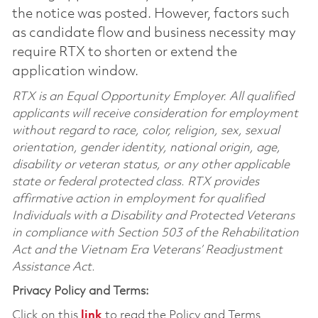
the notice was posted. However, factors such
as candidate flow and business necessity may
require RTX to shorten or extend the
application window.
RTX is an Equal Opportunity Employer. All qualified
applicants will receive consideration for employment
without regard to race, color, religion, sex, sexual
orientation, gender identity, national origin, age,
disability or veteran status, or any other applicable
state or federal protected class. RTX provides
affirmative action in employment for qualified
Individuals with a Disability and Protected Veterans
in compliance with Section 503 of the Rehabilitation
Act and the Vietnam Era Veterans’ Readjustment
Assistance Act.
Privacy Policy and Terms:
Click on this
link
to read the Policy and Terms