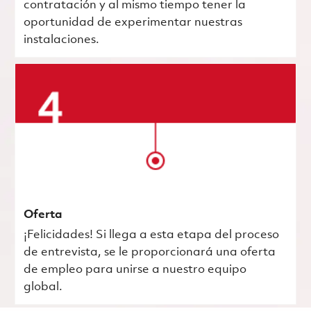
contratación y al mismo tiempo tener la
oportunidad de experimentar nuestras
instalaciones.
Oferta
¡Felicidades! Si llega a esta etapa del proceso
de entrevista, se le proporcionará una oferta
de empleo para unirse a nuestro equipo
global.