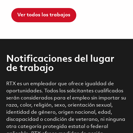
Ver todos los trabajos
Notificaciones del lugar
de trabajo
RTX es un empleador que ofrece igualdad de
oportunidades. Todos los solicitantes cualificados
serán considerados para el empleo sin importar su
raza, color, religión, sexo, orientación sexual,
identidad de género, origen nacional, edad,
discapacidad o condición de veterano, ni ninguna
otra categoría protegida estatal o federal