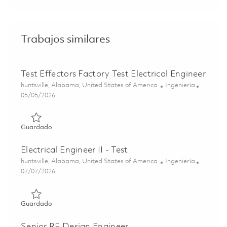
Trabajos similares
Test Effectors Factory Test Electrical Engineer
Ubicación
Categoría
huntsville, Alabama, United States of America
Ingeniería
Posted Date
05/05/2026
Guardado Test Effectors Factory Test Electrical Engineer
Guardado
Electrical Engineer II - Test
Ubicación
Categoría
huntsville, Alabama, United States of America
Ingeniería
Posted Date
07/07/2026
Guardado Electrical Engineer II - Test 01830751
Guardado
Senior RF Design Engineer