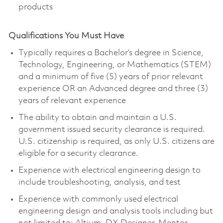
products
Qualifications You Must Have
Typically requires a Bachelor’s degree in Science,
Technology, Engineering, or Mathematics (STEM)
and a minimum of five (5) years of prior relevant
experience OR an Advanced degree and three (3)
years of relevant experience
The ability to obtain and maintain a U.S.
government issued security clearance is required.
U.S. citizenship is required, as only U.S. citizens are
eligible for a security clearance.
Experience with electrical engineering design to
include troubleshooting, analysis, and test
Experience with commonly used electrical
engineering design and analysis tools including but