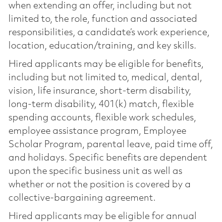
when extending an offer, including but not
limited to, the role, function and associated
responsibilities, a candidate’s work experience,
location, education/training, and key skills.
Hired applicants may be eligible for benefits,
including but not limited to, medical, dental,
vision, life insurance, short-term disability,
long-term disability, 401(k) match, flexible
spending accounts, flexible work schedules,
employee assistance program, Employee
Scholar Program, parental leave, paid time off,
and holidays. Specific benefits are dependent
upon the specific business unit as well as
whether or not the position is covered by a
collective-bargaining agreement.
Hired applicants may be eligible for annual