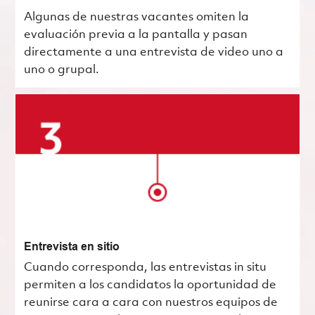
Algunas de nuestras vacantes omiten la
evaluación previa a la pantalla y pasan
directamente a una entrevista de video uno a
uno o grupal.
Entrevista en sitio
Cuando corresponda, las entrevistas in situ
permiten a los candidatos la oportunidad de
reunirse cara a cara con nuestros equipos de