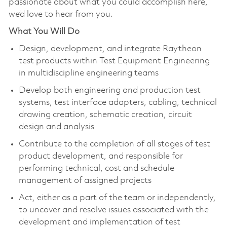
passionate about what you could accomplish here,
we’d love to hear from you.
What You Will Do
Design, development, and integrate Raytheon
test products within Test Equipment Engineering
in multidiscipline engineering teams
Develop both engineering and production test
systems, test interface adapters, cabling, technical
drawing creation, schematic creation, circuit
design and analysis
Contribute to the completion of all stages of test
product development, and responsible for
performing technical, cost and schedule
management of assigned projects
Act, either as a part of the team or independently,
to uncover and resolve issues associated with the
development and implementation of test