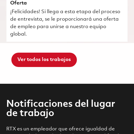
Oferta
¡Felicidades! Si llega a esta etapa del proceso
de entrevista, se le proporcionará una oferta
de empleo para unirse a nuestro equipo
global.
Ver todos los trabajos
Notificaciones del lugar
de trabajo
RTX es un empleador que ofrece igualdad de