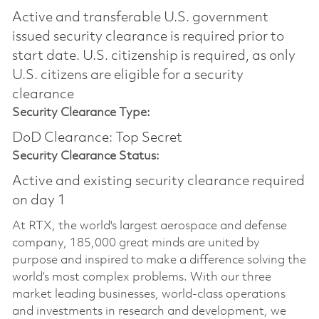
Active and transferable U.S. government
issued security clearance is required prior to
start date.​ U.S. citizenship is required, as only
U.S. citizens are eligible for a security
clearance​
Security Clearance Type:
DoD Clearance: Top Secret
Security Clearance Status:
Active and existing security clearance required
on day 1
At RTX, the world's largest aerospace and defense
company, 185,000 great minds are united by
purpose and inspired to make a difference solving the
world’s most complex problems. With our three
market leading businesses, world-class operations
and investments in research and development, we