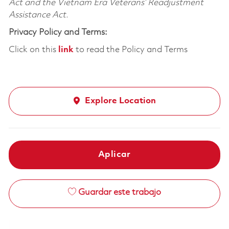
Act and the Vietnam Era Veterans’ Readjustment
Assistance Act.
Privacy Policy and Terms:
Click on this
link
to read the Policy and Terms
Explore Location
Aplicar
Guardar este trabajo