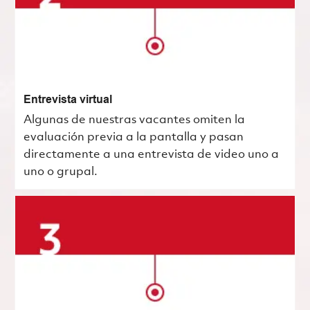
Entrevista virtual
Algunas de nuestras vacantes omiten la
evaluación previa a la pantalla y pasan
directamente a una entrevista de video uno a
uno o grupal.