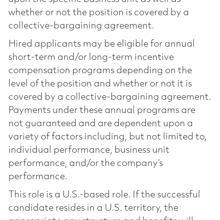
whether or not the position is covered by a
collective-bargaining agreement.
Hired applicants may be eligible for annual
short-term and/or long-term incentive
compensation programs depending on the
level of the position and whether or not it is
covered by a collective-bargaining agreement.
Payments under these annual programs are
not guaranteed and are dependent upon a
variety of factors including, but not limited to,
individual performance, business unit
performance, and/or the company’s
performance.
This role is a U.S.-based role. If the successful
candidate resides in a U.S. territory, the