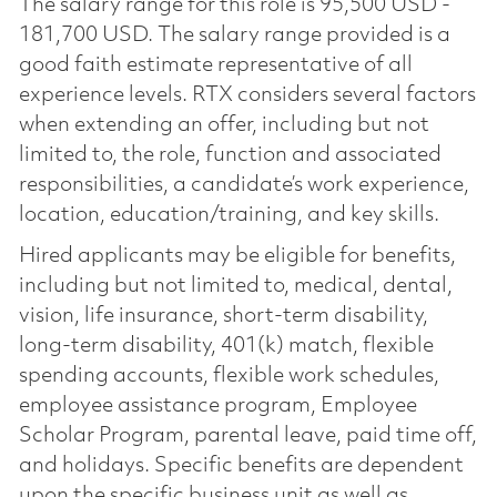
The salary range for this role is 95,500 USD -
181,700 USD. The salary range provided is a
good faith estimate representative of all
experience levels. RTX considers several factors
when extending an offer, including but not
limited to, the role, function and associated
responsibilities, a candidate’s work experience,
location, education/training, and key skills.
Hired applicants may be eligible for benefits,
including but not limited to, medical, dental,
vision, life insurance, short-term disability,
long-term disability, 401(k) match, flexible
spending accounts, flexible work schedules,
employee assistance program, Employee
Scholar Program, parental leave, paid time off,
and holidays. Specific benefits are dependent
upon the specific business unit as well as