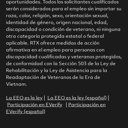
oportunidades. Todos los solicitantes cualificados
serán considerados para el empleo sin importar su
raza, color, religión, sexo, orientación sexual,
identidad de género, origen nacional, edad,
discapacidad o condición de veterano, ni ninguna
otra categoría protegida estatal o federal
aplicable. RTX ofrece medidas de acción
afirmativa en el empleo para personas con
discapacidad cualificadas y veteranos protegidos,
de conformidad con la Sección 503 de la Ley de
Rehabilitación y la Ley de Asistencia para la
Readaptación de Veteranos de la Era de
Vietnam.
La EEO es la ley
|
La EEO es la ley (español)
|
Participación en EVerify
|
Participación en
EVerify (español)