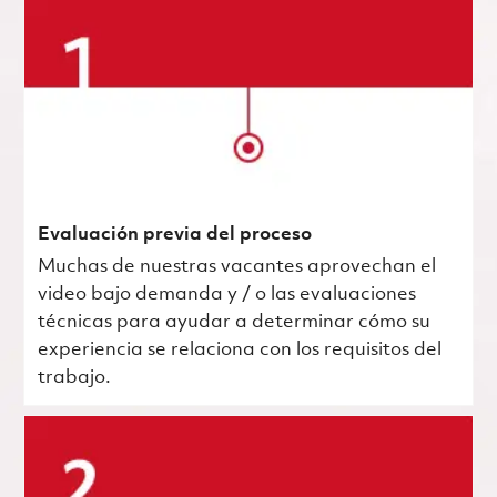
Evaluación previa del proceso
Muchas de nuestras vacantes aprovechan el
video bajo demanda y / o las evaluaciones
técnicas para ayudar a determinar cómo su
experiencia se relaciona con los requisitos del
trabajo.