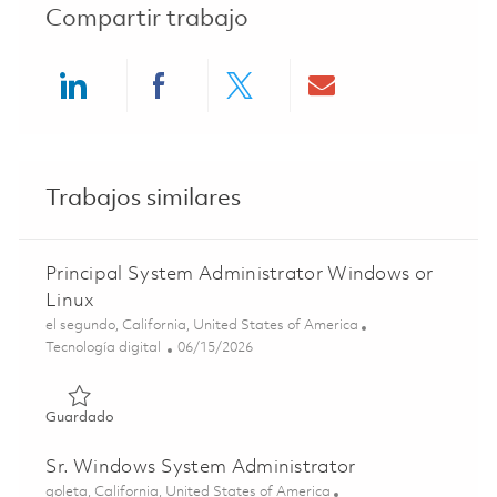
Compartir trabajo
Share via LinkedIn
Share via Facebook
Share via twitter
Share via ema
Trabajos similares
Principal System Administrator Windows or
Linux
Ubicación
el segundo, California, United States of America
Categoría
Posted Date
Tecnología digital
06/15/2026
Guardado Principal System Administrator Windows or Lin
Guardado
Sr. Windows System Administrator
Ubicación
goleta, California, United States of America