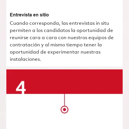
Entrevista en sitio
Cuando corresponda, las entrevistas in situ
permiten a los candidatos la oportunidad de
reunirse cara a cara con nuestros equipos de
contratación y al mismo tiempo tener la
oportunidad de experimentar nuestras
instalaciones.