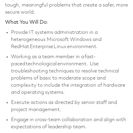
tough, meaningful problems that create a safer, more
secure world.
What You Will Do
:
Provide IT systems administration in a
heterogeneous Microsoft Windows and
RedHat Enterprise Linux environment.
Working as a team member in a fast-
paced technological environment. Use
troubleshooting techniques to resolve technical
problems of basic to moderate scope and
complexity to include the integration of hardware
and operating systems.
Execute actions as directed by senior staff and
project management.
Engage in cross-team collaboration and align with
expectations of leadership team.