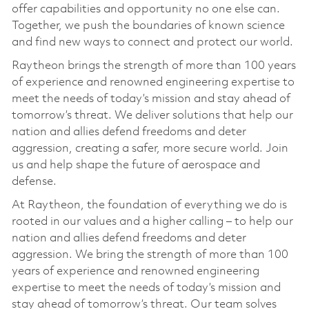
offer capabilities and opportunity no one else can.
Together, we push the boundaries of known science
and find new ways to connect and protect our world.
Raytheon brings the strength of more than 100 years
of experience and renowned engineering expertise to
meet the needs of today’s mission and stay ahead of
tomorrow’s threat. We deliver solutions that help our
nation and allies defend freedoms and deter
aggression, creating a safer, more secure world. Join
us and help shape the future of aerospace and
defense.
At Raytheon, the foundation of everything we do is
rooted in our values and a higher calling – to help our
nation and allies defend freedoms and deter
aggression. We bring the strength of more than 100
years of experience and renowned engineering
expertise to meet the needs of today’s mission and
stay ahead of tomorrow’s threat. Our team solves