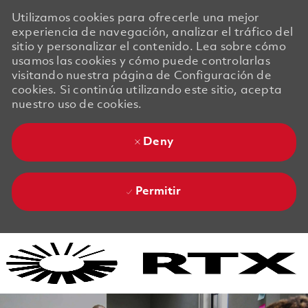
Utilizamos cookies para ofrecerle una mejor
experiencia de navegación, analizar el tráfico del
sitio y personalizar el contenido. Lea sobre cómo
usamos las cookies y cómo puede controlarlas
visitando nuestra página de Configuración de
cookies. Si continúa utilizando este sitio, acepta
nuestro uso de cookies.
Deny
Permitir
Skip to main content
Skip to main content
-
-