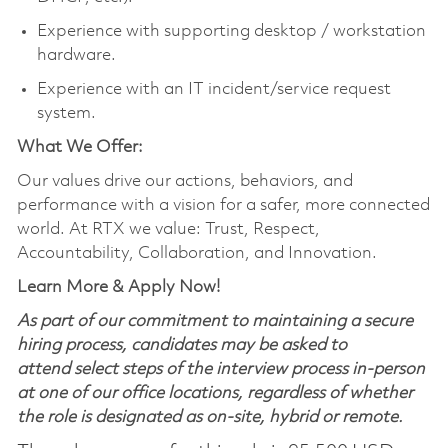
Experience with supporting desktop / workstation
hardware.
Experience with an IT incident/service request
system.
What We Offer:
Our values drive our actions, behaviors, and
performance with a vision for a safer, more connected
world. At RTX we value: Trust, Respect,
Accountability, Collaboration, and Innovation.
Learn More & Apply Now!
As part of our commitment to maintaining a secure
hiring process, candidates may be asked to
attend select steps of the interview process in-person
at one of our office locations, regardless of whether
the role is designated as on-site, hybrid or remote.