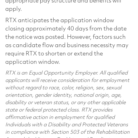
appropriate pay structure and benefits will
apply.
RTX anticipates the application window
closing approximately 40 days from the date
the notice was posted. However, factors such
as candidate flow and business necessity may
require RTX to shorten or extend the
application window.
RTX is an Equal Opportunity Employer. All qualified
applicants will receive consideration for employment
without regard to race, color, religion, sex, sexual
orientation, gender identity, national origin, age,
disability or veteran status, or any other applicable
state or federal protected class. RTX provides
affirmative action in employment for qualified
Individuals with a Disability and Protected Veterans
in compliance with Section 503 of the Rehabilitation