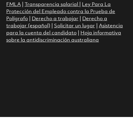
FMLA
|
Transparencia salarial
|
Ley Para La
Protección del Empleado contra la Prueba de
Polígrafo
|
Derecho a trabajar
|
Derecho a
trabajar (español)
|
Solicitar un lugar
|
Asistencia
para la cuenta del candidato
|
Hoja informativa
sobre la antidiscriminación australiana