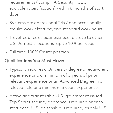
requirements (CompTIA Security+ CE or
equivalent certification) within 6 months of start
date.
Systems are operational 24x7 and occasionally
require work effort beyond standard work hours.
Travel required as business needs dictate to other
US Domestic locations, up to 10% per year.
Full time 100% Onsite position.
Qualifications You Must Have:
Typically requires a University degree or equivalent
experience and a minimum of 5 years of prior
relevant experience or an Advanced Degree in a
related field and minimum 3 years experience.
Active and transferable U.S. government issued
Top Secret security clearance is required prior to
start date. U.S. citizenship is required, as only U.S.