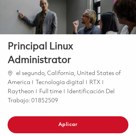
Principal Linux
Administrator
Ubicación
el segundo, California, United States of
Categoría
America
Tecnología digital
RTX
Job Type
Raytheon
Full time
Identificación Del
Trabajo:
01852509
Aplicar