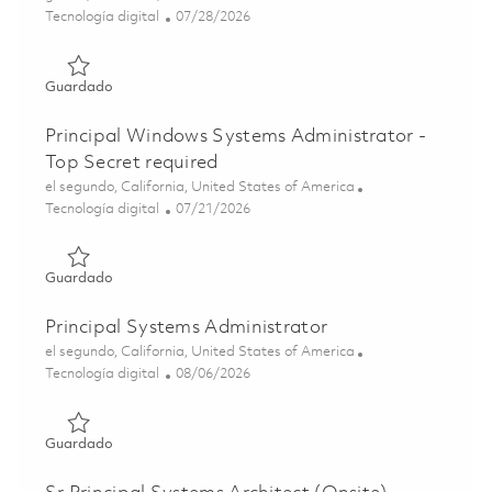
Categoría
Posted Date
Tecnología digital
07/28/2026
Guardado Sr. Windows System Administrator 01862378
Guardado
Principal Windows Systems Administrator -
Top Secret required
Ubicación
el segundo, California, United States of America
Categoría
Posted Date
Tecnología digital
07/21/2026
Guardado Principal Windows Systems Administrator - Top
Guardado
Principal Systems Administrator
Ubicación
el segundo, California, United States of America
Categoría
Posted Date
Tecnología digital
08/06/2026
Guardado Principal Systems Administrator 01864866
Guardado