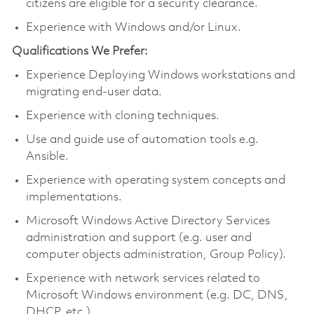
citizens are eligible for a security clearance.
Experience with Windows and/or Linux.
Qualifications We Prefer:
Experience Deploying Windows workstations and
migrating end-user data.
Experience with cloning techniques.
Use and guide use of automation tools e.g.
Ansible.
Experience with operating system concepts and
implementations.
Microsoft Windows Active Directory Services
administration and support (e.g. user and
computer objects administration, Group Policy).
Experience with network services related to
Microsoft Windows environment (e.g. DC, DNS,
DHCP, etc.).