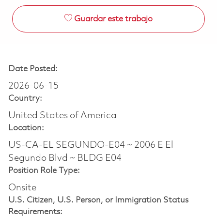
Guardar este trabajo
Date Posted:
2026-06-15
Country:
United States of America
Location:
US-CA-EL SEGUNDO-E04 ~ 2006 E El
Segundo Blvd ~ BLDG E04
Position Role Type:
Onsite
U.S. Citizen, U.S. Person, or Immigration Status
Requirements: