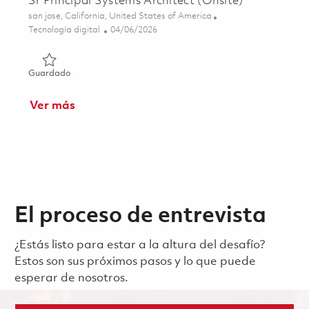
Sr Principal Systems Architect (Onsite)
Ubicación
san jose, California, United States of America
Categoría
Posted Date
Tecnología digital
04/06/2026
Guardado Sr Principal Systems Architect (Onsite) 0183562
Guardado
Ver más
El proceso de entrevista
¿Estás listo para estar a la altura del desafío?
Estos son sus próximos pasos y lo que puede
esperar de nosotros.