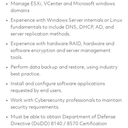
Manage ESXi, VCenter and Microsoft windows
domains
Experience with Windows Server internals or Linux
fundamentals to include DNS, DHCP, AD, and
server replication methods.
Experience with hardware RAID, hardware and
software encryption and server management
tools.
Perform data backup and restore, using industry
best practice.
Install and configure software applications
requested by end users.
Work with Cybersecurity professionals to maintain
security requirements.
Must be able to obtain Department of Defense
Directive (DoDD) 8140 / 8570 Certification