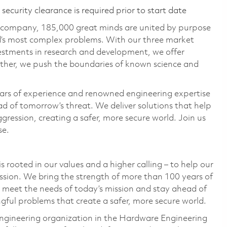
ecurity clearance is required prior to start date
e company, 185,000 great minds are united by purpose
ld’s most complex problems. With our three market
vestments in research and development, we offer
ether, we push the boundaries of known science and
ars of experience and renowned engineering expertise
d of tomorrow’s threat. We deliver solutions that help
gression, creating a safer, more secure world. Join us
se.
 rooted in our values and a higher calling – to help our
ssion. We bring the strength of more than 100 years of
 meet the needs of today’s mission and stay ahead of
ful problems that create a safer, more secure world.
ngineering organization in the Hardware Engineering