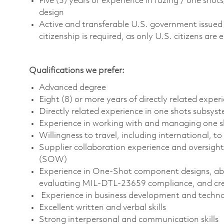
Five (5) years of experience in fuzing / one sho
design
Active and transferable U.S. government issued se
citizenship is required, as only U.S. citizens are e
Qualifications we prefer:
Advanced degree
Eight (8) or more years of directly related exper
Directly related experience in one shots subsys
Experience in working with and managing one s
Willingness to travel, including international, t
Supplier collaboration experience and oversigh
(SOW)
Experience in One-Shot component designs, abi
evaluating MIL-DTL-23659 compliance, and cre
Experience in business development and techn
Excellent written and verbal skills
Strong interpersonal and communication skills