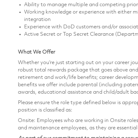
Ability to manage multiple and competing priori
Working knowledge or experience with either mi
integration
Experience with DoD customers and/or associate
Active Secret or Top Secret Clearance (Depart
What We Offer
Whether you’re just starting out on your career jou
robust total rewards package that goes above and
retirement and work/life benefits; career develop
benefits we offer include parental (including pater
awards, educational assistance and child/adult ba
Please ensure the role type defined below is approp
position is classified as:
Onsite: Employees who are working in Onsite roles w
and maintenance employees, as they are essential