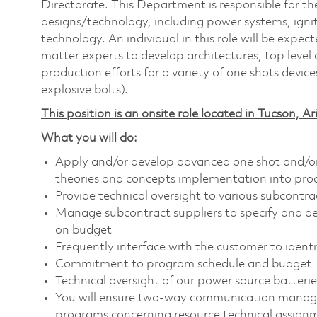
Directorate. This Department is responsible for th
designs/technology, including power systems, ignit
technology. An individual in this role will be expe
matter experts to develop architectures, top leve
production efforts for a variety of one shots devices
explosive bolts).
This position is an onsite role located in Tucson, Ar
What you will do:
Apply and/or develop advanced one shot and/or b
theories and concepts implementation into pro
Provide technical oversight to various subcontra
Manage subcontract suppliers to specify and d
on budget
Frequently interface with the customer to identi
Commitment to program schedule and budget
Technical oversight of our power source batter
You will ensure two-way communication managem
programs concerning resource technical assign