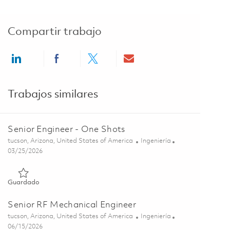
Compartir trabajo
Share via LinkedIn
Share via Facebook
Share via twitter
Share via email
Trabajos similares
Senior Engineer - One Shots
Ubicación
Categoría
tucson, Arizona, United States of America
Ingeniería
Posted Date
03/25/2026
Guardado Senior Engineer - One Shots 01832579
Guardado
Senior RF Mechanical Engineer
Ubicación
Categoría
tucson, Arizona, United States of America
Ingeniería
Posted Date
06/15/2026