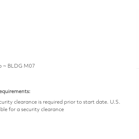
p ~ BLDG M07
Requirements:
ity clearance is required prior to start date.​ U.S.
ible for a security clearance​