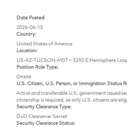
Date Posted:
2026-06-15
Country:
United States of America
Location:
US-AZ-TUCSON-M07 ~ 3292 E Hemisphere Loo
Position Role Type:
Onsite
U.S. Citizen, U.S. Person, or Immigration Status 
Active and transferable U.S. government issued secur
citizenship is required, as only U.S. citizens are elig
Security Clearance Type:
DoD Clearance: Secret
Security Clearance Status: