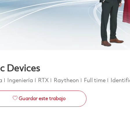
ic Devices
Categoría
Job Type
ca
Ingeniería
RTX
Raytheon
Full time
Identif
Guardar este trabajo