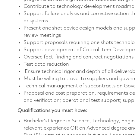
Contribute to technology development roadma
Support failure analysis and corrective action 
or systems
Present one shot device design models and suppo
review meetings
Support proposals requiring one shots technolo
Support development of Critical Item Developm
Oversee fact-finding and contract negotiations
Test data reduction
Ensure technical rigor and depth of all deliverab
Must be willing to travel to suppliers and govern
Technical management of subcontracts on Go
Proposal and cost preparation, requirements def
and verification; operational test support; suppl
Qualifications you must have:
Bachelor’s Degree in Science, Technology, Engi
relevant experience OR an Advanced degree and 