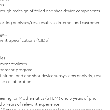
ps
through redesign of failed one shot device components
rting analyses/test results to internal and customer
gies
ent Specifications (CIDS)
les
ment facilities
vernment program
inition, and one shot device subsystems analysis, test
ier collaboration
neering, or Mathematics (STEM) and 5 years of prior
3 years of relevant experience