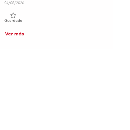
Posted Date
04/08/2026
Guardado Principal Engineer – One Shots 01836432
Guardado
Ver más