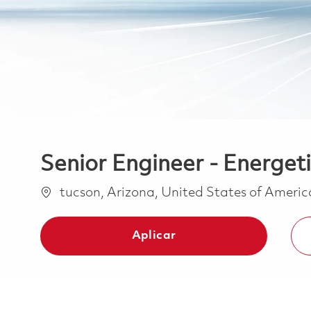
Senior Engineer - Energet
Ubicación
tucson, Arizona, United States of Ameri
Aplicar