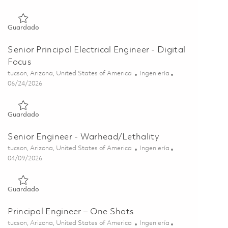
Guardado Senior RF Mechanical Engineer 01849871
Guardado
Senior Principal Electrical Engineer - Digital
Focus
Ubicación
Categoría
tucson, Arizona, United States of America
Ingeniería
Posted Date
06/24/2026
Guardado Senior Principal Electrical Engineer - Digital Focus 
Guardado
Senior Engineer - Warhead/Lethality
Ubicación
Categoría
tucson, Arizona, United States of America
Ingeniería
Posted Date
04/09/2026
Guardado Senior Engineer - Warhead/Lethality 01836862
Guardado
Principal Engineer – One Shots
Ubicación
Categoría
tucson, Arizona, United States of America
Ingeniería