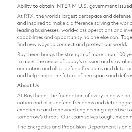
Ability to obtain INTERIM U.S. government issued s
At RTX, the world's largest aerospace and defens
and inspired to make a difference solving the wor
leading businesses, world-class operations and in
capabilities and opportunity no one else can. Tog
find new ways to connect and protect our world.
Raytheon brings the strength of more than 100 ye
to meet the needs of today’s mission and stay ahea
our nation and allies defend freedoms and deter ag
and help shape the future of aerospace and defen
About Us
At Raytheon, the foundation of everything we do is
nation and allies defend freedoms and deter aggre
experience and renowned engineering expertise to
tomorrow’s threat. Our team solves tough, meaning
The Energetics and Propulsion Department is an e