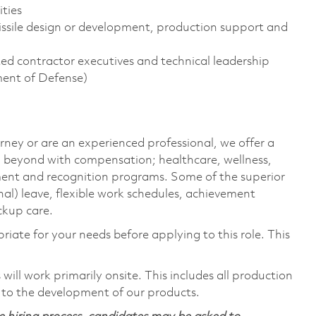
ties
ssile design or development, production support and
d contractor executives and technical leadership
ment of Defense)
rney or are an experienced professional, we offer a
 beyond with compensation; healthcare, wellness,
ment and recognition programs. Some of the superior
nal) leave, flexible work schedules, achievement
ckup care.
riate for your needs before applying to this role. This
ill work primarily onsite. This includes all production
 to the development of our products.