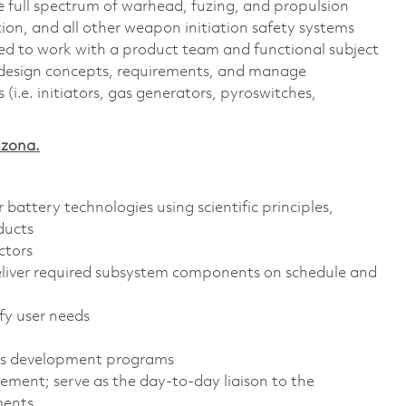
e full spectrum of warhead, fuzing, and propulsion
ion, and all other weapon initiation safety systems
cted to work with a product team and functional subject
l design concepts, requirements, and manage
 (i.e. initiators, gas generators, pyroswitches,
izona.
attery technologies using scientific principles,
ducts
ctors
eliver required subsystem components on schedule and
fy user needs
ies development programs
ent; serve as the day-to-day liaison to the
ments