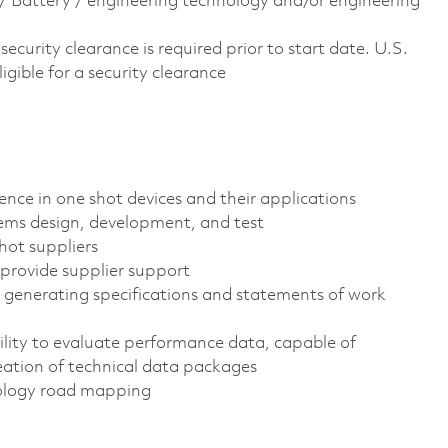
ts/ Battery / engineering technology and/or engineering
curity clearance is required prior to start date.​ U.S.
ligible for a security clearance​
ience in one shot devices and their applications
tems design, development, and test
hot suppliers
o provide supplier support
t generating specifications and statements of work
lity to evaluate performance data, capable of
ation of technical data packages
ology road mapping