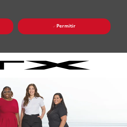
Permitir