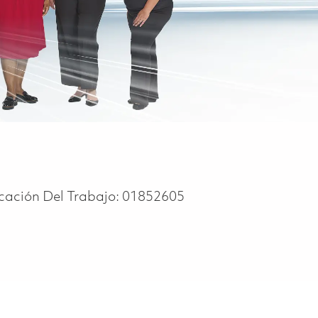
icación Del Trabajo:
01852605