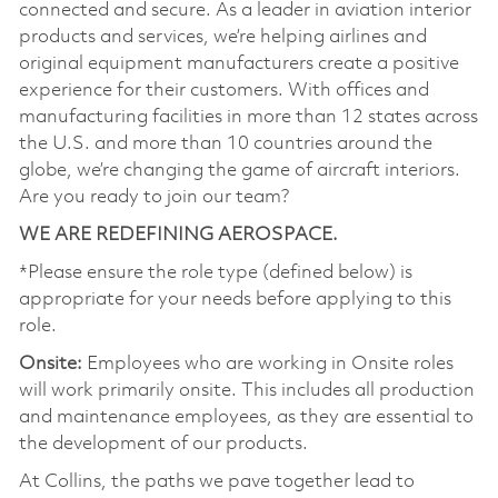
connected and secure. As a leader in aviation interior
products and services, we’re helping airlines and
original equipment manufacturers create a positive
experience for their customers. With offices and
manufacturing facilities in more than 12 states across
the U.S. and more than 10 countries around the
globe, we’re changing the game of aircraft interiors.
Are you ready to join our team?
WE ARE REDEFINING AEROSPACE.
*Please ensure the role type (defined below) is
appropriate for your needs before applying to this
role.
Onsite:
Employees who are working in Onsite roles
will work primarily onsite. This includes all production
and maintenance employees, as they are essential to
the development of our products.
At Collins, the paths we pave together lead to