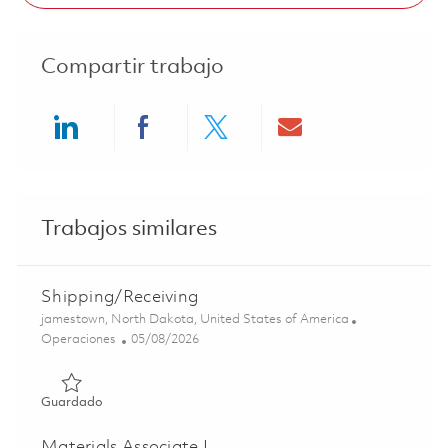
Compartir trabajo
Share via LinkedIn
Share via Facebook
Share via twitter
Share via ema
Trabajos similares
Shipping/Receiving
Ubicación
jamestown, North Dakota, United States of America
Categoría
Posted Date
Operaciones
05/08/2026
Guardado Shipping/Receiving 01839254
Guardado
Materials Associate I