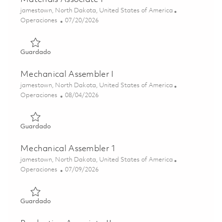
Ubicación
jamestown, North Dakota, United States of America
Categoría
Posted Date
Operaciones
07/20/2026
Guardado Materials Associate I 01857096
Guardado
Mechanical Assembler I
Ubicación
jamestown, North Dakota, United States of America
Categoría
Posted Date
Operaciones
08/04/2026
Guardado Mechanical Assembler I 01862044
Guardado
Mechanical Assembler 1
Ubicación
jamestown, North Dakota, United States of America
Categoría
Posted Date
Operaciones
07/09/2026
Guardado Mechanical Assembler 1 01858495
Guardado