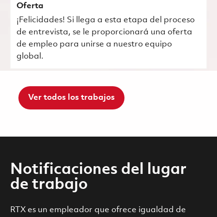
Oferta
¡Felicidades! Si llega a esta etapa del proceso
de entrevista, se le proporcionará una oferta
de empleo para unirse a nuestro equipo
global.
Ver todos los trabajos
Notificaciones del lugar
de trabajo
RTX es un empleador que ofrece igualdad de