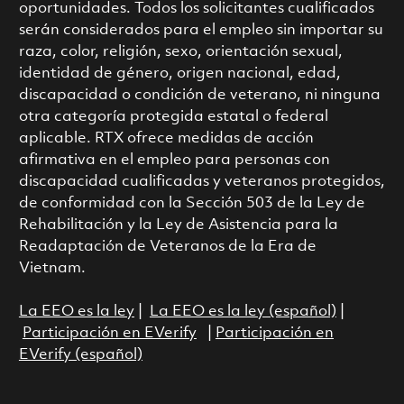
oportunidades. Todos los solicitantes cualificados
serán considerados para el empleo sin importar su
raza, color, religión, sexo, orientación sexual,
identidad de género, origen nacional, edad,
discapacidad o condición de veterano, ni ninguna
otra categoría protegida estatal o federal
aplicable. RTX ofrece medidas de acción
afirmativa en el empleo para personas con
discapacidad cualificadas y veteranos protegidos,
de conformidad con la Sección 503 de la Ley de
Rehabilitación y la Ley de Asistencia para la
Readaptación de Veteranos de la Era de
Vietnam.
La EEO es la ley
|
La EEO es la ley (español)
|
Participación en EVerify
|
Participación en
EVerify (español)