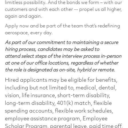
limitless possibility. And the bonds we form – with our
customers and with each other -- propel us all higher,
again and again.
Apply now and be part of the team that’s redefining
aerospace, every day.
As part of our commitment to maintaining a secure
hiring process, candidates may be asked to
attend select steps of the interview process in-person
at one of our office locations, regardless of whether
the role is designated as on-site, hybrid or remote.
Hired applicants may be eligible for benefits,
including but not limited to, medical, dental,
vision, life insurance, short-term disability,
long-term disability, 401(k) match, flexible
spending accounts, flexible work schedules,
employee assistance program, Employee
Scholar Program, parental leave, paid time off,