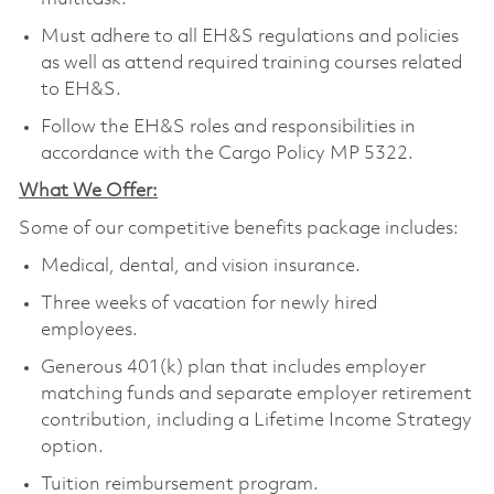
Must adhere to all EH&S regulations and policies
as well as attend required training courses related
to EH&S.
Follow the EH&S roles and responsibilities in
accordance with the Cargo Policy MP 5322.
What We Offer:
Some of our competitive benefits package includes:
Medical, dental, and vision insurance.
Three weeks of vacation for newly hired
employees.
Generous 401(k) plan that includes employer
matching funds and separate employer retirement
contribution, including a Lifetime Income Strategy
option.
Tuition reimbursement program.