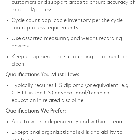
customers and support areas to ensure accuracy of
material/process.
Cycle count applicable inventory per the cycle
count process requirements.
Use assorted measuring and weight recording
devices.
Keep equipment and surrounding areas neat and
clean.
Qualifications You Must Have:
Typically requires HS diploma (or equivalent, e.g.
G.E.D. in the US) or vocational/technical
education in related discipline
Qualifications We Prefer:
Able to work independently and within a team.
Exceptional organizational skills and ability to
multitask.