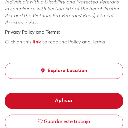
Individuals with a Disability and Protected Veterans
in compliance with Section 503 of the Rehabilitation
Act and the Vietnam Era Veterans’ Readjustment
Assistance Act.
Privacy Policy and Terms:
Click on this
link
to read the Policy and Terms
Explore Location
Aplicar
Guardar este trabajo