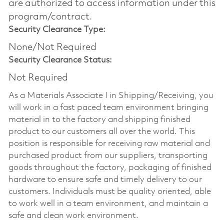
are authorized to access information under this
program/contract.
Security Clearance Type:
None/Not Required
Security Clearance Status:
Not Required
As a Materials Associate I in Shipping/Receiving, you
will work in a fast paced team environment bringing
material in to the factory and shipping finished
product to our customers all over the world. This
position is responsible for receiving raw material and
purchased product from our suppliers, transporting
goods throughout the factory, packaging of finished
hardware to ensure safe and timely delivery to our
customers. Individuals must be quality oriented, able
to work well in a team environment, and maintain a
safe and clean work environment.