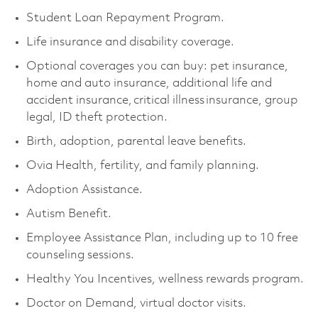
Student Loan Repayment Program.
Life insurance and disability coverage.
Optional coverages you can buy: pet insurance,
home and auto insurance, additional life and
accident insurance, critical illness insurance, group
legal, ID theft protection.
Birth, adoption, parental leave benefits.
Ovia Health, fertility, and family planning.
Adoption Assistance.
Autism Benefit.
Employee Assistance Plan, including up to 10 free
counseling sessions.
Healthy You Incentives, wellness rewards program.
Doctor on Demand, virtual doctor visits.