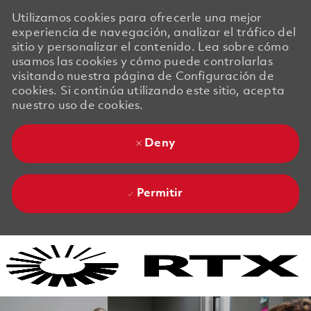
Utilizamos cookies para ofrecerle una mejor
experiencia de navegación, analizar el tráfico del
sitio y personalizar el contenido. Lea sobre cómo
usamos las cookies y cómo puede controlarlas
visitando nuestra página de Configuración de
cookies. Si continúa utilizando este sitio, acepta
nuestro uso de cookies.
Deny
Permitir
Skip to main content
Skip to main content
-
-