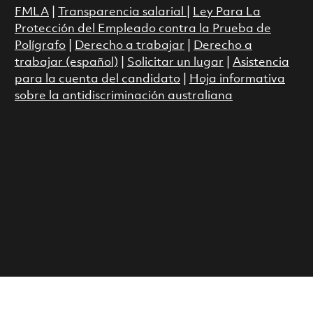
FMLA
|
Transparencia salarial
|
Ley Para La
Protección del Empleado contra la Prueba de
Polígrafo
|
Derecho a trabajar
|
Derecho a
trabajar (español)
|
Solicitar un lugar
|
Asistencia
para la cuenta del candidato
|
Hoja informativa
sobre la antidiscriminación australiana