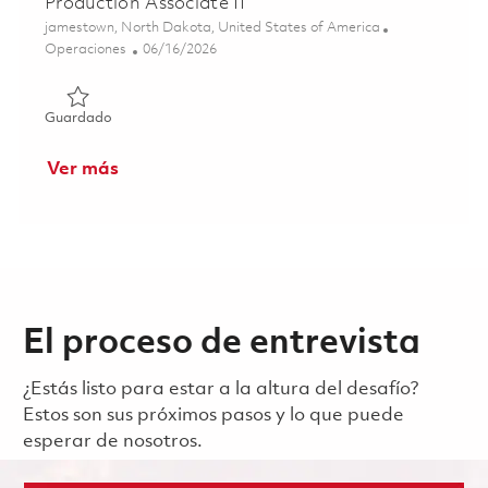
Production Associate II
Ubicación
jamestown, North Dakota, United States of America
Categoría
Posted Date
Operaciones
06/16/2026
Guardado Production Associate II 01851993
Guardado
Ver más
El proceso de entrevista
¿Estás listo para estar a la altura del desafío?
Estos son sus próximos pasos y lo que puede
esperar de nosotros.