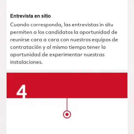
Entrevista en sitio
Cuando corresponda, las entrevistas in situ
permiten a los candidatos la oportunidad de
reunirse cara a cara con nuestros equipos de
contratación y al mismo tiempo tener la
oportunidad de experimentar nuestras
instalaciones.