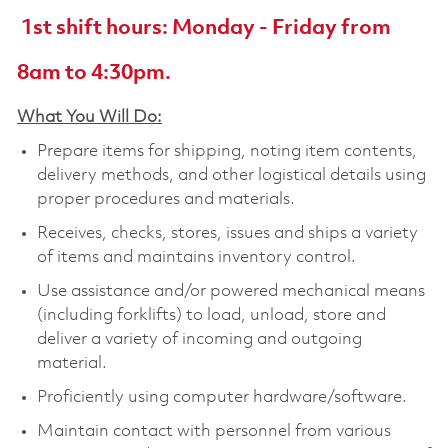
1st shift hours: Monday - Friday from
8am to 4:30pm.
What You Will Do:
Prepare items for shipping, noting item contents,
delivery methods, and other logistical details using
proper procedures and materials.
Receives, checks, stores, issues and ships a variety
of items and maintains inventory control.
Use assistance and/or powered mechanical means
(including forklifts) to load, unload, store and
deliver a variety of incoming and outgoing
material.
Proficiently using computer hardware/software.
Maintain contact with personnel from various