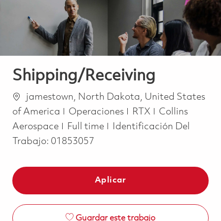
Shipping/Receiving
Ubicación
jamestown, North Dakota, United States
Categoría
of America
Operaciones
RTX
Collins
Job Type
Aerospace
Full time
Identificación Del
Trabajo:
01853057
Aplicar
Guardar este trabajo