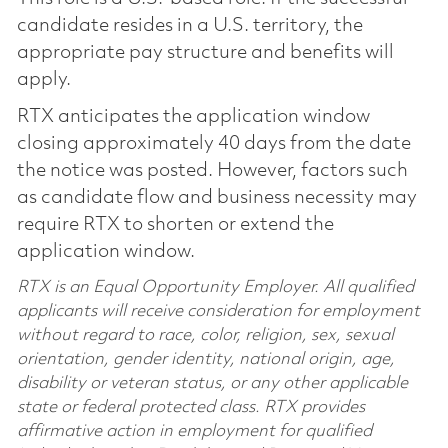
candidate resides in a U.S. territory, the
appropriate pay structure and benefits will
apply.
RTX anticipates the application window
closing approximately 40 days from the date
the notice was posted. However, factors such
as candidate flow and business necessity may
require RTX to shorten or extend the
application window.
RTX is an Equal Opportunity Employer. All qualified
applicants will receive consideration for employment
without regard to race, color, religion, sex, sexual
orientation, gender identity, national origin, age,
disability or veteran status, or any other applicable
state or federal protected class. RTX provides
affirmative action in employment for qualified