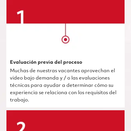
Evaluación previa del proceso
Muchas de nuestras vacantes aprovechan el
video bajo demanda y / o las evaluaciones
técnicas para ayudar a determinar cómo su
experiencia se relaciona con los requisitos del
trabajo.