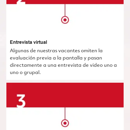
Entrevista virtual
Algunas de nuestras vacantes omiten la
evaluación previa a la pantalla y pasan
directamente a una entrevista de video uno a
uno o grupal.