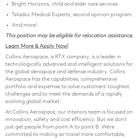
Bright Horizons, child and elder care services.
Teladoc Medical Experts, second opinion program.
And more!
This position may be eligible for relocation assistance.
Learn More & Apply Now!
Collins Aerospace, a RTX company, is a leader in
technologically advanced and intelligent solutions for
the global aerospace and defense industry. Collins
Aerospace has the capabilities, comprehensive
portfolio and expertise to solve customers’ toughest
challenges and to meet the demands of a rapidly
evolving global market.
At Collins Aerospace, our Interiors team is focused on
innovation, safety and cost efficiency. But we don’t
just get people from point A to point B. We’re
committed to making air travel more comfortable,