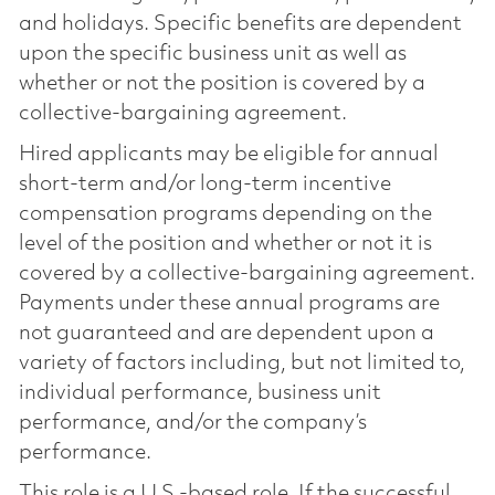
and holidays. Specific benefits are dependent
upon the specific business unit as well as
whether or not the position is covered by a
collective-bargaining agreement.
Hired applicants may be eligible for annual
short-term and/or long-term incentive
compensation programs depending on the
level of the position and whether or not it is
covered by a collective-bargaining agreement.
Payments under these annual programs are
not guaranteed and are dependent upon a
variety of factors including, but not limited to,
individual performance, business unit
performance, and/or the company’s
performance.
This role is a U.S.-based role. If the successful