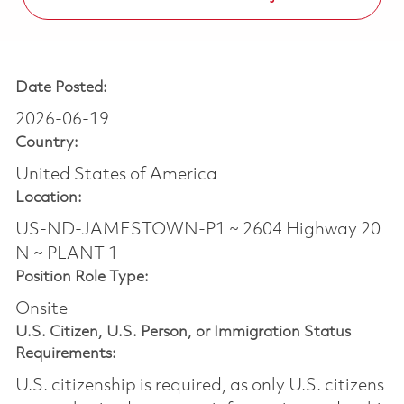
Date Posted:
2026-06-19
Country:
United States of America
Location:
US-ND-JAMESTOWN-P1 ~ 2604 Highway 20
N ~ PLANT 1
Position Role Type:
Onsite
U.S. Citizen, U.S. Person, or Immigration Status
Requirements:
U.S. citizenship is required, as only U.S. citizens