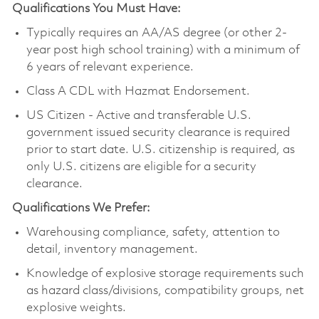
Qualifications You Must Have:
Typically requires an AA/AS degree (or other 2-
year post high school training) with a minimum of
6 years of relevant experience.
Class A CDL with Hazmat Endorsement.
US Citizen - Active and transferable U.S.
government issued security clearance is required
prior to start date. U.S. citizenship is required, as
only U.S. citizens are eligible for a security
clearance.
Qualifications We Prefer:
Warehousing compliance, safety, attention to
detail, inventory management.
Knowledge of explosive storage requirements such
as hazard class/divisions, compatibility groups, net
explosive weights.