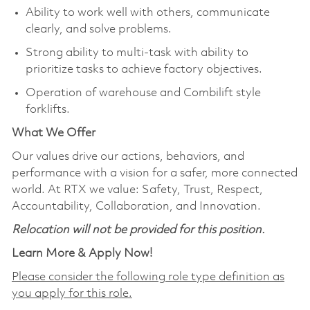
Ability to work well with others, communicate
clearly, and solve problems.
Strong ability to multi-task with ability to
prioritize tasks to achieve factory objectives.
Operation of warehouse and Combilift style
forklifts.
What We Offer
Our values drive our actions, behaviors, and
performance with a vision for a safer, more connected
world. At RTX we value: Safety, Trust, Respect,
Accountability, Collaboration, and Innovation.
Relocation will not be provided for this position.
Learn More & Apply Now!
Please consider the following role type definition as
you apply for this role.