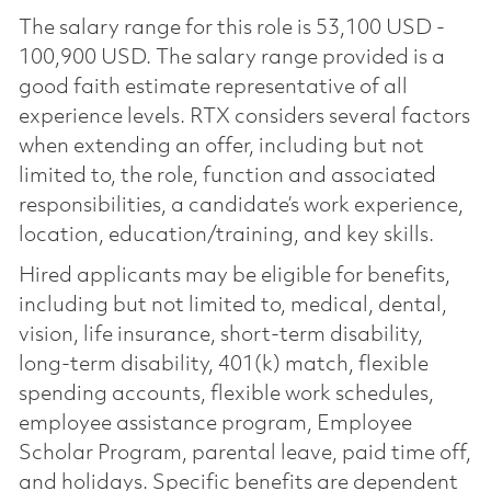
The salary range for this role is 53,100 USD -
100,900 USD. The salary range provided is a
good faith estimate representative of all
experience levels. RTX considers several factors
when extending an offer, including but not
limited to, the role, function and associated
responsibilities, a candidate’s work experience,
location, education/training, and key skills.
Hired applicants may be eligible for benefits,
including but not limited to, medical, dental,
vision, life insurance, short-term disability,
long-term disability, 401(k) match, flexible
spending accounts, flexible work schedules,
employee assistance program, Employee
Scholar Program, parental leave, paid time off,
and holidays. Specific benefits are dependent