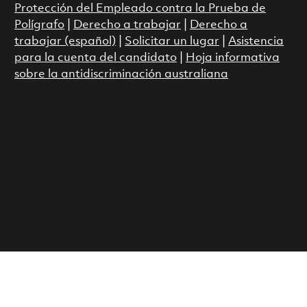
Protección del Empleado contra la Prueba de
Polígrafo
|
Derecho a trabajar
|
Derecho a
trabajar (español)
|
Solicitar un lugar
|
Asistencia
para la cuenta del candidato
|
Hoja informativa
sobre la antidiscriminación australiana