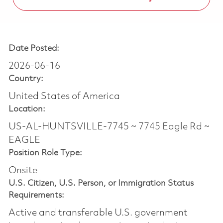
Date Posted:
2026-06-16
Country:
United States of America
Location:
US-AL-HUNTSVILLE-7745 ~ 7745 Eagle Rd ~
EAGLE
Position Role Type:
Onsite
U.S. Citizen, U.S. Person, or Immigration Status
Requirements:
Active and transferable U.S. government