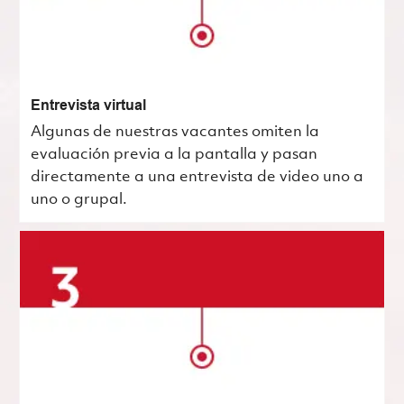
Entrevista virtual
Algunas de nuestras vacantes omiten la
evaluación previa a la pantalla y pasan
directamente a una entrevista de video uno a
uno o grupal.