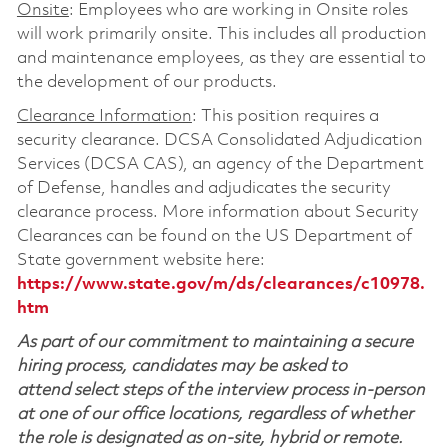
Onsite
: Employees who are working in Onsite roles
will work primarily onsite. This includes all production
and maintenance employees, as they are essential to
the development of our products.
Clearance Information
: This position requires a
security clearance. DCSA Consolidated Adjudication
Services (DCSA CAS), an agency of the Department
of Defense, handles and adjudicates the security
clearance process. More information about Security
Clearances can be found on the US Department of
State government website here:
https://www.state.gov/m/ds/clearances/c10978.
htm
As part of our commitment to maintaining a secure
hiring process, candidates may be asked to
attend select steps of the interview process in-person
at one of our office locations, regardless of whether
the role is designated as on-site, hybrid or remote.