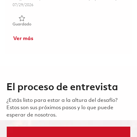
Posted Date
07/29/2026
Guardado Logistics & Materials Coordinator 01862431
Guardado
Ver más
El proceso de entrevista
¿Estás listo para estar a la altura del desafío?
Estos son sus próximos pasos y lo que puede
esperar de nosotros.