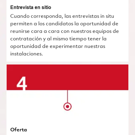
Entrevista en sitio
Cuando corresponda, las entrevistas in situ
permiten a los candidatos la oportunidad de
reunirse cara a cara con nuestros equipos de
contratación y al mismo tiempo tener la
oportunidad de experimentar nuestras
instalaciones.
Oferta