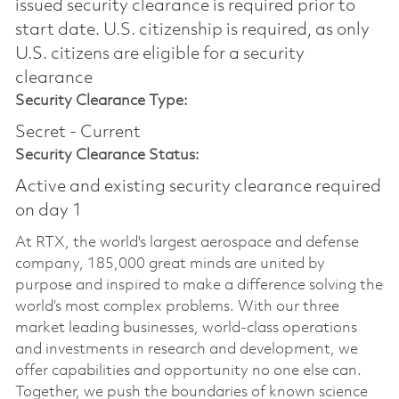
issued security clearance is required prior to
start date.​ U.S. citizenship is required, as only
U.S. citizens are eligible for a security
clearance​
Security Clearance Type:
Secret - Current
Security Clearance Status:
Active and existing security clearance required
on day 1
At RTX, the world's largest aerospace and defense
company, 185,000 great minds are united by
purpose and inspired to make a difference solving the
world’s most complex problems. With our three
market leading businesses, world-class operations
and investments in research and development, we
offer capabilities and opportunity no one else can.
Together, we push the boundaries of known science