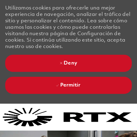
Utilizamos cookies para ofrecerle una mejor
experiencia de navegación, analizar el tráfico del
sitio y personalizar el contenido. Lea sobre cómo
usamos las cookies y cómo puede controlarlas
visitando nuestra página de Configuración de
cookies. Si continúa utilizando este sitio, acepta
nuestro uso de cookies.
Deny
Permitir
Skip to main content
Skip to main content
-
-