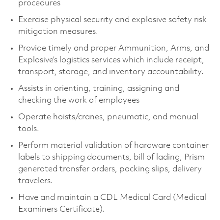
procedures
Exercise physical security and explosive safety risk
mitigation measures.
Provide timely and proper Ammunition, Arms, and
Explosive’s logistics services which include receipt,
transport, storage, and inventory accountability.
Assists in orienting, training, assigning and
checking the work of employees
Operate hoists/cranes, pneumatic, and manual
tools.
Perform material validation of hardware container
labels to shipping documents, bill of lading, Prism
generated transfer orders, packing slips, delivery
travelers.
Have and maintain a CDL Medical Card (Medical
Examiners Certificate).