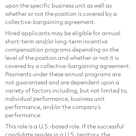
upon the specific business unit as well as
whether or not the position is covered by a
collective-bargaining agreement.
Hired applicants may be eligible for annual
short-term and/or long-term incentive
compensation programs depending on the
level of the position and whether or not it is
covered by a collective-bargaining agreement.
Payments under these annual programs are
not guaranteed and are dependent upon a
variety of factors including, but not limited to,
individual performance, business unit
performance, and/or the company’s
performance.
This role is a U.S.-based role. If the successful
candidate resides in a U.S. territory, the