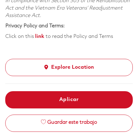
in compliance with Section 503 of the Rehabilitation
Act and the Vietnam Era Veterans’ Readjustment
Assistance Act.
Privacy Policy and Terms:
Click on this
link
to read the Policy and Terms
Explore Location
Aplicar
Guardar este trabajo