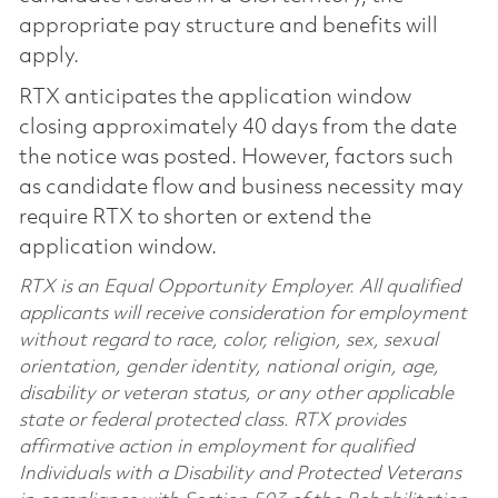
appropriate pay structure and benefits will
apply.
RTX anticipates the application window
closing approximately 40 days from the date
the notice was posted. However, factors such
as candidate flow and business necessity may
require RTX to shorten or extend the
application window.
RTX is an Equal Opportunity Employer. All qualified
applicants will receive consideration for employment
without regard to race, color, religion, sex, sexual
orientation, gender identity, national origin, age,
disability or veteran status, or any other applicable
state or federal protected class. RTX provides
affirmative action in employment for qualified
Individuals with a Disability and Protected Veterans