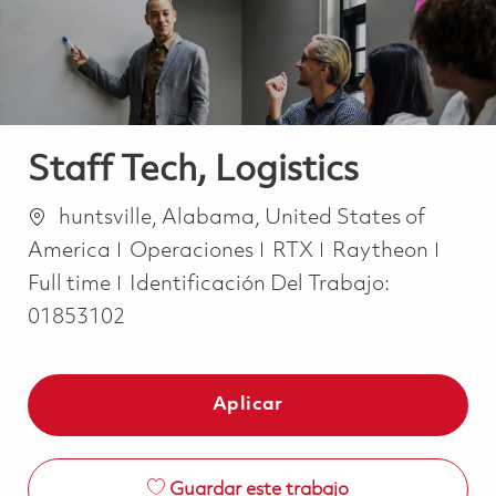
Staff Tech, Logistics
Ubicación
huntsville, Alabama, United States of
Categoría
Job 
America
Operaciones
RTX
Raytheon
Full time
Identificación Del Trabajo:
01853102
Aplicar
Guardar este trabajo