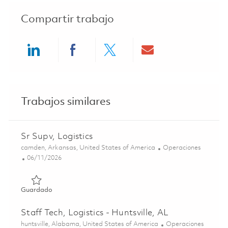
Compartir trabajo
Share via LinkedIn
Share via Facebook
Share via twitter
Share via ema
Trabajos similares
Sr Supv, Logistics
Ubicación
Categoría
camden, Arkansas, United States of America
Operaciones
Posted Date
06/11/2026
Guardado Sr Supv, Logistics 01851425
Guardado
Staff Tech, Logistics - Huntsville, AL
Ubicación
Categoría
huntsville, Alabama, United States of America
Operaciones