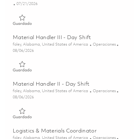
Posted Date
07/21/2026
Guardado Staff Tech, Logistics - Huntsville, AL 01860536
Guardado
Material Handler III - Day Shift
Ubicación
Categoría
foley, Alabama, United States of America
Operaciones
Posted Date
08/06/2026
Guardado Material Handler III - Day Shift 01863739
Guardado
Material Handler II - Day Shift
Ubicación
Categoría
foley, Alabama, United States of America
Operaciones
Posted Date
08/06/2026
Guardado Material Handler II - Day Shift 01863745
Guardado
Logistics & Materials Coordinator
Ubicación
Categoría
foley, Alabama, United States of America
Operaciones