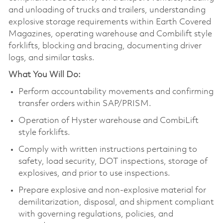
and unloading of trucks and trailers, understanding
explosive storage requirements within Earth Covered
Magazines, operating warehouse and Combilift style
forklifts, blocking and bracing, documenting driver
logs, and similar tasks.
What You Will Do:
Perform accountability movements and confirming
transfer orders within SAP/PRISM.
Operation of Hyster warehouse and CombiLift
style forklifts.
Comply with written instructions pertaining to
safety, load security, DOT inspections, storage of
explosives, and prior to use inspections.
Prepare explosive and non-explosive material for
demilitarization, disposal, and shipment compliant
with governing regulations, policies, and