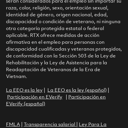
serán considerados para el empleo sin importar su
raza, color, religión, sexo, orientación sexual,
identidad de género, origen nacional, edad,
discapacidad o condición de veterano, ni ninguna
otra categoría protegida estatal o federal
aplicable. RTX ofrece medidas de acción
afirmativa en el empleo para personas con
discapacidad cualificadas y veteranos protegidos,
de conformidad con la Sección 503 de la Ley de
Rehabilitación y la Ley de Asistencia para la
Readaptación de Veteranos de la Era de
Vietnam.
La EEO es la ley
|
La EEO es la ley (español)
|
Participación en EVerify
|
Participación en
EVerify (español)
FMLA
|
Transparencia salarial
|
Ley Para La