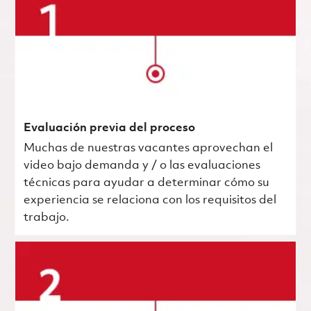
Evaluación previa del proceso
Muchas de nuestras vacantes aprovechan el
video bajo demanda y / o las evaluaciones
técnicas para ayudar a determinar cómo su
experiencia se relaciona con los requisitos del
trabajo.