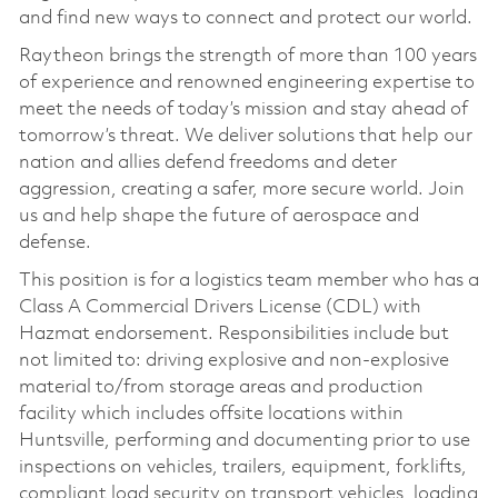
and find new ways to connect and protect our world.
Raytheon brings the strength of more than 100 years
of experience and renowned engineering expertise to
meet the needs of today’s mission and stay ahead of
tomorrow’s threat. We deliver solutions that help our
nation and allies defend freedoms and deter
aggression, creating a safer, more secure world. Join
us and help shape the future of aerospace and
defense.
This position is for a logistics team member who has a
Class A Commercial Drivers License (CDL) with
Hazmat endorsement. Responsibilities include but
not limited to: driving explosive and non-explosive
material to/from storage areas and production
facility which includes offsite locations within
Huntsville, performing and documenting prior to use
inspections on vehicles, trailers, equipment, forklifts,
compliant load security on transport vehicles, loading