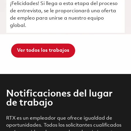
¡Felicidades! Si llega a esta etapa del proceso
de entrevista, se le proporcionará una oferta
de empleo para unirse a nuestro equipo
global.
Ver todos los trabajos
Notificaciones del lugar
de trabajo
RTX es un empleador que ofrece igualdad de
oportunidades. Todos los solicitantes cualificados