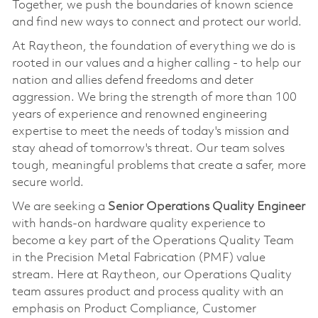
Together, we push the boundaries of known science
and find new ways to connect and protect our world.
At Raytheon, the foundation of everything we do is
rooted in our values and a higher calling - to help our
nation and allies defend freedoms and deter
aggression. We bring the strength of more than 100
years of experience and renowned engineering
expertise to meet the needs of today's mission and
stay ahead of tomorrow's threat. Our team solves
tough, meaningful problems that create a safer, more
secure world.
We are seeking a
Senior Operations Quality Engineer
with hands-on hardware quality experience to
become a key part of the Operations Quality Team
in the Precision Metal Fabrication (PMF) value
stream. Here at Raytheon, our Operations Quality
team assures product and process quality with an
emphasis on Product Compliance, Customer