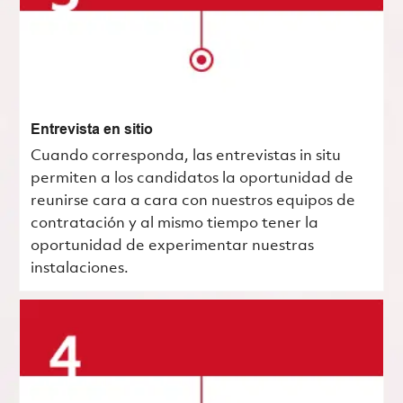
Entrevista en sitio
Cuando corresponda, las entrevistas in situ
permiten a los candidatos la oportunidad de
reunirse cara a cara con nuestros equipos de
contratación y al mismo tiempo tener la
oportunidad de experimentar nuestras
instalaciones.