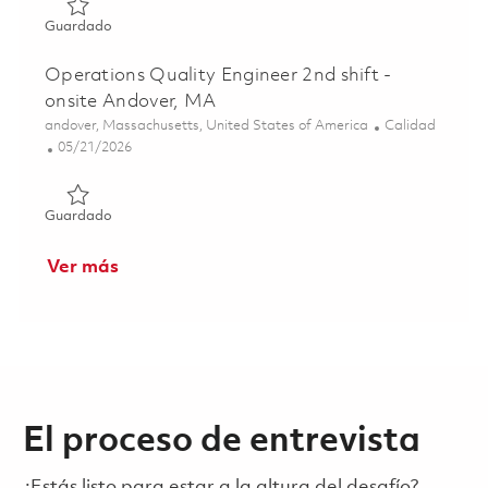
Guardado Sr Operations Quality Manager 01851953
Guardado
Operations Quality Engineer 2nd shift -
onsite Andover, MA
Ubicación
Categoría
andover, Massachusetts, United States of America
Calidad
Posted Date
05/21/2026
Guardado Operations Quality Engineer 2nd shift - onsite
Guardado
Ver más
El proceso de entrevista
¿Estás listo para estar a la altura del desafío?