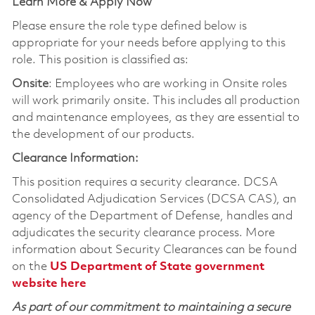
Learn More & Apply Now
Please ensure the role type defined below is
appropriate for your needs before applying to this
role. This position is classified as:
Onsite
: Employees who are working in Onsite roles
will work primarily onsite. This includes all production
and maintenance employees, as they are essential to
the development of our products.
Clearance Information:
This position requires a security clearance. DCSA
Consolidated Adjudication Services (DCSA CAS), an
agency of the Department of Defense, handles and
adjudicates the security clearance process. More
information about Security Clearances can be found
on the
US Department of State government
website here
As part of our commitment to maintaining a secure