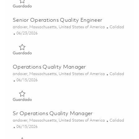
Guardado Senior Operations Quality Engineer 01841197
Guardado
Senior Operations Quality Engineer
Ubicación
Categoría
andover, Massachusetts, United States of America
Calidad
Posted Date
06/23/2026
Guardado Senior Operations Quality Engineer 01853142
Guardado
Operations Quality Manager
Ubicación
Categoría
andover, Massachusetts, United States of America
Calidad
Posted Date
06/15/2026
Guardado Operations Quality Manager 01852403
Guardado
Sr Operations Quality Manager
Ubicación
Categoría
andover, Massachusetts, United States of America
Calidad
Posted Date
06/15/2026