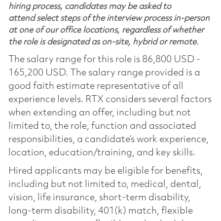
hiring process, candidates may be asked to
attend select steps of the interview process in-person
at one of our office locations, regardless of whether
the role is designated as on-site, hybrid or remote.
The salary range for this role is 86,800 USD -
165,200 USD. The salary range provided is a
good faith estimate representative of all
experience levels. RTX considers several factors
when extending an offer, including but not
limited to, the role, function and associated
responsibilities, a candidate’s work experience,
location, education/training, and key skills.
Hired applicants may be eligible for benefits,
including but not limited to, medical, dental,
vision, life insurance, short-term disability,
long-term disability, 401(k) match, flexible