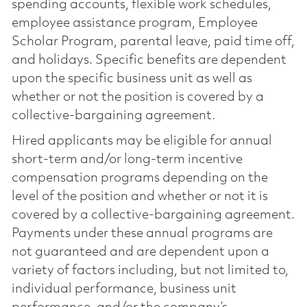
spending accounts, flexible work schedules,
employee assistance program, Employee
Scholar Program, parental leave, paid time off,
and holidays. Specific benefits are dependent
upon the specific business unit as well as
whether or not the position is covered by a
collective-bargaining agreement.
Hired applicants may be eligible for annual
short-term and/or long-term incentive
compensation programs depending on the
level of the position and whether or not it is
covered by a collective-bargaining agreement.
Payments under these annual programs are
not guaranteed and are dependent upon a
variety of factors including, but not limited to,
individual performance, business unit