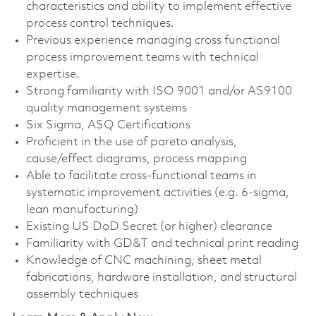
characteristics and ability to implement effective
process control techniques.
Previous experience managing cross functional
process improvement teams with technical
expertise.
Strong familiarity with ISO 9001 and/or AS9100
quality management systems
Six Sigma, ASQ Certifications
Proficient in the use of pareto analysis,
cause/effect diagrams, process mapping
Able to facilitate cross-functional teams in
systematic improvement activities (e.g. 6-sigma,
lean manufacturing)
Existing US DoD Secret (or higher) clearance
Familiarity with GD&T and technical print reading
Knowledge of CNC machining, sheet metal
fabrications, hardware installation, and structural
assembly techniques