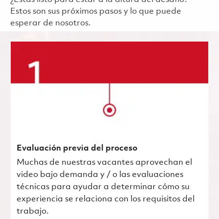
Estos son sus próximos pasos y lo que puede
esperar de nosotros.
Evaluación previa del proceso
Muchas de nuestras vacantes aprovechan el
video bajo demanda y / o las evaluaciones
técnicas para ayudar a determinar cómo su
experiencia se relaciona con los requisitos del
trabajo.