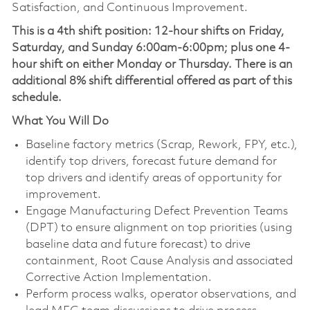
Satisfaction, and Continuous Improvement.
This is a 4th shift position: 12-hour shifts on Friday,
Saturday, and Sunday 6:00am-6:00pm; plus one 4-
hour shift on either Monday or Thursday.
There is an
additional 8% shift differential offered as part of this
schedule.
What You Will Do
Baseline factory metrics (Scrap, Rework, FPY, etc.),
identify top drivers, forecast future demand for
top drivers and identify areas of opportunity for
improvement.
Engage Manufacturing Defect Prevention Teams
(DPT) to ensure alignment on top priorities (using
baseline data and future forecast) to drive
containment, Root Cause Analysis and associated
Corrective Action Implementation.
Perform process walks, operator observations, and