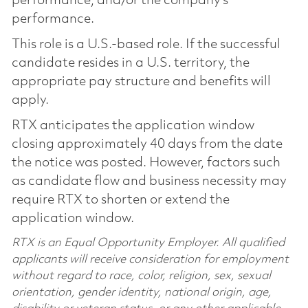
performance, and/or the company’s
performance.
This role is a U.S.-based role. If the successful
candidate resides in a U.S. territory, the
appropriate pay structure and benefits will
apply.
RTX anticipates the application window
closing approximately 40 days from the date
the notice was posted. However, factors such
as candidate flow and business necessity may
require RTX to shorten or extend the
application window.
RTX is an Equal Opportunity Employer. All qualified
applicants will receive consideration for employment
without regard to race, color, religion, sex, sexual
orientation, gender identity, national origin, age,