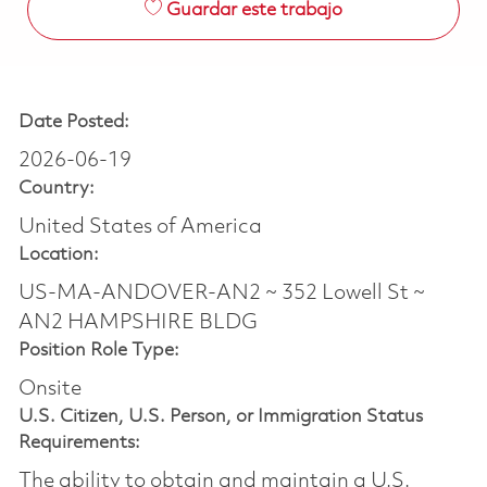
Guardar este trabajo
Date Posted:
2026-06-19
Country:
United States of America
Location:
US-MA-ANDOVER-AN2 ~ 352 Lowell St ~
AN2 HAMPSHIRE BLDG
Position Role Type:
Onsite
U.S. Citizen, U.S. Person, or Immigration Status
Requirements:
The ability to obtain and maintain a U.S.