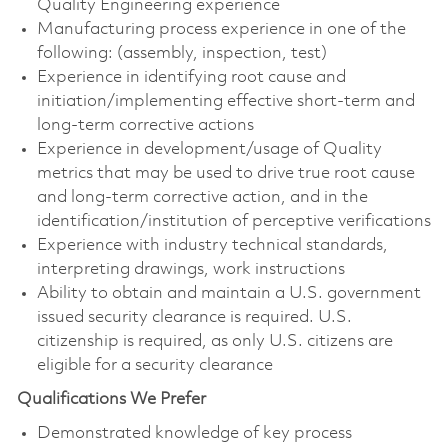
Quality Engineering experience
Manufacturing process experience in one of the
following: (assembly, inspection, test)
Experience in identifying root cause and
initiation/implementing effective short-term and
long-term corrective actions
Experience in development/usage of Quality
metrics that may be used to drive true root cause
and long-term corrective action, and in the
identification/institution of perceptive verifications
Experience with industry technical standards,
interpreting drawings, work instructions
Ability to obtain and maintain a U.S. government
issued security clearance is required. U.S.
citizenship is required, as only U.S. citizens are
eligible for a security clearance
Qualifications We Prefer
Demonstrated knowledge of key process