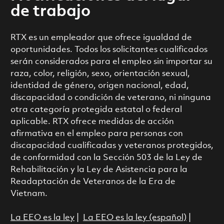
de trabajo
RTX es un empleador que ofrece igualdad de
oportunidades. Todos los solicitantes cualificados
serán considerados para el empleo sin importar su
raza, color, religión, sexo, orientación sexual,
identidad de género, origen nacional, edad,
discapacidad o condición de veterano, ni ninguna
otra categoría protegida estatal o federal
aplicable. RTX ofrece medidas de acción
afirmativa en el empleo para personas con
discapacidad cualificadas y veteranos protegidos,
de conformidad con la Sección 503 de la Ley de
Rehabilitación y la Ley de Asistencia para la
Readaptación de Veteranos de la Era de
Vietnam.
La EEO es la ley
|
La EEO es la ley (español)
|