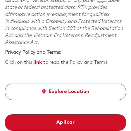
disability or veteran status, or any other applicable
state or federal protected class. RTX provides
affirmative action in employment for qualified
Individuals with a Disability and Protected Veterans
in compliance with Section 503 of the Rehabilitation
Act and the Vietnam Era Veterans’ Readjustment
Assistance Act.
Privacy Policy and Terms:
Click on this
link
to read the Policy and Terms
Explore Location
Aplicar