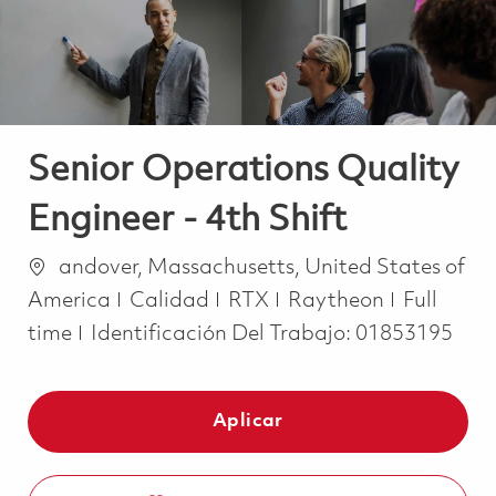
Senior Operations Quality
Engineer - 4th Shift
Ubicación
andover, Massachusetts, United States of
Categoría
Job Type
America
Calidad
RTX
Raytheon
Full
time
Identificación Del Trabajo:
01853195
Aplicar