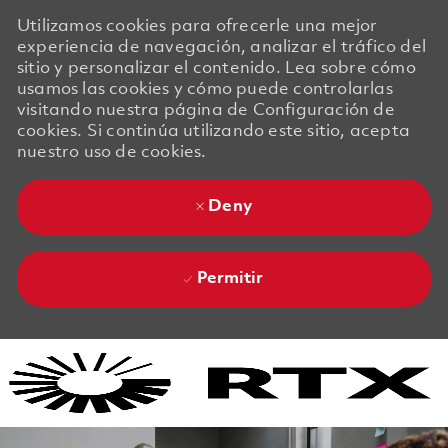
Utilizamos cookies para ofrecerle una mejor
experiencia de navegación, analizar el tráfico del
sitio y personalizar el contenido. Lea sobre cómo
usamos las cookies y cómo puede controlarlas
visitando nuestra página de Configuración de
cookies. Si continúa utilizando este sitio, acepta
nuestro uso de cookies.
Deny
Permitir
Skip to main content
Skip to main content
-
-