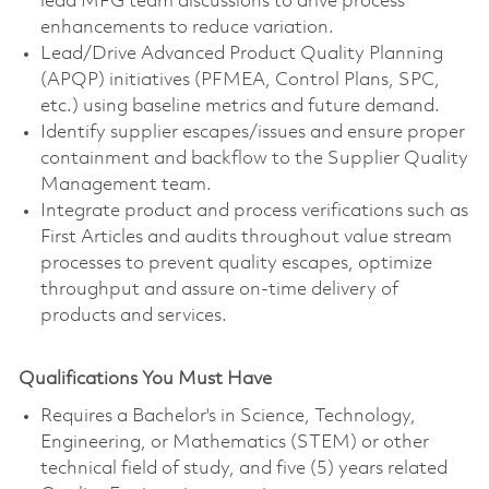
lead MFG team discussions to drive process
enhancements to reduce variation.
Lead/Drive Advanced Product Quality Planning
(APQP) initiatives (PFMEA, Control Plans, SPC,
etc.) using baseline metrics and future demand.
Identify supplier escapes/issues and ensure proper
containment and backflow to the Supplier Quality
Management team.
Integrate product and process verifications such as
First Articles and audits throughout value stream
processes to prevent quality escapes, optimize
throughput and assure on-time delivery of
products and services.
Qualifications You Must Have
Requires a Bachelor's in Science, Technology,
Engineering, or Mathematics (STEM) or other
technical field of study, and five (5) years related