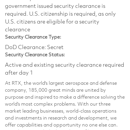
government issued security clearance is
required.​ U.S. citizenship is required, as only
U.S. citizens are eligible for a security
clearance
Security Clearance Type:
DoD Clearance: Secret
Security Clearance Status:
Active and existing security clearance required
after day 1
At RTX, the world's largest aerospace and defense
company, 185,000 great minds are united by
purpose and inspired to make a difference solving the
world’s most complex problems. With our three
market leading businesses, world-class operations
and investments in research and development, we
offer capabilities and opportunity no one else can.