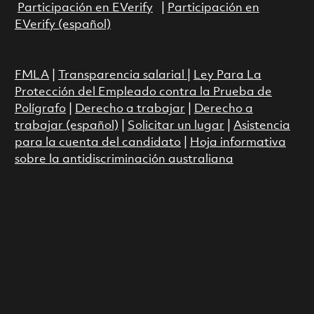
Participación en EVerify
|
Participación en
EVerify (español)
FMLA
|
Transparencia salarial
|
Ley Para La
Protección del Empleado contra la Prueba de
Polígrafo
|
Derecho a trabajar
|
Derecho a
trabajar (español)
|
Solicitar un lugar
|
Asistencia
para la cuenta del candidato
|
Hoja informativa
sobre la antidiscriminación australiana