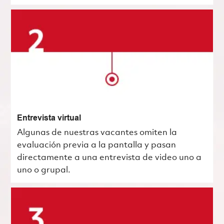
Entrevista virtual
Algunas de nuestras vacantes omiten la
evaluación previa a la pantalla y pasan
directamente a una entrevista de video uno a
uno o grupal.