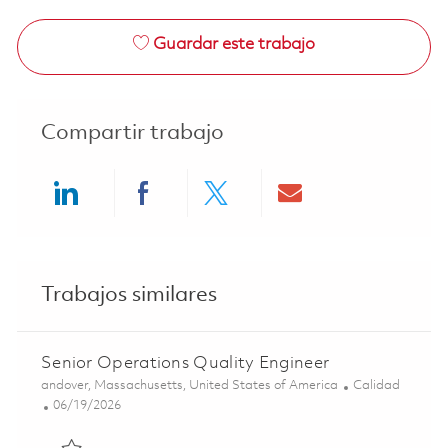
Guardar este trabajo
Compartir trabajo
Share via LinkedIn
Share via Facebook
Share via twitter
Share via ema
Trabajos similares
Senior Operations Quality Engineer
Ubicación
Categoría
andover, Massachusetts, United States of America
Calidad
Posted Date
06/19/2026