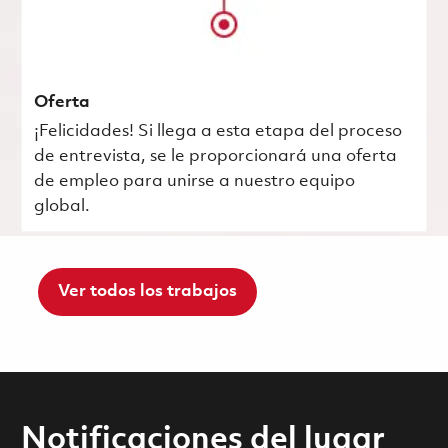
Oferta
¡Felicidades! Si llega a esta etapa del proceso
de entrevista, se le proporcionará una oferta
de empleo para unirse a nuestro equipo
global.
Ver todos los trabajos
Notificaciones del lugar