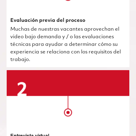
Evaluación previa del proceso
Muchas de nuestras vacantes aprovechan el
video bajo demanda y / o las evaluaciones
técnicas para ayudar a determinar cómo su
experiencia se relaciona con los requisitos del
trabajo.