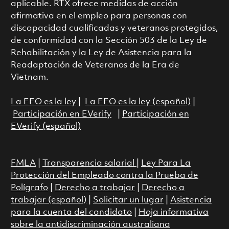
aplicable. RTX ofrece medidas de acción
afirmativa en el empleo para personas con
discapacidad cualificadas y veteranos protegidos,
de conformidad con la Sección 503 de la Ley de
Rehabilitación y la Ley de Asistencia para la
Readaptación de Veteranos de la Era de
Vietnam.
La EEO es la ley
|
La EEO es la ley (español)
|
Participación en EVerify
|
Participación en
EVerify (español)
FMLA
|
Transparencia salarial
|
Ley Para La
Protección del Empleado contra la Prueba de
Polígrafo
|
Derecho a trabajar
|
Derecho a
trabajar (español)
|
Solicitar un lugar
|
Asistencia
para la cuenta del candidato
|
Hoja informativa
sobre la antidiscriminación australiana