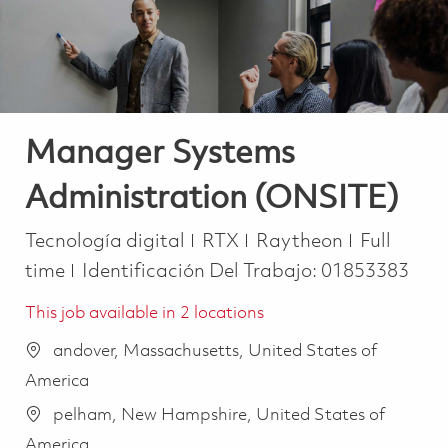
Manager Systems
Administration (ONSITE)
Categoría
Job Type
Tecnología digital
RTX
Raytheon
Full
time
Identificación Del Trabajo:
01853383
This job available in 2 locations
andover, Massachusetts, United States of
America
pelham, New Hampshire, United States of
America