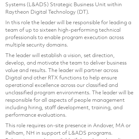
Systems (L&ADS) Strategic Business Unit within
Raytheon Digital Technology (DT).
In this role the leader will be responsible for leading a
team of up to sixteen high-performing technical
professionals to enable program execution across
multiple security domains.
The leader will establish a vision, set direction,
develop, and motivate the team to deliver business
value and results. The leader will partner across
Digital and other RTX functions to help ensure
operational excellence across our classified and
unclassified program environments. The leader will be
responsible for all aspects of people management
including hiring, staff development, training, and
performance evaluations.
This role requires on-site presence in Andover, MA or
Pelham, NH in support of L&ADS programs.