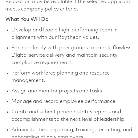
Relocation may be available if the selected applicant
meets company policy criteria.
What You Will Do
Develop and lead a high-performing team in
alignment with our Raytheon values.
Partner closely with peer groups to enable flawless
Digital service delivery and maintain security
compliance requirements.
Perform workforce planning and resource
management.
Assign and monitor projects and tasks.
Manage and record employee performance.
Create and submit periodic status reports and
accomplishments to the next level of leadership.
Administer time reporting, training, recruiting, and
onboarding of new employees.