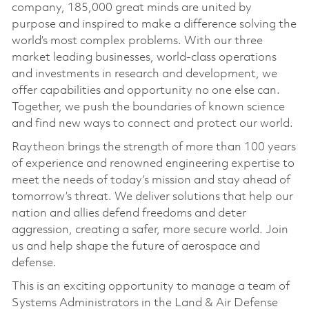
company, 185,000 great minds are united by
purpose and inspired to make a difference solving the
world’s most complex problems. With our three
market leading businesses, world-class operations
and investments in research and development, we
offer capabilities and opportunity no one else can.
Together, we push the boundaries of known science
and find new ways to connect and protect our world.
Raytheon brings the strength of more than 100 years
of experience and renowned engineering expertise to
meet the needs of today’s mission and stay ahead of
tomorrow’s threat. We deliver solutions that help our
nation and allies defend freedoms and deter
aggression, creating a safer, more secure world. Join
us and help shape the future of aerospace and
defense.
This is an exciting opportunity to manage a team of
Systems Administrators in the Land & Air Defense