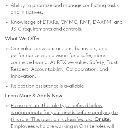
Ability to prioritize and manage conflicting tasks
and initiatives.
Knowledge of DFARs, CMMC, RMF, DAAPM, and
JSIG requirements and controls.
What We Offer
Our values drive our actions, behaviors, and
performance with a vision for a safer, more
connected world. At RTX we value: Safety, Trust,
Respect, Accountability, Collaboration, and
Innovation.
Relocation assistance is available
Learn More & Apply Now
Please ensure the role type defined below
is appropriate for your needs before applying to
this role. This position is classified as:
Onsite:
Employees who are working in Onsite roles will