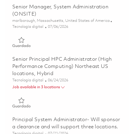
Senior Manager, System Administration
(ONSITE)
Ubicación
marlborough, Massachusetts, United States of America
Categoría
Posted Date
Tecnología digital
07/06/2026
Guardado Senior Manager, System Administration (ONSI
Guardado
Senior Principal HPC Administrator (High
Performance Computing) Northeast US
locations, Hybrid
Categoría
Posted Date
Tecnología digital
06/24/2026
Job available in 3 locations
Guardado Senior Principal HPC Administrator (High Perf
Guardado
Principal System Administrator- Will sponsor
a clearance and will support three locations.
Categoría
Posted Date
Tecnología digital
07/21/2026