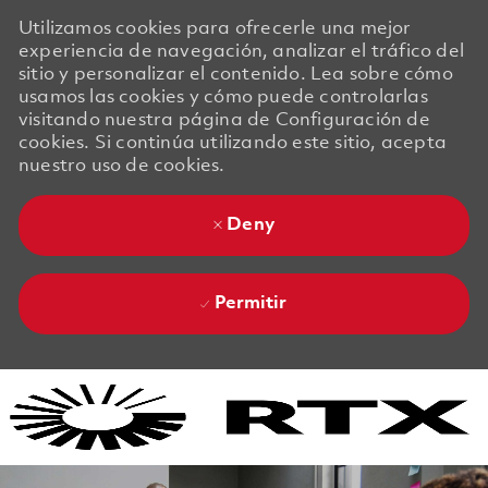
Utilizamos cookies para ofrecerle una mejor
experiencia de navegación, analizar el tráfico del
sitio y personalizar el contenido. Lea sobre cómo
usamos las cookies y cómo puede controlarlas
visitando nuestra página de Configuración de
cookies. Si continúa utilizando este sitio, acepta
nuestro uso de cookies.
Deny
Permitir
Skip to main content
Skip to main content
-
-