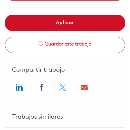
Aplicar
Guardar este trabajo
Compartir trabajo
Share via LinkedIn
Share via Facebook
Share via twitter
Share via ema
Trabajos similares