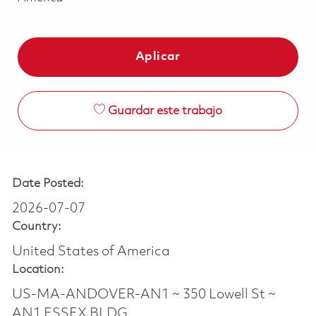
Aplicar
Guardar este trabajo
Date Posted:
2026-07-07
Country:
United States of America
Location:
US-MA-ANDOVER-AN1 ~ 350 Lowell St ~
AN1 ESSEX BLDG