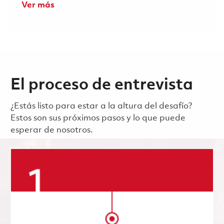
Ver más
El proceso de entrevista
¿Estás listo para estar a la altura del desafío?
Estos son sus próximos pasos y lo que puede
esperar de nosotros.