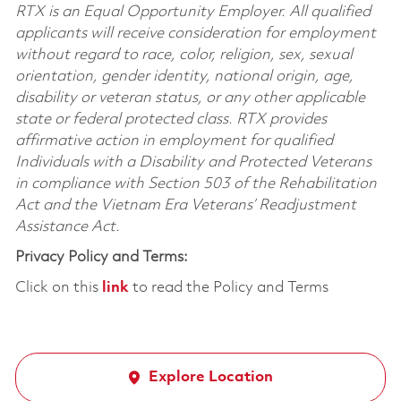
RTX is an Equal Opportunity Employer. All qualified
applicants will receive consideration for employment
without regard to race, color, religion, sex, sexual
orientation, gender identity, national origin, age,
disability or veteran status, or any other applicable
state or federal protected class. RTX provides
affirmative action in employment for qualified
Individuals with a Disability and Protected Veterans
in compliance with Section 503 of the Rehabilitation
Act and the Vietnam Era Veterans’ Readjustment
Assistance Act.
Privacy Policy and Terms:
Click on this
link
to read the Policy and Terms
Explore Location