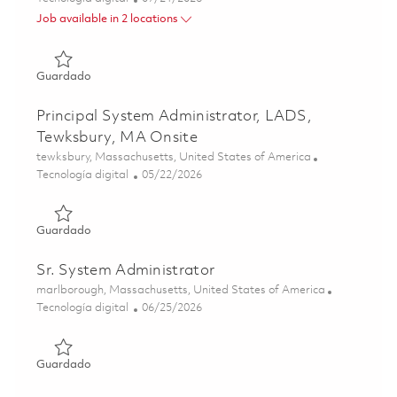
Job available in 2 locations
Guardado Principal System Administrator- Will sponsor a c
Guardado
Principal System Administrator, LADS,
Tewksbury, MA Onsite
Ubicación
tewksbury, Massachusetts, United States of America
Categoría
Posted Date
Tecnología digital
05/22/2026
Guardado Principal System Administrator, LADS, Tewksbu
Guardado
Sr. System Administrator
Ubicación
marlborough, Massachusetts, United States of America
Categoría
Posted Date
Tecnología digital
06/25/2026
Guardado Sr. System Administrator 01855484
Guardado