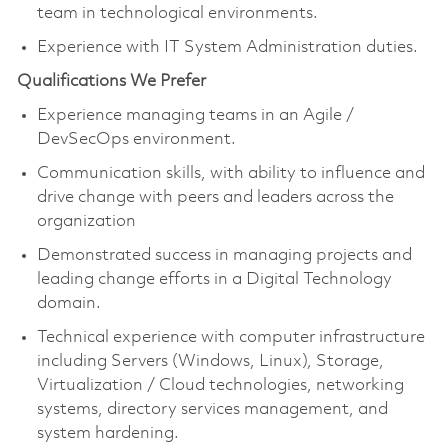
team in technological environments.
Experience with IT System Administration duties.
Qualifications We Prefer
Experience managing teams in an Agile /
DevSecOps environment.
Communication skills, with ability to influence and
drive change with peers and leaders across the
organization
Demonstrated success in managing projects and
leading change efforts in a Digital Technology
domain.
Technical experience with computer infrastructure
including Servers (Windows, Linux), Storage,
Virtualization / Cloud technologies, networking
systems, directory services management, and
system hardening.