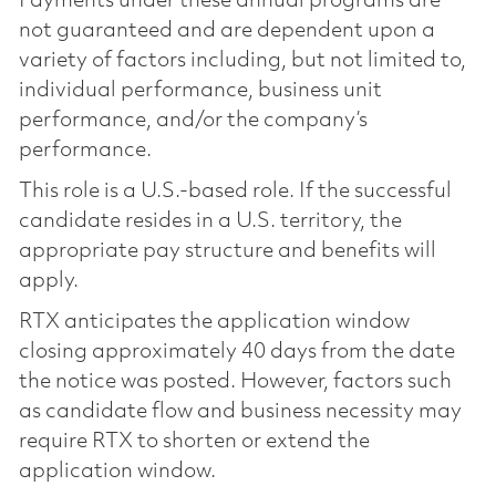
Payments under these annual programs are
not guaranteed and are dependent upon a
variety of factors including, but not limited to,
individual performance, business unit
performance, and/or the company’s
performance.
This role is a U.S.-based role. If the successful
candidate resides in a U.S. territory, the
appropriate pay structure and benefits will
apply.
RTX anticipates the application window
closing approximately 40 days from the date
the notice was posted. However, factors such
as candidate flow and business necessity may
require RTX to shorten or extend the
application window.