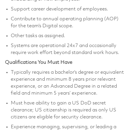
Support career development of employees.
Contribute to annual operating planning (AOP)
for the team’s Digital scope.
Other tasks as assigned.
Systems are operational 24x7 and occasionally
require work effort beyond standard work hours.
Qualifications You Must Have
Typically requires a bachelor’s degree or equivalent
experience and minimum 8 years prior relevant
experience, or an Advanced Degree in a related
field and minimum 5 years’ experience.
Must have ability to gain a US DoD secret
clearance; US citizenship is required as only US
citizens are eligible for security clearance.
Experience managing, supervising, or leading a