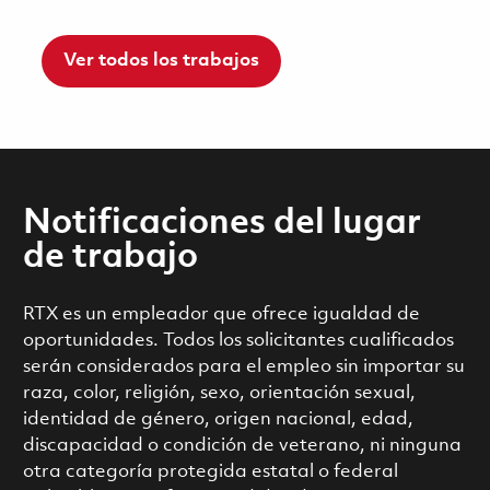
Ver todos los trabajos
Notificaciones del lugar
de trabajo
RTX es un empleador que ofrece igualdad de
oportunidades. Todos los solicitantes cualificados
serán considerados para el empleo sin importar su
raza, color, religión, sexo, orientación sexual,
identidad de género, origen nacional, edad,
discapacidad o condición de veterano, ni ninguna
otra categoría protegida estatal o federal