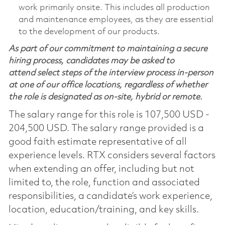
work primarily onsite. This includes all production
and maintenance employees, as they are essential
to the development of our products.
As part of our commitment to maintaining a secure
hiring process, candidates may be asked to
attend select steps of the interview process in-person
at one of our office locations, regardless of whether
the role is designated as on-site, hybrid or remote.
The salary range for this role is 107,500 USD -
204,500 USD. The salary range provided is a
good faith estimate representative of all
experience levels. RTX considers several factors
when extending an offer, including but not
limited to, the role, function and associated
responsibilities, a candidate’s work experience,
location, education/training, and key skills.