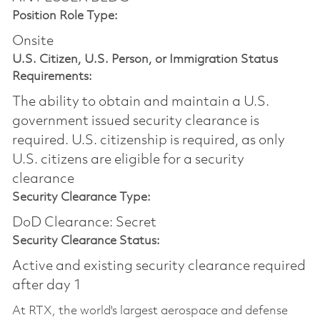
Position Role Type:
Onsite
U.S. Citizen, U.S. Person, or Immigration Status
Requirements:
The ability to obtain and maintain a U.S.
government issued security clearance is
required.​ U.S. citizenship is required, as only
U.S. citizens are eligible for a security
clearance
Security Clearance Type:
DoD Clearance: Secret
Security Clearance Status:
Active and existing security clearance required
after day 1
At RTX, the world's largest aerospace and defense