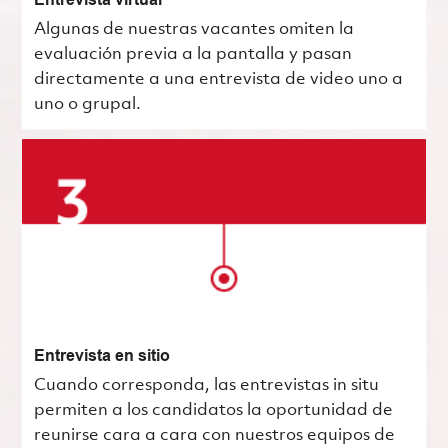
Entrevista virtual
Algunas de nuestras vacantes omiten la
evaluación previa a la pantalla y pasan
directamente a una entrevista de video uno a
uno o grupal.
Entrevista en sitio
Cuando corresponda, las entrevistas in situ
permiten a los candidatos la oportunidad de
reunirse cara a cara con nuestros equipos de