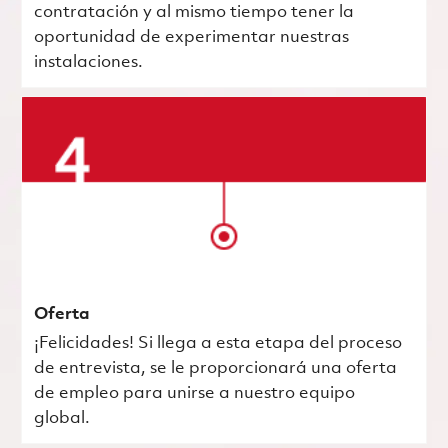
contratación y al mismo tiempo tener la
oportunidad de experimentar nuestras
instalaciones.
Oferta
¡Felicidades! Si llega a esta etapa del proceso
de entrevista, se le proporcionará una oferta
de empleo para unirse a nuestro equipo
global.