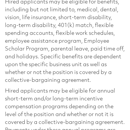
Hired applicants may be eligible for benefits,
including but not limited to, medical, dental,
vision, life insurance, short-term disability,
long-term disability, 401(k) match, flexible
spending accounts, flexible work schedules,
employee assistance program, Employee
Scholar Program, parental leave, paid time off,
and holidays. Specific benefits are dependent
upon the specific business unit as well as
whether or not the position is covered by a
collective-bargaining agreement.
Hired applicants may be eligible for annual
short-term and/or long-term incentive
compensation programs depending on the
level of the position and whether or not it is
covered by a collective-bargaining agreement.