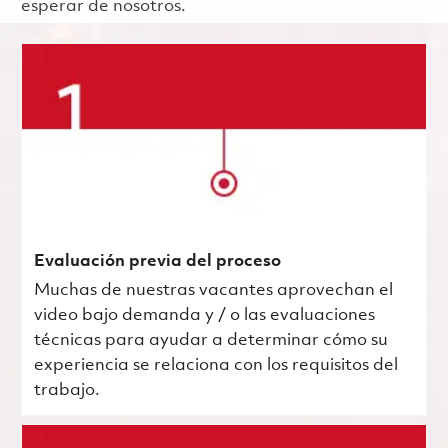
esperar de nosotros.
Evaluación previa del proceso
Muchas de nuestras vacantes aprovechan el
video bajo demanda y / o las evaluaciones
técnicas para ayudar a determinar cómo su
experiencia se relaciona con los requisitos del
trabajo.