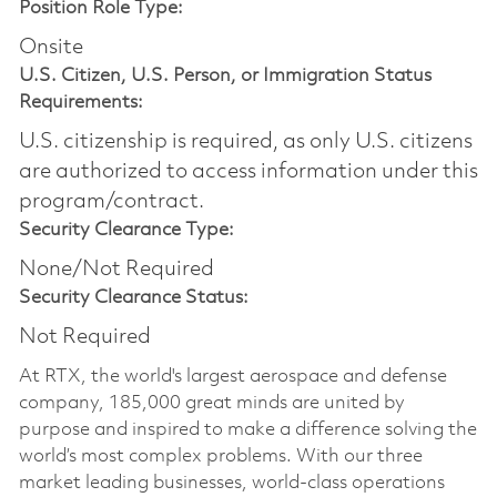
Position Role Type:
Onsite
U.S. Citizen, U.S. Person, or Immigration Status
Requirements:
U.S. citizenship is required, as only U.S. citizens
are authorized to access information under this
program/contract.
Security Clearance Type:
None/Not Required
Security Clearance Status:
Not Required
At RTX, the world's largest aerospace and defense
company, 185,000 great minds are united by
purpose and inspired to make a difference solving the
world’s most complex problems. With our three
market leading businesses, world-class operations