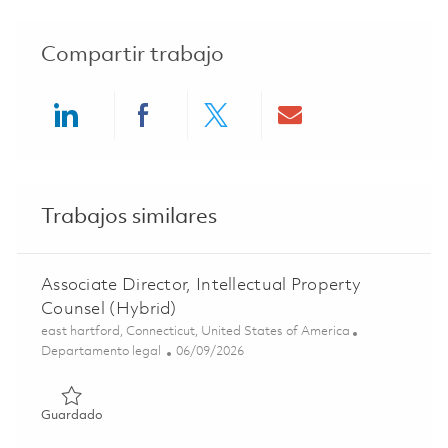
Compartir trabajo
Share via LinkedIn
Share via Facebook
Share via twitter
Share via ema
Trabajos similares
Associate Director, Intellectual Property
Counsel (Hybrid)
Ubicación
east hartford, Connecticut, United States of America
Categoría
Posted Date
Departamento legal
06/09/2026
Guardado Associate Director, Intellectual Property Couns
Guardado