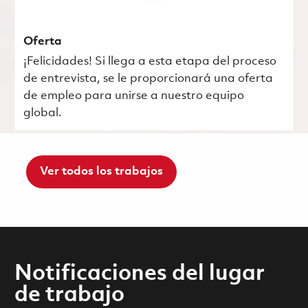
Oferta
¡Felicidades! Si llega a esta etapa del proceso
de entrevista, se le proporcionará una oferta
de empleo para unirse a nuestro equipo
global.
Ver todos los trabajos
Notificaciones del lugar
de trabajo