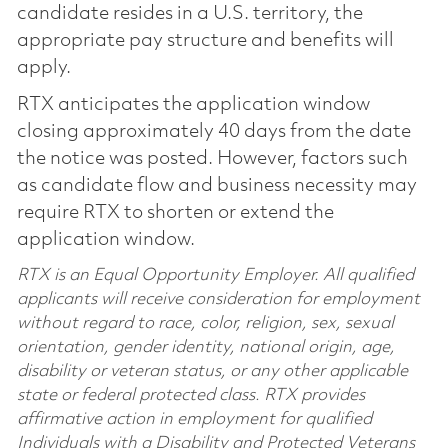
candidate resides in a U.S. territory, the
appropriate pay structure and benefits will
apply.
RTX anticipates the application window
closing approximately 40 days from the date
the notice was posted. However, factors such
as candidate flow and business necessity may
require RTX to shorten or extend the
application window.
RTX is an Equal Opportunity Employer. All qualified
applicants will receive consideration for employment
without regard to race, color, religion, sex, sexual
orientation, gender identity, national origin, age,
disability or veteran status, or any other applicable
state or federal protected class. RTX provides
affirmative action in employment for qualified
Individuals with a Disability and Protected Veterans