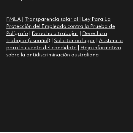
FMLA
|
Transparencia salarial
|
Ley Para La
Protección del Empleado contra la Prueba de
Polígrafo
|
Derecho a trabajar
|
Derecho a
trabajar (español)
|
Solicitar un lugar
|
Asistencia
para la cuenta del candidato
|
Hoja informativa
sobre la antidiscriminación australiana