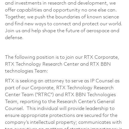
and investments in research and development, we
offer capabilities and opportunity no one else can.
Together, we push the boundaries of known science
and find new ways to connect and protect our world.
Join us and help shape the future of aerospace and
defense.
The following position is to join our RTX Corporate,
RTX Technology Research Center and RTX BBN
technologies Team:
RTX is seeking an attorney to serve as IP Counsel as
part of our Corporate, RTX Technology Research
Center Team ("RTRC") and RTX BBN Technologies
Team, reporting to the Research Center’s General
Counsel. This individual will provide leadership to
ensure appropriate protections are secured for the
company’s intellectual property; communicates with