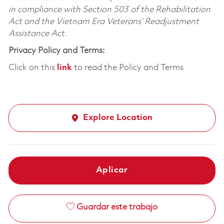
in compliance with Section 503 of the Rehabilitation
Act and the Vietnam Era Veterans’ Readjustment
Assistance Act.
Privacy Policy and Terms:
Click on this
link
to read the Policy and Terms
Explore Location
Aplicar
Guardar este trabajo