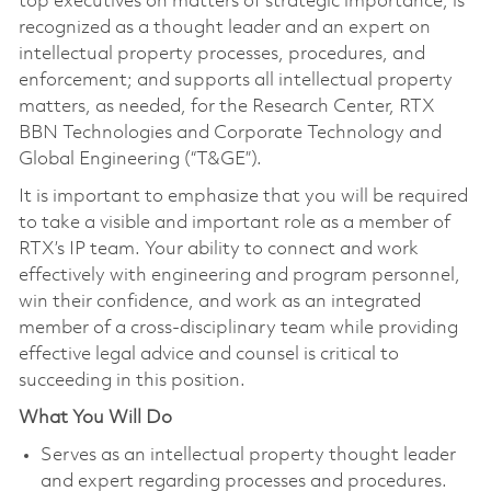
top executives on matters of strategic importance; is
recognized as a thought leader and an expert on
intellectual property processes, procedures, and
enforcement; and supports all intellectual property
matters, as needed, for the Research Center, RTX
BBN Technologies and Corporate Technology and
Global Engineering (“T&GE”).
It is important to emphasize that you will be required
to take a visible and important role as a member of
RTX’s IP team. Your ability to connect and work
effectively with engineering and program personnel,
win their confidence, and work as an integrated
member of a cross-disciplinary team while providing
effective legal advice and counsel is critical to
succeeding in this position.
What You Will Do
Serves as an intellectual property thought leader
and expert regarding processes and procedures.