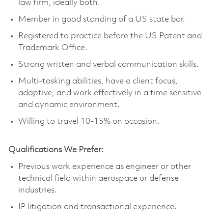
law firm, ideally both.
Member in good standing of a US state bar.
Registered to practice before the US Patent and
Trademark Office.
Strong written and verbal communication skills.
Multi-tasking abilities, have a client focus,
adaptive, and work effectively in a time sensitive
and dynamic environment.
Willing to travel 10-15% on occasion.
Qualifications We Prefer:
Previous work experience as engineer or other
technical field within aerospace or defense
industries.
IP litigation and transactional experience.