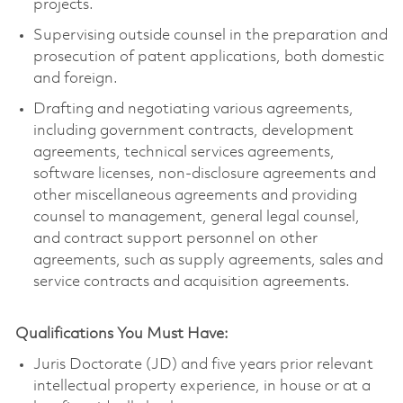
projects.
Supervising outside counsel in the preparation and
prosecution of patent applications, both domestic
and foreign.
Drafting and negotiating various agreements,
including government contracts, development
agreements, technical services agreements,
software licenses, non-disclosure agreements and
other miscellaneous agreements and providing
counsel to management, general legal counsel,
and contract support personnel on other
agreements, such as supply agreements, sales and
service contracts and acquisition agreements.
Qualifications You Must Have:
Juris Doctorate (JD) and five years prior relevant
intellectual property experience, in house or at a