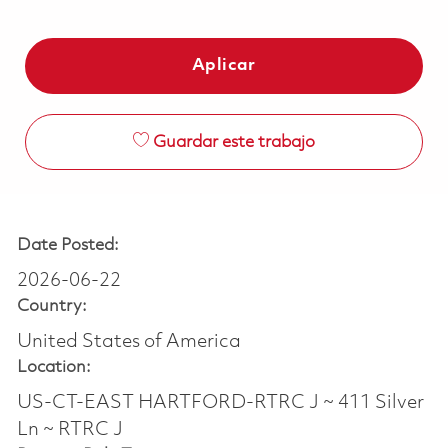
Aplicar
Guardar este trabajo
Date Posted:
2026-06-22
Country:
United States of America
Location:
US-CT-EAST HARTFORD-RTRC J ~ 411 Silver
Ln ~ RTRC J