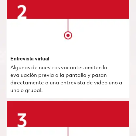
Entrevista virtual
Algunas de nuestras vacantes omiten la
evaluación previa a la pantalla y pasan
directamente a una entrevista de video uno a
uno o grupal.