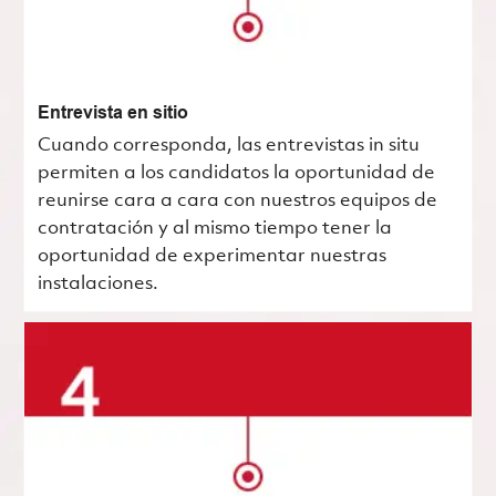
Entrevista en sitio
Cuando corresponda, las entrevistas in situ
permiten a los candidatos la oportunidad de
reunirse cara a cara con nuestros equipos de
contratación y al mismo tiempo tener la
oportunidad de experimentar nuestras
instalaciones.