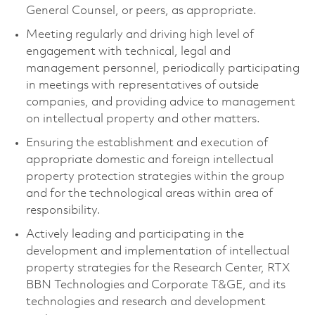
General Counsel, or peers, as appropriate.
Meeting regularly and driving high level of
engagement with technical, legal and
management personnel, periodically participating
in meetings with representatives of outside
companies, and providing advice to management
on intellectual property and other matters.
Ensuring the establishment and execution of
appropriate domestic and foreign intellectual
property protection strategies within the group
and for the technological areas within area of
responsibility.
Actively leading and participating in the
development and implementation of intellectual
property strategies for the Research Center, RTX
BBN Technologies and Corporate T&GE, and its
technologies and research and development