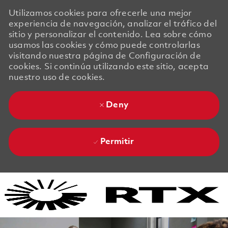
Utilizamos cookies para ofrecerle una mejor
experiencia de navegación, analizar el tráfico del
sitio y personalizar el contenido. Lea sobre cómo
usamos las cookies y cómo puede controlarlas
visitando nuestra página de Configuración de
cookies. Si continúa utilizando este sitio, acepta
nuestro uso de cookies.
Deny
Permitir
Skip to main content
Skip to main content
-
-