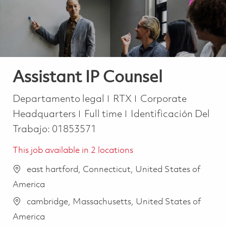
Assistant IP Counsel
Categoría
Departamento legal
RTX
Corporate
Job Type
Headquarters
Full time
Identificación Del
Trabajo:
01853571
This job available in 2 locations
east hartford, Connecticut, United States of
America
cambridge, Massachusetts, United States of
America