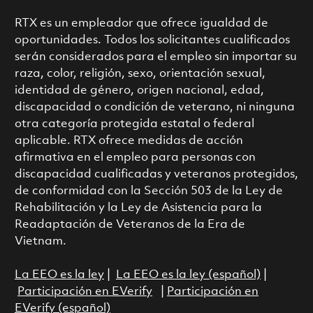
RTX es un empleador que ofrece igualdad de
oportunidades. Todos los solicitantes cualificados
serán considerados para el empleo sin importar su
raza, color, religión, sexo, orientación sexual,
identidad de género, origen nacional, edad,
discapacidad o condición de veterano, ni ninguna
otra categoría protegida estatal o federal
aplicable. RTX ofrece medidas de acción
afirmativa en el empleo para personas con
discapacidad cualificadas y veteranos protegidos,
de conformidad con la Sección 503 de la Ley de
Rehabilitación y la Ley de Asistencia para la
Readaptación de Veteranos de la Era de
Vietnam.
La EEO es la ley
|
La EEO es la ley (español)
|
Participación en EVerify
|
Participación en
EVerify (español)