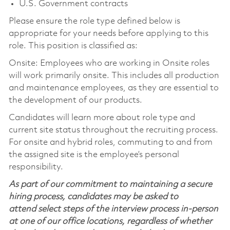
U.S. Government contracts
Please ensure the role type defined below is
appropriate for your needs before applying to this
role. This position is classified as:
Onsite: Employees who are working in Onsite roles
will work primarily onsite. This includes all production
and maintenance employees, as they are essential to
the development of our products.
Candidates will learn more about role type and
current site status throughout the recruiting process.
For onsite and hybrid roles, commuting to and from
the assigned site is the employee’s personal
responsibility.
As part of our commitment to maintaining a secure
hiring process, candidates may be asked to
attend select steps of the interview process in-person
at one of our office locations, regardless of whether