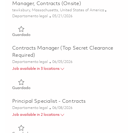
Manager, Contracts (Onsite)
Ubicación
tewksbury, Massachusetts, United States of America
Categoría
Posted Date
Departamento legal
05/21/2026
Guardado Manager, Contracts (Onsite) 01846997
Guardado
Contracts Manager (Top Secret Clearance
Required)
Categoría
Posted Date
Departamento legal
06/05/2026
Job available in 3 locations
Guardado Contracts Manager (Top Secret Clearance Requ
Guardado
Principal Specialist - Contracts
Categoría
Posted Date
Departamento legal
06/08/2026
Job available in 2 locations