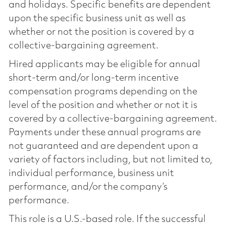
and holidays. Specific benefits are dependent
upon the specific business unit as well as
whether or not the position is covered by a
collective-bargaining agreement.
Hired applicants may be eligible for annual
short-term and/or long-term incentive
compensation programs depending on the
level of the position and whether or not it is
covered by a collective-bargaining agreement.
Payments under these annual programs are
not guaranteed and are dependent upon a
variety of factors including, but not limited to,
individual performance, business unit
performance, and/or the company’s
performance.
This role is a U.S.-based role. If the successful