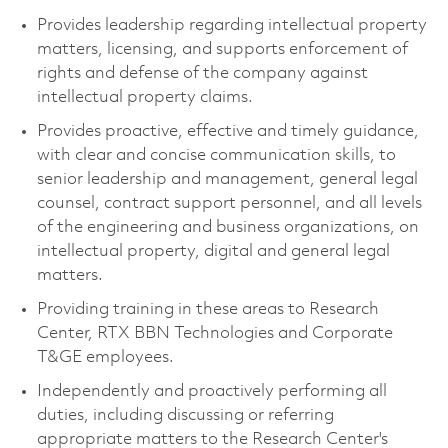
Provides leadership regarding intellectual property
matters, licensing, and supports enforcement of
rights and defense of the company against
intellectual property claims.
Provides proactive, effective and timely guidance,
with clear and concise communication skills, to
senior leadership and management, general legal
counsel, contract support personnel, and all levels
of the engineering and business organizations, on
intellectual property, digital and general legal
matters.
Providing training in these areas to Research
Center, RTX BBN Technologies and Corporate
T&GE employees.
Independently and proactively performing all
duties, including discussing or referring
appropriate matters to the Research Center's