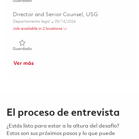
Guardado Principal Specialist - Contracts 01850194
Guardado
Director and Senior Counsel, USG
Categoría
Posted Date
Departamento legal
05/14/2026
Job available in 2 locations
Guardado Director and Senior Counsel, USG 01843541
Guardado
Ver más
El proceso de entrevista
¿Estás listo para estar a la altura del desafío?
Estos son sus próximos pasos y lo que puede