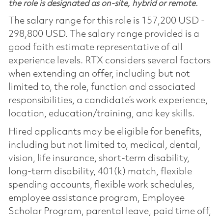
the role is designated as on-site, hybrid or remote.
The salary range for this role is 157,200 USD -
298,800 USD. The salary range provided is a
good faith estimate representative of all
experience levels. RTX considers several factors
when extending an offer, including but not
limited to, the role, function and associated
responsibilities, a candidate’s work experience,
location, education/training, and key skills.
Hired applicants may be eligible for benefits,
including but not limited to, medical, dental,
vision, life insurance, short-term disability,
long-term disability, 401(k) match, flexible
spending accounts, flexible work schedules,
employee assistance program, Employee
Scholar Program, parental leave, paid time off,