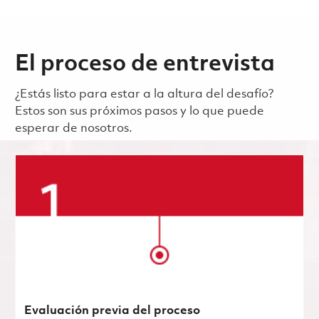
El proceso de entrevista
¿Estás listo para estar a la altura del desafío?
Estos son sus próximos pasos y lo que puede
esperar de nosotros.
Evaluación previa del proceso