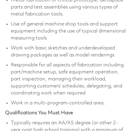
Metal fabrication of critical prototype, aerospace
parts and test assemblies using various types of
metal fabrication tools.
Use of general machine shop tools and support
equipment including the use of typical dimensional
measuring tools
Work with basic sketches and underdeveloped
drawing packages as well as model renderings
Responsible for all aspects of fabrication including
part/machine setup, safe equipment operation,
part inspection, managing their workload,
supporting customers’ schedules, delegating, and
coordinating work when required
Work in a multi-program-controlled area.
Qualifications You Must Have
Typically requires an AA/AS degree (or other 2-
year post high school training) with a minimum of