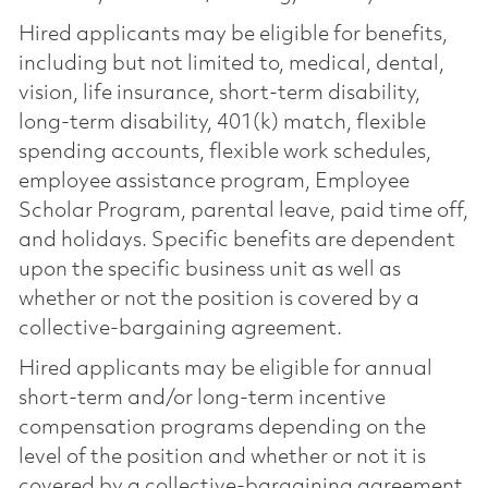
Hired applicants may be eligible for benefits,
including but not limited to, medical, dental,
vision, life insurance, short-term disability,
long-term disability, 401(k) match, flexible
spending accounts, flexible work schedules,
employee assistance program, Employee
Scholar Program, parental leave, paid time off,
and holidays. Specific benefits are dependent
upon the specific business unit as well as
whether or not the position is covered by a
collective-bargaining agreement.
Hired applicants may be eligible for annual
short-term and/or long-term incentive
compensation programs depending on the
level of the position and whether or not it is
covered by a collective-bargaining agreement.