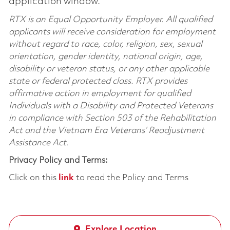
application window.
RTX is an Equal Opportunity Employer. All qualified
applicants will receive consideration for employment
without regard to race, color, religion, sex, sexual
orientation, gender identity, national origin, age,
disability or veteran status, or any other applicable
state or federal protected class. RTX provides
affirmative action in employment for qualified
Individuals with a Disability and Protected Veterans
in compliance with Section 503 of the Rehabilitation
Act and the Vietnam Era Veterans’ Readjustment
Assistance Act.
Privacy Policy and Terms:
Click on this
link
to read the Policy and Terms
Explore Location