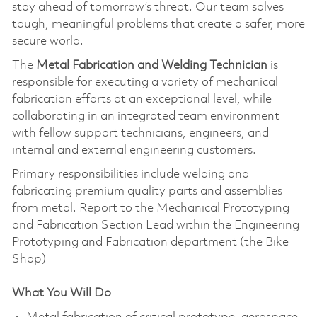
stay ahead of tomorrow’s threat. Our team solves
tough, meaningful problems that create a safer, more
secure world.
The
Metal Fabrication and Welding Technician
is
responsible for executing a variety of mechanical
fabrication efforts at an exceptional level, while
collaborating in an integrated team environment
with fellow support technicians, engineers, and
internal and external engineering customers.
Primary responsibilities include welding and
fabricating premium quality parts and assemblies
from metal. Report to the Mechanical Prototyping
and Fabrication Section Lead within the Engineering
Prototyping and Fabrication department (the Bike
Shop)
What You Will Do