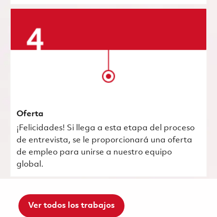
Oferta
¡Felicidades! Si llega a esta etapa del proceso
de entrevista, se le proporcionará una oferta
de empleo para unirse a nuestro equipo
global.
Ver todos los trabajos