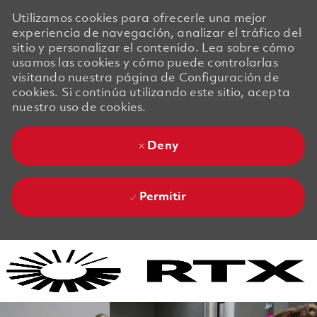
Utilizamos cookies para ofrecerle una mejor
experiencia de navegación, analizar el tráfico del
sitio y personalizar el contenido. Lea sobre cómo
usamos las cookies y cómo puede controlarlas
visitando nuestra página de Configuración de
cookies. Si continúa utilizando este sitio, acepta
nuestro uso de cookies.
Deny
Permitir
Skip to main content
Skip to main content
-
-