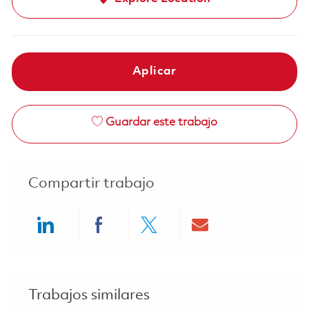
Aplicar
Guardar este trabajo
Compartir trabajo
Share via LinkedIn
Share via Facebook
Share via twitter
Share via ema
Trabajos similares