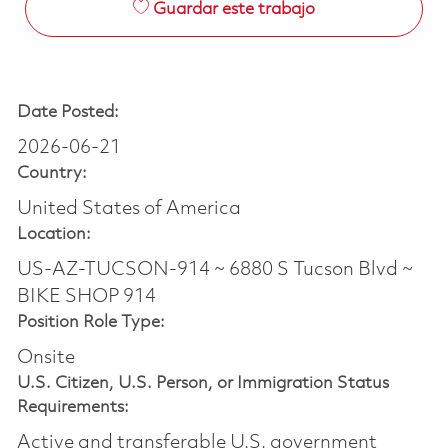
Guardar este trabajo
Date Posted:
2026-06-21
Country:
United States of America
Location:
US-AZ-TUCSON-914 ~ 6880 S Tucson Blvd ~
BIKE SHOP 914
Position Role Type:
Onsite
U.S. Citizen, U.S. Person, or Immigration Status
Requirements:
Active and transferable U.S. government