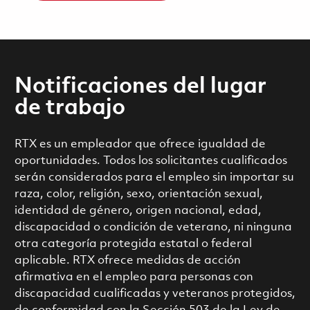
Notificaciones del lugar
de trabajo
RTX es un empleador que ofrece igualdad de
oportunidades. Todos los solicitantes cualificados
serán considerados para el empleo sin importar su
raza, color, religión, sexo, orientación sexual,
identidad de género, origen nacional, edad,
discapacidad o condición de veterano, ni ninguna
otra categoría protegida estatal o federal
aplicable. RTX ofrece medidas de acción
afirmativa en el empleo para personas con
discapacidad cualificadas y veteranos protegidos,