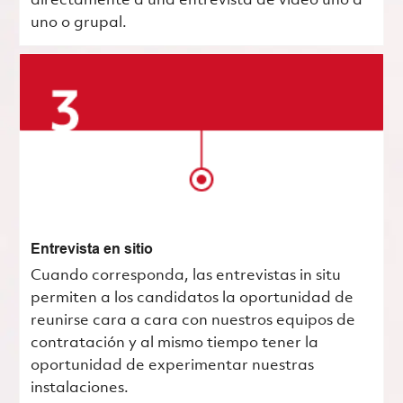
directamente a una entrevista de video uno a
uno o grupal.
Entrevista en sitio
Cuando corresponda, las entrevistas in situ
permiten a los candidatos la oportunidad de
reunirse cara a cara con nuestros equipos de
contratación y al mismo tiempo tener la
oportunidad de experimentar nuestras
instalaciones.