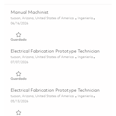
Manual Machinist
Ubicación
Categoría
tucson, Arizona, United States of America
Ingeniería
Posted Date
06/16/2026
Guardado Manual Machinist 01825063
Guardado
Electrical Fabrication Prototype Technician
Ubicación
Categoría
tucson, Arizona, United States of America
Ingeniería
Posted Date
07/07/2026
Guardado Electrical Fabrication Prototype Technician 01
Guardado
Electrical Fabrication Prototype Technician
Ubicación
Categoría
tucson, Arizona, United States of America
Ingeniería
Posted Date
05/13/2026