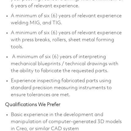
6 years of relevant experience.
A minimum of six (6) years of relevant experience
welding MIG, and TIG.
A minimum of six (6) years of relevant experience
with press breaks, rollers, sheet metal forming
tools.
A minimum of six (6) years of interpreting
mechanical blueprints / technical drawings with
the ability to fabricate the requested parts.
Experience inspecting fabricated parts using
standard precision measuring instruments to
ensure tolerances are met.
Qualifications We Prefer
Basic experience in the development and
manipulation of computer-generated 3D models
in Creo, or similar CAD system