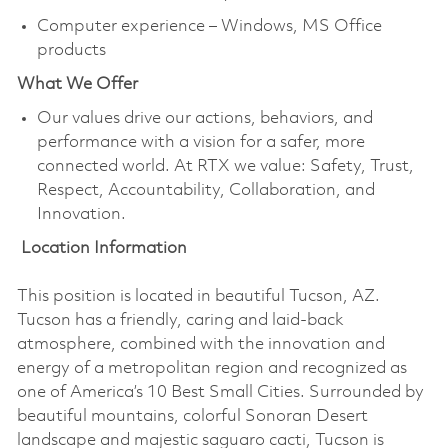
Computer experience – Windows, MS Office
products
What We Offer
Our values drive our actions, behaviors, and
performance with a vision for a safer, more
connected world. At RTX we value: Safety, Trust,
Respect, Accountability, Collaboration, and
Innovation.
Location Information
This position is located in beautiful Tucson, AZ.
Tucson has a friendly, caring and laid-back
atmosphere, combined with the innovation and
energy of a metropolitan region and recognized as
one of America’s 10 Best Small Cities. Surrounded by
beautiful mountains, colorful Sonoran Desert
landscape and majestic saguaro cacti, Tucson is