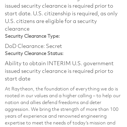
issued security clearance is required prior to
start date.​ U.S. citizenship is required, as only
U.S. citizens are eligible for a security
clearance​
Security Clearance Type:
DoD Clearance: Secret
Security Clearance Status:
Ability to obtain INTERIM U.S. government
issued security clearance is required prior to
start date
At Raytheon, the foundation of everything we do is
rooted in our values and a higher calling – to help our
nation and allies defend freedoms and deter
aggression. We bring the strength of more than 100
years of experience and renowned engineering
expertise to meet the needs of today’s mission and