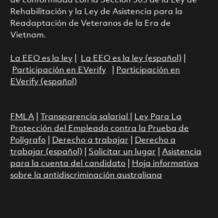
de conformidad con la Sección 503 de la Ley de
Rehabilitación y la Ley de Asistencia para la
Readaptación de Veteranos de la Era de
Vietnam.
La EEO es la ley
|
La EEO es la ley (español)
|
Participación en EVerify
|
Participación en
EVerify (español)
FMLA
|
Transparencia salarial
|
Ley Para La
Protección del Empleado contra la Prueba de
Polígrafo
|
Derecho a trabajar
|
Derecho a
trabajar (español)
|
Solicitar un lugar
|
Asistencia
para la cuenta del candidato
|
Hoja informativa
sobre la antidiscriminación australiana