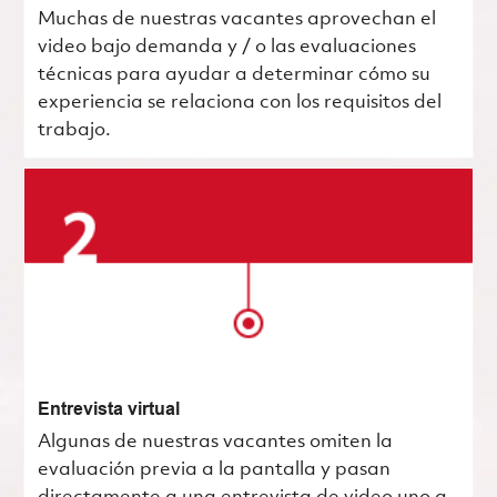
Muchas de nuestras vacantes aprovechan el
video bajo demanda y / o las evaluaciones
técnicas para ayudar a determinar cómo su
experiencia se relaciona con los requisitos del
trabajo.
Entrevista virtual
Algunas de nuestras vacantes omiten la
evaluación previa a la pantalla y pasan