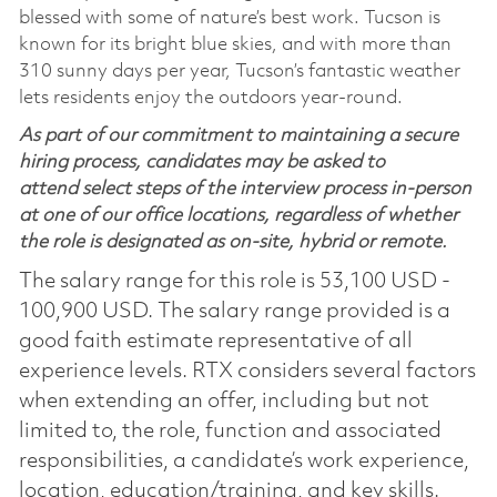
blessed with some of nature’s best work. Tucson is
known for its bright blue skies, and with more than
310 sunny days per year, Tucson’s fantastic weather
lets residents enjoy the outdoors year-round.
As part of our commitment to maintaining a secure
hiring process, candidates may be asked to
attend select steps of the interview process in-person
at one of our office locations, regardless of whether
the role is designated as on-site, hybrid or remote.
The salary range for this role is 53,100 USD -
100,900 USD. The salary range provided is a
good faith estimate representative of all
experience levels. RTX considers several factors
when extending an offer, including but not
limited to, the role, function and associated
responsibilities, a candidate’s work experience,
location, education/training, and key skills.