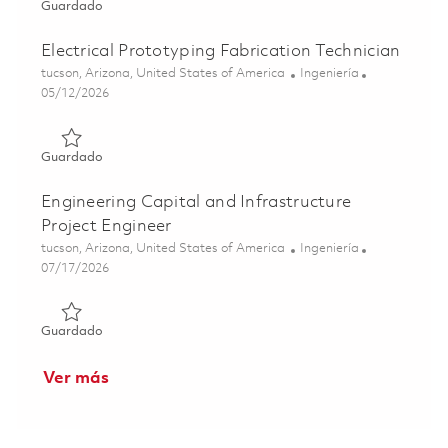
Guardado Electrical Fabrication Prototype Technician 01
Guardado
Electrical Prototyping Fabrication Technician
Ubicación
Categoría
tucson, Arizona, United States of America
Ingeniería
Posted Date
05/12/2026
Guardado Electrical Prototyping Fabrication Technician 0
Guardado
Engineering Capital and Infrastructure
Project Engineer
Ubicación
Categoría
tucson, Arizona, United States of America
Ingeniería
Posted Date
07/17/2026
Guardado Engineering Capital and Infrastructure Project
Guardado
Ver más