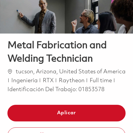
Metal Fabrication and
Welding Technician
Ubicación
tucson, Arizona, United States of America
Categoría
Job Type
Ingeniería
RTX
Raytheon
Full time
Identificación Del Trabajo:
01853578
Aplicar