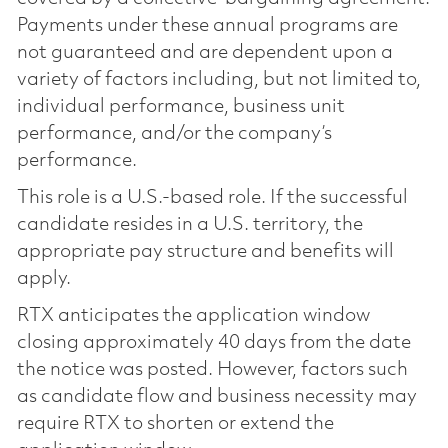
Payments under these annual programs are
not guaranteed and are dependent upon a
variety of factors including, but not limited to,
individual performance, business unit
performance, and/or the company’s
performance.
This role is a U.S.-based role. If the successful
candidate resides in a U.S. territory, the
appropriate pay structure and benefits will
apply.
RTX anticipates the application window
closing approximately 40 days from the date
the notice was posted. However, factors such
as candidate flow and business necessity may
require RTX to shorten or extend the