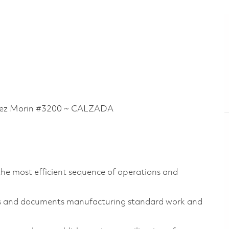
ez Morin #3200 ~ CALZADA
the most efficient sequence of operations and
es and documents manufacturing standard work and