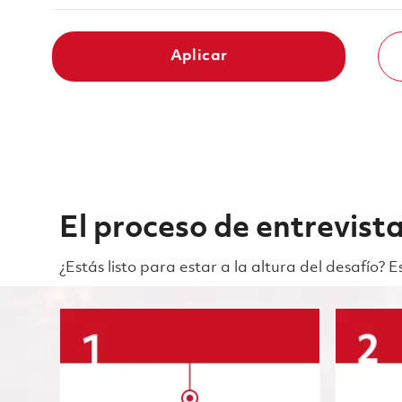
Aplicar
El proceso de entrevist
¿Estás listo para estar a la altura del desafío?