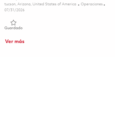
Ubicación
Categoría
tucson, Arizona, United States of America
Operaciones
Posted Date
07/31/2026
Guardado Logistics CORE OS and Engagement Analyst - Tucs
Guardado
Ver más