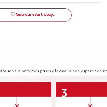
Guardar este trabajo
a
 Estos son sus próximos pasos y lo que puede esperar de n