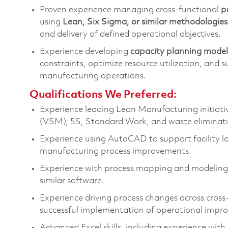
Proven experience managing cross-functional
p
using
Lean, Six Sigma, or similar methodologies
and delivery of defined operational
objectives
.
Experience developing
capacity planning model
constraints,
optimize
resource
utilization
, and s
manufacturing
operations
.
Qualifications We Preferred:
Experience leading Lean Manufacturing initiati
(VSM), 5S, Standard Work, and waste eliminati
Experience using AutoCAD to support facility l
manufacturing process improvements
.
Experience with process mapping and modeling t
similar
software
.
Experience driving process changes across cross-
successful implementation of operational impr
Advanced Excel skills, including experience w