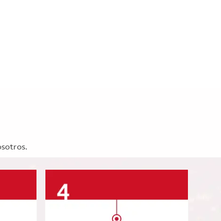
osotros.