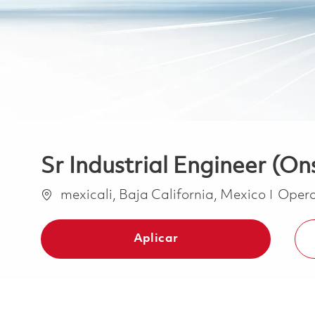
Sr Industrial Engineer (On
Ubicación
Categ
mexicali, Baja California, Mexico
Opera
Aplicar