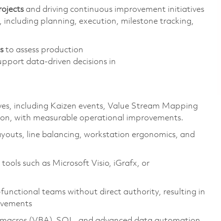
rojects
and driving continuous improvement initiatives
, including planning, execution, milestone tracking,
s
to assess production
upport data-driven decisions in
ves, including Kaizen events, Value Stream Mapping
on, with measurable operational
improvements
.
ayouts, line balancing, workstation ergonomics, and
ools such as Microsoft Visio,
iGrafx
, or
functional teams without direct authority, resulting in
ovements
ith macros (VBA), SQL, and advanced data automation