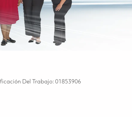
ificación Del Trabajo:
01853906