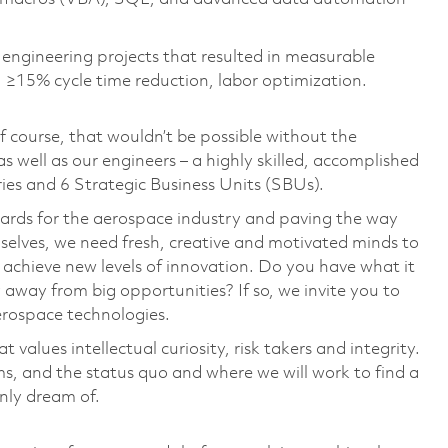
l engineering projects that resulted in measurable
 ≥15% cycle time reduction, labor optimization
.
 course, that wouldn’t be possible without the
s well as our engineers – a highly skilled, accomplished
ies and 6 Strategic Business Units (SBUs).
dards for the aerospace industry and paving the way
selves, we need fresh, creative and motivated minds to
 achieve new levels of innovation. Do you have what it
y away from big opportunities? If so, we invite you to
aerospace technologies.
 values intellectual curiosity, risk takers and integrity.
ms, and the status quo and where we will work to find a
only dream of.