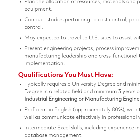
Plan the allocation of resources,
materials
and p
equipment
.
Conduct studies
pertaining to
cost control, pro
control.
May expected to travel to U.S. sites to
assist
wit
Present
engineering projects, process improvemen
manufacturing leadership and cross-functional 
implementation.
Qualifications You Must Have:
Typically requires a University Degree and min
Degree in a related field and minimum 3 years o
Industrial Engineering or Manufacturing Engine
Proficient in English (approximately 80%), with t
well as communicate effectively in professional 
Intermediate Excel skills, including experience i
database
management
.