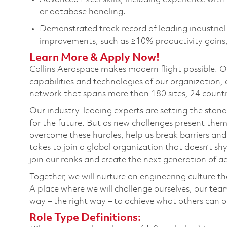
or database
handling
.
Demonstrated
track record
of leading industria
improvements, such as ≥10% productivity gains,
Learn More & Apply Now!
Collins Aerospace makes modern flight possible. Of
capabilities and technologies of our organization, a
network that spans more than 180 sites, 24 countr
Our industry-leading experts are setting the stan
for the future. But as new challenges present them
overcome these hurdles, help us break barriers and
takes to join a global organization that doesn’t sh
join our ranks and create the next generation of 
Together, we will nurture an engineering culture that
A place where we will challenge ourselves, our tea
way – the right way – to achieve what others can 
Role Type Definitions: