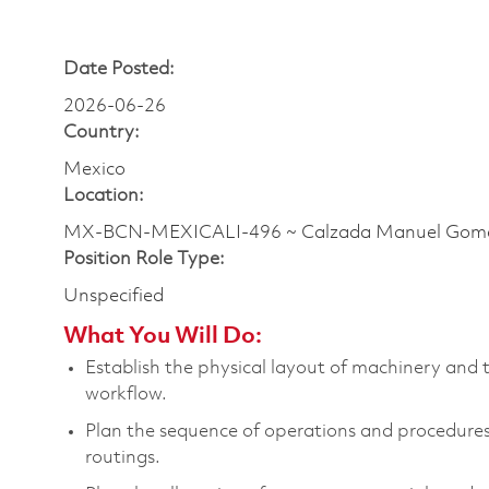
Date Posted:
2026-06-26
Country:
Mexico
Location:
MX-BCN-MEXICALI-496 ~ Calzada Manuel Gom
Position Role Type:
Unspecified
What You Will Do:
E
stablish the physical layout of machinery and 
workflow
.
Plan the sequence of operations and procedur
routings
.