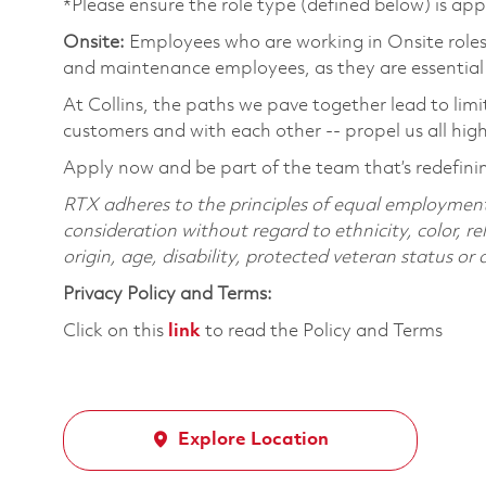
*Please ensure the role type (defined below) is app
Onsite:
Employees who are working in Onsite roles w
and maintenance employees, as they are essential
At Collins, the paths we pave together lead to limi
customers and with each other -- propel us all hig
Apply now and be part of the team that’s redefin
RTX adheres to the principles of equal employment. 
consideration without regard to ethnicity, color, re
origin, age, disability, protected veteran status or
Privacy Policy and Terms:
Click on this
link
to read the Policy and Terms
Explore Location