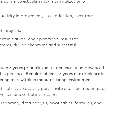
ersonnel to
establish
maximum
utilization
of
ductivity improvement, cost reduction, inventory
h projects.
t initiatives, and operational results to
teams, driving alignment and successful
imum
5 years prior relevant
experience
or an Advanced
f experience
.
Requires at least 3 years of experience in
ering roles within a manufacturing
environment
.
he ability to actively
participate
and lead meetings, as
written and verbal interactions.
n reporting, data analysis, pivot tables, formulas, and