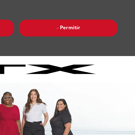
Permitir