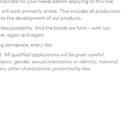
ropriate for your needs before applying to this role.
ill work primarily onsite. This includes all production
 to the development of our products.
tless possibility. And the bonds we form – with our
her, again and again.
ing aerospace, every day.
All qualified applications will be given careful
ligion, gender, sexual orientation or identity, national
 any other characteristic protected by law.