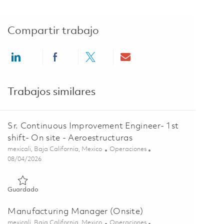
Compartir trabajo
Share via LinkedIn
Share via Facebook
Share via twitter
Share via email
Trabajos similares
Sr. Continuous Improvement Engineer- 1st
shift- On site - Aeroestructuras
Ubicación
Categoría
mexicali, Baja California, Mexico
Operaciones
Posted Date
08/04/2026
Guardado Sr. Continuous Improvement Engineer- 1st shift- On 
Guardado
Manufacturing Manager (Onsite)
Ubicación
Categoría
mexicali, Baja California, Mexico
Operaciones