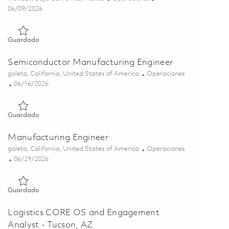
Posted Date
06/09/2026
Guardado Manufacturing Manager (Onsite) 01850105
Guardado
Semiconductor Manufacturing Engineer
Ubicación
Categoría
goleta, California, United States of America
Operaciones
Posted Date
06/16/2026
Guardado Semiconductor Manufacturing Engineer 01851833
Guardado
Manufacturing Engineer
Ubicación
Categoría
goleta, California, United States of America
Operaciones
Posted Date
06/29/2026
Guardado Manufacturing Engineer 01855884
Guardado
Logistics CORE OS and Engagement
Analyst - Tucson, AZ