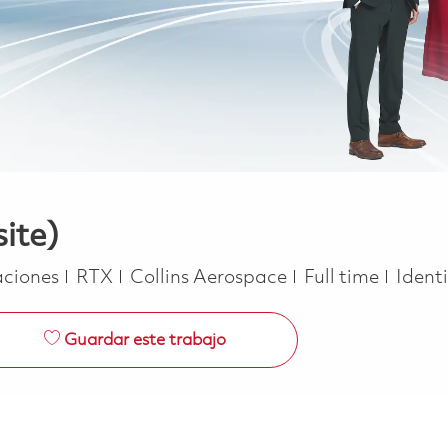
site)
oría
Job Type
ciones
RTX
Collins Aerospace
Full time
Ident
Guardar este trabajo