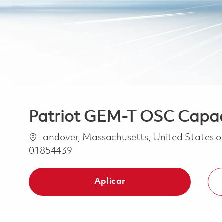
Patriot GEM-T OSC Capaci
Ubicación
andover, Massachusetts, United States 
01854439
Aplicar