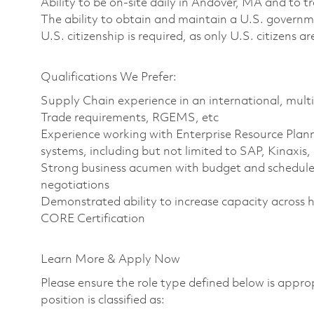
Ability to be on-site daily in Andover, MA and to 
The ability to obtain and maintain a U.S. governme
U.S. citizenship is required, as only U.S. citizens ar
Qualifications We Prefer:
Supply Chain experience in an international, multi
Trade requirements, RGEMS, etc
Experience working with Enterprise Resource Plan
systems, including but not limited to SAP, Kinax
Strong business acumen with budget and schedule 
negotiations
Demonstrated ability to increase capacity across 
CORE Certification
Learn More & Apply Now
Please ensure the role type defined below is approp
position is classified as: