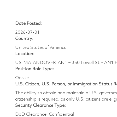
Date Posted:
2026-07-01
Country:
United States of America
Location:
US-MA-ANDOVER-AN1 ~ 350 Lowell St ~ AN1 
Position Role Type:
Onsite
U.S. Citizen, U.S. Person, or Immigration Status 
The ability to obtain and maintain a U.S. governmen
citizenship is required, as only U.S. citizens are eli
Security Clearance Type:
DoD Clearance: Confidential