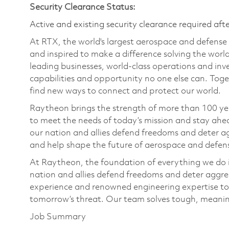
Security Clearance Status:
Active and existing security clearance required aft
At RTX, the world's largest aerospace and defens
and inspired to make a difference solving the wor
leading businesses, world-class operations and in
capabilities and opportunity no one else can. Tog
find new ways to connect and protect our world.
Raytheon brings the strength of more than 100 ye
to meet the needs of today’s mission and stay ahea
our nation and allies defend freedoms and deter ag
and help shape the future of aerospace and defen
At Raytheon, the foundation of everything we do is
nation and allies defend freedoms and deter aggre
experience and renowned engineering expertise to
tomorrow’s threat. Our team solves tough, meaning
Job Summary