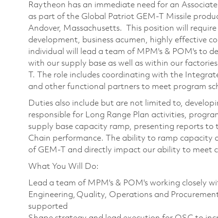
Raytheon has an immediate need for an Associate
as part of the Global Patriot GEM-T Missile produc
Andover, Massachusetts. This position will requir
development, business acumen, highly effective co
individual will lead a team of MPM's & POM's to d
with our supply base as well as within our factorie
T. The role includes coordinating with the Integr
and other functional partners to meet program sch
Duties also include but are not limited to, develop
responsible for Long Range Plan activities, progra
supply base capacity ramp, presenting reports to 
Chain performance. The ability to ramp capacity and
of GEM-T and directly impact our ability to meet
What You Will Do:
Lead a team of MPM's & POM's working closely wit
Engineering, Quality, Operations and Procuremen
supported