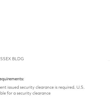
ESSEX BLDG
Requirements:
t issued security clearance is required.​ U.S.
gible for a security clearance