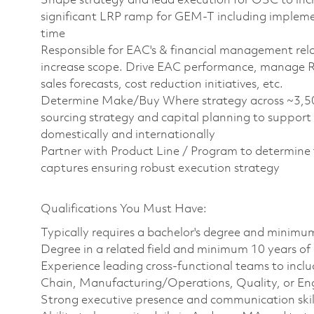
Shape strategy and lead execution for OSC to inc
significant LRP ramp for GEM-T including implement
time
Responsible for EAC's & financial management rel
increase scope. Drive EAC performance, manage Ri
sales forecasts, cost reduction initiatives, etc.
Determine Make/Buy Where strategy across ~3,500 
sourcing strategy and capital planning to support 
domestically and internationally
Partner with Product Line / Program to determine
captures ensuring robust execution strategy
Qualifications You Must Have:
Typically requires a bachelor's degree and minimu
Degree in a related field and minimum 10 years of
Experience leading cross-functional teams to inclu
Chain, Manufacturing/Operations, Quality, or En
Strong executive presence and communication skil