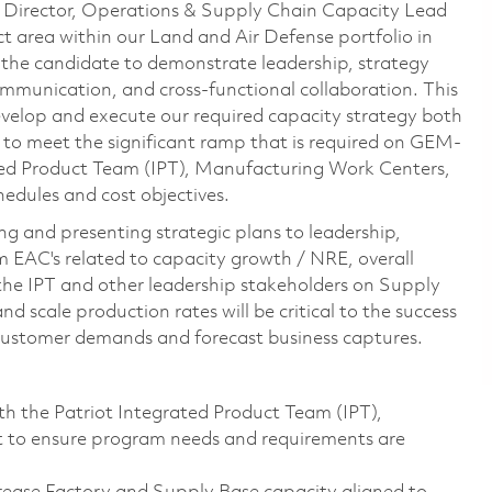
 Director, Operations & Supply Chain Capacity Lead
t area within our Land and Air Defense portfolio in
e the candidate to demonstrate leadership, strategy
mmunication, and cross-functional collaboration. This
evelop and execute our required capacity strategy both
s to meet the significant ramp that is required on GEM-
ated Product Team (IPT), Manufacturing Work Centers,
edules and cost objectives.
ing and presenting strategic plans to leadership,
m EAC's related to capacity growth / NRE, overall
the IPT and other leadership stakeholders on Supply
 scale production rates will be critical to the success
 customer demands and forecast business captures.
h the Patriot Integrated Product Team (IPT),
t to ensure program needs and requirements are