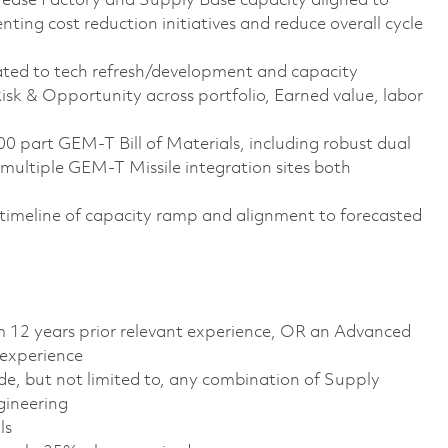
rease Factory and Supply Base capacity aligned to
ing cost reduction initiatives and reduce overall cycle
ated to tech refresh/development and capacity
sk & Opportunity across portfolio, Earned value, labor
part GEM-T Bill of Materials, including robust dual
multiple GEM-T Missile integration sites both
 timeline of capacity ramp and alignment to forecasted
m 12 years prior relevant experience, OR an Advanced
 experience
de, but not limited to, any combination of Supply
gineering
ls