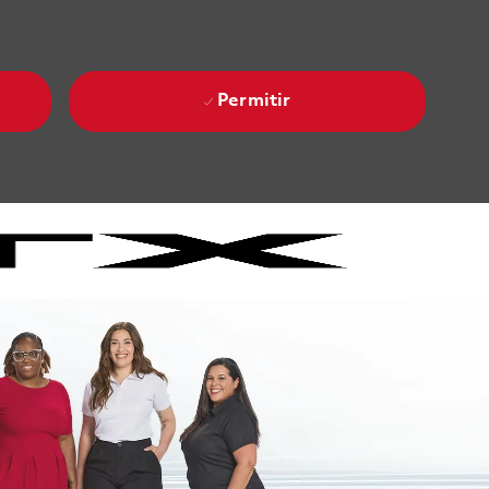
Permitir