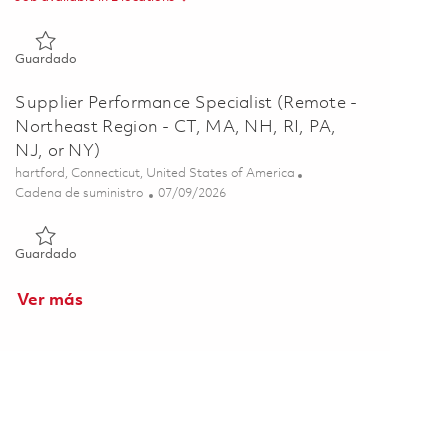
Guardado Supplier Performance Specialist (Remote - Residing
Guardado
Supplier Performance Specialist (Remote -
Northeast Region - CT, MA, NH, RI, PA,
NJ, or NY)
Ubicación
hartford, Connecticut, United States of America
Categoría
Posted Date
Cadena de suministro
07/09/2026
Guardado Supplier Performance Specialist (Remote - Northeast
Guardado
Ver más