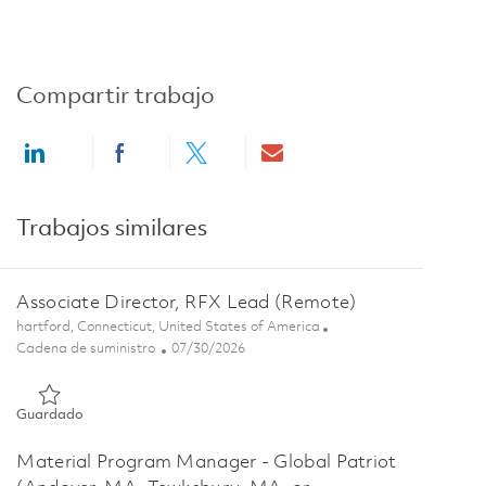
Compartir trabajo
Share via LinkedIn
Share via Facebook
Share via twitter
Share via email
Trabajos similares
Associate Director, RFX Lead (Remote)
Ubicación
hartford, Connecticut, United States of America
Categoría
Posted Date
Cadena de suministro
07/30/2026
Guardado Associate Director, RFX Lead (Remote) 01862911
Guardado
Material Program Manager - Global Patriot