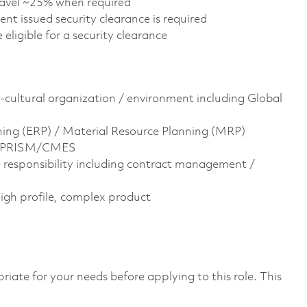
travel ~25% when required
nt issued security clearance is required
e eligible for a security clearance
-cultural organization / environment including Global
ning (ERP) / Material Resource Planning (MRP)
is, PRISM/CMES
responsibility including contract management /
high profile, complex product
riate for your needs before applying to this role. This