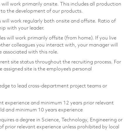
ill work primarily onsite. This includes all production
 to the development of our products.
ill work regularly both onsite and offsite. Ratio of
ip with your leader.
will work primarily offsite (from home). If you live
ther colleagues you interact with, your manager will
 associated with this role.
rent site status throughout the recruiting process. For
 assigned site is the employee’s personal
dge to lead cross-department project teams or
ent experience and minimum 12 years prior relevant
ield and minimum 10 years experience
equires a degree in Science, Technology, Engineering or
prior relevant experience unless prohibited by local