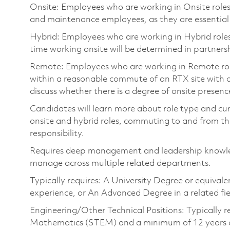
Onsite: Employees who are working in Onsite roles w
and maintenance employees, as they are essential
Hybrid: Employees who are working in Hybrid roles w
time working onsite will be determined in partnersh
Remote: Employees who are working in Remote roles 
within a reasonable commute of an RTX site with o
discuss whether there is a degree of onsite presence
Candidates will learn more about role type and cur
onsite and hybrid roles, commuting to and from the
responsibility.
Requires deep management and leadership knowle
manage across multiple related departments.
Typically requires: A University Degree or equival
experience, or An Advanced Degree in a related f
Engineering/Other Technical Positions: Typically r
Mathematics (STEM) and a minimum of 12 years of 