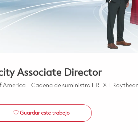
ty Associate Director
Categoría
of America
Cadena de suministro
RTX
Raytheo
Guardar este trabajo