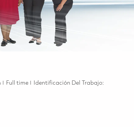
Job Type
n
Full time
Identificación Del Trabajo: