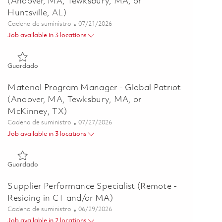
(Andover, MA, Tewksbury, MA, or
Huntsville, AL)
Categoría
Posted Date
Cadena de suministro
07/21/2026
Job available in 3 locations
Guardado Material Program Manager - Global Patriot (Andover
Guardado
Material Program Manager - Global Patriot
(Andover, MA, Tewksbury, MA, or
McKinney, TX)
Categoría
Posted Date
Cadena de suministro
07/27/2026
Job available in 3 locations
Guardado Material Program Manager - Global Patriot (Andove
Guardado
Supplier Performance Specialist (Remote -
Residing in CT and/or MA)
Categoría
Posted Date
Cadena de suministro
06/29/2026
Job available in 2 locations