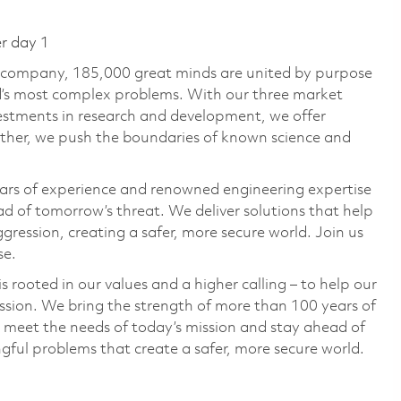
er day 1
e company, 185,000 great minds are united by purpose
ld’s most complex problems. With our three market
vestments in research and development, we offer
ether, we push the boundaries of known science and
ars of experience and renowned engineering expertise
d of tomorrow’s threat. We deliver solutions that help
gression, creating a safer, more secure world. Join us
se.
 rooted in our values and a higher calling – to help our
ssion. We bring the strength of more than 100 years of
 meet the needs of today’s mission and stay ahead of
ful problems that create a safer, more secure world.