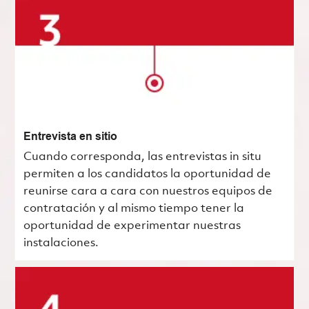
Entrevista en sitio
Cuando corresponda, las entrevistas in situ
permiten a los candidatos la oportunidad de
reunirse cara a cara con nuestros equipos de
contratación y al mismo tiempo tener la
oportunidad de experimentar nuestras
instalaciones.