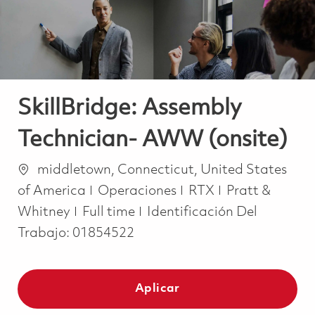
SkillBridge: Assembly
Technician- AWW (onsite)
Ubicación
middletown, Connecticut, United States
Categoría
of America
Operaciones
RTX
Pratt &
Job Type
Whitney
Full time
Identificación Del
Trabajo:
01854522
Aplicar