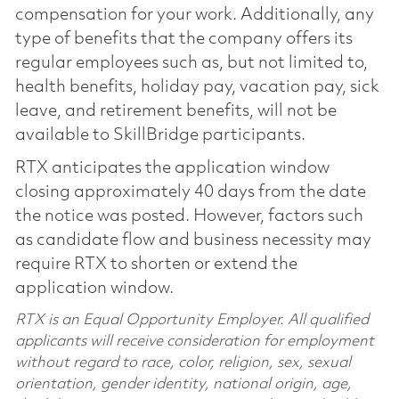
compensation for your work. Additionally, any
type of benefits that the company offers its
regular employees such as, but not limited to,
health benefits, holiday pay, vacation pay, sick
leave, and retirement benefits, will not be
available to SkillBridge participants.
RTX anticipates the application window
closing approximately 40 days from the date
the notice was posted. However, factors such
as candidate flow and business necessity may
require RTX to shorten or extend the
application window.
RTX is an Equal Opportunity Employer. All qualified
applicants will receive consideration for employment
without regard to race, color, religion, sex, sexual
orientation, gender identity, national origin, age,