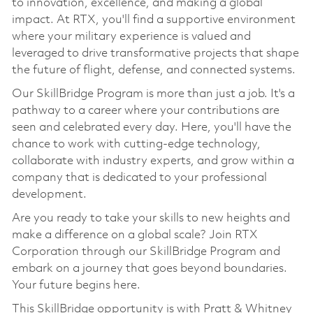
to innovation, excellence, and making a global
impact. At RTX, you'll find a supportive environment
where your military experience is valued and
leveraged to drive transformative projects that shape
the future of flight, defense, and connected systems.
Our SkillBridge Program is more than just a job. It's a
pathway to a career where your contributions are
seen and celebrated every day. Here, you'll have the
chance to work with cutting-edge technology,
collaborate with industry experts, and grow within a
company that is dedicated to your professional
development.
Are you ready to take your skills to new heights and
make a difference on a global scale? Join RTX
Corporation through our SkillBridge Program and
embark on a journey that goes beyond boundaries.
Your future begins here.
This SkillBridge opportunity is with Pratt & Whitney