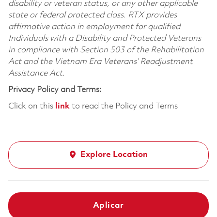
disability or veteran status, or any other applicable
state or federal protected class. RTX provides
affirmative action in employment for qualified
Individuals with a Disability and Protected Veterans
in compliance with Section 503 of the Rehabilitation
Act and the Vietnam Era Veterans’ Readjustment
Assistance Act.
Privacy Policy and Terms:
Click on this
link
to read the Policy and Terms
Explore Location
Aplicar