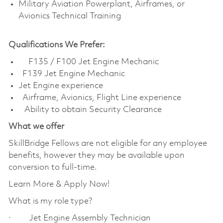
Military Aviation Powerplant, Airframes, or
Avionics Technical Training
Qualifications We Prefer:
F135 / F100 Jet Engine Mechanic
F139 Jet Engine Mechanic
Jet Engine experience
Airframe, Avionics, Flight Line experience
Ability to obtain Security Clearance
What we offer
SkillBridge Fellows are not eligible for any employee
benefits, however they may be available upon
conversion to full-time.
Learn More & Apply Now!
What is my role type?
· Jet Engine Assembly Technician