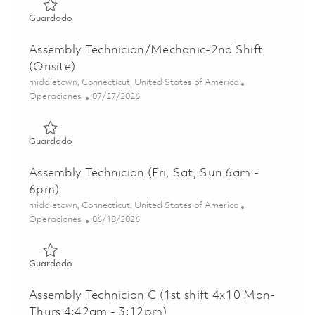
Guardado Assembly Technician C - 2nd Shift (Onsite) 018
Guardado
Assembly Technician/Mechanic-2nd Shift
(Onsite)
Ubicación
middletown, Connecticut, United States of America
Categoría
Posted Date
Operaciones
07/27/2026
Guardado Assembly Technician/Mechanic-2nd Shift (Onsi
Guardado
Assembly Technician (Fri, Sat, Sun 6am -
6pm)
Ubicación
middletown, Connecticut, United States of America
Categoría
Posted Date
Operaciones
06/18/2026
Guardado Assembly Technician (Fri, Sat, Sun 6am - 6pm) 
Guardado
Assembly Technician C (1st shift 4x10 Mon-
Thurs 4:42am - 3:12pm)