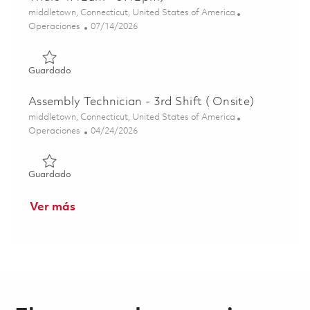
Ubicación
middletown, Connecticut, United States of America
Categoría
Posted Date
Operaciones
07/14/2026
Guardado Assembly Technician C (1st shift 4x10 Mon-Thur
Guardado
Assembly Technician - 3rd Shift ( Onsite)
Ubicación
middletown, Connecticut, United States of America
Categoría
Posted Date
Operaciones
04/24/2026
Guardado Assembly Technician - 3rd Shift ( Onsite) 01836
Guardado
Ver más