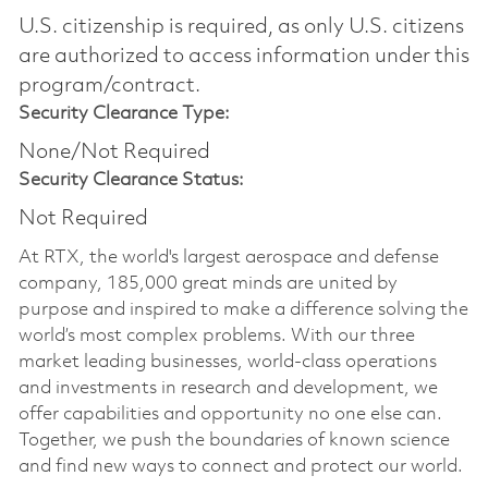
U.S. citizenship is required, as only U.S. citizens
are authorized to access information under this
program/contract.
Security Clearance Type:
None/Not Required
Security Clearance Status:
Not Required
At RTX, the world's largest aerospace and defense
company, 185,000 great minds are united by
purpose and inspired to make a difference solving the
world’s most complex problems. With our three
market leading businesses, world-class operations
and investments in research and development, we
offer capabilities and opportunity no one else can.
Together, we push the boundaries of known science
and find new ways to connect and protect our world.