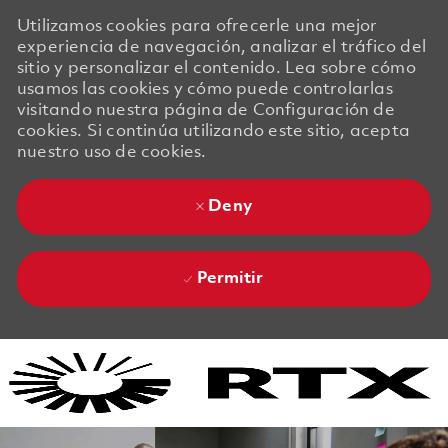
Utilizamos cookies para ofrecerle una mejor
experiencia de navegación, analizar el tráfico del
sitio y personalizar el contenido. Lea sobre cómo
usamos las cookies y cómo puede controlarlas
visitando nuestra página de Configuración de
cookies. Si continúa utilizando este sitio, acepta
nuestro uso de cookies.
Deny
Permitir
Skip to main content
Skip to main content
-
-