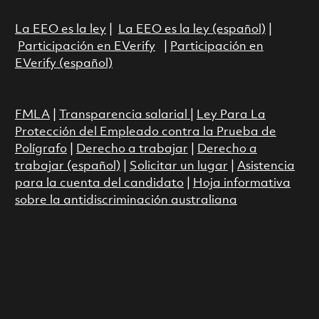
La EEO es la ley
|
La EEO es la ley (español)
|
Participación en EVerify
|
Participación en
EVerify (español)
FMLA
|
Transparencia salarial
|
Ley Para La
Protección del Empleado contra la Prueba de
Polígrafo
|
Derecho a trabajar
|
Derecho a
trabajar (español)
|
Solicitar un lugar
|
Asistencia
para la cuenta del candidato
|
Hoja informativa
sobre la antidiscriminación australiana