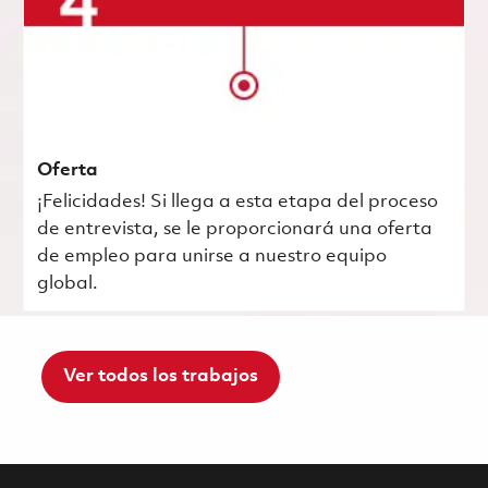
Oferta
¡Felicidades! Si llega a esta etapa del proceso
de entrevista, se le proporcionará una oferta
de empleo para unirse a nuestro equipo
global.
Ver todos los trabajos