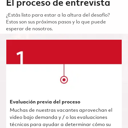
El proceso de entrevista
¿Estás listo para estar a la altura del desafío?
Estos son sus próximos pasos y lo que puede
esperar de nosotros.
Evaluación previa del proceso
Muchas de nuestras vacantes aprovechan el
video bajo demanda y / o las evaluaciones
técnicas para ayudar a determinar cómo su