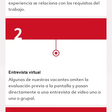
experiencia se relaciona con los requisitos del
trabajo.
Entrevista virtual
Algunas de nuestras vacantes omiten la
evaluación previa a la pantalla y pasan
directamente a una entrevista de video uno a
uno o grupal.