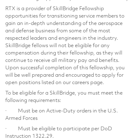
RTX is a provider of SkillBridge Fellowship
opportunities for transitioning service members to
gain an in-depth understanding of the aerospace
and defense business from some of the most
respected leaders and engineers in the industry.
SkillBridge fellows will not be eligible for any
compensation during their fellowship, as they will
continue to receive all military pay and benefits.
Upon successful completion of this fellowship, you
will be well prepared and encouraged to apply for
open positions listed on our careers page.
To be eligible for a SkillBridge, you must meet the
following requirements:
· Must be on Active-Duty orders in the U.S.
Armed Forces
· Must be eligible to participate per DoD
Instruction 1322.29.