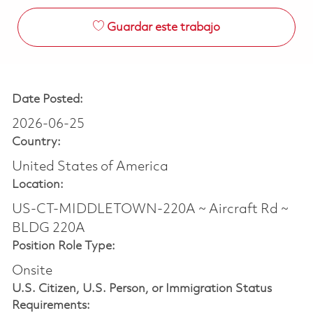
Guardar este trabajo
Date Posted:
2026-06-25
Country:
United States of America
Location:
US-CT-MIDDLETOWN-220A ~ Aircraft Rd ~
BLDG 220A
Position Role Type:
Onsite
U.S. Citizen, U.S. Person, or Immigration Status
Requirements: