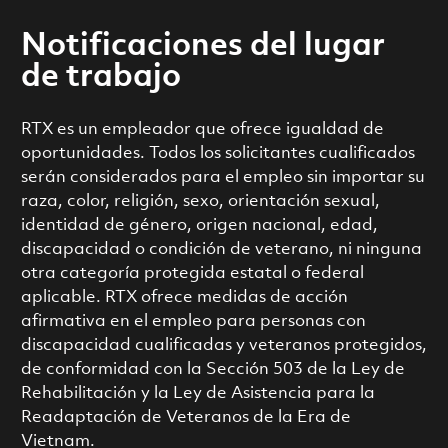
Notificaciones del lugar
de trabajo
RTX es un empleador que ofrece igualdad de
oportunidades. Todos los solicitantes cualificados
serán considerados para el empleo sin importar su
raza, color, religión, sexo, orientación sexual,
identidad de género, origen nacional, edad,
discapacidad o condición de veterano, ni ninguna
otra categoría protegida estatal o federal
aplicable. RTX ofrece medidas de acción
afirmativa en el empleo para personas con
discapacidad cualificadas y veteranos protegidos,
de conformidad con la Sección 503 de la Ley de
Rehabilitación y la Ley de Asistencia para la
Readaptación de Veteranos de la Era de
Vietnam.