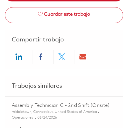
Guardar este trabajo
Compartir trabajo
Share via LinkedIn
Share via Facebook
Share via twitter
Share via ema
Trabajos similares
Assembly Technician C - 2nd Shift (Onsite)
Ubicación
middletown, Connecticut, United States of America
Categoría
Posted Date
Operaciones
06/24/2026