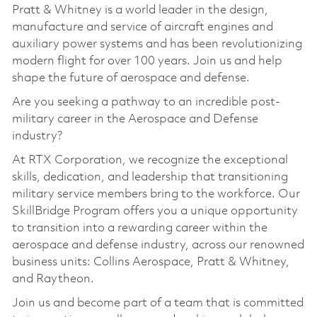
Pratt & Whitney is a world leader in the design,
manufacture and service of aircraft engines and
auxiliary power systems and has been revolutionizing
modern flight for over 100 years. Join us and help
shape the future of aerospace and defense.
Are you seeking a pathway to an incredible post-
military career in the Aerospace and Defense
industry?
At RTX Corporation, we recognize the exceptional
skills, dedication, and leadership that transitioning
military service members bring to the workforce. Our
SkillBridge Program offers you a unique opportunity
to transition into a rewarding career within the
aerospace and defense industry, across our renowned
business units: Collins Aerospace, Pratt & Whitney,
and Raytheon.
Join us and become part of a team that is committed