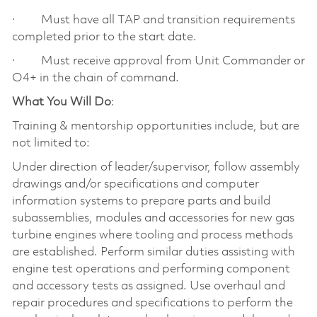
· Must have all TAP and transition requirements
completed prior to the start date.
· Must receive approval from Unit Commander or
O4+ in the chain of command.
What You Will Do
:
Training & mentorship opportunities include, but are
not limited to:
Under direction of leader/supervisor, follow assembly
drawings and/or specifications and computer
information systems to prepare parts and build
subassemblies, modules and accessories for new gas
turbine engines where tooling and process methods
are established. Perform similar duties assisting with
engine test operations and performing component
and accessory tests as assigned. Use overhaul and
repair procedures and specifications to perform the