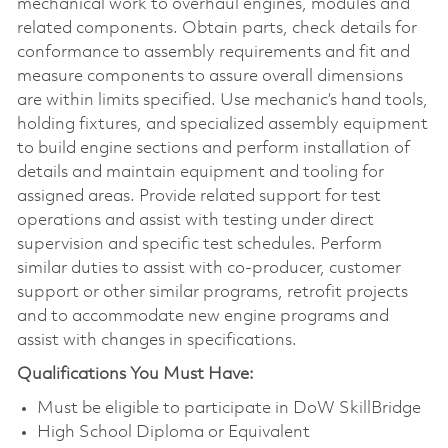
mechanical work to overhaul engines, modules and
related components. Obtain parts, check details for
conformance to assembly requirements and fit and
measure components to assure overall dimensions
are within limits specified. Use mechanic’s hand tools,
holding fixtures, and specialized assembly equipment
to build engine sections and perform installation of
details and maintain equipment and tooling for
assigned areas. Provide related support for test
operations and assist with testing under direct
supervision and specific test schedules. Perform
similar duties to assist with co-producer, customer
support or other similar programs, retrofit projects
and to accommodate new engine programs and
assist with changes in specifications.
Qualifications You Must Have:
Must be eligible to participate in DoW SkillBridge
High School Diploma or Equivalent