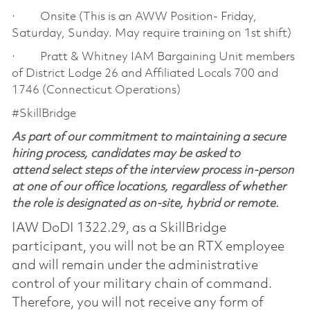
· Onsite (This is an AWW Position- Friday,
Saturday, Sunday. May require training on 1st shift)
· Pratt & Whitney IAM Bargaining Unit members
of District Lodge 26 and Affiliated Locals 700 and
1746 (Connecticut Operations)
#SkillBridge
As part of our commitment to maintaining a secure
hiring process, candidates may be asked to
attend select steps of the interview process in-person
at one of our office locations, regardless of whether
the role is designated as on-site, hybrid or remote.
IAW DoDI 1322.29, as a SkillBridge
participant, you will not be an RTX employee
and will remain under the administrative
control of your military chain of command.
Therefore, you will not receive any form of