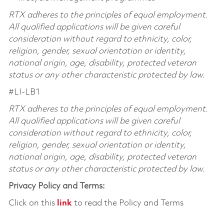
RTX adheres to the principles of equal employment.
All qualified applications will be given careful
consideration without regard to ethnicity, color,
religion, gender, sexual orientation or identity,
national origin, age, disability, protected veteran
status or any other characteristic protected by law.
#LI-LB1
RTX adheres to the principles of equal employment.
All qualified applications will be given careful
consideration without regard to ethnicity, color,
religion, gender, sexual orientation or identity,
national origin, age, disability, protected veteran
status or any other characteristic protected by law.
Privacy Policy and Terms:
Click on this
link
to read the Policy and Terms