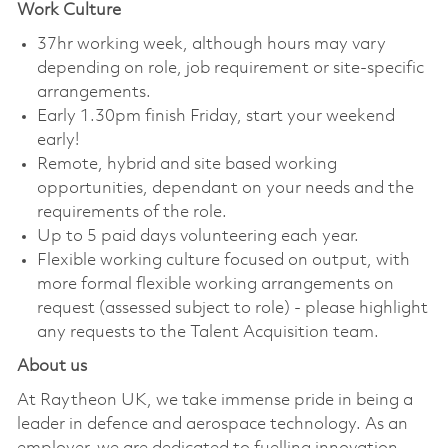
Work Culture
37hr working week, although hours may vary
depending on role, job requirement or site-specific
arrangements.
Early 1.30pm finish Friday, start your weekend
early!
Remote, hybrid and site based working
opportunities, dependant on your needs and the
requirements of the role.
Up to 5 paid days volunteering each year.
Flexible working culture focused on output, with
more formal flexible working arrangements on
request (assessed subject to role) - please highlight
any requests to the Talent Acquisition team.
About us
At Raytheon UK, we take immense pride in being a
leader in defence and aerospace technology. As an