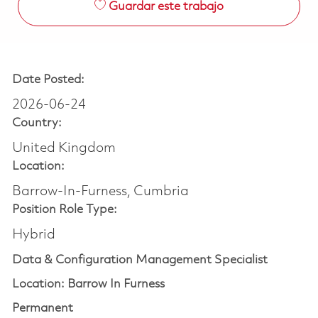
Guardar este trabajo
Date Posted:
2026-06-24
Country:
United Kingdom
Location:
Barrow-In-Furness, Cumbria
Position Role Type:
Hybrid
Data & Configuration Management Specialist
Location: Barrow In Furness
Permanent