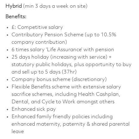
Hybrid
(min 3 days a week on site)
Benefits:
£: Competitive salary
Contributory Pension Scheme (up to 10.5%
company contribution)
6 times salary ‘Life Assurance’ with pension
25 days holiday (increasing with service) +
statutory public holidays, plus opportunity to buy
and sell up to 5 days (37hr)
Company bonus scheme (discretionary)
Flexible Benefits scheme with extensive salary
sacrifice schemes, including Health Cashplan,
Dental, and Cycle to Work amongst others
Enhanced sick pay
Enhanced family friendly policies including
enhanced maternity, paternity & shared parental
leave