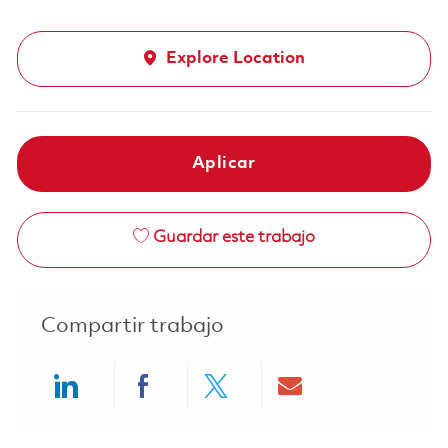
Explore Location
Aplicar
Guardar este trabajo
Compartir trabajo
Share via LinkedIn
Share via Facebook
Share via twitter
Share via ema