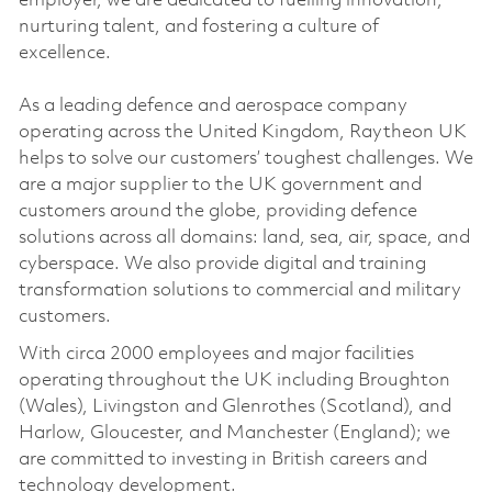
employer, we are dedicated to fuelling innovation,
nurturing talent, and fostering a culture of
excellence.
As a leading defence and aerospace company
operating across the United Kingdom, Raytheon UK
helps to solve our customers’ toughest challenges. We
are a major supplier to the UK government and
customers around the globe, providing defence
solutions across all domains: land, sea, air, space, and
cyberspace. We also provide digital and training
transformation solutions to commercial and military
customers.
With circa 2000 employees and major facilities
operating throughout the UK including Broughton
(Wales), Livingston and Glenrothes (Scotland), and
Harlow, Gloucester, and Manchester (England); we
are committed to investing in British careers and
technology development.