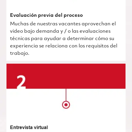
Evaluación previa del proceso
Muchas de nuestras vacantes aprovechan el
video bajo demanda y / o las evaluaciones
técnicas para ayudar a determinar cómo su
experiencia se relaciona con los requisitos del
trabajo.
Entrevista virtual