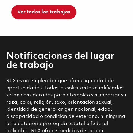
Ver todos los trabajos
Notificaciones del lugar
de trabajo
RTX es un empleador que ofrece igualdad de
oportunidades. Todos los solicitantes cualificados
serán considerados para el empleo sin importar su
raza, color, religión, sexo, orientación sexual,
identidad de género, origen nacional, edad,
discapacidad o condición de veterano, ni ninguna
otra categoría protegida estatal o federal
aplicable. RTX ofrece medidas de acción