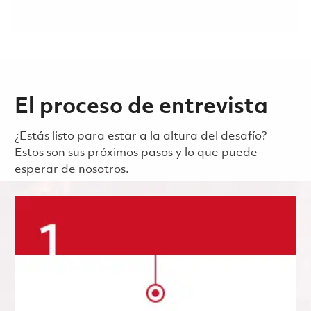
El proceso de entrevista
¿Estás listo para estar a la altura del desafío?
Estos son sus próximos pasos y lo que puede
esperar de nosotros.