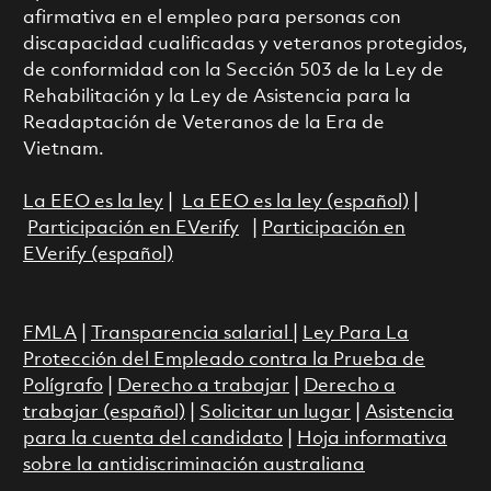
afirmativa en el empleo para personas con
discapacidad cualificadas y veteranos protegidos,
de conformidad con la Sección 503 de la Ley de
Rehabilitación y la Ley de Asistencia para la
Readaptación de Veteranos de la Era de
Vietnam.
La EEO es la ley
|
La EEO es la ley (español)
|
Participación en EVerify
|
Participación en
EVerify (español)
FMLA
|
Transparencia salarial
|
Ley Para La
Protección del Empleado contra la Prueba de
Polígrafo
|
Derecho a trabajar
|
Derecho a
trabajar (español)
|
Solicitar un lugar
|
Asistencia
para la cuenta del candidato
|
Hoja informativa
sobre la antidiscriminación australiana