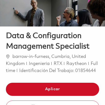
Data & Configuration
Management Specialist
Ubicación
barrow-in-furness, Cumbria, United
Categoría
Job Ty
Kingdom
Ingeniería
RTX
Raytheon
Full
time
Identificación Del Trabajo:
01854644
Aplicar