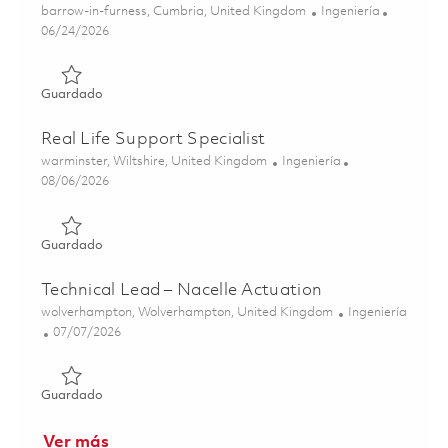
Ubicación
Categoría
barrow-in-furness, Cumbria, United Kingdom
Ingeniería
Posted Date
06/24/2026
Guardado Submarine Data & Stakeholder Integration Spe
Guardado
Real Life Support Specialist
Ubicación
Categoría
warminster, Wiltshire, United Kingdom
Ingeniería
Posted Date
08/06/2026
Guardado Real Life Support Specialist 01855350
Guardado
Technical Lead – Nacelle Actuation
Ubicación
Categoría
wolverhampton, Wolverhampton, United Kingdom
Ingeniería
Posted Date
07/07/2026
Guardado Technical Lead – Nacelle Actuation 01852696
Guardado
Ver más