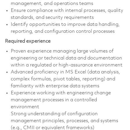
management, and operations teams
Ensure compliance with internal processes, quality
standards, and security requirements
Identify opportunities to improve data handling,
reporting, and configuration control processes
Required experience
Proven experience managing large volumes of
engineering or technical data and documentation
within a regulated or high-assurance environment
Advanced proficiency in MS Excel (data analysis,
complex formulas, pivot tables, reporting) and
familiarity with enterprise data systems
Experience working with engineering change
management processes in a controlled
environment
Strong understanding of configuration
management principles, processes, and systems
(e.g., CMII or equivalent frameworks)