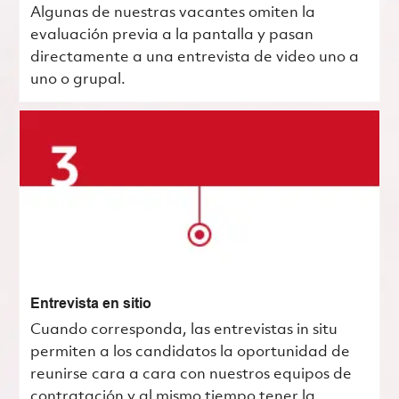
Algunas de nuestras vacantes omiten la
evaluación previa a la pantalla y pasan
directamente a una entrevista de video uno a
uno o grupal.
Entrevista en sitio
Cuando corresponda, las entrevistas in situ
permiten a los candidatos la oportunidad de
reunirse cara a cara con nuestros equipos de
contratación y al mismo tiempo tener la