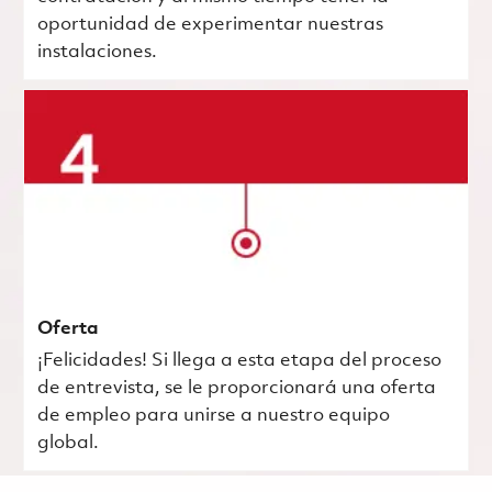
oportunidad de experimentar nuestras
instalaciones.
Oferta
¡Felicidades! Si llega a esta etapa del proceso
de entrevista, se le proporcionará una oferta
de empleo para unirse a nuestro equipo
global.