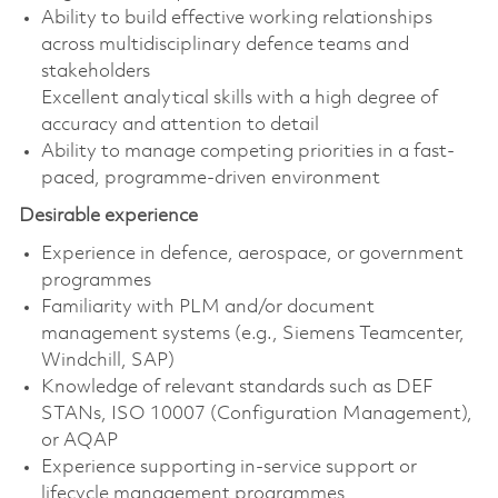
Ability to build effective working relationships
across multidisciplinary defence teams and
stakeholders
Excellent analytical skills with a high degree of
accuracy and attention to detail
Ability to manage competing priorities in a fast-
paced, programme-driven environment
Desirable experience
Experience in defence, aerospace, or government
programmes
Familiarity with PLM and/or document
management systems (e.g., Siemens Teamcenter,
Windchill, SAP)
Knowledge of relevant standards such as DEF
STANs, ISO 10007 (Configuration Management),
or AQAP
Experience supporting in-service support or
lifecycle management programmes