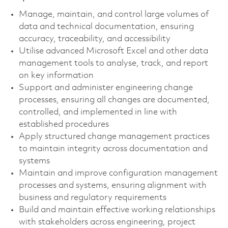
Manage, maintain, and control large volumes of
data and technical documentation, ensuring
accuracy, traceability, and accessibility
Utilise advanced Microsoft Excel and other data
management tools to analyse, track, and report
on key information
Support and administer engineering change
processes, ensuring all changes are documented,
controlled, and implemented in line with
established procedures
Apply structured change management practices
to maintain integrity across documentation and
systems
Maintain and improve configuration management
processes and systems, ensuring alignment with
business and regulatory requirements
Build and maintain effective working relationships
with stakeholders across engineering, project