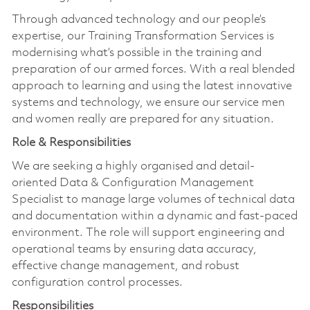
Through advanced technology and our people’s
expertise, our Training Transformation Services is
modernising what’s possible in the training and
preparation of our armed forces. With a real blended
approach to learning and using the latest innovative
systems and technology, we ensure our service men
and women really are prepared for any situation.
Role & Responsibilities
We are seeking a highly organised and detail-
oriented Data & Configuration Management
Specialist to manage large volumes of technical data
and documentation within a dynamic and fast-paced
environment. The role will support engineering and
operational teams by ensuring data accuracy,
effective change management, and robust
configuration control processes.
Responsibilities