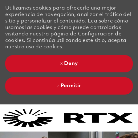
Utilizamos cookies para ofrecerle una mejor
experiencia de navegación, analizar el tráfico del
sitio y personalizar el contenido. Lea sobre cómo
usamos las cookies y cómo puede controlarlas
visitando nuestra página de Configuración de
cookies. Si continúa utilizando este sitio, acepta
nuestro uso de cookies.
Deny
Permitir
Skip to main content
Skip to main content
-
-