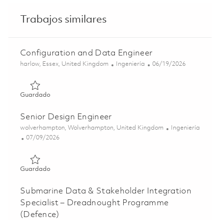
Trabajos similares
Configuration and Data Engineer
Ubicación
Categoría
Posted Date
harlow, Essex, United Kingdom
Ingeniería
06/19/2026
Guardado Configuration and Data Engineer 01852712
Guardado
Senior Design Engineer
Ubicación
Categoría
wolverhampton, Wolverhampton, United Kingdom
Ingeniería
Posted Date
07/09/2026
Guardado Senior Design Engineer 01852699
Guardado
Submarine Data & Stakeholder Integration
Specialist – Dreadnought Programme
(Defence)