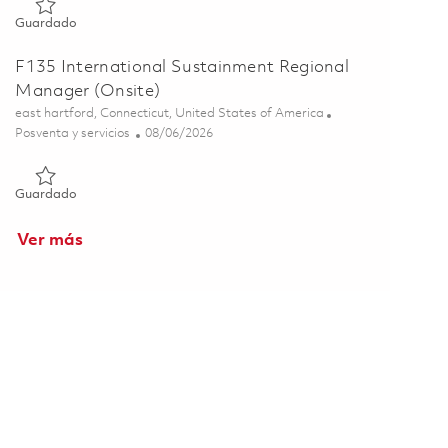
Guardado F135 - Field Service Engineer - USAF Rover (Onsite)
Guardado
F135 International Sustainment Regional
Manager (Onsite)
Ubicación
east hartford, Connecticut, United States of America
Categoría
Posted Date
Posventa y servicios
08/06/2026
Guardado F135 International Sustainment Regional Manager (
Guardado
Ver más