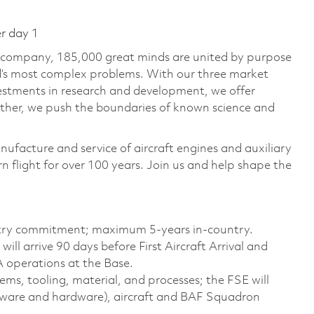
er day 1
e company, 185,000 great minds are united by purpose
ld’s most complex problems. With our three market
vestments in research and development, we offer
ether, we push the boundaries of known science and
nufacture and service of aircraft engines and auxiliary
 flight for over 100 years. Join us and help shape the
try commitment; maximum 5-years in-country.
ill arrive 90 days before First Aircraft Arrival and
A operations at the Base.
s, tooling, material, and processes; the FSE will
ftware and hardware), aircraft and BAF Squadron