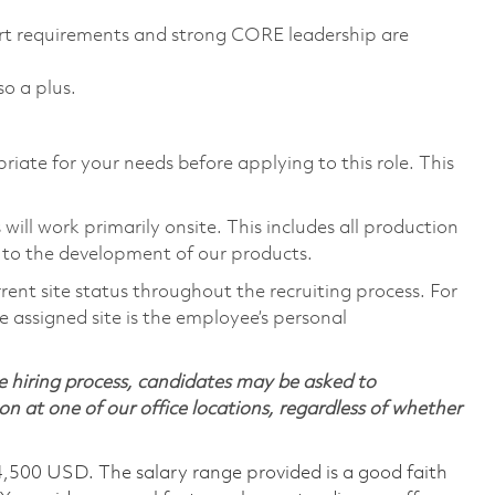
rt requirements and strong CORE leadership are
so a plus.
riate for your needs before applying to this role. This
ill work primarily onsite. This includes all production
 to the development of our products.
rent site status throughout the recruiting process. For
 assigned site is the employee’s personal
 hiring process, candidates may be asked to
on at one of our office locations, regardless of whether
4,500 USD. The salary range provided is a good faith