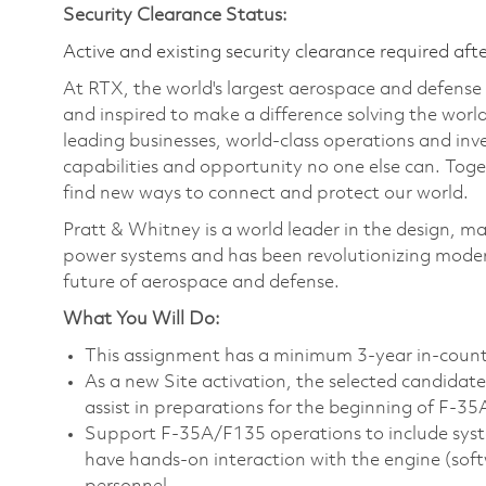
Security Clearance Status:
Active and existing security clearance required aft
At RTX, the world's largest aerospace and defens
and inspired to make a difference solving the wor
leading businesses, world-class operations and in
capabilities and opportunity no one else can. Tog
find new ways to connect and protect our world.
Pratt & Whitney is a world leader in the design, ma
power systems and has been revolutionizing modern
future of aerospace and defense.
What You Will Do:
This assignment has a minimum 3-year in-coun
As a new Site activation, the selected candidate w
assist in preparations for the beginning of F-35
Support F-35A/F135 operations to include system
have hands-on interaction with the engine (so