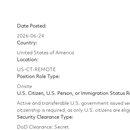
Date Posted:
2026-06-24
Country:
United States of America
Location:
US-CT-REMOTE
Position Role Type:
Onsite
U.S. Citizen, U.S. Person, or Immigration Status 
Active and transferable U.S. government issued secur
citizenship is required, as only U.S. citizens are elig
Security Clearance Type:
DoD Clearance: Secret