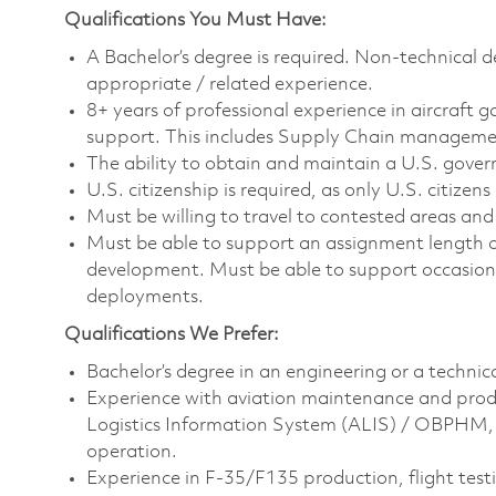
Qualifications You Must Have:
A Bachelor’s degree is required. Non-technical d
appropriate / related experience.
8+ years of professional experience in aircraft g
support. This includes Supply Chain manage
The ability to obtain and maintain a U.S. govern
U.S. citizenship is required, as only U.S. citizens 
Must be willing to travel to contested areas a
Must be able to support an assignment length o
development. Must be able to support occasiona
deployments.
Qualifications We Prefer:
Bachelor’s degree in an engineering or a technical
Experience with aviation maintenance and prod
Logistics Information System (ALIS) / OBPHM, 
operation.
Experience in F-35/F135 production, flight te