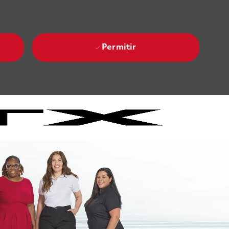
Permitir