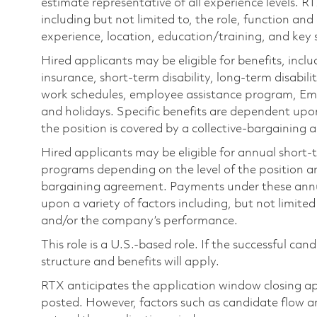
estimate representative of all experience levels. R
including but not limited to, the role, function and
experience, location, education/training, and key sk
Hired applicants may be eligible for benefits, includ
insurance, short-term disability, long-term disabili
work schedules, employee assistance program, Emp
and holidays. Specific benefits are dependent upon 
the position is covered by a collective-bargaining
Hired applicants may be eligible for annual short
programs depending on the level of the position and
bargaining agreement. Payments under these ann
upon a variety of factors including, but not limite
and/or the company’s performance.
This role is a U.S.-based role. If the successful can
structure and benefits will apply.
RTX anticipates the application window closing a
posted. However, factors such as candidate flow a