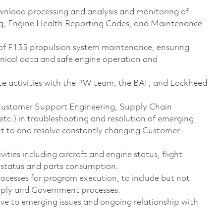
download processing and analysis and monitoring of
ng, Engine Health Reporting Codes, and Maintenance
 of F135 propulsion system maintenance, ensuring
hnical data and safe engine operation and
 activities with the PW team, the BAF, and Lockheed
(Customer Support Engineering, Supply Chain
c.) in troubleshooting and resolution of emerging
apt to and resolve constantly changing Customer
ties including aircraft and engine status, flight
n status and parts consumption.
sses for program execution, to include but not
upply and Government processes.
ve to emerging issues and ongoing relationship with