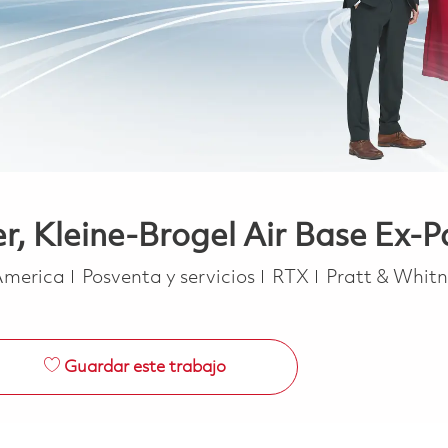
r, Kleine-Brogel Air Base Ex-P
Categoría
 America
Posventa y servicios
RTX
Pratt & Whit
Guardar este trabajo