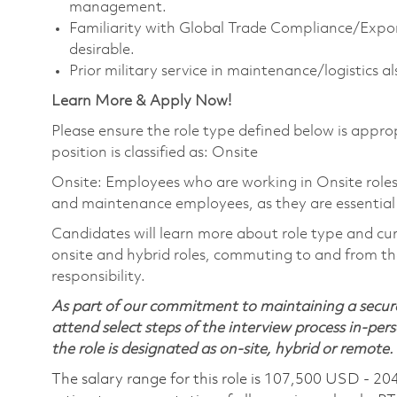
management.
Familiarity with Global Trade Compliance/Expo
desirable.
Prior military service in maintenance/logistics al
Learn More & Apply Now!
Please ensure the role type defined below is approp
position is classified as: Onsite
Onsite: Employees who are working in Onsite roles w
and maintenance employees, as they are essential
Candidates will learn more about role type and cur
onsite and hybrid roles, commuting to and from the
responsibility.
As part of our commitment to maintaining a secure
attend select steps of the interview process in-pers
the role is designated as on-site, hybrid or remote.
The salary range for this role is 107,500 USD - 20