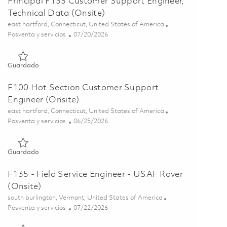
Principal F135 Customer Support Engineer,
Technical Data (Onsite)
Ubicación
east hartford, Connecticut, United States of America
Categoría
Posted Date
Posventa y servicios
07/20/2026
Guardado Principal F135 Customer Support Engineer, Technica
Guardado
F100 Hot Section Customer Support
Engineer (Onsite)
Ubicación
east hartford, Connecticut, United States of America
Categoría
Posted Date
Posventa y servicios
06/25/2026
Guardado F100 Hot Section Customer Support Engineer (Onsi
Guardado
F135 - Field Service Engineer - USAF Rover
(Onsite)
Ubicación
south burlington, Vermont, United States of America
Categoría
Posted Date
Posventa y servicios
07/22/2026