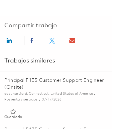
Compartir trabajo
Share via LinkedIn
Share via Facebook
Share via twitter
Share via email
Trabajos similares
Principal F135 Customer Support Engineer
(Onsite)
Ubicación
east hartford, Connecticut, United States of America
Categoría
Posted Date
Posventa y servicios
07/17/2026
Guardado Principal F135 Customer Support Engineer (Onsite)
Guardado