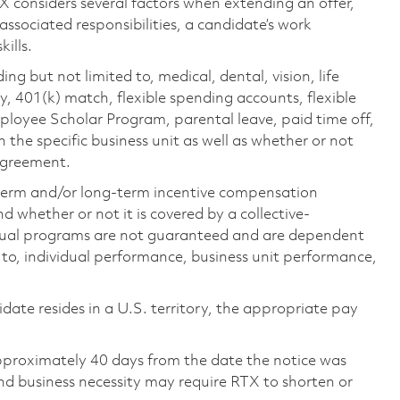
TX considers several factors when extending an offer,
 associated responsibilities, a candidate’s work
ills.
ing but not limited to, medical, dental, vision, life
ty, 401(k) match, flexible spending accounts, flexible
loyee Scholar Program, parental leave, paid time off,
the specific business unit as well as whether or not
 agreement.
-term and/or long-term incentive compensation
 whether or not it is covered by a collective-
ual programs are not guaranteed and are dependent
d to, individual performance, business unit performance,
didate resides in a U.S. territory, the appropriate pay
pproximately 40 days from the date the notice was
nd business necessity may require RTX to shorten or