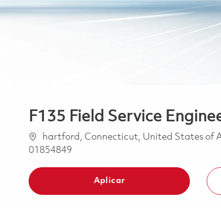
F135 Field Service Enginee
Ubicación
hartford, Connecticut, United States of
01854849
Aplicar