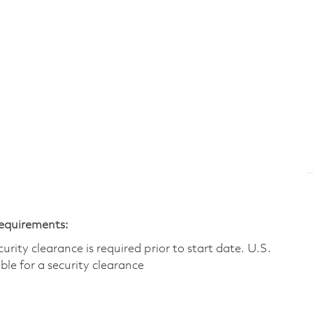
Requirements:
ity clearance is required prior to start date.​ U.S.
ible for a security clearance​