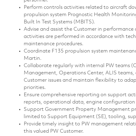
personnel.
Perform controls activities related to aircraft 
propulsion system Prognostic Health Monitori
Built In Test Systems (MBITS).
Advise and assist the Customer in performance
activities are performed in accordance with tec
maintenance procedures.
Coordinate F135 propulsion system maintenance
Martin.
Collaborate regularly with internal PW teams 
Management, Operations Center, ALIS teams, et
Customer issues and maintain flexibility to ad
priorities.
Ensure comprehensive reporting on support activi
reports, operational data, engine configuratio
Support Government Property Management proce
limited to Support Equipment (SE), tooling, s
Provide timely insight to PW management relati
this valued PW Customer.