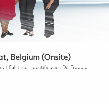
at, Belgium (Onsite)
Job Type
ney
Full time
Identificación Del Trabajo: