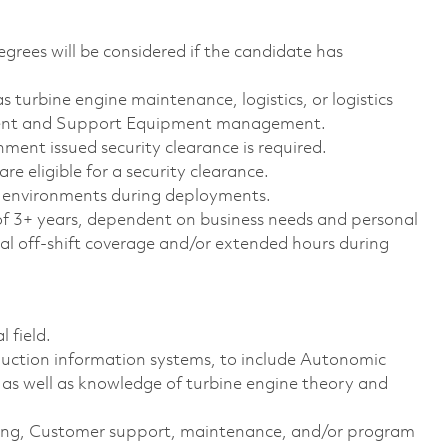
egrees will be considered if the candidate has
as turbine engine maintenance, logistics, or logistics
ment and Support Equipment management.
ment issued security clearance is required.
are eligible for a security clearance.
nd environments during deployments.
f 3+ years, dependent on business needs and personal
l off-shift coverage and/or extended hours during
 field.
uction information systems, to include Autonomic
as well as knowledge of turbine engine theory and
sting, Customer support, maintenance, and/or program