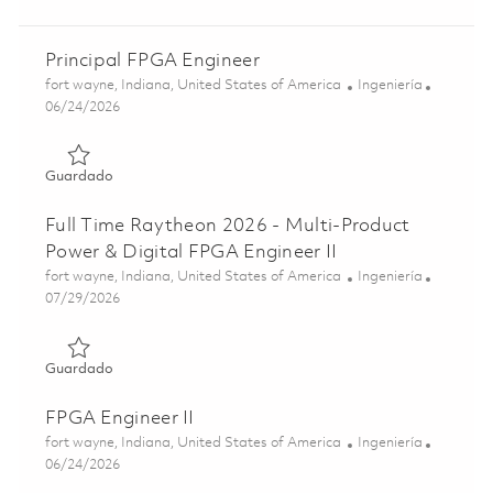
Principal FPGA Engineer
Ubicación
Categoría
fort wayne, Indiana, United States of America
Ingeniería
Posted Date
06/24/2026
Guardado Principal FPGA Engineer 01855071
Guardado
Full Time Raytheon 2026 - Multi-Product
Power & Digital FPGA Engineer II
Ubicación
Categoría
fort wayne, Indiana, United States of America
Ingeniería
Posted Date
07/29/2026
Guardado Full Time Raytheon 2026 - Multi-Product Power 
Guardado
FPGA Engineer II
Ubicación
Categoría
fort wayne, Indiana, United States of America
Ingeniería
Posted Date
06/24/2026