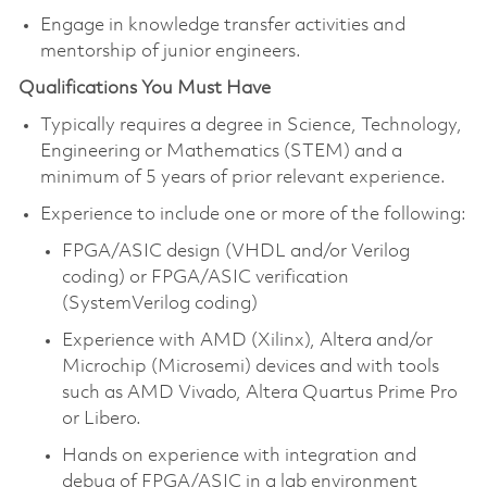
Engage in knowledge transfer activities and
mentorship of junior engineers.
Qualifications You Must Have
Typically requires a degree in Science, Technology,
Engineering or Mathematics (STEM) and a
minimum of 5 years of prior relevant experience.
Experience to include one or more of the following:
FPGA/ASIC design (VHDL and/or Verilog
coding) or FPGA/ASIC verification
(SystemVerilog coding)
Experience with AMD (Xilinx), Altera and/or
Microchip (Microsemi) devices and with tools
such as AMD Vivado, Altera Quartus Prime Pro
or Libero.
Hands on experience with integration and
debug of FPGA/ASIC in a lab environment