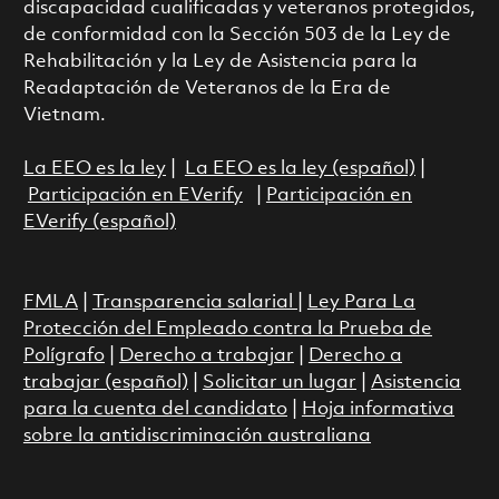
discapacidad cualificadas y veteranos protegidos,
de conformidad con la Sección 503 de la Ley de
Rehabilitación y la Ley de Asistencia para la
Readaptación de Veteranos de la Era de
Vietnam.
La EEO es la ley
|
La EEO es la ley (español)
|
Participación en EVerify
|
Participación en
EVerify (español)
FMLA
|
Transparencia salarial
|
Ley Para La
Protección del Empleado contra la Prueba de
Polígrafo
|
Derecho a trabajar
|
Derecho a
trabajar (español)
|
Solicitar un lugar
|
Asistencia
para la cuenta del candidato
|
Hoja informativa
sobre la antidiscriminación australiana