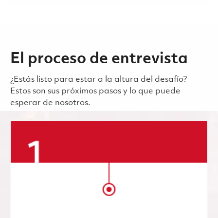
El proceso de entrevista
¿Estás listo para estar a la altura del desafío?
Estos son sus próximos pasos y lo que puede
esperar de nosotros.