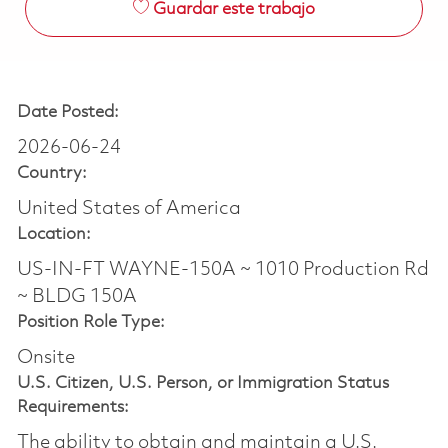
Guardar este trabajo
Date Posted:
2026-06-24
Country:
United States of America
Location:
US-IN-FT WAYNE-150A ~ 1010 Production Rd
~ BLDG 150A
Position Role Type:
Onsite
U.S. Citizen, U.S. Person, or Immigration Status
Requirements:
The ability to obtain and maintain a U.S.