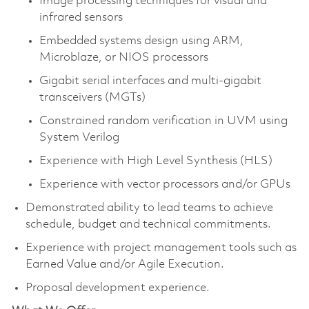
Image processing techniques for visual and
infrared sensors
Embedded systems design using ARM,
Microblaze, or NIOS processors
Gigabit serial interfaces and multi-gigabit
transceivers (MGTs)
Constrained random verification in UVM using
System Verilog
Experience with High Level Synthesis (HLS)
Experience with vector processors and/or GPUs
Demonstrated ability to lead teams to achieve
schedule, budget and technical commitments.
Experience with project management tools such as
Earned Value and/or Agile Execution.
Proposal development experience.