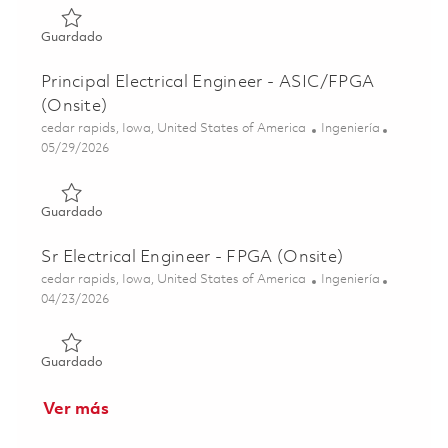
Guardado FPGA Engineer II 01855068
Guardado
Principal Electrical Engineer - ASIC/FPGA
(Onsite)
Ubicación
Categoría
cedar rapids, Iowa, United States of America
Ingeniería
Posted Date
05/29/2026
Guardado Principal Electrical Engineer - ASIC/FPGA (Onsi
Guardado
Sr Electrical Engineer - FPGA (Onsite)
Ubicación
Categoría
cedar rapids, Iowa, United States of America
Ingeniería
Posted Date
04/23/2026
Guardado Sr Electrical Engineer - FPGA (Onsite) 01839381
Guardado
Ver más