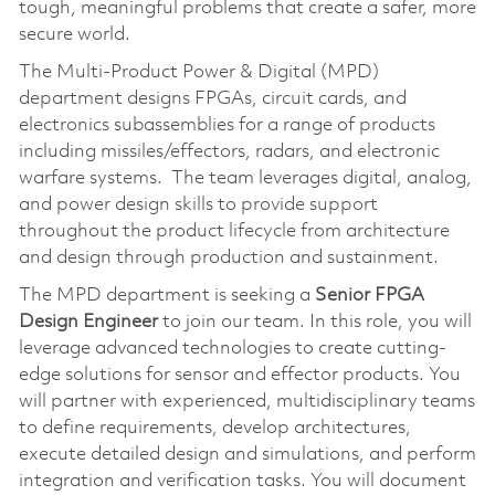
tough, meaningful problems that create a safer, more
secure world.
The Multi-Product Power & Digital (MPD)
department designs FPGAs, circuit cards, and
electronics subassemblies for a range of products
including missiles/effectors, radars, and electronic
warfare systems. The team leverages digital, analog,
and power design skills to provide support
throughout the product lifecycle from architecture
and design through production and sustainment.
The MPD department is seeking a
Senior FPGA
Design Engineer
to join our team. In this role, you will
leverage advanced technologies to create cutting-
edge solutions for sensor and effector products. You
will partner with experienced, multidisciplinary teams
to define requirements, develop architectures,
execute detailed design and simulations, and perform
integration and verification tasks. You will document