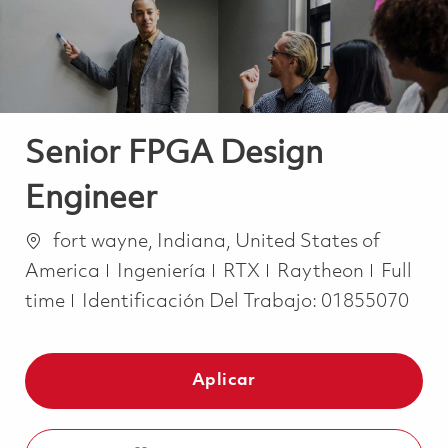
Senior FPGA Design
Engineer
Ubicación
fort wayne, Indiana, United States of
Categoría
Job Ty
America
Ingeniería
RTX
Raytheon
Full
time
Identificación Del Trabajo:
01855070
Aplicar