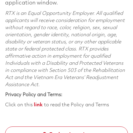
application window.
RTX is an Equal Opportunity Employer. All qualified
applicants will receive consideration for employment
without regard to race, color, religion, sex, sexual
orientation, gender identity, national origin, age,
disability or veteran status, or any other applicable
state or federal protected class. RTX provides
affirmative action in employment for qualified
Individuals with a Disability and Protected Veterans
in compliance with Section 503 of the Rehabilitation
Act and the Vietnam Era Veterans’ Readjustment
Assistance Act.
Privacy Policy and Terms:
Click on this
link
to read the Policy and Terms