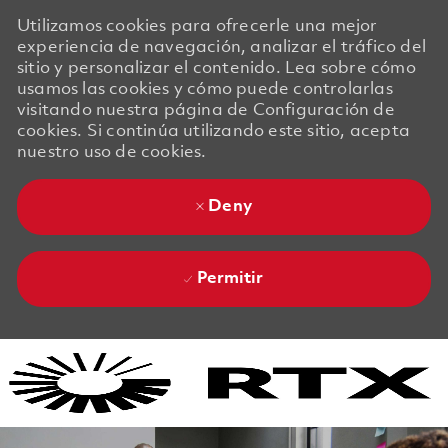
Utilizamos cookies para ofrecerle una mejor
experiencia de navegación, analizar el tráfico del
sitio y personalizar el contenido. Lea sobre cómo
usamos las cookies y cómo puede controlarlas
visitando nuestra página de Configuración de
cookies. Si continúa utilizando este sitio, acepta
nuestro uso de cookies.
Deny
Permitir
Skip to main content
Skip to main content
-
-