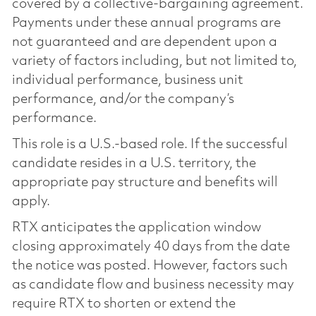
covered by a collective-bargaining agreement.
Payments under these annual programs are
not guaranteed and are dependent upon a
variety of factors including, but not limited to,
individual performance, business unit
performance, and/or the company’s
performance.
This role is a U.S.-based role. If the successful
candidate resides in a U.S. territory, the
appropriate pay structure and benefits will
apply.
RTX anticipates the application window
closing approximately 40 days from the date
the notice was posted. However, factors such
as candidate flow and business necessity may
require RTX to shorten or extend the