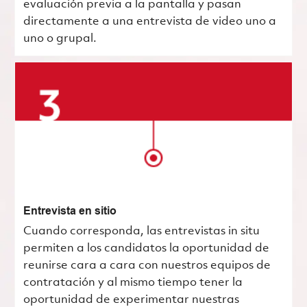
evaluación previa a la pantalla y pasan
directamente a una entrevista de video uno a
uno o grupal.
Entrevista en sitio
Cuando corresponda, las entrevistas in situ
permiten a los candidatos la oportunidad de
reunirse cara a cara con nuestros equipos de
contratación y al mismo tiempo tener la
oportunidad de experimentar nuestras