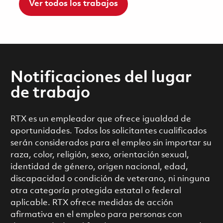
Ver todos los trabajos
Notificaciones del lugar
de trabajo
RTX es un empleador que ofrece igualdad de
oportunidades. Todos los solicitantes cualificados
serán considerados para el empleo sin importar su
raza, color, religión, sexo, orientación sexual,
identidad de género, origen nacional, edad,
discapacidad o condición de veterano, ni ninguna
otra categoría protegida estatal o federal
aplicable. RTX ofrece medidas de acción
afirmativa en el empleo para personas con