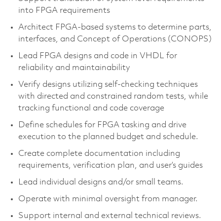
into FPGA requirements
Architect FPGA-based systems to determine parts,
interfaces, and Concept of Operations (CONOPS)
Lead FPGA designs and code in VHDL for
reliability and maintainability
Verify designs utilizing self-checking techniques
with directed and constrained random tests, while
tracking functional and code coverage
Define schedules for FPGA tasking and drive
execution to the planned budget and schedule.
Create complete documentation including
requirements, verification plan, and user’s guides
Lead individual designs and/or small teams.
Operate with minimal oversight from manager.
Support internal and external technical reviews.