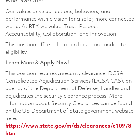
What We Offer
Our values drive our actions, behaviors, and
performance with a vision for a safer, more connected
world. At RTX we value: Trust, Respect,
Accountability, Collaboration, and Innovation.
This position offers relocation based on candidate
eligibility.
Learn More & Apply Now!
This position requires a security clearance. DCSA
Consolidated Adjudication Services (DCSA CAS), an
agency of the Department of Defense, handles and
adjudicates the security clearance process. More
information about Security Clearances can be found
on the US Department of State government website
here:
https://www.state.gov/m/ds/clearances/c10978.
htm