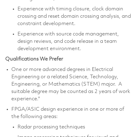
Experience with timing closure, clock domain
crossing and reset domain crossing analysis, and
constraint development.
Experience with source code management,
design reviews, and code release in a team
development environment.
Qualifications We Prefer
One or more advanced degrees in Electrical
Engineering or a related Science, Technology,
Engineering, or Mathematics (STEM) major. A
suitable degree may be counted as 2 years of work
experience."
FPGA/ASIC design experience in one or more of
the following areas:
Radar processing techniques