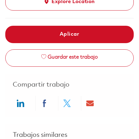
Explore Location
Aplicar
Guardar este trabajo
Compartir trabajo
Share via LinkedIn
Share via Facebook
Share via twitter
Share via ema
Trabajos similares