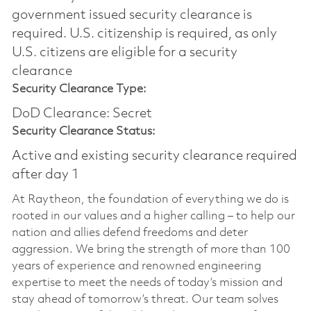
government issued security clearance is
required.​ U.S. citizenship is required, as only
U.S. citizens are eligible for a security
clearance
Security Clearance Type:
DoD Clearance: Secret
Security Clearance Status:
Active and existing security clearance required
after day 1
At Raytheon, the foundation of everything we do is
rooted in our values and a higher calling – to help our
nation and allies defend freedoms and deter
aggression. We bring the strength of more than 100
years of experience and renowned engineering
expertise to meet the needs of today’s mission and
stay ahead of tomorrow’s threat. Our team solves