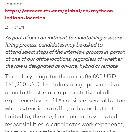
Indiana
:
https://careers.rtx.com/global/en/raytheon-
indiana-location
#LI-CV1
As part of our commitment to maintaining a secure
hiring process, candidates may be asked to
attend select steps of the interview process in-person
at one of our office locations, regardless of whether
the role is designated as on-site, hybrid or remote.
The salary range for this role is 86,800 USD -
165,200 USD. The salary range provided is a
good faith estimate representative of all
experience levels. RTX considers several factors
when extending an offer, including but not
limited to, the role, function and associated
responsibilities, a candidate’s work experience,