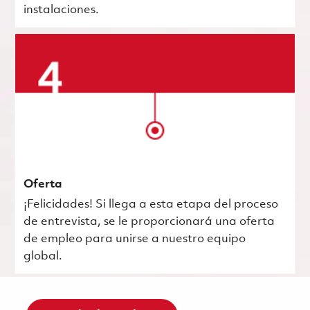
instalaciones.
Oferta
¡Felicidades! Si llega a esta etapa del proceso
de entrevista, se le proporcionará una oferta
de empleo para unirse a nuestro equipo
global.