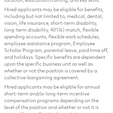
location, education/training, and key skills.
Hired applicants may be eligible for benefits,
including but not limited to, medical, dental,
vision, life insurance, short-term disability,
long-term disability, 401(k) match, flexible
spending accounts, flexible work schedules,
employee assistance program, Employee
Scholar Program, parental leave, paid time off,
and holidays. Specific benefits are dependent
upon the specific business unit as well as
whether or not the position is covered by a
collective-bargaining agreement.
Hired applicants may be eligible for annual
short-term and/or long-term incentive
compensation programs depending on the
level of the position and whether or not it is