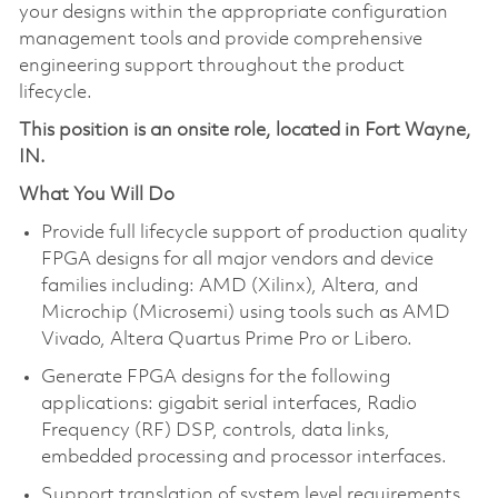
your designs within the appropriate configuration
management tools and provide comprehensive
engineering support throughout the product
lifecycle.
This position is an onsite role, located in Fort Wayne,
IN.
What You Will Do
Provide full lifecycle support of production quality
FPGA designs for all major vendors and device
families including: AMD (Xilinx), Altera, and
Microchip (Microsemi) using tools such as AMD
Vivado, Altera Quartus Prime Pro or Libero.
Generate FPGA designs for the following
applications: gigabit serial interfaces, Radio
Frequency (RF) DSP, controls, data links,
embedded processing and processor interfaces.
Support translation of system level requirements