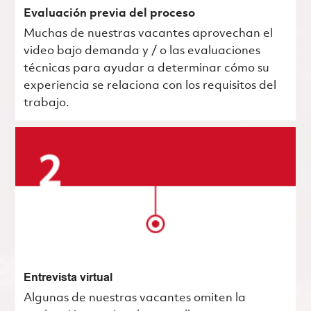
Evaluación previa del proceso
Muchas de nuestras vacantes aprovechan el
video bajo demanda y / o las evaluaciones
técnicas para ayudar a determinar cómo su
experiencia se relaciona con los requisitos del
trabajo.
Entrevista virtual
Algunas de nuestras vacantes omiten la