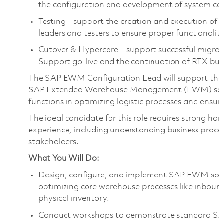
the configuration and development of system ca
Testing – support the creation and execution of 
leaders and testers to ensure proper functionali
Cutover & Hypercare – support successful migr
Support go-live and the continuation of RTX bu
The SAP EWM Configuration Lead will support the 
SAP Extended Warehouse Management (EWM) solut
functions in optimizing logistic processes and ens
The ideal candidate for this role requires strong h
experience, including understanding business proce
stakeholders.
What You Will Do:
Design, configure, and implement SAP EWM solut
optimizing core warehouse processes like inboun
physical inventory.
Conduct workshops to demonstrate standard SA