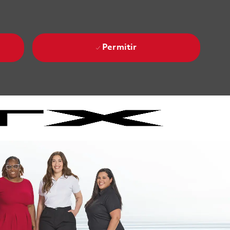
Permitir