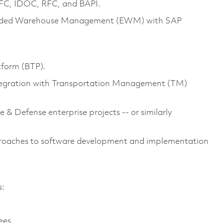
qRFC, IDOC, RFC, and BAPI.
ended Warehouse Management (EWM) with SAP
tform (BTP).
tegration with Transportation Management (TM)
& Defense enterprise projects -- or similarly
proaches to software development and implementation
s:
yees