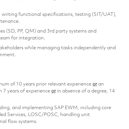
 writing functional specifications, testing (SIT/UAT),
ntenance.
 (SD, PP, QM) and 3rd party systems and
team for integration.
takeholders while managing tasks independently and
onment.
mum of 10 years prior relevant experience
or
an
m 7 years of experience
or
in absence of a degree, 14
ilding, and implementing SAP EWM, including core
ded Services, LOSC/POSC, handling unit
ial flow systems.