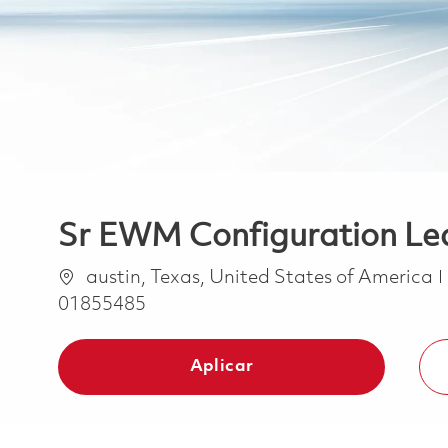
Sr EWM Configuration Le
Ubicación
austin, Texas, United States of America
01855485
Aplicar