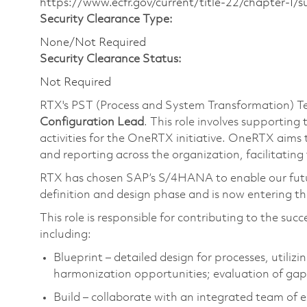
https://www.ecfr.gov/current/title-22/chapter-I
Security Clearance Type:
None/Not Required
Security Clearance Status:
Not Required
RTX's PST (Process and System Transformation) T
Configuration Lead
. This role involves supportin
activities for the OneRTX initiative. OneRTX aims 
and reporting across the organization, facilitating
RTX has chosen SAP’s S/4HANA to enable our futur
definition and design phase and is now entering the
This role is responsible for contributing to the su
including:
Blueprint – detailed design for processes, utiliz
harmonization opportunities; evaluation of gap
Build – collaborate with an integrated team of