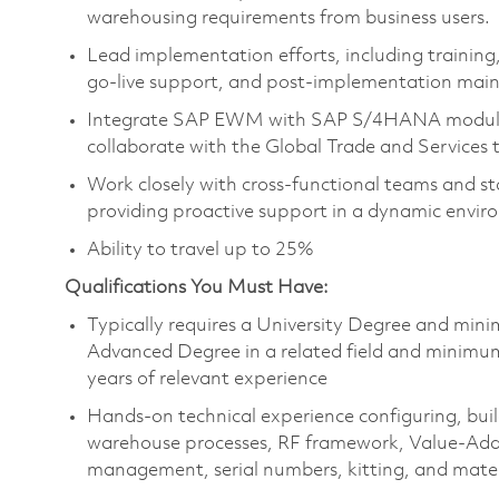
warehousing requirements from business users.
Lead implementation efforts, including training,
go-live support, and post-implementation mai
Integrate SAP EWM with SAP S/4HANA modules
collaborate with the Global Trade and Services 
Work closely with cross-functional teams and s
providing proactive support in a dynamic envir
Ability to travel up to 25%
Qualifications You Must Have:
Typically requires a University Degree and mini
Advanced Degree in a related field and minimu
years of relevant experience
Hands-on technical experience configuring, bu
warehouse processes, RF framework, Value-Ad
management, serial numbers, kitting, and mater