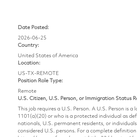
Date Posted:
2026-06-25
Country:
United States of America
Location:
US-TX-REMOTE
Position Role Type:
Remote
U.S. Citizen, U.S. Person, or Immigration Status 
This job requires a U.S. Person. A U.S. Person is a
1101(a)(20) or who is a protected individual as def
nationals, U.S. permanent residents, or individuals
considered U.S. persons. For a complete definition 