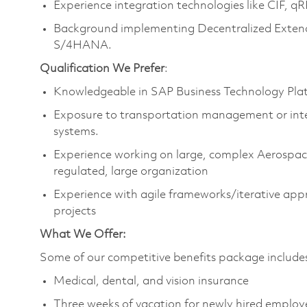
Experience integration technologies like CIF, 
Background implementing Decentralized Ext
S/4HANA.
Qualification We Prefer
:
Knowledgeable in SAP Business Technology Pla
Exposure to transportation management or in
systems.
Experience working on large, complex Aerospace 
regulated, large organization
Experience with agile frameworks/iterative ap
projects​
What We Offer:
Some of our competitive benefits package include
Medical, dental, and vision insurance
Three weeks of vacation for newly hired emplo