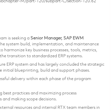
/subchapter-M/part-120/subpart-C/section-120.62
eam is seeking a
Senior Manager, SAP EWM
g the system build, implementation, and maintenance
to harmonize key business processes, tools, metrics,
 the transition to standardized ERP systems.
e ERP system and has largely concluded the strategic
 initial blueprinting, build and support phases.
ccessful delivery within each phase of the program
ing best practices and maximizing process
s and making scope decisions.
 external resources and internal RTX team members in