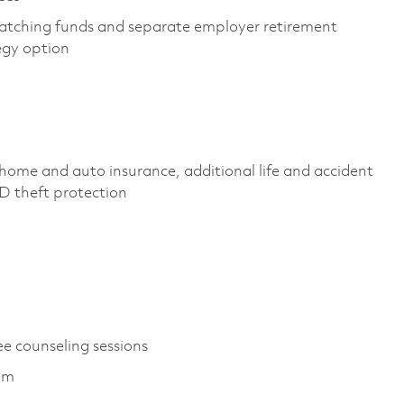
atching funds and separate employer retirement
tegy option
home and auto insurance, additional life and accident
, ID theft protection
ee counseling sessions
ram