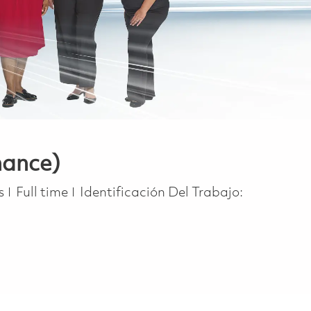
nance)
Job Type
s
Full time
Identificación Del Trabajo: