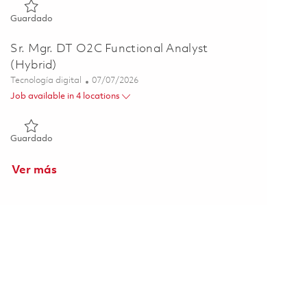
Guardado Endpoint Engineering Lead, Digital Workplace Serv
Guardado
Sr. Mgr. DT O2C Functional Analyst
(Hybrid)
Categoría
Posted Date
Tecnología digital
07/07/2026
Job available in 4 locations
Guardado Sr. Mgr. DT O2C Functional Analyst (Hybrid) 01857
Guardado
Ver más