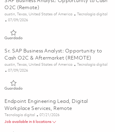
SAP Business Analyst: Opportunity to Cash
O2C (Remote)
Ubicación
Categoría
austin, Texas, United States of America
Tecnología digital
Posted Date
07/09/2026
Guardado SAP Business Analyst: Opportunity to Cash O2C (R
Guardado
Sr. SAP Business Analyst: Opportunity to
Cash O2C & Aftermarket (REMOTE)
Ubicación
Categoría
austin, Texas, United States of America
Tecnología digital
Posted Date
07/09/2026
Guardado Sr. SAP Business Analyst: Opportunity to Cash O2
Guardado
Endpoint Engineering Lead, Digital
Workplace Services, Remote
Categoría
Posted Date
Tecnología digital
07/21/2026
Job available in 6 locations