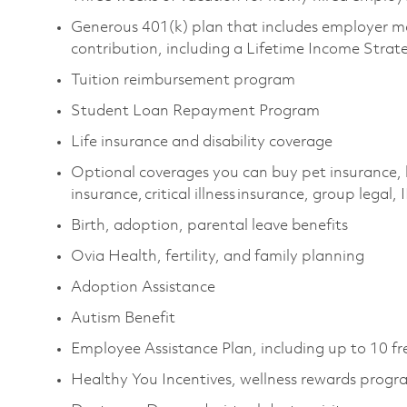
Generous 401(k) plan that includes employer m
contribution, including a Lifetime Income Stra
Tuition reimbursement program
Student Loan Repayment Program
Life insurance and disability coverage
Optional coverages you can buy pet insurance, 
insurance, critical illness insurance, group legal
Birth, adoption, parental leave benefits
Ovia Health, fertility, and family planning
Adoption Assistance
Autism Benefit
Employee Assistance Plan, including up to 10 fr
Healthy You Incentives, wellness rewards prog