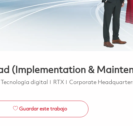
ad (Implementation & Mainte
Categoría
Tecnología digital
RTX
Corporate Headquarter
Guardar este trabajo