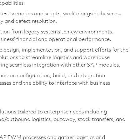
pabilities.
test scenarios and scripts; work alongside business
ty and defect resolution.
ation from legacy systems to new environments.
siness’ financial and operational performance.
design, implementation, and support efforts for the
ions to streamline logistics and warehouse
uring seamless integration with other SAP modules.
ands-on configuration, build, and integration
sses and the ability to interface with business
ions tailored to enterprise needs including
d/outbound logistics, putaway, stock transfers, and
P EWM processes and gather logistics and