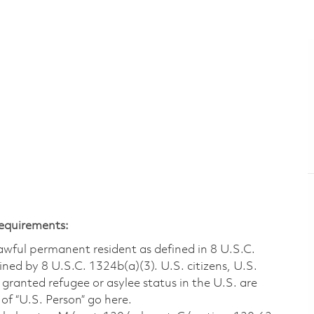
Requirements:
 lawful permanent resident as defined in 8 U.S.C.
ined by 8 U.S.C. 1324b(a)(3). U.S. citizens, U.S.
 granted refugee or asylee status in the U.S. are
of “U.S. Person” go here.