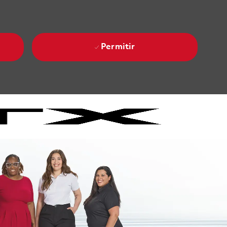
Permitir