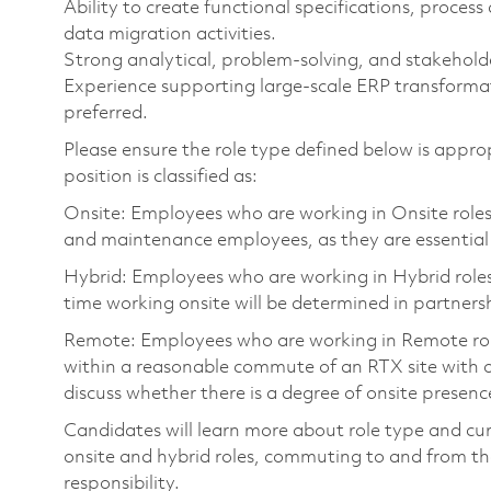
Ability to create functional specifications, proce
data migration activities.
Strong analytical, problem-solving, and stakehold
Experience supporting large-scale ERP transfor
preferred.
Please ensure the role type defined below is approp
position is classified as:
Onsite: Employees who are working in Onsite roles w
and maintenance employees, as they are essential
Hybrid: Employees who are working in Hybrid roles w
time working onsite will be determined in partnersh
Remote: Employees who are working in Remote roles 
within a reasonable commute of an RTX site with o
discuss whether there is a degree of onsite presence
Candidates will learn more about role type and cur
onsite and hybrid roles, commuting to and from the
responsibility.