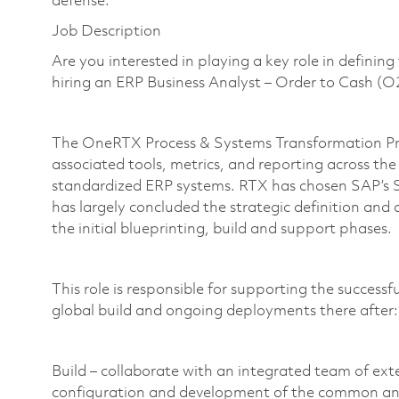
defense.
Job Description
Are you interested in playing a key role in definin
hiring an ERP Business Analyst – Order to Cash 
The OneRTX Process & Systems Transformation Pro
associated tools, metrics, and reporting across th
standardized ERP systems. RTX has chosen SAP’s
has largely concluded the strategic definition and
the initial blueprinting, build and support phases.
This role is responsible for supporting the success
global build and ongoing deployments there after
Build – collaborate with an integrated team of ex
configuration and development of the common a