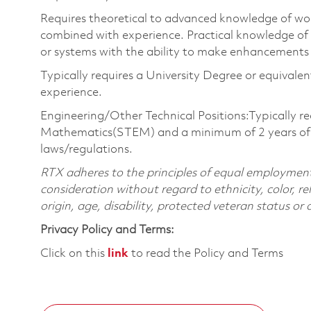
Requires theoretical to advanced knowledge of wo
combined with experience. Practical knowledge of
or systems with the ability to make enhancements 
Typically requires a University Degree or equivale
experience.
Engineering/Other Technical Positions:Typically re
Mathematics(STEM) and a minimum of 2 years of pr
laws/regulations.
RTX adheres to the principles of equal employment. 
consideration without regard to ethnicity, color, re
origin, age, disability, protected veteran status or
Privacy Policy and Terms:
Click on this
link
to read the Policy and Terms