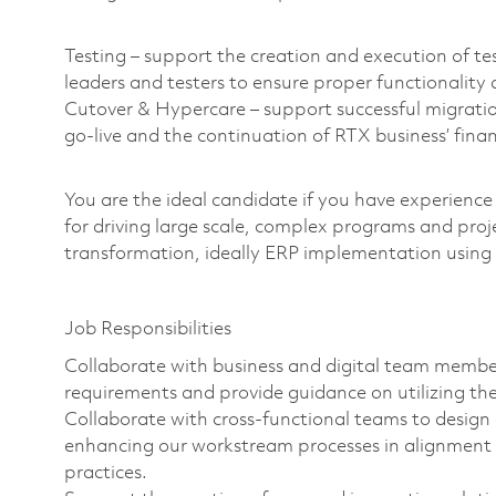
Testing – support the creation and execution of tes
leaders and testers to ensure proper functionality 
Cutover & Hypercare – support successful migrati
go-live and the continuation of RTX business’ fin
You are the ideal candidate if you have experience
for driving large scale, complex programs and proj
transformation, ideally ERP implementation usin
Job Responsibilities
Collaborate with business and digital team membe
requirements and provide guidance on utilizing the
Collaborate with cross-functional teams to desig
enhancing our workstream processes in alignment 
practices.