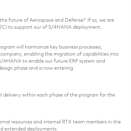
g the future of Aerospace and Defense? If so, we are
(O2C) to support our of S/4HANA deployment.
gram will harmonize key business processes,
e company, enabling the migration of capabilities into
 S/4HANA to enable our future ERP system and
 design phase and is now entering
ful delivery within each phase of the program for the
:
ternal resources and internal RTX team members in the
nd extended deployments.