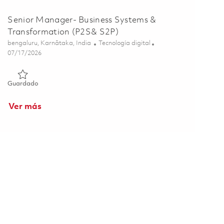
Senior Manager- Business Systems &
Transformation (P2S& S2P)
Ubicación
Categoría
bengaluru, Karnātaka, India
Tecnología digital
Posted Date
07/17/2026
Guardado Senior Manager- Business Systems & Transformati
Guardado
Ver más