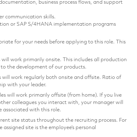
ss documentation, business process flows, and support
er communication skills.
mation or SAP S/4HANA implementation programs
riate for your needs before applying to this role. This
ill work primarily onsite. This includes all production
 to the development of our products.
ill work regularly both onsite and offsite. Ratio of
ip with your leader.
will work primarily offsite (from home). If you live
ther colleagues you interact with, your manager will
 associated with this role.
rent site status throughout the recruiting process. For
 assigned site is the employee’s personal