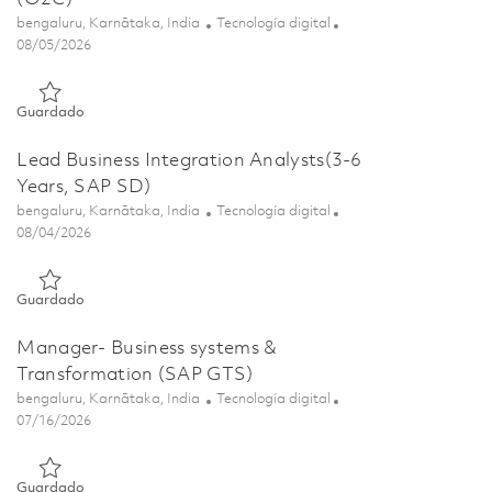
Ubicación
Categoría
bengaluru, Karnātaka, India
Tecnología digital
Posted Date
08/05/2026
Guardado Principal Specialist - Sap Project Systems (O2C) 01
Guardado
Lead Business Integration Analysts(3-6
Years, SAP SD)
Ubicación
Categoría
bengaluru, Karnātaka, India
Tecnología digital
Posted Date
08/04/2026
Guardado Lead Business Integration Analysts(3-6 Years, SAP
Guardado
Manager- Business systems &
Transformation (SAP GTS)
Ubicación
Categoría
bengaluru, Karnātaka, India
Tecnología digital
Posted Date
07/16/2026
Guardado Manager- Business systems & Transformation (SAP
Guardado