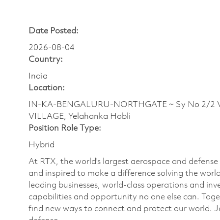
Date Posted:
2026-08-04
Country:
India
Location:
IN-KA-BENGALURU-NORTHGATE ~ Sy No 2/2 Ve
VILLAGE, Yelahanka Hobli
Position Role Type:
Hybrid
At RTX, the world's largest aerospace and defens
and inspired to make a difference solving the wor
leading businesses, world-class operations and in
capabilities and opportunity no one else can. Tog
find new ways to connect and protect our world. J