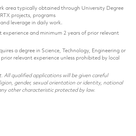
rk area typically obtained through University Degree
 RTX projects, programs
and leverage in daily work.
nt experience and minimum 2 years of prior relevant
quires a degree in Science, Technology, Engineering or
ior relevant experience unless prohibited by local
All qualified applications will be given careful
ligion, gender, sexual orientation or identity, national
 any other characteristic protected by law.