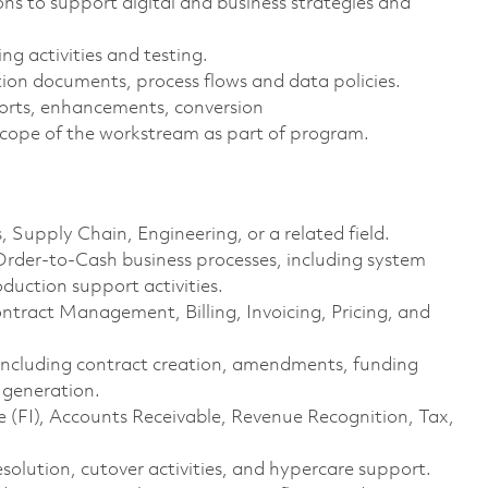
ns to support digital and business strategies and
g activities and testing.
on documents, process flows and data policies.
eports, enhancements, conversion
cope of the workstream as part of program.
, Supply Chain, Engineering, or a related field.
rder-to-Cash business processes, including system
duction support activities.
ract Management, Billing, Invoicing, Pricing, and
s including contract creation, amendments, funding
 generation.
 (FI), Accounts Receivable, Revenue Recognition, Tax,
esolution, cutover activities, and hypercare support.