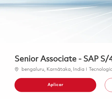
Senior Associate - SAP 
Ubicación
Categoría
bengaluru, Karnātaka, India
Tecnología
Aplicar