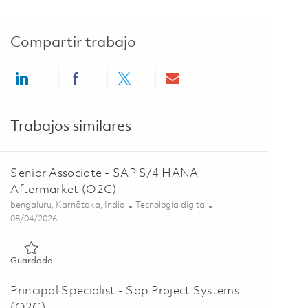
Compartir trabajo
Share via LinkedIn
Share via Facebook
Share via twitter
Share via email
Trabajos similares
Senior Associate - SAP S/4 HANA
Aftermarket (O2C)
Ubicación
Categoría
bengaluru, Karnātaka, India
Tecnología digital
Posted Date
08/04/2026
Guardado Senior Associate - SAP S/4 HANA Aftermarket (O2
Guardado
Principal Specialist - Sap Project Systems
(O2C)