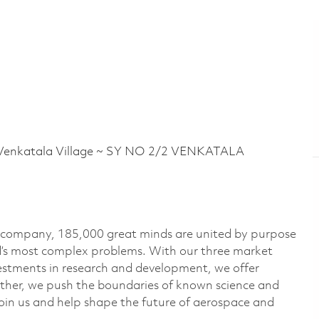
nkatala Village ~ SY NO 2/2 VENKATALA
e company, 185,000 great minds are united by purpose
ld’s most complex problems. With our three market
vestments in research and development, we offer
ether, we push the boundaries of known science and
oin us and help shape the future of aerospace and