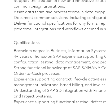
Support the creation of new and innovative solutio
common design aspirations.
Assist data team and process teams in data mappin
Document common solutions, including configurati
Deliver functional specifications for any forms, r
programs, integrations and workflows deemed in s
Qualifications
Bachelor's degree in Business, Information Systems
4+ years of hands-on SAP experience supporting O
configuration, testing, data management, and pro
Strong functional knowledge of SAP S/4HANA Cont
Order-to-Cash processes.
Experience supporting contract lifecycle activitie
management, milestone-based billing, and invoice
Understanding of SAP SD integration with Finance
and Project Systems.
Experience supporting functional testing, defect r