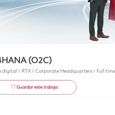
S/4HANA (O2C)
Job Typ
 digital
RTX
Corporate Headquarters
Full tim
Guardar este trabajo