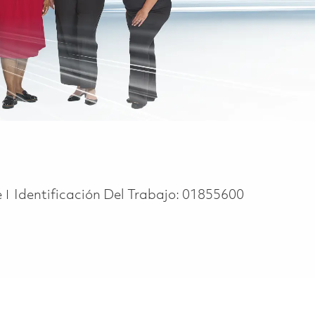
e
e
Identificación Del Trabajo:
01855600