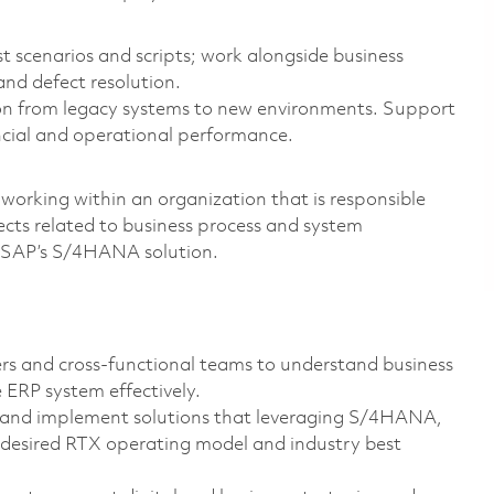
t scenarios and scripts; work alongside business
and defect resolution.
on from legacy systems to new environments. Support
ancial and operational performance.
 working within an organization that is responsible
ects related to business process and system
g SAP’s S/4HANA solution.
rs and cross-functional teams to understand business
 ERP system effectively.
n and implement solutions that leveraging S/4HANA,
desired RTX operating model and industry best