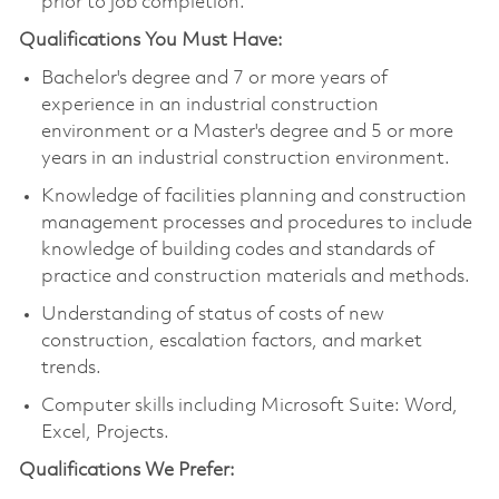
prior to job completion.
Qualifications You Must Have:
Bachelor's degree and 7 or more years of
experience in an industrial construction
environment or a Master's degree and 5 or more
years in an industrial construction environment.
Knowledge of facilities planning and construction
management processes and procedures to include
knowledge of building codes and standards of
practice and construction materials and methods.
Understanding of status of costs of new
construction, escalation factors, and market
trends.
Computer skills including Microsoft Suite: Word,
Excel, Projects.
Qualifications We Prefer: