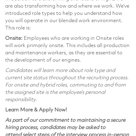
are also transforming how and where we work. We’ve
introduced role types to help you understand how
you will operate in our blended work environment.
This role is:
Onsite:
Employees who are working in Onsite roles
will work primarily onsite. This includes all production
and maintenance workers, as they are essential to
the development of our engines.
Candidates will learn more about role type and
current site status throughout the recruiting process.
For onsite and hybrid roles, commuting to and from
the assigned site is the employee’s personal
responsibility.
Learn More & Apply Now!
As part of our commitment to maintaining a secure
hiring process, candidates may be asked to
attend select steps of the interview process in-person