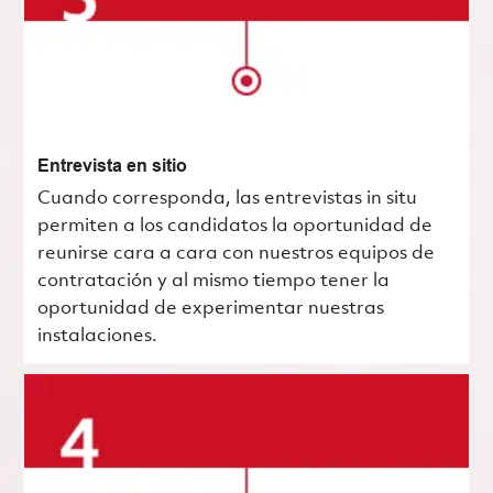
Entrevista en sitio
Cuando corresponda, las entrevistas in situ
permiten a los candidatos la oportunidad de
reunirse cara a cara con nuestros equipos de
contratación y al mismo tiempo tener la
oportunidad de experimentar nuestras
instalaciones.