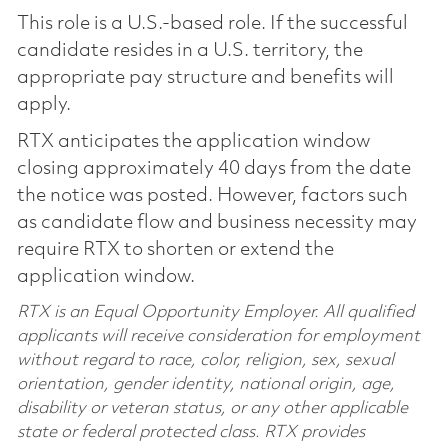
This role is a U.S.-based role. If the successful
candidate resides in a U.S. territory, the
appropriate pay structure and benefits will
apply.
RTX anticipates the application window
closing approximately 40 days from the date
the notice was posted. However, factors such
as candidate flow and business necessity may
require RTX to shorten or extend the
application window.
RTX is an Equal Opportunity Employer. All qualified
applicants will receive consideration for employment
without regard to race, color, religion, sex, sexual
orientation, gender identity, national origin, age,
disability or veteran status, or any other applicable
state or federal protected class. RTX provides