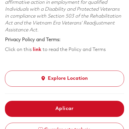
affirmative action in employment for qualified
Individuals with a Disability and Protected Veterans
in compliance with Section 503 of the Rehabilitation
Act and the Vietnam Era Veterans’ Readjustment
Assistance Act.
Privacy Policy and Terms:
Click on this
link
to read the Policy and Terms
Explore Location
Aplicar