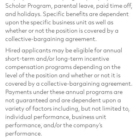
Scholar Program, parental leave, paid time off,
and holidays. Specific benefits are dependent
upon the specific business unit as well as
whether or not the position is covered by a
collective-bargaining agreement.
Hired applicants may be eligible for annual
short-term and/or long-term incentive
compensation programs depending on the
level of the position and whether or not it is
covered by a collective-bargaining agreement.
Payments under these annual programs are
not guaranteed and are dependent upon a
variety of factors including, but not limited to,
individual performance, business unit
performance, and/or the company’s
performance.