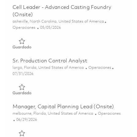
Cell Leader - Advanced Casting Foundry
(Onsite)
Ubicación
asheville, North Carolina, United States of America
Categoría
Posted Date
Operaciones
05/05/2026
Guardado Cell Leader - Advanced Casting Foundry (Onsit
Guardado
Sr. Production Control Analyst
Ubicación
Categoría
largo, Florida, United States of America
Operaciones
Posted Date
07/31/2026
Guardado Sr. Production Control Analyst 01862423
Guardado
Manager, Capital Planning Lead (Onsite)
Ubicación
Categoría
melbourne, Florida, United States of America
Operaciones
Posted Date
06/29/2026