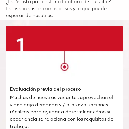
¿Estás listo para estar a la altura del desafío?
Estos son sus próximos pasos y lo que puede
esperar de nosotros.
Evaluación previa del proceso
Muchas de nuestras vacantes aprovechan el
video bajo demanda y / o las evaluaciones
técnicas para ayudar a determinar cómo su
experiencia se relaciona con los requisitos del
trabajo.