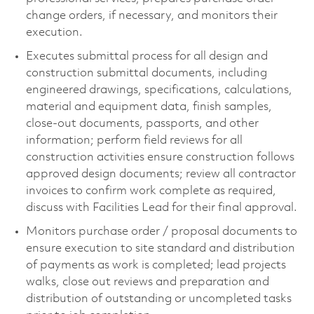
change orders, if necessary, and monitors their
execution.
Executes submittal process for all design and
construction submittal documents, including
engineered drawings, specifications, calculations,
material and equipment data, finish samples,
close-out documents, passports, and other
information; perform field reviews for all
construction activities ensure construction follows
approved design documents; review all contractor
invoices to confirm work complete as required,
discuss with Facilities Lead for their final approval.
Monitors purchase order / proposal documents to
ensure execution to site standard and distribution
of payments as work is completed; lead projects
walks, close out reviews and preparation and
distribution of outstanding or uncompleted tasks