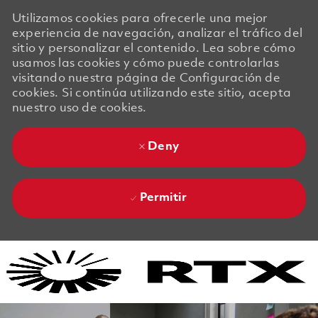
Utilizamos cookies para ofrecerle una mejor
experiencia de navegación, analizar el tráfico del
sitio y personalizar el contenido. Lea sobre cómo
usamos las cookies y cómo puede controlarlas
visitando nuestra página de Configuración de
cookies. Si continúa utilizando este sitio, acepta
nuestro uso de cookies.
Deny
Permitir
Skip to main content
Skip to main content
-
-