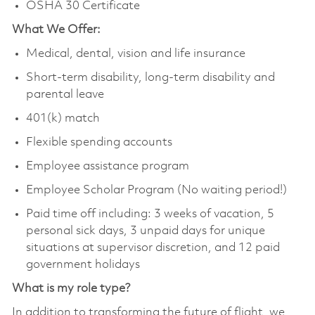
OSHA 30 Certificate
What We Offer:
Medical, dental, vision and life insurance
Short-term disability, long-term disability and
parental leave
401(k) match
Flexible spending accounts
Employee assistance program
Employee Scholar Program (No waiting period!)
Paid time off including: 3 weeks of vacation, 5
personal sick days, 3 unpaid days for unique
situations at supervisor discretion, and 12 paid
government holidays
What is my role type?
In addition to transforming the future of flight, we