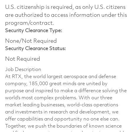
U.S. citizenship is required, as only U.S. citizens
are authorized to access information under this
program/contract.
Security Clearance Type:
None/Not Required
Security Clearance Status:
Not Required
Job Description
At RTX, the world largest aerospace and defense
company, 185,000 great minds are united by
purpose and inspired to make a difference solving the
world’s most complex problems. With our three
market leading businesses, world-class operations
and investments in research and development, we
offer capabilities and opportunity no one else can.
Together, we push the boundaries of known science