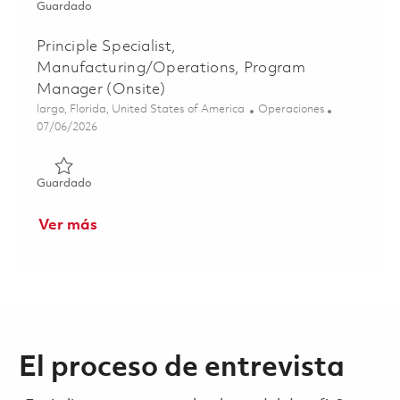
Guardado Manager, Capital Planning Lead (Onsite) 0185
Guardado
Principle Specialist,
Manufacturing/Operations, Program
Manager (Onsite)
Ubicación
Categoría
largo, Florida, United States of America
Operaciones
Posted Date
07/06/2026
Guardado Principle Specialist, Manufacturing/Operation
Guardado
Ver más
El proceso de entrevista