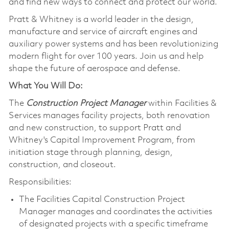
and find new ways to connect and protect our world.
Pratt & Whitney is a world leader in the design,
manufacture and service of aircraft engines and
auxiliary power systems and has been revolutionizing
modern flight for over 100 years. Join us and help
shape the future of aerospace and defense.
What You Will Do:
The
Construction Project Manager
within Facilities &
Services manages facility projects, both renovation
and new construction, to support Pratt and
Whitney's Capital Improvement Program, from
initiation stage through planning, design,
construction, and closeout.
Responsibilities:
The Facilities Capital Construction Project
Manager manages and coordinates the activities
of designated projects with a specific timeframe