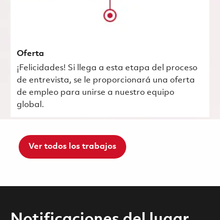
Oferta
¡Felicidades! Si llega a esta etapa del proceso
de entrevista, se le proporcionará una oferta
de empleo para unirse a nuestro equipo
global.
Ver todos los trabajos
Notificaciones del lugar