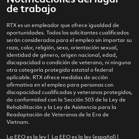
de trabajo
RTX es un empleador que ofrece igualdad de
oportunidades. Todos los solicitantes cualificados
serán considerados para el empleo sin importar su
raza, color, religión, sexo, orientación sexual,
identidad de género, origen nacional, edad,
discapacidad o condición de veterano, ni ninguna
otra categoría protegida estatal o federal
aplicable. RTX ofrece medidas de acción
afirmativa en el empleo para personas con
discapacidad cualificadas y veteranos protegidos,
de conformidad con la Sección 503 de la Ley de
Rehabilitación y la Ley de Asistencia para la
Readaptación de Veteranos de la Era de
Vietnam.
La EEO es la ley
|
La EEO es la ley (español)
|