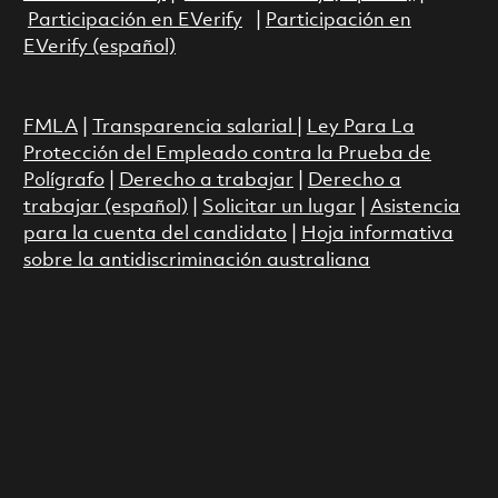
Participación en EVerify
|
Participación en
EVerify (español)
FMLA
|
Transparencia salarial
|
Ley Para La
Protección del Empleado contra la Prueba de
Polígrafo
|
Derecho a trabajar
|
Derecho a
trabajar (español)
|
Solicitar un lugar
|
Asistencia
para la cuenta del candidato
|
Hoja informativa
sobre la antidiscriminación australiana