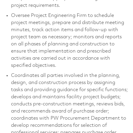
project requirements.
Oversee Project Engineering Firm to schedule
project meetings, prepare and distribute meeting
minutes, track action items and follow-up with
project team as necessary; monitors and reports
on all phases of planning and construction to
ensure that implementation and prescribed
activities are carried out in accordance with
specified objectives.
Coordinates all parties involved in the planning,
design, and construction process by assigning
tasks and providing guidance for specific functions;
develops and maintains facility project budgets;
conducts pre-construction meetings, reviews bids,
and recommends award of purchase order;
coordinates with PW Procurement Department to
develop recommendations for selection of
professional services; prepares purchase order