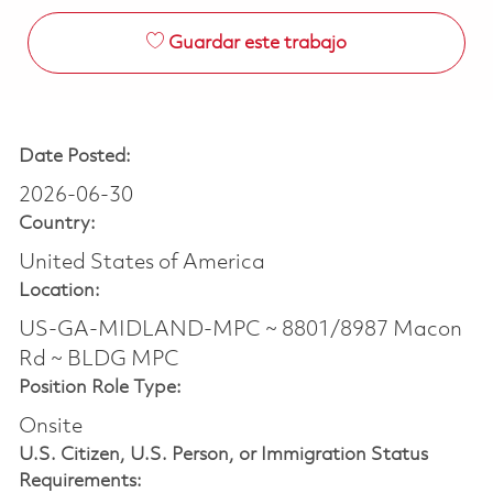
Guardar este trabajo
Date Posted:
2026-06-30
Country:
United States of America
Location:
US-GA-MIDLAND-MPC ~ 8801/8987 Macon
Rd ~ BLDG MPC
Position Role Type:
Onsite
U.S. Citizen, U.S. Person, or Immigration Status
Requirements: