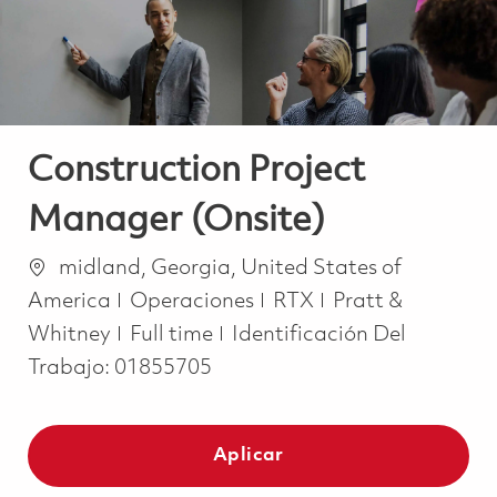
Construction Project
Manager (Onsite)
Ubicación
midland, Georgia, United States of
Categoría
America
Operaciones
RTX
Pratt &
Job Type
Whitney
Full time
Identificación Del
Trabajo:
01855705
Aplicar