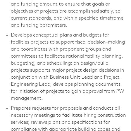
and funding amount to ensure that goals or
objectives of projects are accomplished safely, to
current standards, and within specified timeframe
and funding parameters.
Develops conceptual plans and budgets for
facilities projects to support fiscal decision-making
and coordinates with proponent groups and
committees to facilitate rational facility planning,
budgeting, and scheduling; on design/build
projects supports major project design decisions in
conjunction with Business Unit Lead and Project
Engineering Lead; develops planning documents
for initiation of projects to gain approval from PW
management.
Prepares requests for proposals and conducts all
necessary meetings to facilitate hiring construction
services; reviews plans and specifications for
compliance with appropriate building codes and