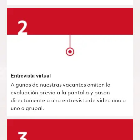
Entrevista virtual
Algunas de nuestras vacantes omiten la
evaluación previa a la pantalla y pasan
directamente a una entrevista de video uno a
uno o grupal.