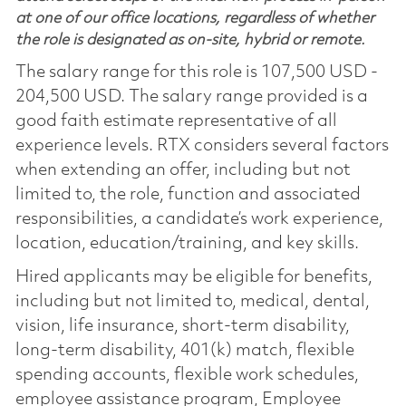
at one of our office locations, regardless of whether
the role is designated as on-site, hybrid or remote.
The salary range for this role is 107,500 USD -
204,500 USD. The salary range provided is a
good faith estimate representative of all
experience levels. RTX considers several factors
when extending an offer, including but not
limited to, the role, function and associated
responsibilities, a candidate’s work experience,
location, education/training, and key skills.
Hired applicants may be eligible for benefits,
including but not limited to, medical, dental,
vision, life insurance, short-term disability,
long-term disability, 401(k) match, flexible
spending accounts, flexible work schedules,
employee assistance program, Employee