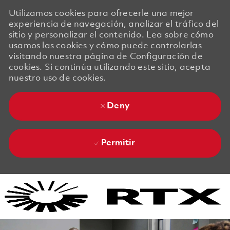
Utilizamos cookies para ofrecerle una mejor
experiencia de navegación, analizar el tráfico del
sitio y personalizar el contenido. Lea sobre cómo
usamos las cookies y cómo puede controlarlas
visitando nuestra página de Configuración de
cookies. Si continúa utilizando este sitio, acepta
nuestro uso de cookies.
Deny
Permitir
Skip to main content
Skip to main content
-
-