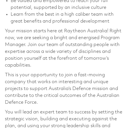
Be valued and empowered to reach your full
potential, supported by an inclusive culture
Learn from the best in a high caliber team with
great benefits and professional development
Your mission starts here at Raytheon Australia! Right
now, we are seeking a bright and energised Program
Manager. Join our team of outstanding people with
expertise across a wide variety of disciplines and
position yourself at the forefront of tomorrow’s
capabilities.
This is your opportunity to join a fast-moving
company that works on interesting and unique
projects to support Australia’s Defence mission and
contribute to the critical outcomes of the Australian
Defence Force.
You will lead an expert team to success by setting the
strategic vision, building and executing against the
plan, and using your strong leadership skills and