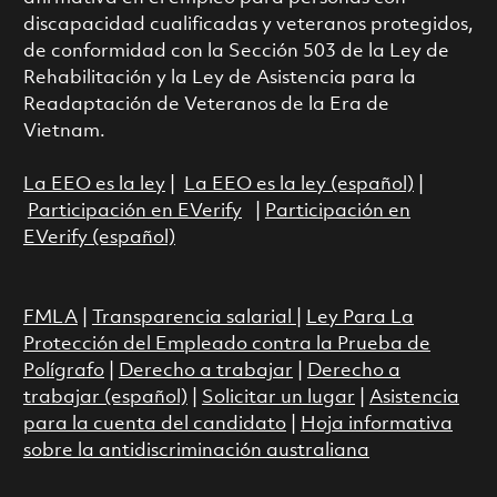
discapacidad cualificadas y veteranos protegidos,
de conformidad con la Sección 503 de la Ley de
Rehabilitación y la Ley de Asistencia para la
Readaptación de Veteranos de la Era de
Vietnam.
La EEO es la ley
|
La EEO es la ley (español)
|
Participación en EVerify
|
Participación en
EVerify (español)
FMLA
|
Transparencia salarial
|
Ley Para La
Protección del Empleado contra la Prueba de
Polígrafo
|
Derecho a trabajar
|
Derecho a
trabajar (español)
|
Solicitar un lugar
|
Asistencia
para la cuenta del candidato
|
Hoja informativa
sobre la antidiscriminación australiana