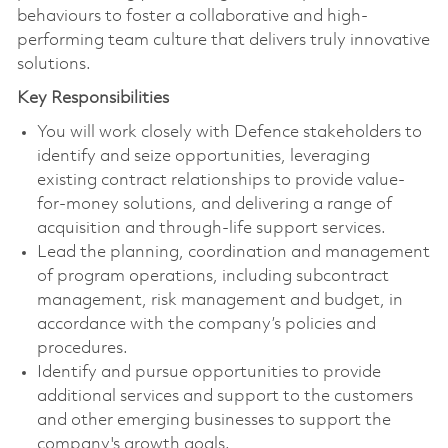
behaviours to foster a collaborative and high-
performing team culture that delivers truly innovative
solutions.
Key Responsibilities
You will work closely with Defence stakeholders to
identify and seize opportunities, leveraging
existing contract relationships to provide value-
for-money solutions, and delivering a range of
acquisition and through-life support services.
Lead the planning, coordination and management
of program operations, including subcontract
management, risk management and budget, in
accordance with the company’s policies and
procedures.
Identify and pursue opportunities to provide
additional services and support to the customers
and other emerging businesses to support the
company's growth goals.