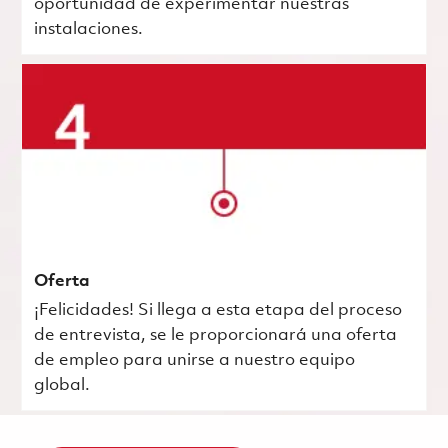
oportunidad de experimentar nuestras
instalaciones.
Oferta
¡Felicidades! Si llega a esta etapa del proceso
de entrevista, se le proporcionará una oferta
de empleo para unirse a nuestro equipo
global.