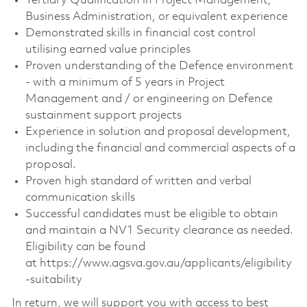
Tertiary Qualification in Project Management,
Business Administration, or equivalent experience
Demonstrated skills in financial cost control
utilising earned value principles
Proven understanding of the Defence environment
- with a minimum of 5 years in Project
Management and / or engineering on Defence
sustainment support projects
Experience in solution and proposal development,
including the financial and commercial aspects of a
proposal.
Proven high standard of written and verbal
communication skills
Successful candidates must be eligible to obtain
and maintain a NV1 Security clearance as needed.
Eligibility can be found
at https://www.agsva.gov.au/applicants/eligibility
-suitability
In return, we will support you with access to best