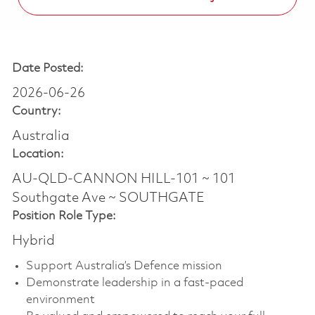
Date Posted:
2026-06-26
Country:
Australia
Location:
AU-QLD-CANNON HILL-101 ~ 101
Southgate Ave ~ SOUTHGATE
Position Role Type:
Hybrid
Support Australia’s Defence mission
Demonstrate leadership in a fast-paced
environment