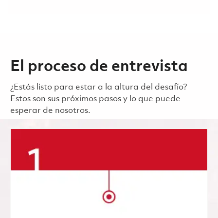
El proceso de entrevista
¿Estás listo para estar a la altura del desafío?
Estos son sus próximos pasos y lo que puede
esperar de nosotros.