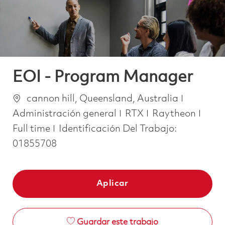
EOI - Program Manager
Ubicación
Categorí
cannon hill, Queensland, Australia
Job 
Administración general
RTX
Raytheon
Full time
Identificación Del Trabajo:
01855708
Aplicar
Guardar este trabajo