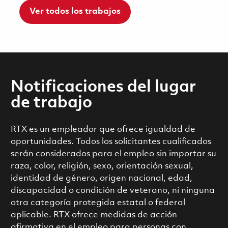
Ver todos los trabajos
Notificaciones del lugar
de trabajo
RTX es un empleador que ofrece igualdad de
oportunidades. Todos los solicitantes cualificados
serán considerados para el empleo sin importar su
raza, color, religión, sexo, orientación sexual,
identidad de género, origen nacional, edad,
discapacidad o condición de veterano, ni ninguna
otra categoría protegida estatal o federal
aplicable. RTX ofrece medidas de acción
afirmativa en el empleo para personas con