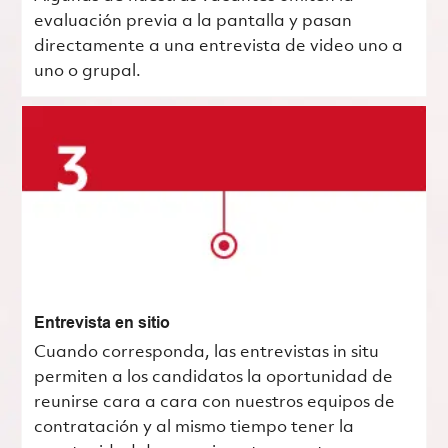
evaluación previa a la pantalla y pasan
directamente a una entrevista de video uno a
uno o grupal.
Entrevista en sitio
Cuando corresponda, las entrevistas in situ
permiten a los candidatos la oportunidad de
reunirse cara a cara con nuestros equipos de
contratación y al mismo tiempo tener la