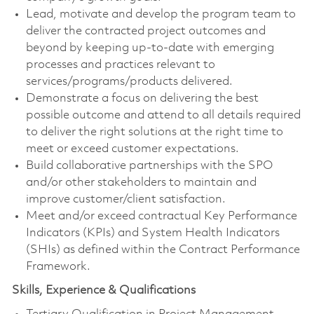
Lead, motivate and develop the program team to
deliver the contracted project outcomes and
beyond by keeping up-to-date with emerging
processes and practices relevant to
services/programs/products delivered.
Demonstrate a focus on delivering the best
possible outcome and attend to all details required
to deliver the right solutions at the right time to
meet or exceed customer expectations.
Build collaborative partnerships with the SPO
and/or other stakeholders to maintain and
improve customer/client satisfaction.
Meet and/or exceed contractual Key Performance
Indicators (KPIs) and System Health Indicators
(SHIs) as defined within the Contract Performance
Framework.
Skills, Experience & Qualifications