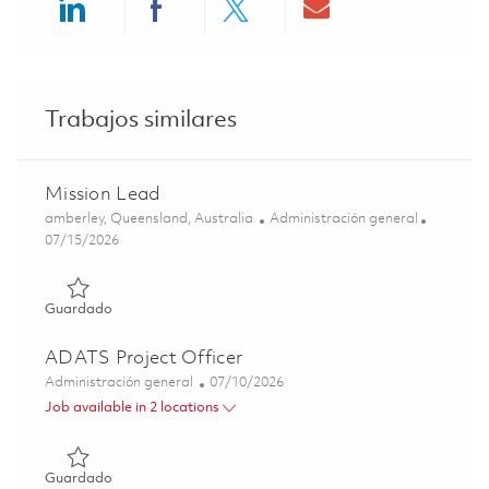
Share via LinkedIn
Share via Facebook
Share via twitter
Share via ema
Trabajos similares
Mission Lead
Ubicación
Categoría
amberley, Queensland, Australia
Administración general
Posted Date
07/15/2026
Guardado Mission Lead 01816601
Guardado
ADATS Project Officer
Categoría
Posted Date
Administración general
07/10/2026
Job available in 2 locations
Guardado ADATS Project Officer 01858202
Guardado