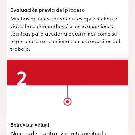
Evaluación previa del proceso
Muchas de nuestras vacantes aprovechan el
video bajo demanda y / o las evaluaciones
técnicas para ayudar a determinar cómo su
experiencia se relaciona con los requisitos del
trabajo.
Entrevista virtual
Algunas de nuestras vacantes omiten la