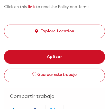
Click on this
link
to read the Policy and Terms
Explore Location
Aplicar
Guardar este trabajo
Compartir trabajo