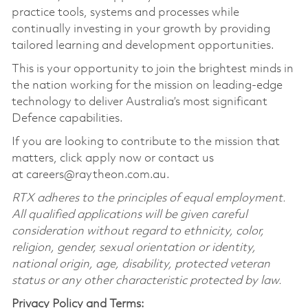
practice tools, systems and processes while
continually investing in your growth by providing
tailored learning and development opportunities.
This is your opportunity to join the brightest minds in
the nation working for the mission on leading-edge
technology to deliver Australia’s most significant
Defence capabilities.
If you are looking to contribute to the mission that
matters, click apply now or contact us
at careers@raytheon.com.au.
RTX adheres to the principles of equal employment.
All qualified applications will be given careful
consideration without regard to ethnicity, color,
religion, gender, sexual orientation or identity,
national origin, age, disability, protected veteran
status or any other characteristic protected by law.
Privacy Policy and Terms: