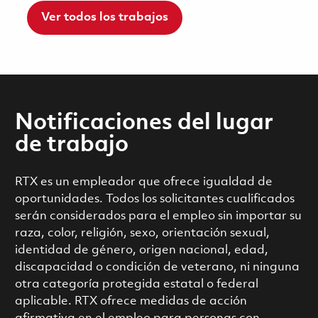
Ver todos los trabajos
Notificaciones del lugar
de trabajo
RTX es un empleador que ofrece igualdad de
oportunidades. Todos los solicitantes cualificados
serán considerados para el empleo sin importar su
raza, color, religión, sexo, orientación sexual,
identidad de género, origen nacional, edad,
discapacidad o condición de veterano, ni ninguna
otra categoría protegida estatal o federal
aplicable. RTX ofrece medidas de acción