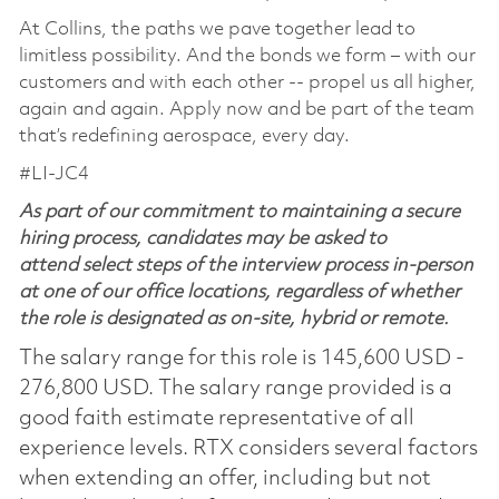
At Collins, the paths we pave together lead to
limitless possibility. And the bonds we form – with our
customers and with each other -- propel us all higher,
again and again. Apply now and be part of the team
that’s redefining aerospace, every day.
#LI-JC4
As part of our commitment to maintaining a secure
hiring process, candidates may be asked to
attend select steps of the interview process in-person
at one of our office locations, regardless of whether
the role is designated as on-site, hybrid or remote.
The salary range for this role is 145,600 USD -
276,800 USD. The salary range provided is a
good faith estimate representative of all
experience levels. RTX considers several factors
when extending an offer, including but not