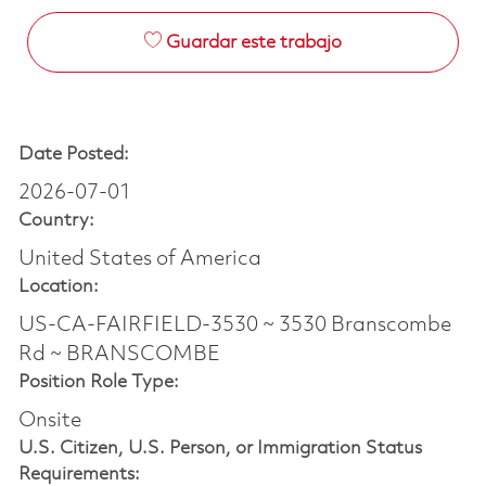
Guardar este trabajo
Date Posted:
2026-07-01
Country:
United States of America
Location:
US-CA-FAIRFIELD-3530 ~ 3530 Branscombe
Rd ~ BRANSCOMBE
Position Role Type:
Onsite
U.S. Citizen, U.S. Person, or Immigration Status
Requirements: