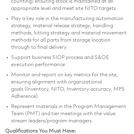
counting) ensuring stock is maintained at an
appropriate level and meet site NITO targets
Play a key role in the manufacturing automation
strategy, material release strategy, handling
methods, kitting strategy and material movement
methods for all parts from storage location
through to final delivery
Support business SIOP process and S&OE
execution performance
Monitor and report on key metrics for the site,
ensuring alignment with organizational
goals (Inventory, NITO, Inventory accuracy, MPS
Adherence)
Represent materials in the Program Management
Team (PMT) and tier meetings with the value
stream leaders/program managers.
Qualifications You Must Have: