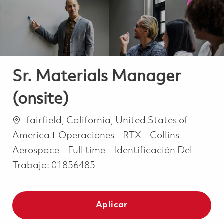
Sr. Materials Manager
(onsite)
Ubicación
fairfield, California, United States of
Categoría
America
Operaciones
RTX
Collins
Job Type
Aerospace
Full time
Identificación Del
Trabajo:
01856485
Aplicar