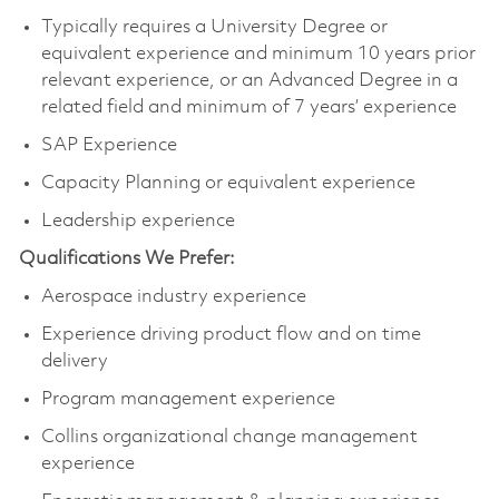
Typically requires a University Degree or
equivalent experience and minimum 10 years prior
relevant experience, or an Advanced Degree in a
related field and minimum of 7 years’ experience
SAP Experience
Capacity Planning or equivalent experience
Leadership experience
Qualifications We Prefer:
Aerospace industry experience
Experience driving product flow and on time
delivery
Program management experience
Collins organizational change management
experience