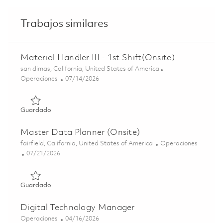
Trabajos similares
Material Handler III - 1st Shift(Onsite)
Ubicación
san dimas, California, United States of America
Categoría
Posted Date
Operaciones
07/14/2026
Guardado Material Handler III - 1st Shift(Onsite) 0185811
Guardado
Master Data Planner (Onsite)
Ubicación
Categoría
fairfield, California, United States of America
Operaciones
Posted Date
07/21/2026
Guardado Master Data Planner (Onsite) 01858196
Guardado
Digital Technology Manager
Categoría
Posted Date
Operaciones
04/16/2026