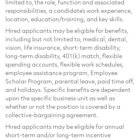
limited to, the role, function and associated
responsibilities, a candidate’s work experience,
location, education/training, and key skills.
Hired applicants may be eligible for benefits,
including but not limited to, medical, dental,
vision, life insurance, short-term disability,
long-term disability, 401(k) match, flexible
spending accounts, flexible work schedules,
employee assistance program, Employee
Scholar Program, parental leave, paid time off,
and holidays. Specific benefits are dependent
upon the specific business unit as well as
whether or not the position is covered by a
collective-bargaining agreement.
Hired applicants may be eligible for annual
short-term and/or long-term incentive