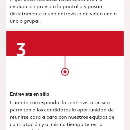
evaluación previa a la pantalla y pasan
directamente a una entrevista de video uno a
uno o grupal.
Entrevista en sitio
Cuando corresponda, las entrevistas in situ
permiten a los candidatos la oportunidad de
reunirse cara a cara con nuestros equipos de
contratación y al mismo tiempo tener la