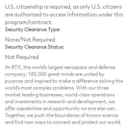
U.S. citizenship is required, as only U.S. citizens
are authorized to access information under this
program/contract.
Security Clearance Type:
None/Not Required
Security Clearance Status:
Not Required
At RTX, the world's largest aerospace and defense
company, 185,000 great minds are united by
purpose and inspired to make a difference solving the
world’s most complex problems. With our three
market leading businesses, world-class operations
and investments in research and development, we
offer capabilities and opportunity no one else can.
Together, we push the boundaries of known science
and find new ways to connect and protect our world.