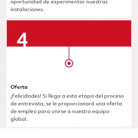
oportunidad de experimentar nuestras
instalaciones.
Oferta
¡Felicidades! Si llega a esta etapa del proceso
de entrevista, se le proporcionará una oferta
de empleo para unirse a nuestro equipo
global.