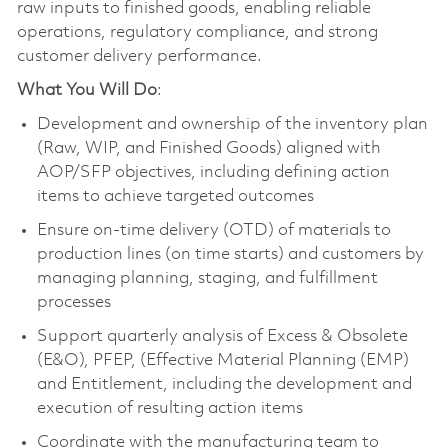
raw inputs to finished goods, enabling reliable
operations, regulatory compliance, and strong
customer delivery performance.
What You Will Do
:
Development and ownership of the inventory plan
(Raw, WIP, and Finished Goods) aligned with
AOP/SFP objectives, including defining action
items to achieve targeted outcomes
Ensure on-time delivery (OTD) of materials to
production lines (on time starts) and customers by
managing planning, staging, and fulfillment
processes
Support quarterly analysis of Excess & Obsolete
(E&O), PFEP, (Effective Material Planning (EMP)
and Entitlement, including the development and
execution of resulting action items
Coordinate with the manufacturing team to