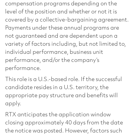
compensation programs depending on the
level of the position and whether or not it is
covered by a collective-bargaining agreement.
Payments under these annual programs are
not guaranteed and are dependent upon a
variety of factors including, but not limited to,
individual performance, business unit
performance, and/or the company’s
performance.
This role is a U.S.-based role. If the successful
candidate resides in a U.S. territory, the
appropriate pay structure and benefits will
apply.
RTX anticipates the application window
closing approximately 40 days from the date
the notice was posted. However, factors such