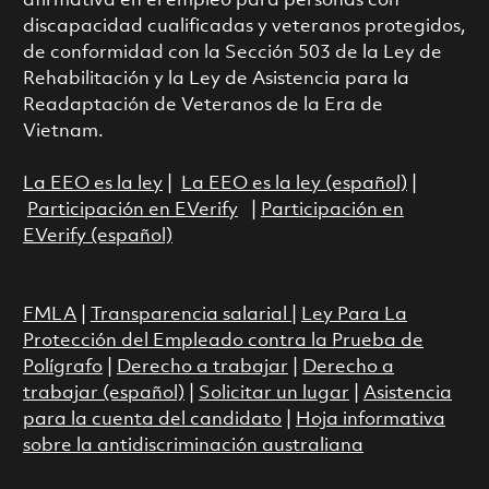
afirmativa en el empleo para personas con
discapacidad cualificadas y veteranos protegidos,
de conformidad con la Sección 503 de la Ley de
Rehabilitación y la Ley de Asistencia para la
Readaptación de Veteranos de la Era de
Vietnam.
La EEO es la ley
|
La EEO es la ley (español)
|
Participación en EVerify
|
Participación en
EVerify (español)
FMLA
|
Transparencia salarial
|
Ley Para La
Protección del Empleado contra la Prueba de
Polígrafo
|
Derecho a trabajar
|
Derecho a
trabajar (español)
|
Solicitar un lugar
|
Asistencia
para la cuenta del candidato
|
Hoja informativa
sobre la antidiscriminación australiana