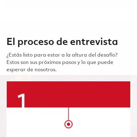
El proceso de entrevista
¿Estás listo para estar a la altura del desafío?
Estos son sus próximos pasos y lo que puede
esperar de nosotros.