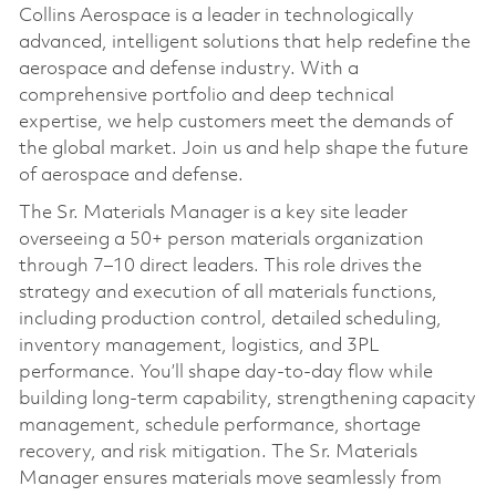
Collins Aerospace is a leader in technologically
advanced, intelligent solutions that help redefine the
aerospace and defense industry. With a
comprehensive portfolio and deep technical
expertise, we help customers meet the demands of
the global market. Join us and help shape the future
of aerospace and defense.
The Sr. Materials Manager is a key site leader
overseeing a 50+ person materials organization
through 7–10 direct leaders. This role drives the
strategy and execution of all materials functions,
including production control, detailed scheduling,
inventory management, logistics, and 3PL
performance. You’ll shape day‑to‑day flow while
building long‑term capability, strengthening capacity
management, schedule performance, shortage
recovery, and risk mitigation. The Sr. Materials
Manager ensures materials move seamlessly from