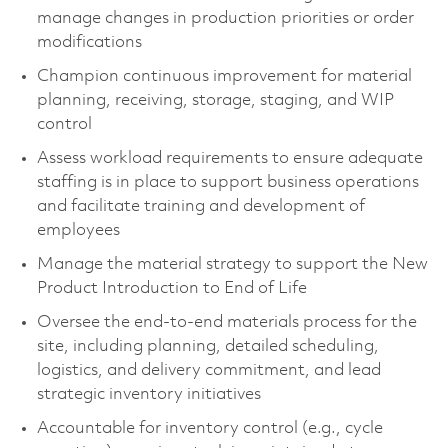
manage changes in production priorities or order
modifications
Champion continuous improvement for material
planning, receiving, storage, staging, and WIP
control
Assess workload requirements to ensure adequate
staffing is in place to support business operations
and facilitate training and development of
employees
Manage the material strategy to support the New
Product Introduction to End of Life
Oversee the end-to-end materials process for the
site, including planning, detailed scheduling,
logistics, and delivery commitment, and lead
strategic inventory initiatives
Accountable for inventory control (e.g., cycle