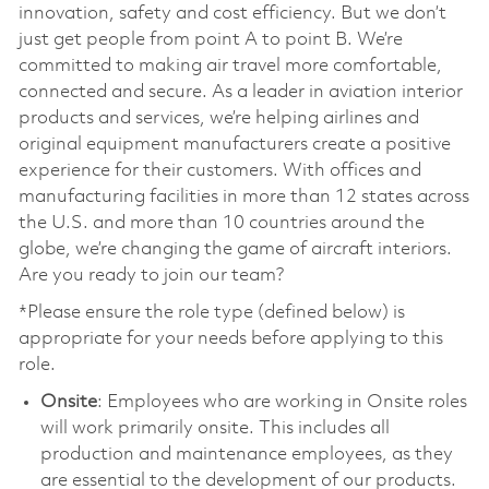
innovation, safety and cost efficiency. But we don’t
just get people from point A to point B. We’re
committed to making air travel more comfortable,
connected and secure. As a leader in aviation interior
products and services, we’re helping airlines and
original equipment manufacturers create a positive
experience for their customers. With offices and
manufacturing facilities in more than 12 states across
the U.S. and more than 10 countries around the
globe, we’re changing the game of aircraft interiors.
Are you ready to join our team?
*Please ensure the role type (defined below) is
appropriate for your needs before applying to this
role.
Onsite
: Employees who are working in Onsite roles
will work primarily onsite. This includes all
production and maintenance employees, as they
are essential to the development of our products.