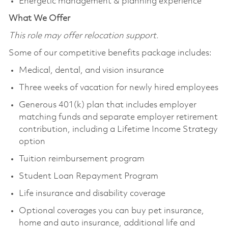
Energetic management & planning experience
What We Offer
This role may offer relocation support.
Some of our competitive benefits package includes:
Medical, dental, and vision insurance
Three weeks of vacation for newly hired employees
Generous 401(k) plan that includes employer
matching funds and separate employer retirement
contribution, including a Lifetime Income Strategy
option
Tuition reimbursement program
Student Loan Repayment Program
Life insurance and disability coverage
Optional coverages you can buy pet insurance,
home and auto insurance, additional life and