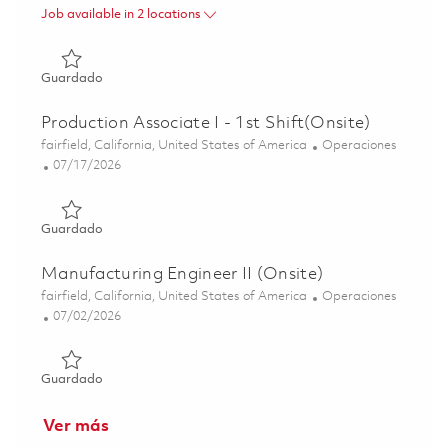
Job available in 2 locations
Guardado Digital Technology Manager 01837381
Guardado
Production Associate I - 1st Shift(Onsite)
Ubicación
Categoría
fairfield, California, United States of America
Operaciones
Posted Date
07/17/2026
Guardado Production Associate I - 1st Shift(Onsite) 0186
Guardado
Manufacturing Engineer II (Onsite)
Ubicación
Categoría
fairfield, California, United States of America
Operaciones
Posted Date
07/02/2026
Guardado Manufacturing Engineer II (Onsite) 01855505
Guardado
Ver más