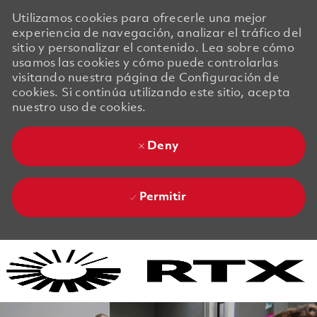
Utilizamos cookies para ofrecerle una mejor
experiencia de navegación, analizar el tráfico del
sitio y personalizar el contenido. Lea sobre cómo
usamos las cookies y cómo puede controlarlas
visitando nuestra página de Configuración de
cookies. Si continúa utilizando este sitio, acepta
nuestro uso de cookies.
Deny
Permitir
Skip to main content
Skip to main content
-
-