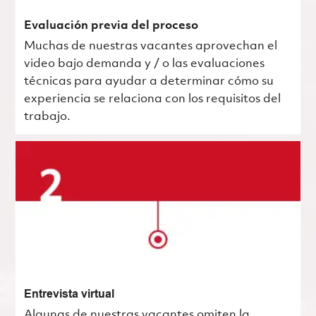
Evaluación previa del proceso
Muchas de nuestras vacantes aprovechan el
video bajo demanda y / o las evaluaciones
técnicas para ayudar a determinar cómo su
experiencia se relaciona con los requisitos del
trabajo.
Entrevista virtual
Algunas de nuestras vacantes omiten la