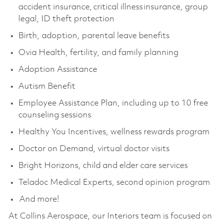
accident insurance, critical illness insurance, group
legal, ID theft protection
Birth, adoption, parental leave benefits
Ovia Health, fertility, and family planning
Adoption Assistance
Autism Benefit
Employee Assistance Plan, including up to 10 free
counseling sessions
Healthy You Incentives, wellness rewards program
Doctor on Demand, virtual doctor visits
Bright Horizons, child and elder care services
Teladoc Medical Experts, second opinion program
And more!
At Collins Aerospace, our Interiors team is focused on