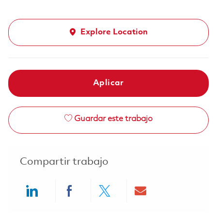
Explore Location
Aplicar
Guardar este trabajo
Compartir trabajo
Share via LinkedIn
Share via Facebook
Share via twitter
Share via ema