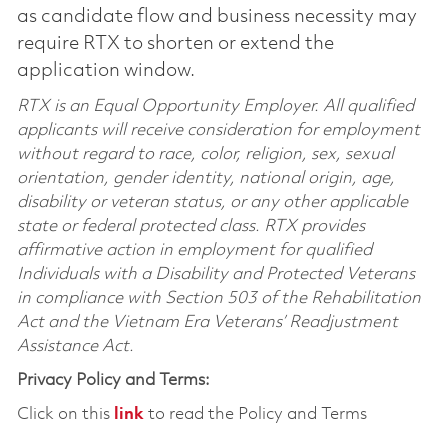
as candidate flow and business necessity may
require RTX to shorten or extend the
application window.
RTX is an Equal Opportunity Employer. All qualified
applicants will receive consideration for employment
without regard to race, color, religion, sex, sexual
orientation, gender identity, national origin, age,
disability or veteran status, or any other applicable
state or federal protected class. RTX provides
affirmative action in employment for qualified
Individuals with a Disability and Protected Veterans
in compliance with Section 503 of the Rehabilitation
Act and the Vietnam Era Veterans’ Readjustment
Assistance Act.
Privacy Policy and Terms:
Click on this
link
to read the Policy and Terms