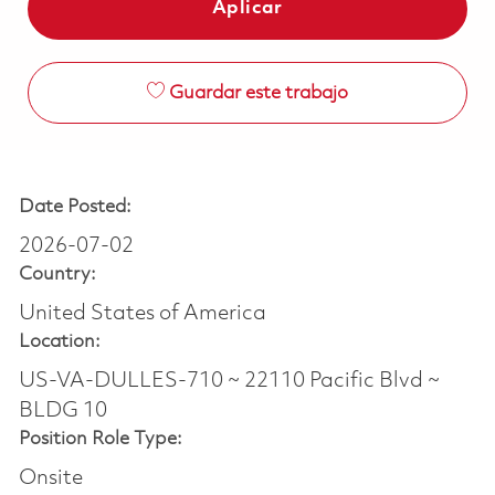
Aplicar
Guardar este trabajo
Date Posted:
2026-07-02
Country:
United States of America
Location:
US-VA-DULLES-710 ~ 22110 Pacific Blvd ~
BLDG 10
Position Role Type:
Onsite