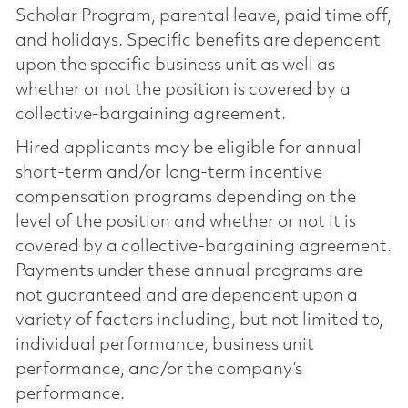
Scholar Program, parental leave, paid time off,
and holidays. Specific benefits are dependent
upon the specific business unit as well as
whether or not the position is covered by a
collective-bargaining agreement.
Hired applicants may be eligible for annual
short-term and/or long-term incentive
compensation programs depending on the
level of the position and whether or not it is
covered by a collective-bargaining agreement.
Payments under these annual programs are
not guaranteed and are dependent upon a
variety of factors including, but not limited to,
individual performance, business unit
performance, and/or the company’s
performance.