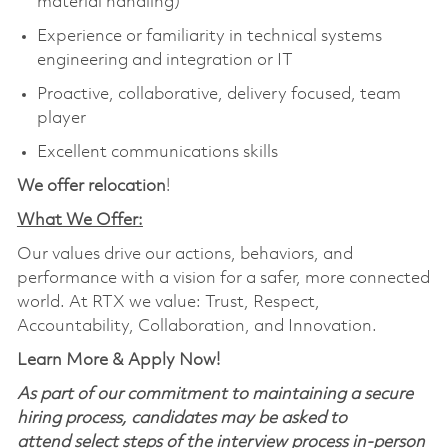
material handling)
Experience or familiarity in technical systems
engineering and integration or IT
Proactive, collaborative, delivery focused, team
player
Excellent communications skills
We offer relocation
!
What We Offer:
Our values drive our actions, behaviors, and
performance with a vision for a safer, more connected
world. At RTX we value: Trust, Respect,
Accountability, Collaboration, and Innovation.
Learn More & Apply Now!
As part of our commitment to maintaining a secure
hiring process, candidates may be asked to
attend select steps of the interview process in-person