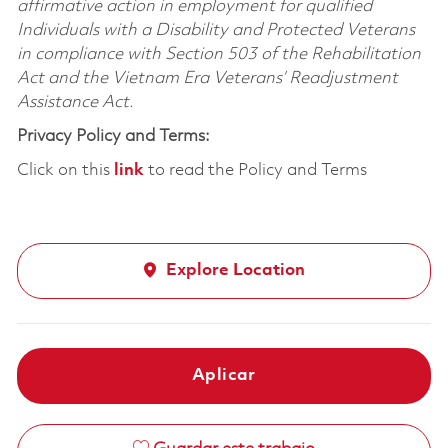
affirmative action in employment for qualified
Individuals with a Disability and Protected Veterans
in compliance with Section 503 of the Rehabilitation
Act and the Vietnam Era Veterans’ Readjustment
Assistance Act.
Privacy Policy and Terms:
Click on this
link
to read the Policy and Terms
Explore Location
Aplicar