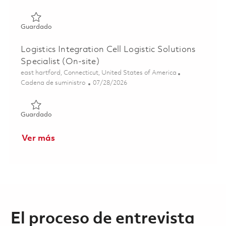
Guardado Mgr., Supply Chain Mgmt. – (Hybrid) Tewksbur
Guardado
Logistics Integration Cell Logistic Solutions
Specialist (On-site)
Ubicación
east hartford, Connecticut, United States of America
Categoría
Posted Date
Cadena de suministro
07/28/2026
Guardado Logistics Integration Cell Logistic Solutions Spe
Guardado
Ver más
El proceso de entrevista