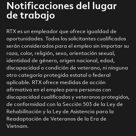
Notificaciones del lugar
de trabajo
RTX es un empleador que ofrece igualdad de
oportunidades. Todos los solicitantes cualificados
serán considerados para el empleo sin importar su
raza, color, religión, sexo, orientación sexual,
identidad de género, origen nacional, edad,
discapacidad o condición de veterano, ni ninguna
otra categoría protegida estatal o federal
aplicable. RTX ofrece medidas de acción
afirmativa en el empleo para personas con
discapacidad cualificadas y veteranos protegidos,
de conformidad con la Sección 503 de la Ley de
Rehabilitación y la Ley de Asistencia para la
Readaptación de Veteranos de la Era de
Vietnam.