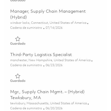
Guardado Sr. Supply Chain Analyst- Must have a TS/SCI P
Guardado
Manager, Supply Chain Management
(Hybrid)
Ubicación
windsor locks, Connecticut, United States of America
Categoría
Posted Date
Cadena de suministro
07/14/2026
Guardado Manager, Supply Chain Management (Hybrid) 
Guardado
Third-Party Logistics Specialist
Ubicación
manchester, New Hampshire, United States of America
Categoría
Posted Date
Cadena de suministro
06/23/2026
Guardado Third-Party Logistics Specialist 01853939
Guardado
Mgr., Supply Chain Mgmt. – (Hybrid)
Tewksbury, MA
Ubicación
tewksbury, Massachusetts, United States of America
Categoría
Posted Date
Cadena de suministro
06/20/2026