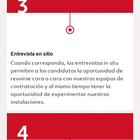
Entrevista en sitio
Cuando corresponda, las entrevistas in situ
permiten a los candidatos la oportunidad de
reunirse cara a cara con nuestros equipos de
contratación y al mismo tiempo tener la
oportunidad de experimentar nuestras
instalaciones.