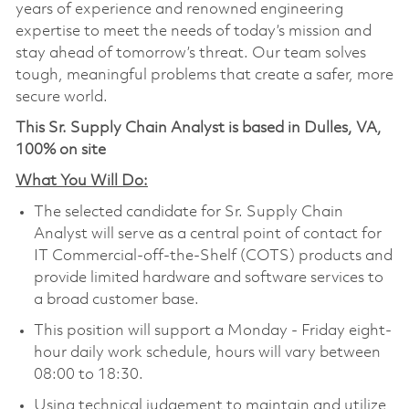
years of experience and renowned engineering
expertise to meet the needs of today’s mission and
stay ahead of tomorrow’s threat. Our team solves
tough, meaningful problems that create a safer, more
secure world.
This Sr. Supply Chain Analyst is based in Dulles, VA,
100% on site
What You Will Do:
The selected candidate for Sr. Supply Chain
Analyst will serve as a central point of contact for
IT Commercial-off-the-Shelf (COTS) products and
provide limited hardware and software services to
a broad customer base.
This position will support a Monday - Friday eight-
hour daily work schedule, hours will vary between
08:00 to 18:30.
Using technical judgement to maintain and utilize