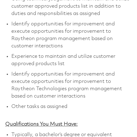
customer approved products list in addition to
duties and responsibilities as assigned
Identify opportunities for improvement and
execute opportunities for improvement to
Raytheon program management based on
customer interactions
Experience to maintain and utilize customer
approved products list
Identify opportunities for improvement and
execute opportunities for improvement to
Raytheon Technologies program management
based on customer interactions
Other tasks as assigned
Qualifications You Must Have:
Typically, a bachelor’s degree or equivalent