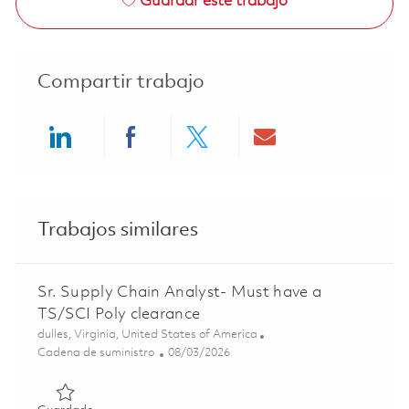
Guardar este trabajo
Compartir trabajo
Share via LinkedIn
Share via Facebook
Share via twitter
Share via ema
Trabajos similares
Sr. Supply Chain Analyst- Must have a
TS/SCI Poly clearance
Ubicación
dulles, Virginia, United States of America
Categoría
Posted Date
Cadena de suministro
08/03/2026