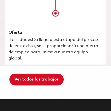
Oferta
¡Felicidades! Si llega a esta etapa del proceso
de entrevista, se le proporcionará una oferta
de empleo para unirse a nuestro equipo
global.
Ver todos los trabajos