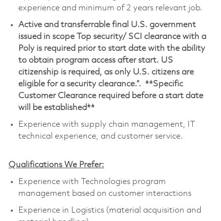
experience and minimum of 2 years relevant job.
Active and transferrable final U.S. government
issued in scope Top security/ SCI clearance with a
Poly is required prior to start date with the ability
to obtain program access after start. US
citizenship is required, as only U.S. citizens are
eligible for a security clearance.”. **Specific
Customer Clearance required before a start date
will be established**
Experience with supply chain management, IT
technical experience, and customer service.
Qualifications We Prefer:
Experience with Technologies program
management based on customer interactions
Experience in Logistics (material acquisition and