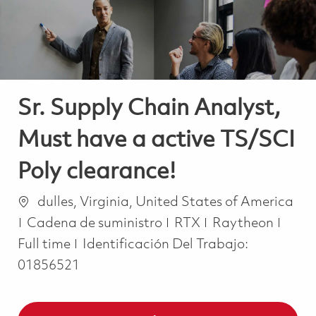
Sr. Supply Chain Analyst,
Must have a active TS/SCI
Poly clearance!
Ubicación
dulles, Virginia, United States of America
Categoría
Job 
Cadena de suministro
RTX
Raytheon
Full time
Identificación Del Trabajo:
01856521