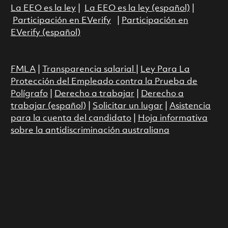
La EEO es la ley
|
La EEO es la ley (español)
|
Participación en EVerify
|
Participación en
EVerify (español)
FMLA
|
Transparencia salarial
|
Ley Para La
Protección del Empleado contra la Prueba de
Polígrafo
|
Derecho a trabajar
|
Derecho a
trabajar (español)
|
Solicitar un lugar
|
Asistencia
para la cuenta del candidato
|
Hoja informativa
sobre la antidiscriminación australiana