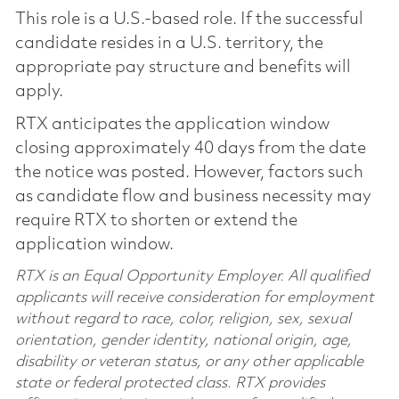
This role is a U.S.-based role. If the successful
candidate resides in a U.S. territory, the
appropriate pay structure and benefits will
apply.
RTX anticipates the application window
closing approximately 40 days from the date
the notice was posted. However, factors such
as candidate flow and business necessity may
require RTX to shorten or extend the
application window.
RTX is an Equal Opportunity Employer. All qualified
applicants will receive consideration for employment
without regard to race, color, religion, sex, sexual
orientation, gender identity, national origin, age,
disability or veteran status, or any other applicable
state or federal protected class. RTX provides