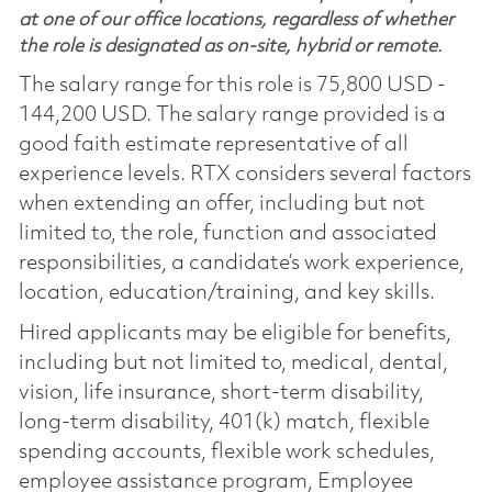
at one of our office locations, regardless of whether
the role is designated as on-site, hybrid or remote.
The salary range for this role is 75,800 USD -
144,200 USD. The salary range provided is a
good faith estimate representative of all
experience levels. RTX considers several factors
when extending an offer, including but not
limited to, the role, function and associated
responsibilities, a candidate’s work experience,
location, education/training, and key skills.
Hired applicants may be eligible for benefits,
including but not limited to, medical, dental,
vision, life insurance, short-term disability,
long-term disability, 401(k) match, flexible
spending accounts, flexible work schedules,
employee assistance program, Employee