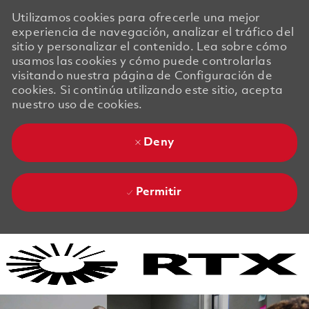
Utilizamos cookies para ofrecerle una mejor
experiencia de navegación, analizar el tráfico del
sitio y personalizar el contenido. Lea sobre cómo
usamos las cookies y cómo puede controlarlas
visitando nuestra página de Configuración de
cookies. Si continúa utilizando este sitio, acepta
nuestro uso de cookies.
Deny
Permitir
Skip to main content
Skip to main content
-
-