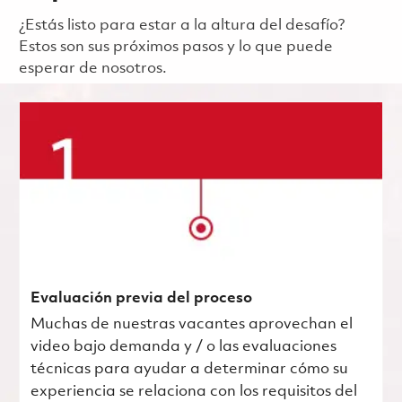
¿Estás listo para estar a la altura del desafío?
Estos son sus próximos pasos y lo que puede
esperar de nosotros.
Evaluación previa del proceso
Muchas de nuestras vacantes aprovechan el
video bajo demanda y / o las evaluaciones
técnicas para ayudar a determinar cómo su
experiencia se relaciona con los requisitos del