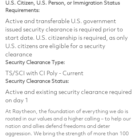
U.S. Citizen, U.S. Person, or Immigration Status
Requirements:
Active and transferable U.S. government
issued security clearance is required prior to
start date.​ U.S. citizenship is required, as only
U.S. citizens are eligible for a security
clearance​
Security Clearance Type:
TS/SCI with CI Poly - Current
Security Clearance Status:
Active and existing security clearance required
on day 1
At Raytheon, the foundation of everything we do is
rooted in our values and a higher calling – to help our
nation and allies defend freedoms and deter
aggression. We bring the strength of more than 100