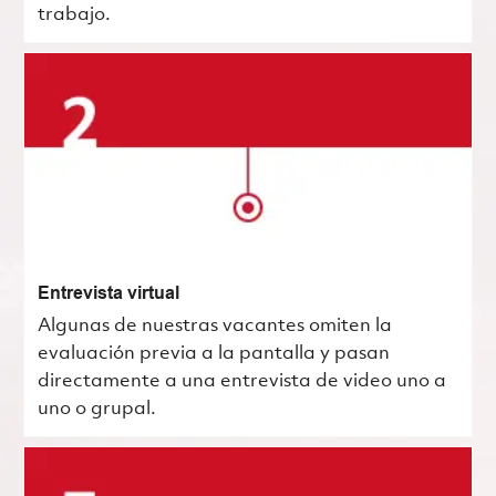
trabajo.
Entrevista virtual
Algunas de nuestras vacantes omiten la
evaluación previa a la pantalla y pasan
directamente a una entrevista de video uno a
uno o grupal.