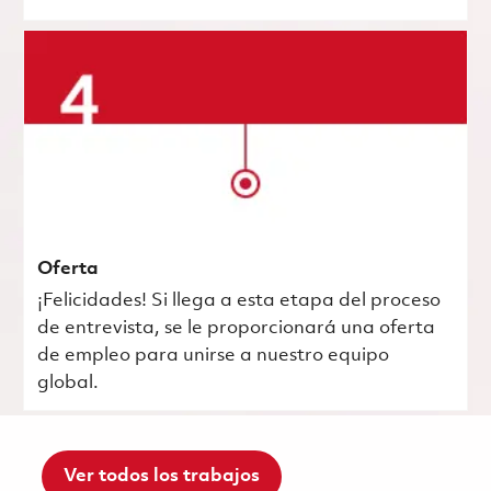
Oferta
¡Felicidades! Si llega a esta etapa del proceso
de entrevista, se le proporcionará una oferta
de empleo para unirse a nuestro equipo
global.
Ver todos los trabajos