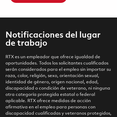
Notificaciones del lugar
de trabajo
RTX es un empleador que ofrece igualdad de
oportunidades. Todos los solicitantes cualificados
serán considerados para el empleo sin importar su
raza, color, religión, sexo, orientación sexual,
identidad de género, origen nacional, edad,
discapacidad o condición de veterano, ni ninguna
otra categoría protegida estatal o federal
aplicable. RTX ofrece medidas de acción
afirmativa en el empleo para personas con
discapacidad cualificadas y veteranos protegidos,