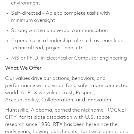
environment
Self-directed – Able to complete tasks with
minimum oversight
Strong written and verbal communication
Experience in a leadership role such as team lead,
technical lead, project lead, etc.
MS or Ph.D. in Electrical or Computer Engineering
What We Offer
Our values drive our actions, behaviors, and
performance with a vision for a safer, more connected
world. At RTX we value: Trust, Respect,
Accountability, Collaboration, and Innovation.
Huntsville, Alabama, earned the nickname "ROCKET
CITY" for its close association with U.S. space
research since 1950. RTX has been here since the
early years, having launched its Huntsville operations