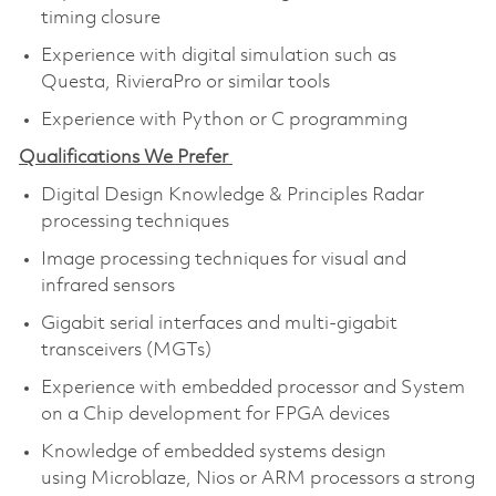
timing closure
Experience with digital simulation such as
Questa, RivieraPro or similar tools
Experience with Python or C programming
Qualifications We Prefer
Digital Design Knowledge & Principles Radar
processing techniques
Image processing techniques for visual and
infrared sensors
Gigabit serial interfaces and multi-gigabit
transceivers (MGTs)
Experience with embedded processor and System
on a Chip development for FPGA devices
Knowledge of embedded systems design
using Microblaze, Nios or ARM processors a strong