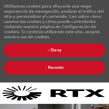
Utilizamos cookies para ofrecerle una mejor
experiencia de navegación, analizar el tráfico del
sitio y personalizar el contenido. Lea sobre cómo
usamos las cookies y cómo puede controlarlas
visitando nuestra página de Configuración de
cookies. Si continúa utilizando este sitio, acepta
nuestro uso de cookies.
Deny
Permitir
Skip to main content
Skip to main content
-
-