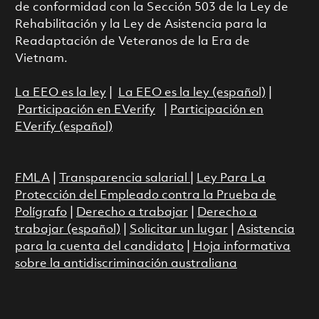
de conformidad con la Sección 503 de la Ley de
Rehabilitación y la Ley de Asistencia para la
Readaptación de Veteranos de la Era de
Vietnam.
La EEO es la ley
|
La EEO es la ley (español)
|
Participación en EVerify
|
Participación en
EVerify (español)
FMLA
|
Transparencia salarial
|
Ley Para La
Protección del Empleado contra la Prueba de
Polígrafo
|
Derecho a trabajar
|
Derecho a
trabajar (español)
|
Solicitar un lugar
|
Asistencia
para la cuenta del candidato
|
Hoja informativa
sobre la antidiscriminación australiana