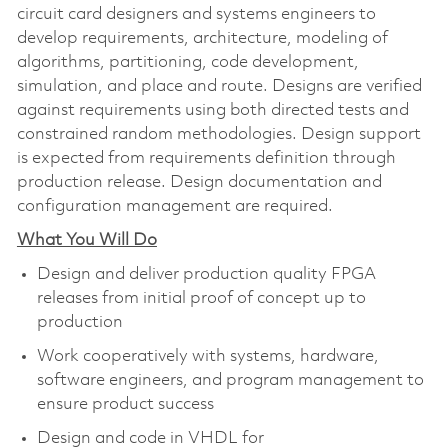
circuit card designers and systems engineers to
develop requirements, architecture, modeling of
algorithms, partitioning, code development,
simulation, and place and route. Designs are verified
against requirements using both directed tests and
constrained random methodologies. Design support
is expected from requirements definition through
production release. Design documentation and
configuration management are required.
What You Will Do
Design and deliver production quality FPGA
releases from initial proof of concept up to
production
Work cooperatively with systems, hardware,
software engineers, and program management to
ensure product success
Design and code in VHDL for