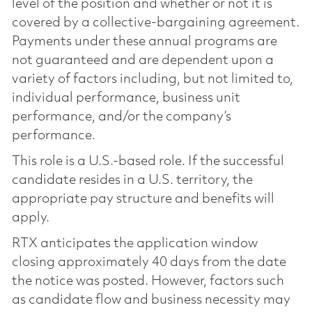
level of the position and whether or not it is
covered by a collective-bargaining agreement.
Payments under these annual programs are
not guaranteed and are dependent upon a
variety of factors including, but not limited to,
individual performance, business unit
performance, and/or the company’s
performance.
This role is a U.S.-based role. If the successful
candidate resides in a U.S. territory, the
appropriate pay structure and benefits will
apply.
RTX anticipates the application window
closing approximately 40 days from the date
the notice was posted. However, factors such
as candidate flow and business necessity may