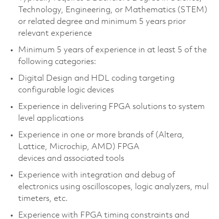
Technology, Engineering, or Mathematics (STEM)
or related degree and minimum 5 years prior
relevant experience
Minimum 5 years of experience in at least 5 of the
following categories:
Digital Design and HDL coding targeting
configurable logic devices
Experience in delivering FPGA solutions to system
level applications
Experience in one or more brands of (Altera,
Lattice, Microchip, AMD) FPGA
devices and associated tools
Experience with integration and debug of
electronics using oscilloscopes, logic analyzers, mul
timeters, etc.
Experience with FPGA timing constraints and