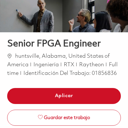
Senior FPGA Engineer
Ubicación
huntsville, Alabama, United States of
Categoría
Job Ty
America
Ingeniería
RTX
Raytheon
Full
time
Identificación Del Trabajo:
01856836
Aplicar
Guardar este trabajo