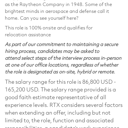
as the Raytheon Company in 1948. Some of the
brightest minds in aerospace and defense call it
home. Can you see yourself here?
This role is 100% onsite and qualifies for
relocation assistance
As part of our commitment to maintaining a secure
hiring process, candidates may be asked to
attend select steps of the interview process in-person
at one of our office locations, regardless of whether
the role is designated as on-site, hybrid or remote.
The salary range for this role is 86,800 USD -
165,200 USD. The salary range provided is a
good faith estimate representative of all
experience levels. RTX considers several factors
when extending an offer, including but not
limited to, the role, function and associated