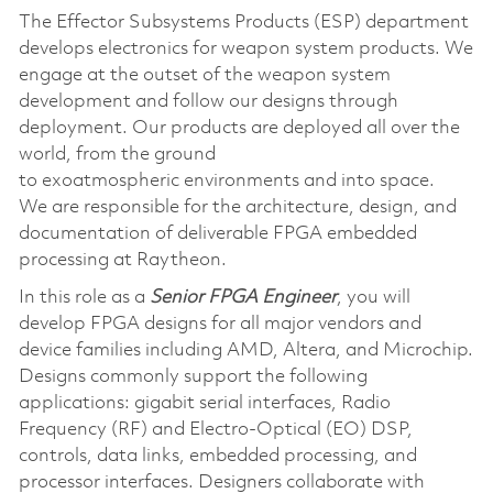
The Effector Subsystems Products (ESP) department
develops electronics for weapon system products. We
engage at the outset of the weapon system
development and follow our designs through
deployment. Our products are deployed all over the
world, from the ground
to exoatmospheric environments and into space.
We are responsible for the architecture, design, and
documentation of deliverable FPGA embedded
processing at Raytheon.
In this role as a
Senior FPGA Engineer
, you will
develop FPGA designs for all major vendors and
device families including AMD, Altera, and Microchip.
Designs commonly support the following
applications: gigabit serial interfaces, Radio
Frequency (RF) and Electro-Optical (EO) DSP,
controls, data links, embedded processing, and
processor interfaces. Designers collaborate with