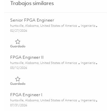
Trabajos similares
Senior FPGA Engineer
Ubicación
Categoría
huntsville, Alabama, United States of America
Ingeniería
Posted Date
02/27/2026
Guardado Senior FPGA Engineer 01822555
Guardado
FPGA Engineer II
Ubicación
Categoría
huntsville, Alabama, United States of America
Ingeniería
Posted Date
03/12/2026
Guardado FPGA Engineer II 01829698
Guardado
FPGA Engineer I
Ubicación
Categoría
huntsville, Alabama, United States of America
Ingeniería
Posted Date
07/31/2026