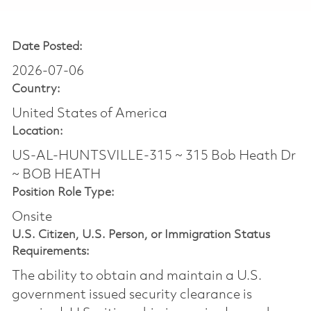
Date Posted:
2026-07-06
Country:
United States of America
Location:
US-AL-HUNTSVILLE-315 ~ 315 Bob Heath Dr
~ BOB HEATH
Position Role Type:
Onsite
U.S. Citizen, U.S. Person, or Immigration Status
Requirements:
The ability to obtain and maintain a U.S.
government issued security clearance is