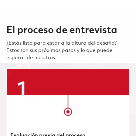
El proceso de entrevista
¿Estás listo para estar a la altura del desafío?
Estos son sus próximos pasos y lo que puede
esperar de nosotros.
Evaluación previa del proceso