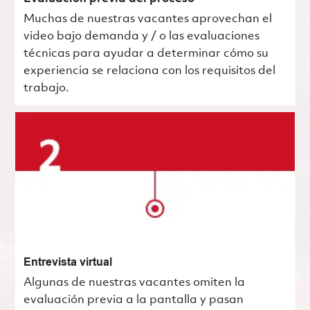
Muchas de nuestras vacantes aprovechan el
video bajo demanda y / o las evaluaciones
técnicas para ayudar a determinar cómo su
experiencia se relaciona con los requisitos del
trabajo.
Entrevista virtual
Algunas de nuestras vacantes omiten la
evaluación previa a la pantalla y pasan