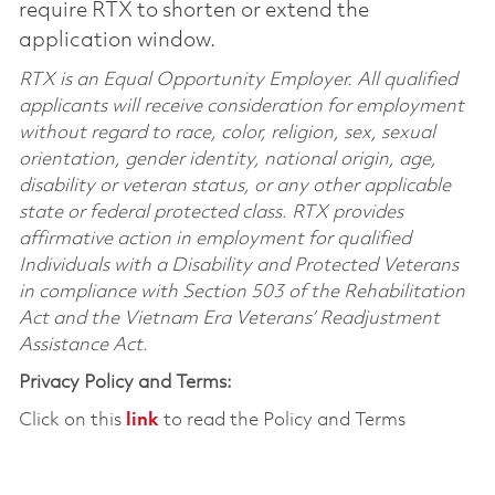
require RTX to shorten or extend the
application window.
RTX is an Equal Opportunity Employer. All qualified
applicants will receive consideration for employment
without regard to race, color, religion, sex, sexual
orientation, gender identity, national origin, age,
disability or veteran status, or any other applicable
state or federal protected class. RTX provides
affirmative action in employment for qualified
Individuals with a Disability and Protected Veterans
in compliance with Section 503 of the Rehabilitation
Act and the Vietnam Era Veterans’ Readjustment
Assistance Act.
Privacy Policy and Terms:
Click on this
link
to read the Policy and Terms