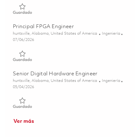
Guardado FPGA Engineer I 01863350
Guardado
Principal FPGA Engineer
Ubicación
Categoría
huntsville, Alabama, United States of America
Ingeniería
Posted Date
07/06/2026
Guardado Principal FPGA Engineer 01856837
Guardado
Senior Digital Hardware Engineer
Ubicación
Categoría
huntsville, Alabama, United States of America
Ingeniería
Posted Date
05/04/2026
Guardado Senior Digital Hardware Engineer 01842004
Guardado
Ver más