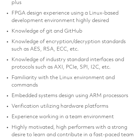
plus
FPGA design experience using a Linux-based
development environment highly desired
Knowledge of git and GitHub
Knowledge of encryption/decryption standards
such as AES, RSA, ECC, etc.
Knowledge of industry standard interfaces and
protocols such as AXI, PCIe, SPI, I2C, etc.
Familiarity with the Linux environment and
commands
Embedded systems design using ARM processors
Verification utilizing hardware platforms
Experience working in a team environment
Highly motivated, high performers with a strong
desire to learn and contribute in a fast-paced team