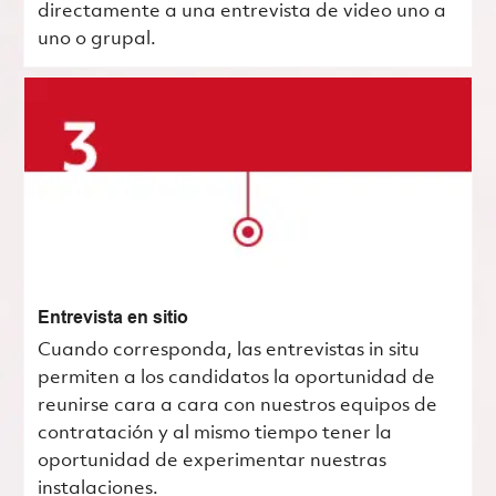
directamente a una entrevista de video uno a
uno o grupal.
Entrevista en sitio
Cuando corresponda, las entrevistas in situ
permiten a los candidatos la oportunidad de
reunirse cara a cara con nuestros equipos de
contratación y al mismo tiempo tener la
oportunidad de experimentar nuestras
instalaciones.