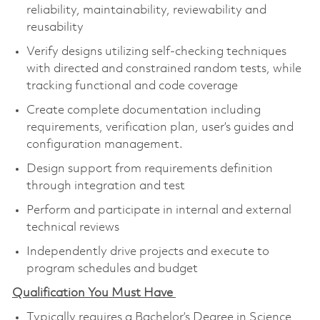
reliability, maintainability, reviewability and
reusability
Verify designs utilizing self-checking techniques
with directed and constrained random tests, while
tracking functional and code coverage
Create complete documentation including
requirements, verification plan, user’s guides and
configuration management.
Design support from requirements definition
through integration and test
Perform and participate in internal and external
technical reviews
Independently drive projects and execute to
program schedules and budget
Qualification You Must Have
Typically requires a Bachelor’s Degree in Science,