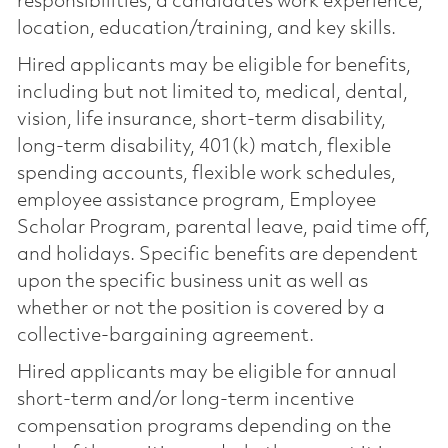
responsibilities, a candidate’s work experience,
location, education/training, and key skills.
Hired applicants may be eligible for benefits,
including but not limited to, medical, dental,
vision, life insurance, short-term disability,
long-term disability, 401(k) match, flexible
spending accounts, flexible work schedules,
employee assistance program, Employee
Scholar Program, parental leave, paid time off,
and holidays. Specific benefits are dependent
upon the specific business unit as well as
whether or not the position is covered by a
collective-bargaining agreement.
Hired applicants may be eligible for annual
short-term and/or long-term incentive
compensation programs depending on the