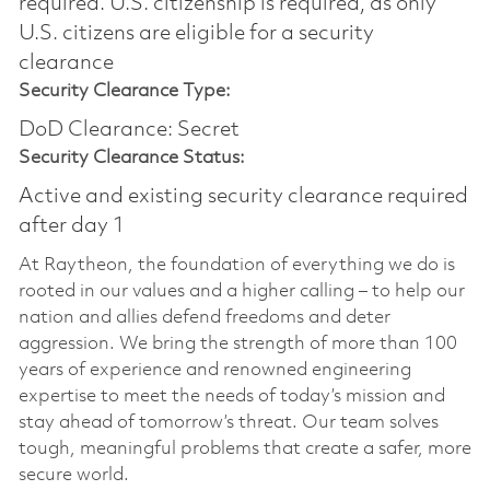
required.​ U.S. citizenship is required, as only
U.S. citizens are eligible for a security
clearance
Security Clearance Type:
DoD Clearance: Secret
Security Clearance Status:
Active and existing security clearance required
after day 1
At Raytheon, the foundation of everything we do is
rooted in our values and a higher calling – to help our
nation and allies defend freedoms and deter
aggression. We bring the strength of more than 100
years of experience and renowned engineering
expertise to meet the needs of today’s mission and
stay ahead of tomorrow’s threat. Our team solves
tough, meaningful problems that create a safer, more
secure world.