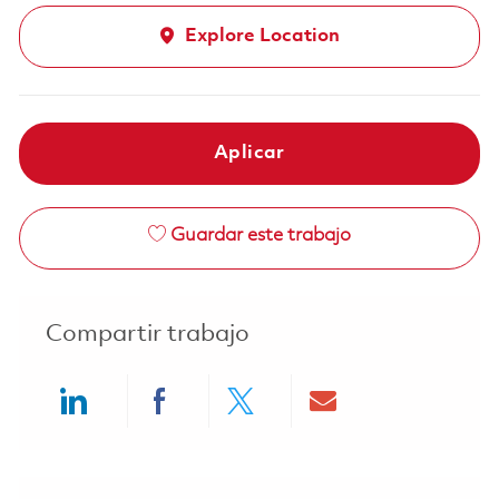
Explore Location
Aplicar
Guardar este trabajo
Compartir trabajo
Share via LinkedIn
Share via Facebook
Share via twitter
Share via ema