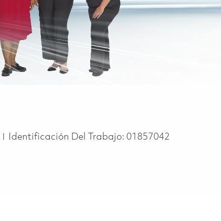
e
e
Identificación Del Trabajo:
01857042