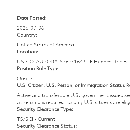
Date Posted:
2026-07-06
Country:
United States of America
Location:
US-CO-AURORA-S76 ~ 16430 E Hughes Dr ~ B
Position Role Type:
Onsite
U.S. Citizen, U.S. Person, or Immigration Status 
Active and transferable U.S. government issued secur
citizenship is required, as only U.S. citizens are elig
Security Clearance Type:
TS/SCI - Current
Security Clearance Status: