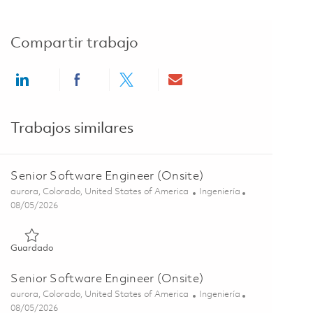
Compartir trabajo
Share via LinkedIn
Share via Facebook
Share via twitter
Share via email
Trabajos similares
Senior Software Engineer (Onsite)
Ubicación
Categoría
aurora, Colorado, United States of America
Ingeniería
Posted Date
08/05/2026
Guardado Senior Software Engineer (Onsite) 01857053
Guardado
Senior Software Engineer (Onsite)
Ubicación
Categoría
aurora, Colorado, United States of America
Ingeniería
Posted Date
08/05/2026