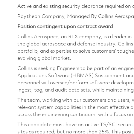
Active and existing security clearance required on 
Raytheon Company, Managed By Collins Aerospa
Position contingent upon contract award
Collins Aerospace, an RTX company, is a leader in 
the global aerospace and defense industry. Collin
portfolio, and expertise to solve customers’ tough
evolving global market.
Collins is seeking Engineers to be part of an eng
Applications Software (HBMAS) Sustainment and 
personnel will oversee/perform software developm
ingest, tag, and audit data sets, while maintaining 
The team, working with our customers and users, wi
relevant system capabilities in the most effective 
across the engineering continuum, with a focus on
This candidate must have an active TS/SCI secu
sites as required, but no more than 25%. This posit