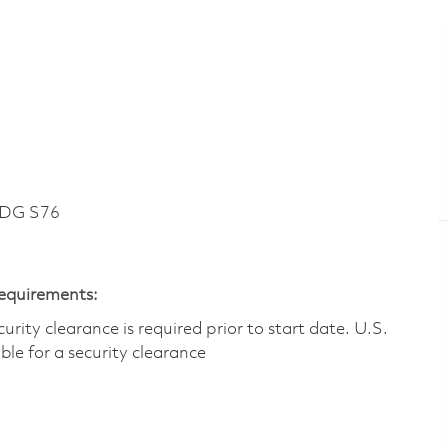
LDG S76
Requirements:
ity clearance is required prior to start date.​ U.S.
ible for a security clearance​