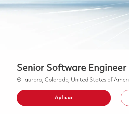
Senior Software Engineer 
Ubicación
aurora, Colorado, United States of Amer
Aplicar