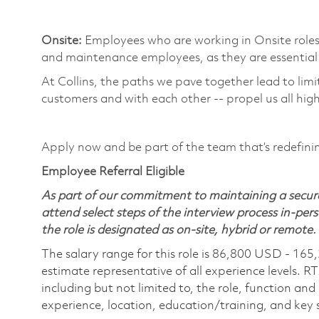
​
Onsite:
Employees who are working in Onsite roles w
and maintenance employees, as they are essential 
At Collins, the paths we pave together lead to limi
customers and with each other -- propel us all high
​
Apply now and be part of the team that’s redefin
Employee Referral Eligible
As part of our commitment to maintaining a secure
attend select steps of the interview process in-pers
the role is designated as on-site, hybrid or remote.
The salary range for this role is 86,800 USD - 165
estimate representative of all experience levels. R
including but not limited to, the role, function and
experience, location, education/training, and key sk