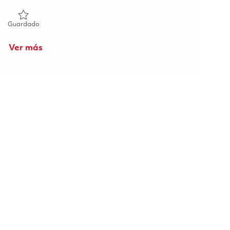
Guardado Senior Software Engineer (Onsite) 01856780
Guardado
Ver más