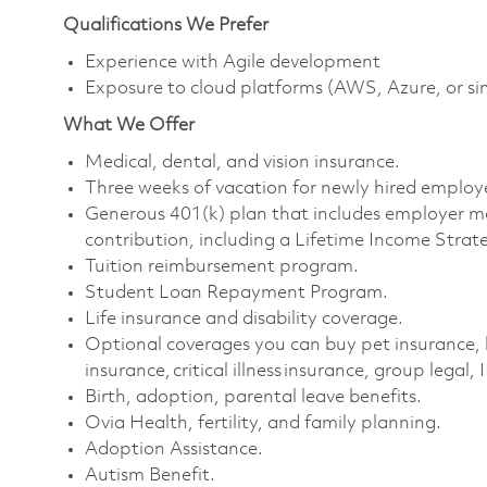
Qualifications We Prefer
Experience with Agile development
Exposure to cloud platforms (AWS, Azure, or si
What We Offer
Medical, dental, and vision insurance. ​
Three weeks of vacation for newly hired employe
Generous 401(k) plan that includes employer m
contribution, including a Lifetime Income Strate
Tuition reimbursement program. ​
Student Loan Repayment Program. ​
Life insurance and disability coverage. ​
Optional coverages you can buy pet insurance, 
insurance, critical illness insurance, group legal, 
Birth, adoption, parental leave benefits. ​
Ovia Health, fertility, and family planning. ​
Adoption Assistance. ​
Autism Benefit. ​