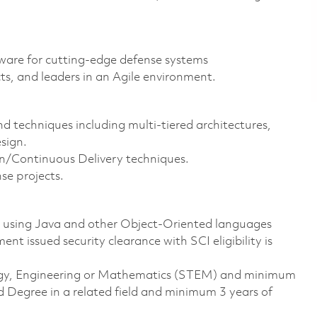
ftware for cutting-edge defense systems
ts, and leaders in an Agile environment.
 techniques including multi-tiered architectures,
sign.
/Continuous Delivery techniques.
nse projects.
e using Java and other Object-Oriented languages
t issued security clearance with SCI eligibility is
ology, Engineering or Mathematics (STEM) and minimum
d Degree in a related field and minimum 3 years of