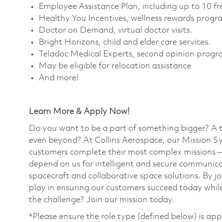
Employee Assistance Plan, including up to 10 fre
Healthy You Incentives, wellness rewards progra
Doctor on Demand, virtual doctor visits. ​
Bright Horizons, child and elder care services. ​
Teladoc Medical Experts, second opinion progra
May be eligible for relocation assistance
And more!
Learn More & Apply Now!
Do you want to be a part of something bigger? A 
even beyond? At Collins Aerospace, our Mission Sy
customers complete their most complex missions 
depend on us for intelligent and secure communicat
spacecraft and collaborative space solutions. By jo
play in ensuring our customers succeed today while
the challenge? Join our mission today. ​
*Please ensure the role type (defined below) is app