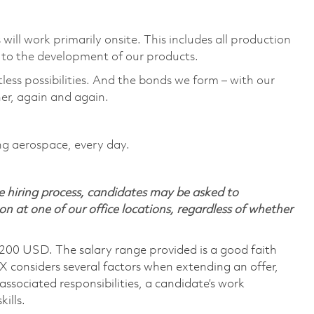
ill work primarily onsite. This includes all production
to the development of our products. ​
tless possibilities. And the bonds we form – with our
er, again and again. ​
ing aerospace, every day.
 hiring process, candidates may be asked to
on at one of our office locations, regardless of whether
,200 USD. The salary range provided is a good faith
TX considers several factors when extending an offer,
 associated responsibilities, a candidate’s work
ills.