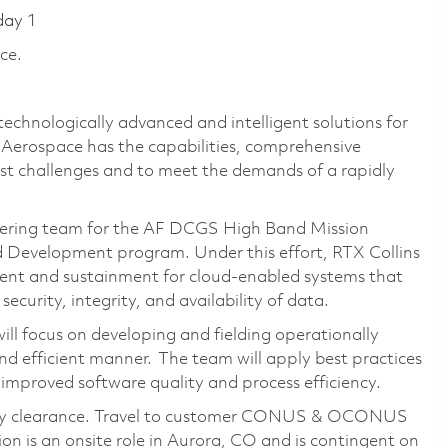
day 1
ce.
technologically advanced and intelligent solutions for
s Aerospace has the capabilities, comprehensive
est challenges and to meet the demands of a rapidly
ineering team for the AF DCGS High Band Mission
Development program. Under this effort, RTX Collins
ent and sustainment for cloud-enabled systems that
security, integrity, and availability of data.
ll focus on developing and fielding operationally
and efficient manner. The team will apply best practices
 improved software quality and process efficiency.
rity clearance. Travel to customer CONUS & OCONUS
ion is an onsite role in Aurora, CO and is contingent on