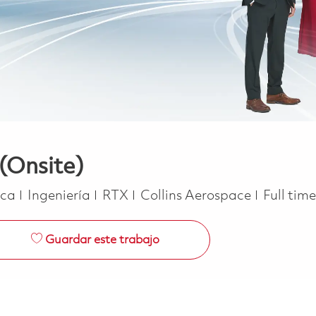
(Onsite)
Categoría
Job Typ
ica
Ingeniería
RTX
Collins Aerospace
Full tim
Guardar este trabajo