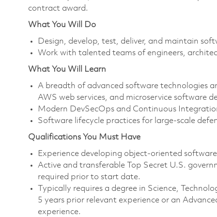
contract award.
What You Will Do
Design, develop, test, deliver, and maintain so
Work with talented teams of engineers, architec
What You Will Learn
A breadth of advanced software technologies and
AWS web services, and microservice software de
Modern DevSecOps and Continuous Integration
Software lifecycle practices for large-scale defe
Qualifications You Must Have
Experience developing object-oriented softwar
Active and transferable Top Secret U.S. governmen
required prior to start date.
Typically requires a degree in Science, Techn
5 years prior relevant experience or an Advance
experience.