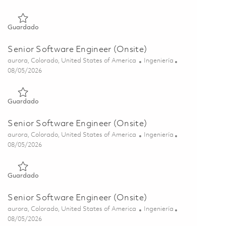
Guardado Senior Software Engineer (Onsite) 01857049
Guardado
Senior Software Engineer (Onsite)
Ubicación
Categoría
aurora, Colorado, United States of America
Ingeniería
Posted Date
08/05/2026
Guardado Senior Software Engineer (Onsite) 01857046
Guardado
Senior Software Engineer (Onsite)
Ubicación
Categoría
aurora, Colorado, United States of America
Ingeniería
Posted Date
08/05/2026
Guardado Senior Software Engineer (Onsite) 01857043
Guardado
Senior Software Engineer (Onsite)
Ubicación
Categoría
aurora, Colorado, United States of America
Ingeniería
Posted Date
08/05/2026