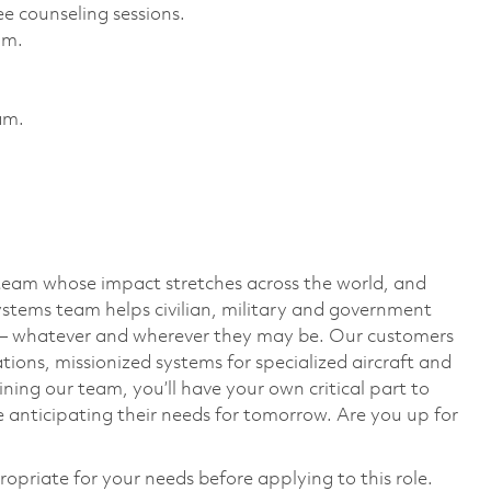
e counseling sessions. ​
m. ​
m. ​
team whose impact stretches across the world, and
stems team helps civilian, military and government
— whatever and wherever they may be. Our customers
ions, missionized systems for specialized aircraft and
ining our team, you’ll have your own critical part to
 anticipating their needs for tomorrow. Are you up for
ropriate for your needs before applying to this role.