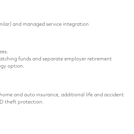
milar) and managed service integration
es. ​
atching funds and separate employer retirement
gy option. ​
home and auto insurance, additional life and accident
ID theft protection. ​