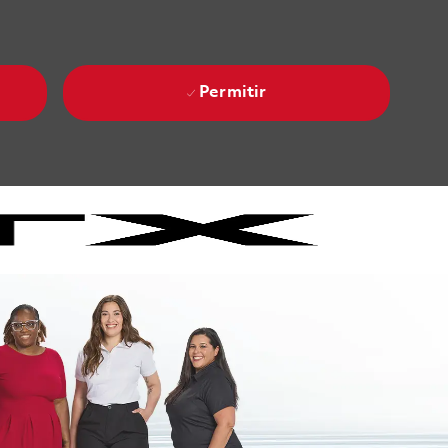
Permitir