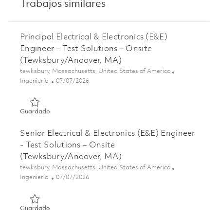
Trabajos similares
Principal Electrical & Electronics (E&E)
Engineer – Test Solutions – Onsite
(Tewksbury/Andover, MA)
Ubicación
tewksbury, Massachusetts, United States of America
Categoría
Posted Date
Ingeniería
07/07/2026
Guardado Principal Electrical & Electronics (E&E) Enginee
Guardado
Senior Electrical & Electronics (E&E) Engineer
- Test Solutions – Onsite
(Tewksbury/Andover, MA)
Ubicación
tewksbury, Massachusetts, United States of America
Categoría
Posted Date
Ingeniería
07/07/2026
Guardado Senior Electrical & Electronics (E&E) Engineer 
Guardado