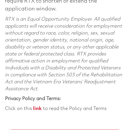
require RTX to shorten or extend the
application window.
RTX is an Equal Opportunity Employer. All qualified
applicants will receive consideration for employment
without regard to race, color, religion, sex, sexual
orientation, gender identity, national origin, age,
disability or veteran status, or any other applicable
state or federal protected class. RTX provides
affirmative action in employment for qualified
Individuals with a Disability and Protected Veterans
in compliance with Section 503 of the Rehabilitation
Act and the Vietnam Era Veterans’ Readjustment
Assistance Act.
Privacy Policy and Terms:
Click on this
link
to read the Policy and Terms