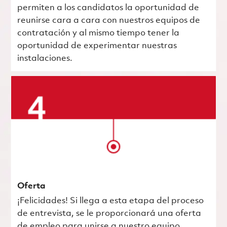
permiten a los candidatos la oportunidad de
reunirse cara a cara con nuestros equipos de
contratación y al mismo tiempo tener la
oportunidad de experimentar nuestras
instalaciones.
Oferta
¡Felicidades! Si llega a esta etapa del proceso
de entrevista, se le proporcionará una oferta
de empleo para unirse a nuestro equipo