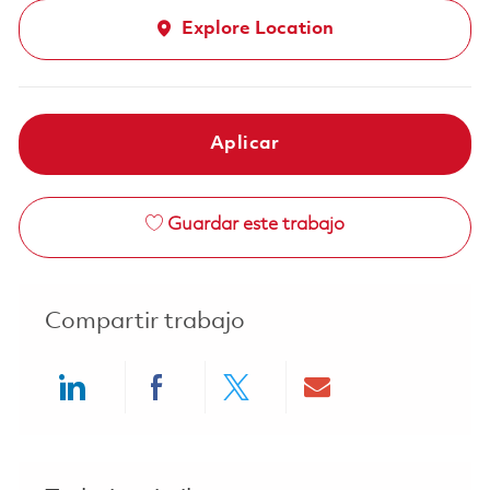
Explore Location
Aplicar
Guardar este trabajo
Compartir trabajo
Share via LinkedIn
Share via Facebook
Share via twitter
Share via ema