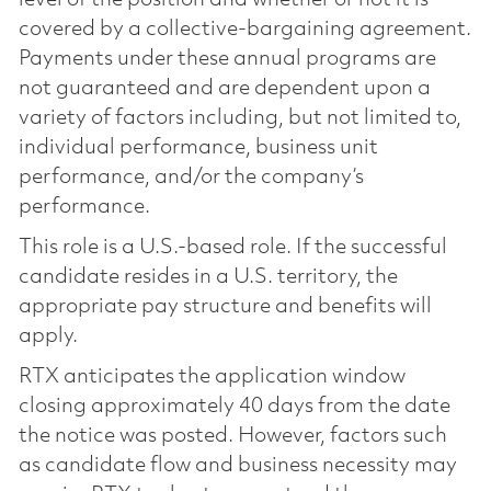
covered by a collective-bargaining agreement.
Payments under these annual programs are
not guaranteed and are dependent upon a
variety of factors including, but not limited to,
individual performance, business unit
performance, and/or the company’s
performance.
This role is a U.S.-based role. If the successful
candidate resides in a U.S. territory, the
appropriate pay structure and benefits will
apply.
RTX anticipates the application window
closing approximately 40 days from the date
the notice was posted. However, factors such
as candidate flow and business necessity may