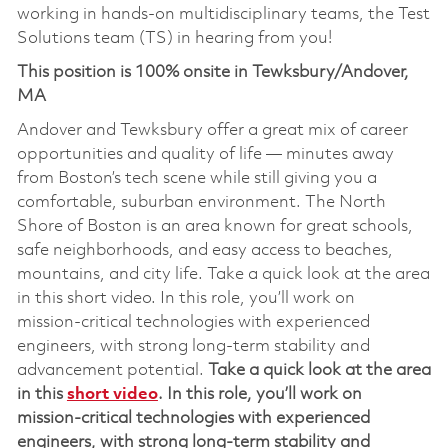
working in hands-on multidisciplinary teams, the Test
Solutions team (TS) in hearing from you!
This position is 100% onsite in Tewksbury/Andover,
MA
Andover and Tewksbury offer a great mix of career
opportunities and quality of life — minutes away
from Boston’s tech scene while still giving you a
comfortable, suburban environment. The North
Shore of Boston is an area known for great schools,
safe neighborhoods, and easy access to beaches,
mountains, and city life. Take a quick look at the area
in this short video. In this role, you’ll work on
mission‑critical technologies with experienced
engineers, with strong long‑term stability and
advancement potential.
Take a quick look at the area
in this
short video
.
In this role,
you’ll
work on
mission‑critical technolog
ies
with experienced
engineers, with strong long‑term stability and