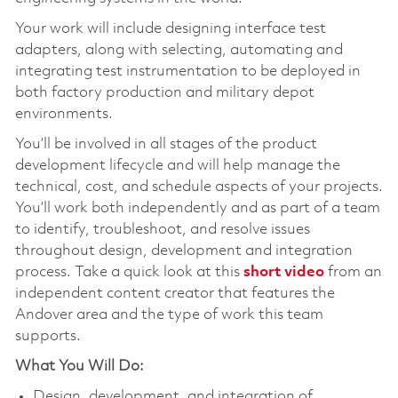
Your work will include designing interface test
adapters, along with selecting, automating and
integrating test instrumentation to be deployed in
both factory production and military depot
environments.
You’ll be involved in all stages of the product
development lifecycle and will help manage the
technical, cost, and schedule aspects of your projects.
You’ll work both independently and as part of a team
to identify, troubleshoot, and resolve issues
throughout design, development and integration
process. Take a quick look at this
short video
from an
independent content creator that features the
Andover area and the type of work this team
supports.
What You Will Do:
Design, development, and integration of