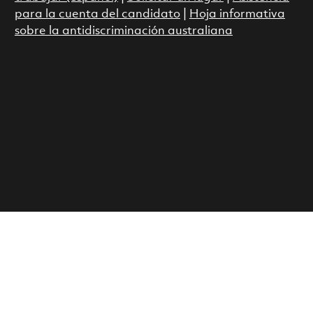
para la cuenta del candidato
|
Hoja informativa
sobre la antidiscriminación australiana