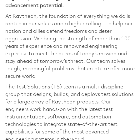
advancement potential
.
At Raytheon, the foundation of everything we do is
rooted in our values and a higher calling – to help our
nation and allies defend freedoms and deter
aggression. We bring the strength of more than 100
years of experience and renowned engineering
expertise to meet the needs of today’s mission and
stay ahead of tomorrow’s threat. Our team solves
tough, meaningful problems that create a safer, more
secure world.
The Test Solutions (TS) team is a multi‑discipline
group that designs, builds, and deploys test solutions
for a large array of Raytheon products. Our
engineers work hands‑on with the latest test
instrumentation, software, and automation
technologies to integrate state‑of‑the‑art test
capabilities for some of the most advanced
engineering systems in the world.