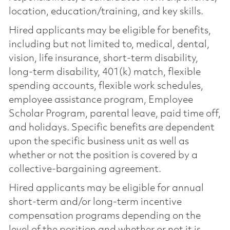
location, education/training, and key skills.
Hired applicants may be eligible for benefits,
including but not limited to, medical, dental,
vision, life insurance, short-term disability,
long-term disability, 401(k) match, flexible
spending accounts, flexible work schedules,
employee assistance program, Employee
Scholar Program, parental leave, paid time off,
and holidays. Specific benefits are dependent
upon the specific business unit as well as
whether or not the position is covered by a
collective-bargaining agreement.
Hired applicants may be eligible for annual
short-term and/or long-term incentive
compensation programs depending on the
level of the position and whether or not it is