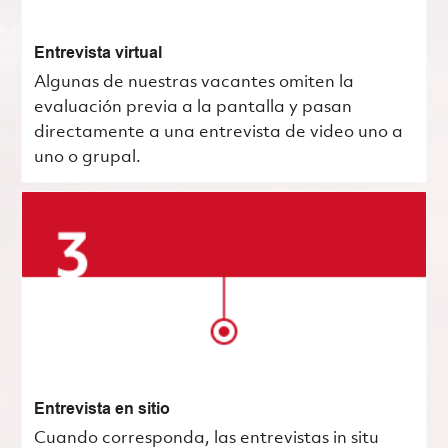
Entrevista virtual
Algunas de nuestras vacantes omiten la
evaluación previa a la pantalla y pasan
directamente a una entrevista de video uno a
uno o grupal.
Entrevista en sitio
Cuando corresponda, las entrevistas in situ