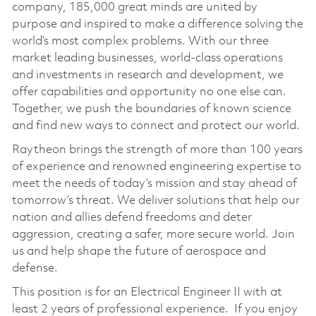
company, 185,000 great minds are united by
purpose and inspired to make a difference solving the
world’s most complex problems. With our three
market leading businesses, world-class operations
and investments in research and development, we
offer capabilities and opportunity no one else can.
Together, we push the boundaries of known science
and find new ways to connect and protect our world.
Raytheon brings the strength of more than 100 years
of experience and renowned engineering expertise to
meet the needs of today’s mission and stay ahead of
tomorrow’s threat. We deliver solutions that help our
nation and allies defend freedoms and deter
aggression, creating a safer, more secure world. Join
us and help shape the future of aerospace and
defense.
This position is for an Electrical Engineer II with at
least 2 years of professional experience. If you enjoy