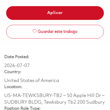
Aplicar
Guardar este trabajo
Date Posted:
2026-07-07
Country:
United States of America
Location:
US-MA-TEWKSBURY-TB2 ~ 50 Apple Hill Dr ~
SUDBURY BLDG, Tewksbury Tb2 200 Sudbury
Position Role Type: