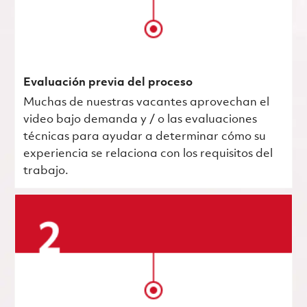
Evaluación previa del proceso
Muchas de nuestras vacantes aprovechan el
video bajo demanda y / o las evaluaciones
técnicas para ayudar a determinar cómo su
experiencia se relaciona con los requisitos del
trabajo.