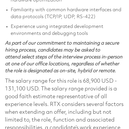
hardware optimization
Familiarity with common hardware interfaces and
data protocols (TCP/IP, UDP, RS‑422)
Experience using integrated development
environments and debugging tools
As part of our commitment to maintaining a secure
hiring process, candidates may be asked to
attend select steps of the interview process in-person
at one of our office locations, regardless of whether
the role is designated as on-site, hybrid or remote.
The salary range for this role is 68,900 USD -
131,100 USD. The salary range provided is a
good faith estimate representative of all
experience levels. RTX considers several factors
when extending an offer, including but not
limited to, the role, function and associated
responsibilities, a candidate’s work experience,