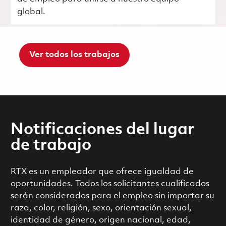
global.
Ver todos los trabajos
Notificaciones del lugar
de trabajo
RTX es un empleador que ofrece igualdad de
oportunidades. Todos los solicitantes cualificados
serán considerados para el empleo sin importar su
raza, color, religión, sexo, orientación sexual,
identidad de género, origen nacional, edad,