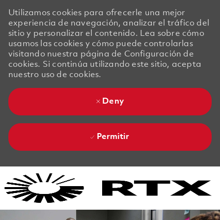
Utilizamos cookies para ofrecerle una mejor
experiencia de navegación, analizar el tráfico del
sitio y personalizar el contenido. Lea sobre cómo
usamos las cookies y cómo puede controlarlas
visitando nuestra página de Configuración de
cookies. Si continúa utilizando este sitio, acepta
nuestro uso de cookies.
Deny
Permitir
Skip to main content
Skip to main content
-
-