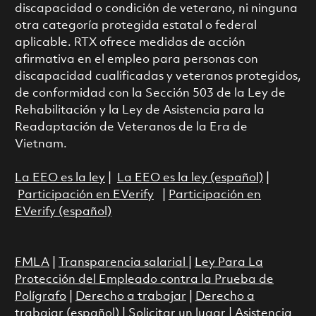
discapacidad o condición de veterano, ni ninguna
otra categoría protegida estatal o federal
aplicable. RTX ofrece medidas de acción
afirmativa en el empleo para personas con
discapacidad cualificadas y veteranos protegidos,
de conformidad con la Sección 503 de la Ley de
Rehabilitación y la Ley de Asistencia para la
Readaptación de Veteranos de la Era de
Vietnam.
La EEO es la ley
|
La EEO es la ley (español)
|
Participación en EVerify
|
Participación en
EVerify (español)
FMLA
|
Transparencia salarial
|
Ley Para La
Protección del Empleado contra la Prueba de
Polígrafo
|
Derecho a trabajar
|
Derecho a
trabajar (español)
|
Solicitar un lugar
|
Asistencia