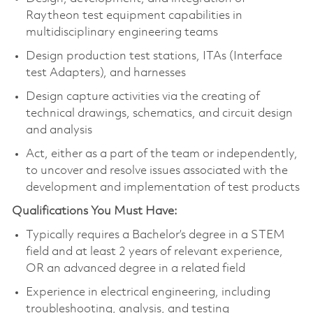
Raytheon test equipment capabilities in
multidisciplinary engineering teams
Design production test stations, ITAs (Interface
test Adapters), and harnesses
Design capture activities via the creating of
technical drawings, schematics, and circuit design
and analysis
Act, either as a part of the team or independently,
to uncover and resolve issues associated with the
development and implementation of test products
Qualifications You Must Have:
Typically requires a Bachelor’s degree in a STEM
field and at least 2 years of relevant experience,
OR an advanced degree in a related field
Experience in electrical engineering, including
troubleshooting, analysis, and testing