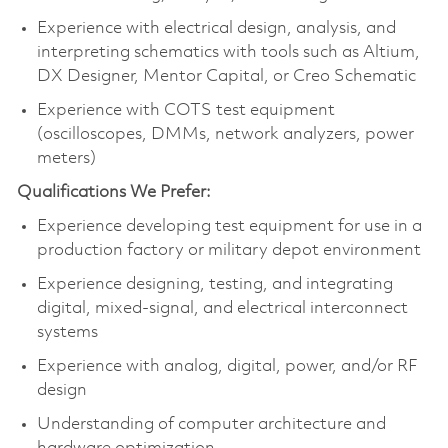
Experience with electrical design, analysis, and
interpreting schematics with tools such as Altium,
DX Designer, Mentor Capital, or Creo Schematic
Experience with COTS test equipment
(oscilloscopes, DMMs, network analyzers, power
meters)
Qualifications We Prefer:
Experience developing test equipment for use in a
production factory or military depot environment
Experience designing, testing, and integrating
digital, mixed‑signal, and electrical interconnect
systems
Experience with analog, digital, power, and/or RF
design
Understanding of computer architecture and