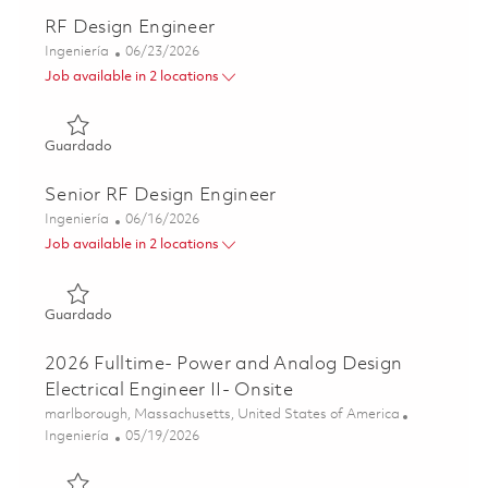
RF Design Engineer
Categoría
Posted Date
Ingeniería
06/23/2026
Job available in 2 locations
Guardado RF Design Engineer 01853353
Guardado
Senior RF Design Engineer
Categoría
Posted Date
Ingeniería
06/16/2026
Job available in 2 locations
Guardado Senior RF Design Engineer 01853227
Guardado
2026 Fulltime- Power and Analog Design
Electrical Engineer II- Onsite
Ubicación
marlborough, Massachusetts, United States of America
Categoría
Posted Date
Ingeniería
05/19/2026