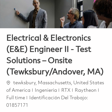
Electrical & Electronics
(E&E) Engineer II - Test
Solutions – Onsite
(Tewksbury/Andover, MA)
Ubicación
tewksbury, Massachusetts, United States
Categoría
Job T
of America
Ingeniería
RTX
Raytheon
Full time
Identificación Del Trabajo:
01857171