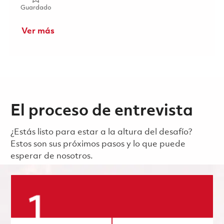
Guardado 2026 Fulltime- Power and Analog Design Electric
Guardado
Ver más
El proceso de entrevista
¿Estás listo para estar a la altura del desafío?
Estos son sus próximos pasos y lo que puede
esperar de nosotros.