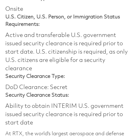
Onsite
U.S. Citizen, U.S. Person, or Immigration Status
Requirements:
Active and transferable U.S. government
issued security clearance is required prior to
start date.​ U.S. citizenship is required, as only
U.S. citizens are eligible for a security
clearance​
Security Clearance Type:
DoD Clearance: Secret
Security Clearance Status:
Ability to obtain INTERIM U.S. government
issued security clearance is required prior to
start date
At RTX, the world's largest aerospace and defense