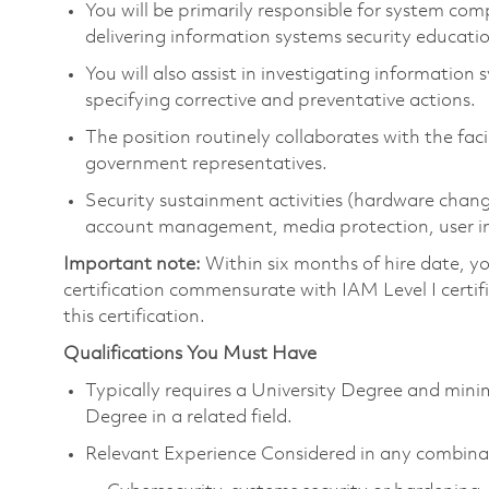
You will be primarily responsible for system co
delivering information systems security educat
You will also assist in investigating information
specifying corrective and preventative actions.
The position routinely collaborates with the fac
government representatives.
Security sustainment activities (hardware c
account management, media protection, user inter
Important note:
Within six months of hire date, y
certification commensurate with IAM Level I certifi
this certification.
Qualifications You Must Have
Typically requires a University Degree and mini
Degree in a related field.
Relevant Experience Considered in any combina