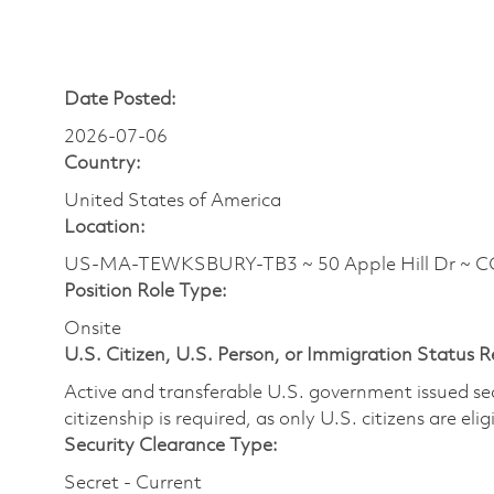
Date Posted:
2026-07-06
Country:
United States of America
Location:
US-MA-TEWKSBURY-TB3 ~ 50 Apple Hill Dr ~ 
Position Role Type:
Onsite
U.S. Citizen, U.S. Person, or Immigration Status 
Active and transferable U.S. government issued secur
citizenship is required, as only U.S. citizens are elig
Security Clearance Type:
Secret - Current