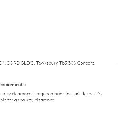
CONCORD BLDG, Tewksbury Tb3 300 Concord
Requirements:
ity clearance is required prior to start date.​ U.S.
ible for a security clearance​