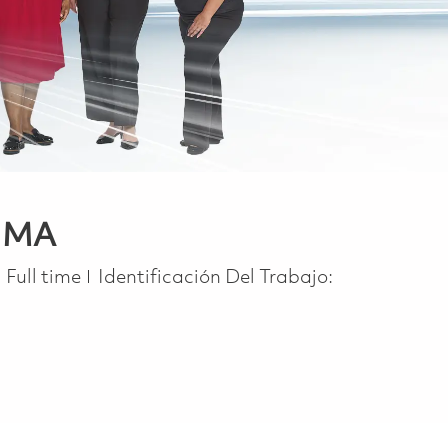
, MA
Job Type
Full time
Identificación Del Trabajo: