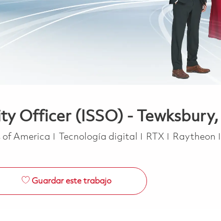
ty Officer (ISSO) - Tewksbury
Categoría
s of America
Tecnología digital
RTX
Raytheon
Guardar este trabajo