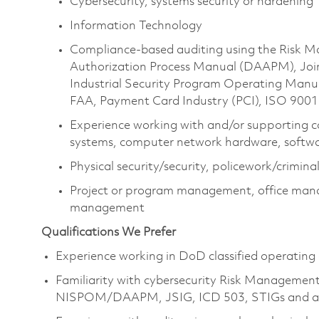
Cybersecurity, systems security or hardening
Information Technology
Compliance-based auditing using the Risk
Authorization Process Manual (DAAPM), Joi
Industrial Security Program Operating Manu
FAA, Payment Card Industry (PCI), ISO 900
Experience working with and/or supporting c
systems, computer network hardware, softwar
Physical security/security, policework/criminal
Project or program management, office mana
management
Qualifications We Prefer
Experience working in DoD classified operating
Familiarity with cybersecurity Risk Managemen
NISPOM/DAAPM, JSIG, ICD 503, STIGs and ass