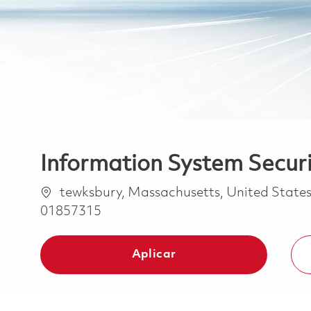
Information System Securi
Ubicación
tewksbury, Massachusetts, United State
01857315
Aplicar