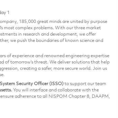
day 1
 company, 185,000 great minds are united by purpose
ld’s most complex problems. With our three market
vestments in research and development, we offer
ether, we push the boundaries of known science and
ars of experience and renowned engineering expertise
d of tomorrow’s threat. We deliver solutions that help
gression, creating a safer, more secure world. Join us
se.
System Security Officer (ISSO)
to support our team
setts.
You will interface and collaborate with the
o ensure adherence to all NISPOM Chapter 8, DAAPM,