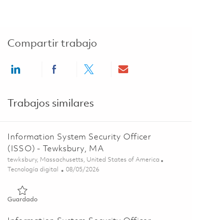
Compartir trabajo
Share via LinkedIn
Share via Facebook
Share via twitter
Share via email
Trabajos similares
Information System Security Officer
(ISSO) - Tewksbury, MA
Ubicación
tewksbury, Massachusetts, United States of America
Categoría
Posted Date
Tecnología digital
08/05/2026
Guardado Information System Security Officer (ISSO) - Tewk
Guardado