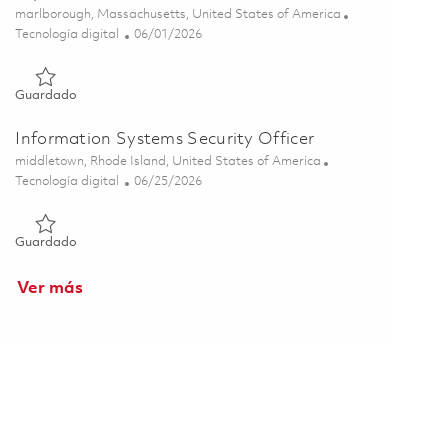
Ubicación
marlborough, Massachusetts, United States of America
Categoría
Posted Date
Tecnología digital
06/01/2026
Guardado Senior Information Systems Security Officer (ISSO)
Guardado
Information Systems Security Officer
Ubicación
middletown, Rhode Island, United States of America
Categoría
Posted Date
Tecnología digital
06/25/2026
Guardado Information Systems Security Officer 01855449
Guardado
Ver más