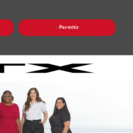
Permitir