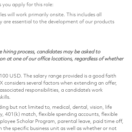
 you apply for this role:
 will work primarily onsite. This includes all
 are essential to the development of our products
 hiring process, candidates may be asked to
on at one of our office locations, regardless of whether
,100 USD. The salary range provided is a good faith
TX considers several factors when extending an offer,
 associated responsibilities, a candidate’s work
ills.
ing but not limited to, medical, dental, vision, life
ty, 401(k) match, flexible spending accounts, flexible
loyee Scholar Program, parental leave, paid time off,
the specific business unit as well as whether or not