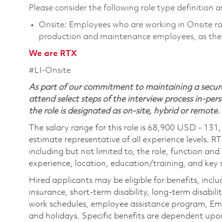
Please consider the following role type definition as
Onsite: Employees who are working in Onsite roles
production and maintenance employees, as they
We are RTX
#LI-Onsite
As part of our commitment to maintaining a secure
attend select steps of the interview process in-pers
the role is designated as on-site, hybrid or remote.
The salary range for this role is 68,900 USD - 131
estimate representative of all experience levels. R
including but not limited to, the role, function and
experience, location, education/training, and key sk
Hired applicants may be eligible for benefits, includ
insurance, short-term disability, long-term disabili
work schedules, employee assistance program, Emp
and holidays. Specific benefits are dependent upon 