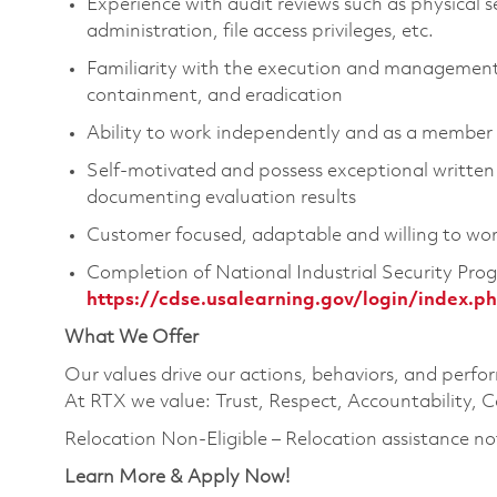
Experience with audit reviews such as physical 
administration, file access privileges, etc.
Familiarity with the execution and management 
containment, and eradication
Ability to work independently and as a member
Self-motivated and possess exceptional written 
documenting evaluation results
Customer focused, adaptable and willing to wo
Completion of National Industrial Security Prog
https://cdse.usalearning.gov/login/index.p
What We Offer
Our values drive our actions, behaviors, and perfo
At RTX we value: Trust, Respect, Accountability, C
Relocation Non-Eligible – Relocation assistance no
Learn More & Apply Now!