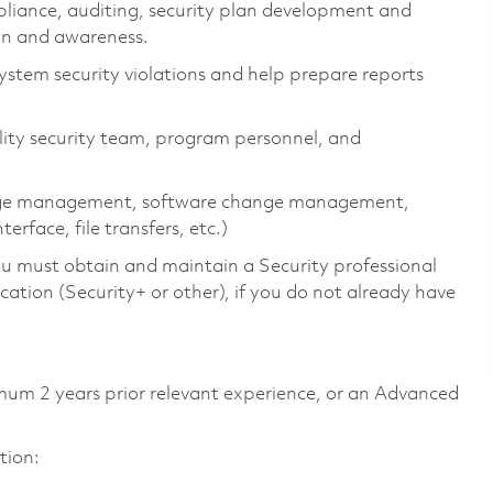
mpliance, auditing, security plan development and
ion and awareness.
 system security violations and help prepare reports
ility security team, program personnel, and
hange management, software change management,
face, file transfers, etc.)
ou must obtain and maintain a Security professional
cation (Security+ or other), if you do not already have
mum 2 years prior relevant experience, or an Advanced
tion: