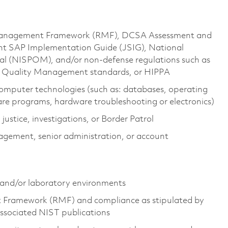
 Management Framework (RMF), DCSA Assessment and
nt SAP Implementation Guide (JSIG), National
al (NISPOM), and/or non-defense regulations such as
1 Quality Management standards, or HIPPA
omputer technologies (such as: databases, operating
e programs, hardware troubleshooting or electronics)
 justice, investigations, or Border Patrol
gement, senior administration, or account
 and/or laboratory environments
t Framework (RMF) and compliance as stipulated by
ociated NIST publications