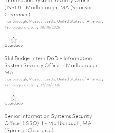
Information System Security Officer
(ISSO) - Marlborough, MA (Sponsor
Clearance)
Ubicación
marlborough, Massachusetts, United States of America
Categoría
Posted Date
Tecnología digital
08/06/2026
Guardado Information System Security Officer (ISSO) - Marl
Guardado
SkillBridge Intern DoD – Information
System Security Officer - Marlborough,
MA
Ubicación
marlborough, Massachusetts, United States of America
Categoría
Posted Date
Tecnología digital
07/28/2026
Guardado SkillBridge Intern DoD – Information System Securi
Guardado
Senior Information Systems Security
Officer (ISSO) II - Marlborough, MA
(Sponsor Clearance)