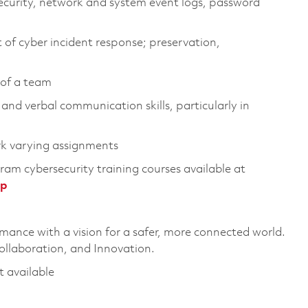
security, network and system event logs, password
of cyber incident response; preservation,
 of a team
and verbal communication skills, particularly in
rk varying assignments
ram cybersecurity training courses available at
hp
rmance with a vision for a safer, more connected world.
ollaboration, and Innovation.
t available