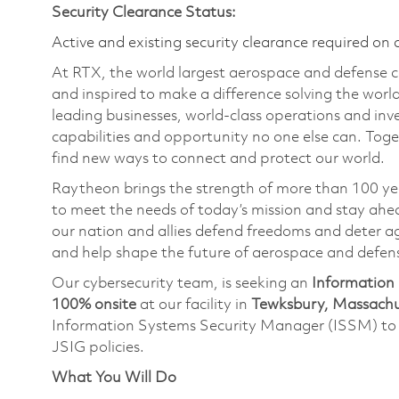
Security Clearance Status:
Active and existing security clearance required on 
At RTX, the world largest aerospace and defense
and inspired to make a difference solving the wor
leading businesses, world-class operations and in
capabilities and opportunity no one else can. Tog
find new ways to connect and protect our world.
Raytheon brings the strength of more than 100 ye
to meet the needs of today’s mission and stay ahea
our nation and allies defend freedoms and deter ag
and help shape the future of aerospace and defen
Our cybersecurity team, is seeking an
Information 
100% onsite
at our facility in
Tewksbury, Massachu
Information Systems Security Manager (ISSM) t
JSIG policies.
What You Will Do