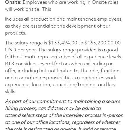
Onsite:
Employees who are working in Onsite roles
will work onsite. This
includes all production and maintenance employees,
as they are essential to the development of our
products.
The salary range is
$133,494.00 to $165,200.00
.00
USD per year. The salary range provided is a good
faith estimate representative of all experience levels.
RTX considers several factors when extending an
offer, including but not limited to, the role, function
and associated responsibilities, a candidate’s work
experience, location, education/training, and key
skills.
As part of our commitment to maintaining a secure
hiring process, candidates may be asked to
attend select steps of the interview process in-person
at one of our office locations, regardless of whether
the role is designated as on-site, hybrid or remote.