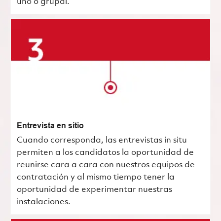
uno o grupal.
Entrevista en sitio
Cuando corresponda, las entrevistas in situ
permiten a los candidatos la oportunidad de
reunirse cara a cara con nuestros equipos de
contratación y al mismo tiempo tener la
oportunidad de experimentar nuestras
instalaciones.