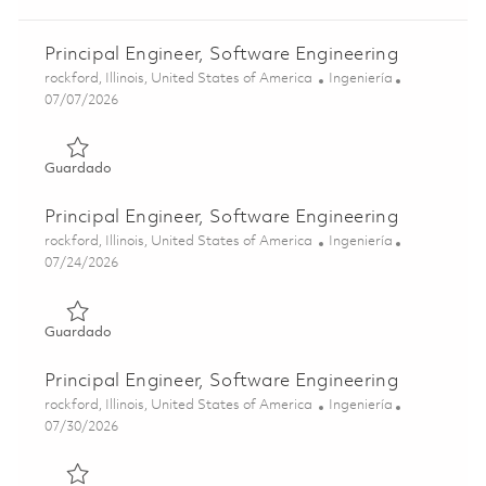
Principal Engineer, Software Engineering
Ubicación
Categoría
rockford, Illinois, United States of America
Ingeniería
Posted Date
07/07/2026
Guardado Principal Engineer, Software Engineering 01858
Guardado
Principal Engineer, Software Engineering
Ubicación
Categoría
rockford, Illinois, United States of America
Ingeniería
Posted Date
07/24/2026
Guardado Principal Engineer, Software Engineering 01862
Guardado
Principal Engineer, Software Engineering
Ubicación
Categoría
rockford, Illinois, United States of America
Ingeniería
Posted Date
07/30/2026