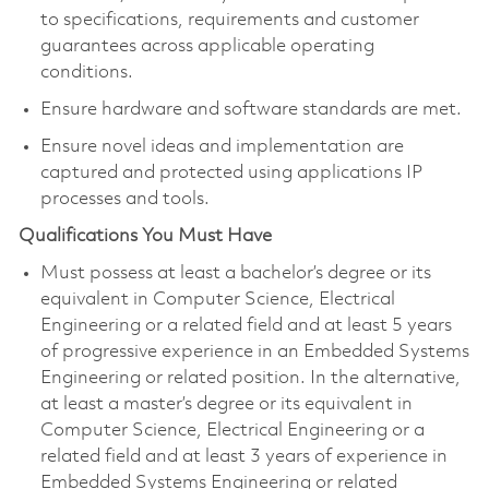
to specifications, requirements and customer
guarantees across applicable operating
conditions.
Ensure hardware and software standards are met.
Ensure novel ideas and implementation are
captured and protected using applications IP
processes and tools.
Qualifications You Must Have
Must possess at least a bachelor’s degree or its
equivalent in Computer Science, Electrical
Engineering or a related field and at least 5 years
of progressive experience in an Embedded Systems
Engineering or related position. In the alternative,
at least a master’s degree or its equivalent in
Computer Science, Electrical Engineering or a
related field and at least 3 years of experience in
Embedded Systems Engineering or related