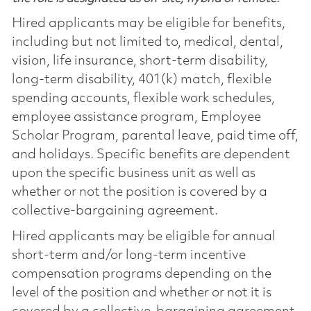
Hired applicants may be eligible for benefits,
including but not limited to, medical, dental,
vision, life insurance, short-term disability,
long-term disability, 401(k) match, flexible
spending accounts, flexible work schedules,
employee assistance program, Employee
Scholar Program, parental leave, paid time off,
and holidays. Specific benefits are dependent
upon the specific business unit as well as
whether or not the position is covered by a
collective-bargaining agreement.
Hired applicants may be eligible for annual
short-term and/or long-term incentive
compensation programs depending on the
level of the position and whether or not it is