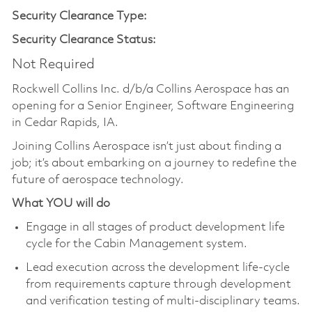
Security Clearance Type:
Security Clearance Status:
Not Required
Rockwell Collins Inc. d/b/a Collins Aerospace has an
opening for a Senior Engineer, Software Engineering
in Cedar Rapids, IA.
Joining Collins Aerospace isn’t just about finding a
job; it’s about embarking on a journey to redefine the
future of aerospace technology.
What YOU will do
Engage in all stages of product development life
cycle for the Cabin Management system.
Lead execution across the development life-cycle
from requirements capture through development
and verification testing of multi-disciplinary teams.