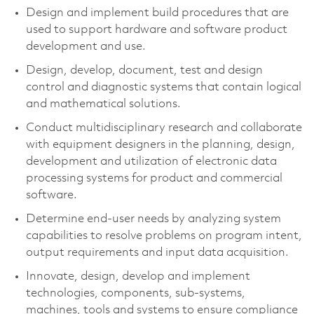
Design and implement build procedures that are
used to support hardware and software product
development and use.
Design, develop, document, test and design
control and diagnostic systems that contain logical
and mathematical solutions.
Conduct multidisciplinary research and collaborate
with equipment designers in the planning, design,
development and utilization of electronic data
processing systems for product and commercial
software.
Determine end-user needs by analyzing system
capabilities to resolve problems on program intent,
output requirements and input data acquisition.
Innovate, design, develop and implement
technologies, components, sub-systems,
machines, tools and systems to ensure compliance