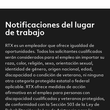
Notificaciones del lugar
de trabajo
RTX es un empleador que ofrece igualdad de
oportunidades. Todos los solicitantes cualificados
serán considerados para el empleo sin importar su
raza, color, religión, sexo, orientación sexual,
identidad de género, origen nacional, edad,
discapacidad o condición de veterano, ni ninguna
otra categoría protegida estatal o federal
aplicable. RTX ofrece medidas de acción
afirmativa en el empleo para personas con
discapacidad cualificadas y veteranos protegidos,
de conformidad con la Sección 503 de la Ley de