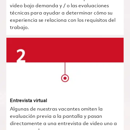
video bajo demanda y / o las evaluaciones
técnicas para ayudar a determinar cómo su
experiencia se relaciona con los requisitos del
trabajo.
Entrevista virtual
Algunas de nuestras vacantes omiten la
evaluación previa a la pantalla y pasan
directamente a una entrevista de video uno a