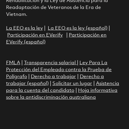
Rehabilitación y la Ley de Asistencia para la
Readaptación de Veteranos de la Era de
Vietnam.
La EEO es la ley
|
La EEO es la ley (español)
|
Participación en EVerify
|
Participación en
EVerify (español)
FMLA
|
Transparencia salarial
|
Ley Para La
Protección del Empleado contra la Prueba de
Polígrafo
|
Derecho a trabajar
|
Derecho a
trabajar (español)
|
Solicitar un lugar
|
Asistencia
para la cuenta del candidato
|
Hoja informativa
sobre la antidiscriminación australiana