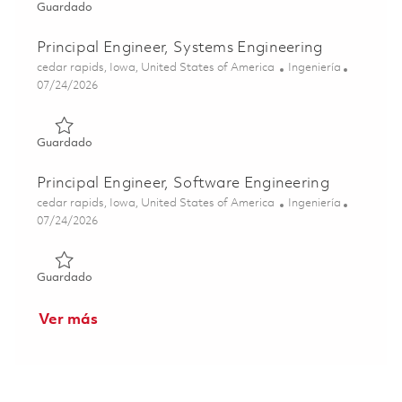
Guardado Principal Engineer, Software Engineering 01863
Guardado
Principal Engineer, Systems Engineering
Ubicación
Categoría
cedar rapids, Iowa, United States of America
Ingeniería
Posted Date
07/24/2026
Guardado Principal Engineer, Systems Engineering 018621
Guardado
Principal Engineer, Software Engineering
Ubicación
Categoría
cedar rapids, Iowa, United States of America
Ingeniería
Posted Date
07/24/2026
Guardado Principal Engineer, Software Engineering 01862
Guardado
Ver más