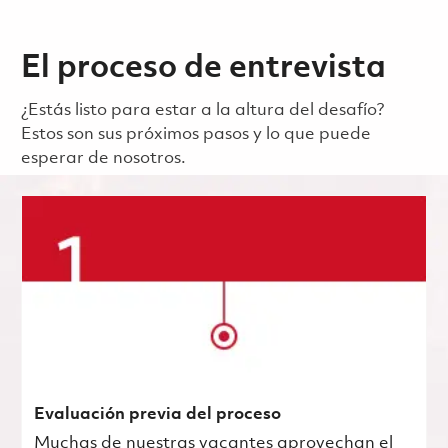
El proceso de entrevista
¿Estás listo para estar a la altura del desafío?
Estos son sus próximos pasos y lo que puede
esperar de nosotros.
Evaluación previa del proceso
Muchas de nuestras vacantes aprovechan el