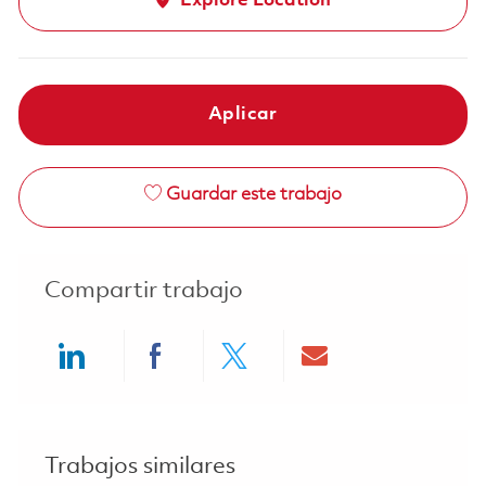
Explore Location
Aplicar
Guardar este trabajo
Compartir trabajo
Share via LinkedIn
Share via Facebook
Share via twitter
Share via ema
Trabajos similares