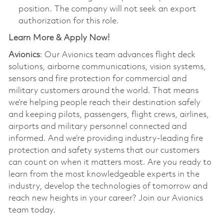
position. The company will not seek an export
authorization for this role.
Learn More & Apply Now!
Avionics
: Our Avionics team advances flight deck
solutions, airborne communications, vision systems,
sensors and fire protection for commercial and
military customers around the world. That means
we’re helping people reach their destination safely
and keeping pilots, passengers, flight crews, airlines,
airports and military personnel connected and
informed. And we’re providing industry-leading fire
protection and safety systems that our customers
can count on when it matters most. Are you ready to
learn from the most knowledgeable experts in the
industry, develop the technologies of tomorrow and
reach new heights in your career? Join our Avionics
team today.