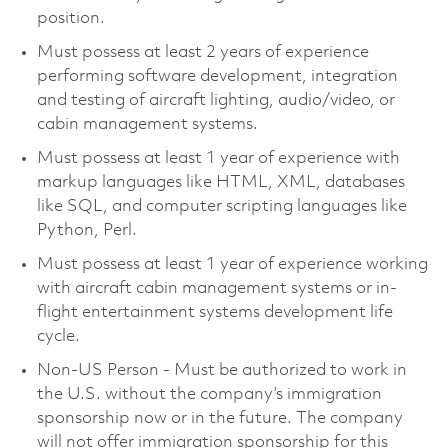
position.
Must possess at least 2 years of experience
performing software development, integration
and testing of aircraft lighting, audio/video, or
cabin management systems.
Must possess at least 1 year of experience with
markup languages like HTML, XML, databases
like SQL, and computer scripting languages like
Python, Perl.
Must possess at least 1 year of experience working
with aircraft cabin management systems or in-
flight entertainment systems development life
cycle.
Non-US Person - Must be authorized to work in
the U.S. without the company’s immigration
sponsorship now or in the future. The company
will not offer immigration sponsorship for this