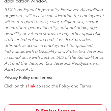
application window.
RTX is an Equal Opportunity Employer. All qualified
applicants will receive consideration for employment
without regard to race, color, religion, sex, sexual
orientation, gender identity, national origin, age,
disability or veteran status, or any other applicable
state or federal protected class. RTX provides
affirmative action in employment for qualified
Individuals with a Disability and Protected Veterans
in compliance with Section 503 of the Rehabilitation
Act and the Vietnam Era Veterans’ Readjustment
Assistance Act.
Privacy Policy and Terms:
Click on this
link
to read the Policy and Terms