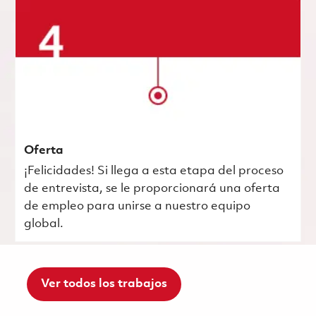
Oferta
¡Felicidades! Si llega a esta etapa del proceso
de entrevista, se le proporcionará una oferta
de empleo para unirse a nuestro equipo
global.
Ver todos los trabajos