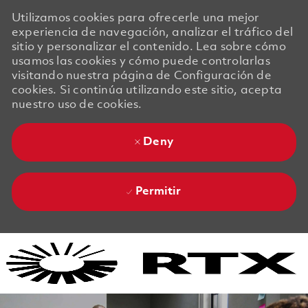
Utilizamos cookies para ofrecerle una mejor
experiencia de navegación, analizar el tráfico del
sitio y personalizar el contenido. Lea sobre cómo
usamos las cookies y cómo puede controlarlas
visitando nuestra página de Configuración de
cookies. Si continúa utilizando este sitio, acepta
nuestro uso de cookies.
Deny
Permitir
Skip to main content
Skip to main content
-
-