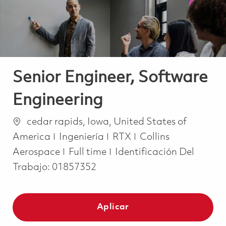
Senior Engineer, Software
Engineering
Ubicación
cedar rapids, Iowa, United States of
Categoría
America
Ingeniería
RTX
Collins
Job Type
Aerospace
Full time
Identificación Del
Trabajo:
01857352
Aplicar