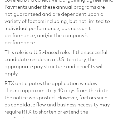
covered by a collective-bargaining agreement.
Payments under these annual programs are
not guaranteed and are dependent upon a
variety of factors including, but not limited to,
individual performance, business unit
performance, and/or the company’s
performance.
This role is a U.S.-based role. If the successful
candidate resides in a U.S. territory, the
appropriate pay structure and benefits will
apply.
RTX anticipates the application window
closing approximately 40 days from the date
the notice was posted. However, factors such
as candidate flow and business necessity may
require RTX to shorten or extend the