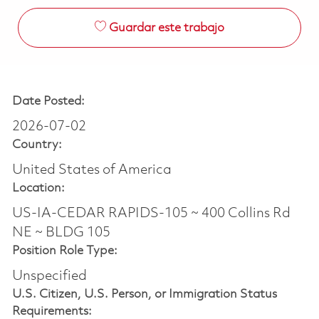
Guardar este trabajo
Date Posted:
2026-07-02
Country:
United States of America
Location:
US-IA-CEDAR RAPIDS-105 ~ 400 Collins Rd
NE ~ BLDG 105
Position Role Type:
Unspecified
U.S. Citizen, U.S. Person, or Immigration Status
Requirements: