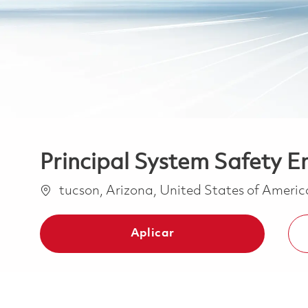
Principal System Safety E
Ubicación
tucson, Arizona, United States of Ameri
Aplicar