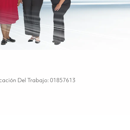
icación Del Trabajo:
01857613