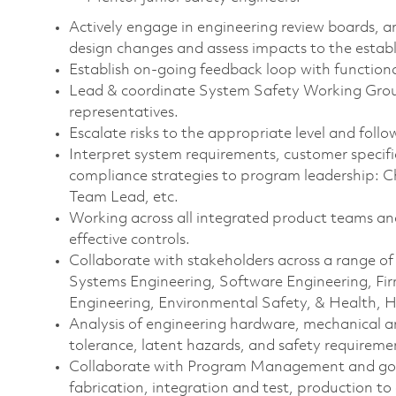
Actively engage in engineering review boards, a
design changes and assess impacts to the esta
Establish on-going feedback loop with funct
Lead & coordinate System Safety Working Gro
representatives.
Escalate risks to the appropriate level and foll
Interpret system requirements, customer specif
compliance strategies to program leadership: 
Team Lead, etc.
Working across all integrated product teams and
effective controls.
Collaborate with stakeholders across a range of 
Systems Engineering, Software Engineering, Fir
Engineering, Environmental Safety, & Health, 
Analysis of engineering hardware, mechanical an
tolerance, latent hazards, and safety requirem
Collaborate with Program Management and gove
fabrication, integration and test, production to