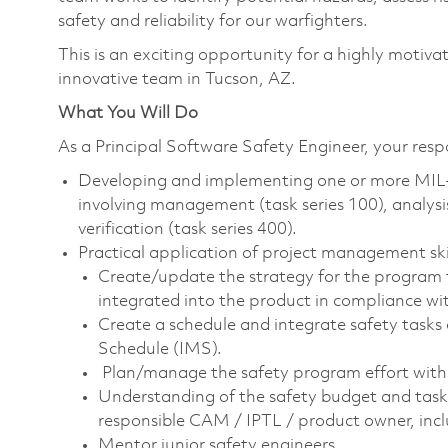
safety and reliability for our warfighters.
This is an exciting opportunity for a highly motiva
innovative team in Tucson, AZ.
What You Will Do
As a Principal Software Safety Engineer, your respon
Developing and implementing one or more MIL
involving management (task series 100), analysis 
verification (task series 400).
Practical application of project management ski
Create/update the strategy for the program t
integrated into the product in compliance w
Create a schedule and integrate safety tasks
Schedule (IMS).
Plan/manage the safety program effort wit
Understanding of the safety budget and task
responsible CAM / IPTL / product owner, inc
Mentor junior safety engineers.