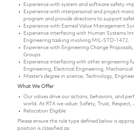
Experience with system and software safety i
Experience with interpersonal and project manag
program and provide directions to support safe
Experience with Earned Value Management Sy
Experience interfacing with Human Systems In
Engineering tasking involving MIL-STD-1472.
Experience with Engineering Change Proposals
Groups
Experience interfacing with other engineering 
Engineering, Electrical Engineering, Mechanical
Master’s degree in science, Technology, Engin
What We Offer
Our values drive our actions, behaviors, and per
world. At RTX we value: Safety, Trust, Respect,
Relocation Eligible
Please ensure the role type defined below is approp
position is classified as: