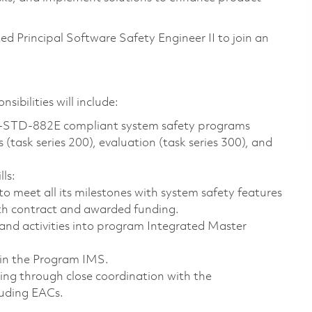
ted Principal Software Safety Engineer II to join an
sibilities will include:
-STD-882E compliant system safety programs
(task series 200), evaluation (task series 300), and
lls:
o meet all its milestones with system safety features
ith contract and awarded funding.
 and activities into program Integrated Master
hin the Program IMS.
ing through close coordination with the
luding EACs.