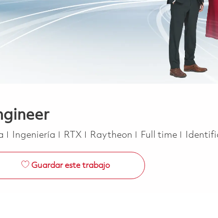
ngineer
Categoría
Job Type
ca
Ingeniería
RTX
Raytheon
Full time
Identif
Guardar este trabajo