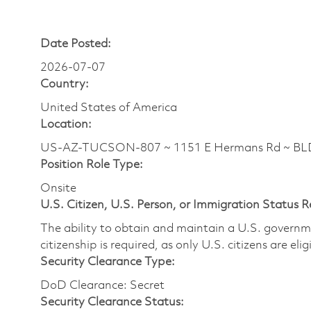
Date Posted:
2026-07-07
Country:
United States of America
Location:
US-AZ-TUCSON-807 ~ 1151 E Hermans Rd ~ BL
Position Role Type:
Onsite
U.S. Citizen, U.S. Person, or Immigration Status 
The ability to obtain and maintain a U.S. governmen
citizenship is required, as only U.S. citizens are eli
Security Clearance Type:
DoD Clearance: Secret
Security Clearance Status: