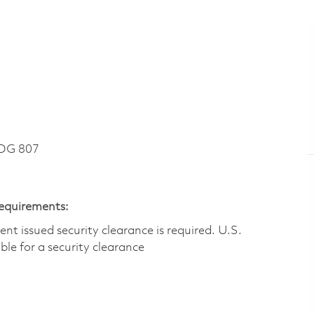
DG 807
Requirements:
t issued security clearance is required.​ U.S.
gible for a security clearance