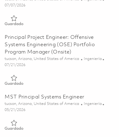
Posted Date
07/07/2026
Guardado Software / System Safety Engineer II 01857611
Guardado
Principal Project Engineer: Offensive
Systems Engineering (OSE) Portfolio
Program Manager (Onsite)
Ubicación
Categoría
tucson, Arizona, United States of America
Ingeniería
Posted Date
07/21/2026
Guardado Principal Project Engineer: Offensive Systems Engi
Guardado
MST Principal Systems Engineer
Ubicación
Categoría
tucson, Arizona, United States of America
Ingeniería
Posted Date
05/21/2026
Guardado MST Principal Systems Engineer 01847336
Guardado