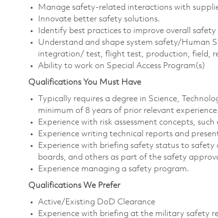
Manage safety-related interactions with suppl
Innovate better safety solutions.
Identify best practices to improve overall safet
Understand and shape system safety/Human Syste
integration/ test, flight test, production, field, 
Ability to work on Special Access Program(s)
Qualifications You Must Have
Typically requires a degree in Science, Techno
minimum of 8 years of prior relevant experience
Experience with risk assessment concepts, suc
Experience writing technical reports and presen
Experience with briefing safety status to safety
boards, and others as part of the safety approv
Experience managing a safety program.
Qualifications We Prefer
Active/Existing DoD Clearance
Experience with briefing at the military safety 