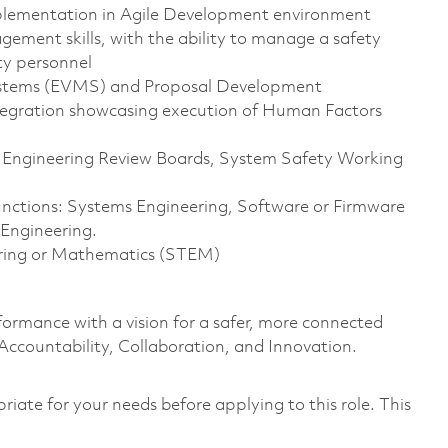
mplementation in Agile Development environment
ement skills, with the ability to manage a safety
ty personnel
stems (EVMS) and Proposal Development
tegration showcasing execution of Human Factors
, Engineering Review Boards, System Safety Working
functions: Systems Engineering, Software or Firmware
 Engineering.
eering or Mathematics (STEM)
formance with a vision for a safer, more connected
 Accountability, Collaboration, and Innovation.
riate for your needs before applying to this role. This