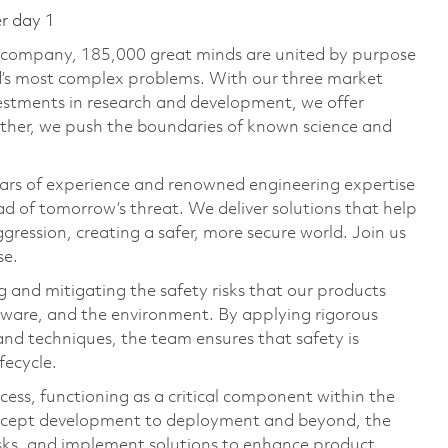
er day 1
e company, 185,000 great minds are united by purpose
ld’s most complex problems. With our three market
vestments in research and development, we offer
ether, we push the boundaries of known science and
ars of experience and renowned engineering expertise
d of tomorrow’s threat. We deliver solutions that help
gression, creating a safer, more secure world. Join us
se.
 and mitigating the safety risks that our products
rdware, and the environment. By applying rigorous
and techniques, the team ensures that safety is
fecycle.
cess, functioning as a critical component within the
ncept development to deployment and beyond, the
risks, and implement solutions to enhance product