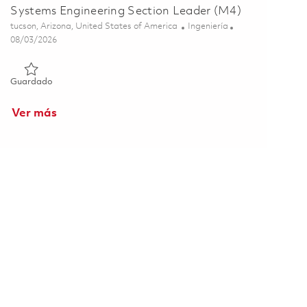
Systems Engineering Section Leader (M4)
Ubicación
Categoría
tucson, Arizona, United States of America
Ingeniería
Posted Date
08/03/2026
Guardado Systems Engineering Section Leader (M4) 01863565
Guardado
Ver más