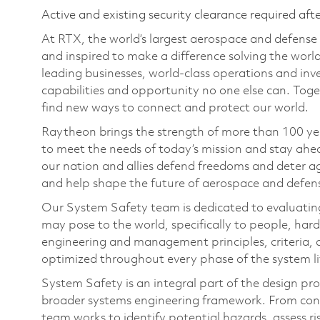
Active and existing security clearance required aft
At RTX, the world’s largest aerospace and defens
and inspired to make a difference solving the wor
leading businesses, world-class operations and in
capabilities and opportunity no one else can. Tog
find new ways to connect and protect our world.
Raytheon brings the strength of more than 100 ye
to meet the needs of today’s mission and stay ahea
our nation and allies defend freedoms and deter ag
and help shape the future of aerospace and defen
Our System Safety team is dedicated to evaluating
may pose to the world, specifically to people, ha
engineering and management principles, criteria, 
optimized throughout every phase of the system li
System Safety is an integral part of the design pro
broader systems engineering framework. From co
team works to identify potential hazards, assess 