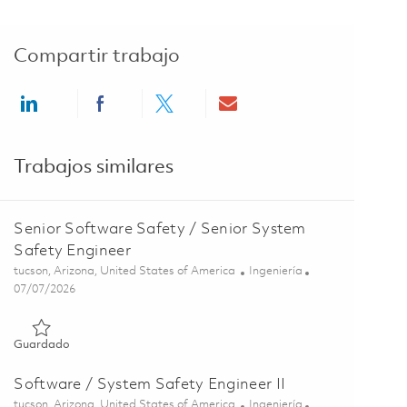
Compartir trabajo
Share via LinkedIn
Share via Facebook
Share via twitter
Share via email
Trabajos similares
Senior Software Safety / Senior System
Safety Engineer
Ubicación
Categoría
tucson, Arizona, United States of America
Ingeniería
Posted Date
07/07/2026
Guardado Senior Software Safety / Senior System Safety Eng
Guardado
Software / System Safety Engineer II
Ubicación
Categoría
tucson, Arizona, United States of America
Ingeniería