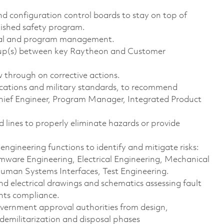
nd configuration control boards to stay on top of
blished safety program.
ional and program management.
up(s) between key Raytheon and Customer
ow through on corrective actions.
ications and military standards, to recommend
Chief Engineer, Program Manager, Integrated Product
 lines to properly eliminate hazards or provide
engineering functions to identify and mitigate risks:
mware Engineering, Electrical Engineering, Mechanical
Human Systems Interfaces, Test Engineering.
d electrical drawings and schematics assessing fault
ents compliance.
rnment approval authorities from design,
 demilitarization and disposal phases