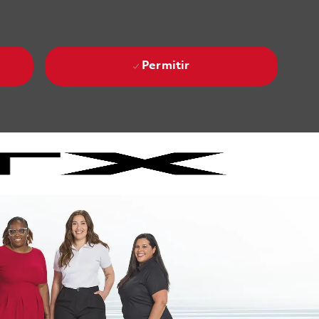
Permitir