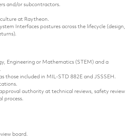
iers and/or subcontractors.
y culture at Raytheon.
m Interfaces postures across the lifecycle (design,
returns).
logy, Engineering or Mathematics (STEM) and a
.
h as those included in MIL-STD 882E and JSSSEH.
tations.
 approval authority at technical reviews, safety review
al process.
review board.