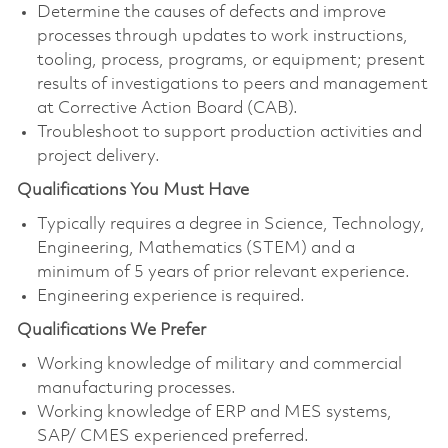
Determine the causes of defects and improve
processes through updates to work instructions,
tooling, process, programs, or equipment; present
results of investigations to peers and management
at Corrective Action Board (CAB).
Troubleshoot to support production activities and
project delivery.
Qualifications You Must Have
Typically requires a degree in Science, Technology,
Engineering, Mathematics (STEM) and a
minimum of 5 years of prior relevant experience.
Engineering experience is required.
Qualifications We Prefer
Working knowledge of military and commercial
manufacturing processes.
Working knowledge of ERP and MES systems,
SAP/ CMES experienced preferred.