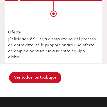
Oferta
¡Felicidades! Si llega a esta etapa del proceso
de entrevista, se le proporcionará una oferta
de empleo para unirse a nuestro equipo
global.
Ver todos los trabajos