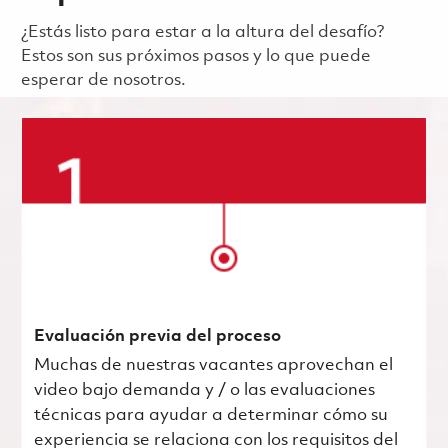
¿Estás listo para estar a la altura del desafío?
Estos son sus próximos pasos y lo que puede
esperar de nosotros.
Evaluación previa del proceso
Muchas de nuestras vacantes aprovechan el
video bajo demanda y / o las evaluaciones
técnicas para ayudar a determinar cómo su
experiencia se relaciona con los requisitos del