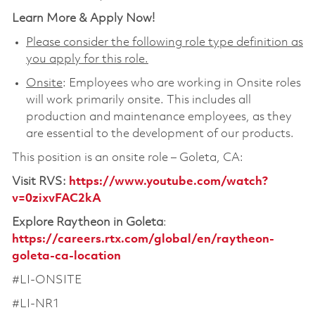
Learn More & Apply Now!
Please consider the following role type definition as
you apply for this role.
Onsite
: Employees who are working in Onsite roles
will work primarily onsite. This includes all
production and maintenance employees, as they
are essential to the development of our products.
This position is an onsite role – Goleta, CA:
Visit RVS
:
https://www.youtube.com/watch?
v=0zixvFAC2kA
Explore Raytheon in Goleta
:
https://careers.rtx.com/global/en/raytheon-
goleta-ca-location
#LI-ONSITE
#LI-NR1