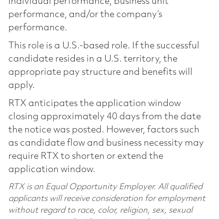
individual performance, business unit
performance, and/or the company’s
performance.
This role is a U.S.-based role. If the successful
candidate resides in a U.S. territory, the
appropriate pay structure and benefits will
apply.
RTX anticipates the application window
closing approximately 40 days from the date
the notice was posted. However, factors such
as candidate flow and business necessity may
require RTX to shorten or extend the
application window.
RTX is an Equal Opportunity Employer. All qualified
applicants will receive consideration for employment
without regard to race, color, religion, sex, sexual