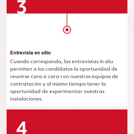
Entrevista en sitio
Cuando corresponda, las entrevistas in situ
permiten a los candidatos la oportunidad de
reunirse cara a cara con nuestros equipos de
contratación y al mismo tiempo tener la
oportunidad de experimentar nuestras
instalaciones.