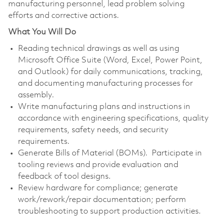
manufacturing personnel, lead problem solving
efforts and corrective actions.
What You Will Do
Reading technical drawings as well as using
Microsoft Office Suite (Word, Excel, Power Point,
and Outlook) for daily communications, tracking,
and documenting manufacturing processes for
assembly.
Write manufacturing plans and instructions in
accordance with engineering specifications, quality
requirements, safety needs, and security
requirements.
Generate Bills of Material (BOMs). Participate in
tooling reviews and provide evaluation and
feedback of tool designs.
Review hardware for compliance; generate
work/rework/repair documentation; perform
troubleshooting to support production activities.