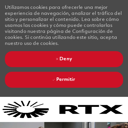
Utilizamos cookies para ofrecerle una mejor
experiencia de navegación, analizar el tráfico del
sitio y personalizar el contenido. Lea sobre cómo
usamos las cookies y cómo puede controlarlas
visitando nuestra página de Configuración de
cookies. Si continúa utilizando este sitio, acepta
nuestro uso de cookies.
Deny
Permitir
Skip to main content
Skip to main content
-
-