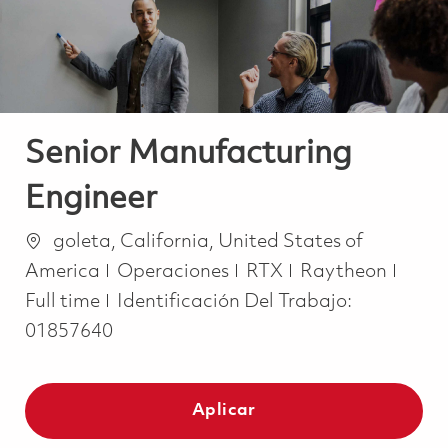
Senior Manufacturing
Engineer
Ubicación
goleta, California, United States of
Categoría
Job 
America
Operaciones
RTX
Raytheon
Full time
Identificación Del Trabajo:
01857640
Aplicar