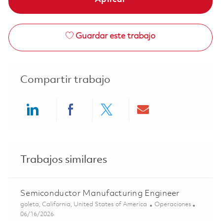
Guardar este trabajo
Compartir trabajo
Share via LinkedIn
Share via Facebook
Share via twitter
Share via ema
Trabajos similares
Semiconductor Manufacturing Engineer
Ubicación
Categoría
goleta, California, United States of America
Operaciones
Posted Date
06/16/2026