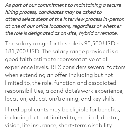
As part of our commitment to maintaining a secure
hiring process, candidates may be asked to
attend select steps of the interview process in-person
at one of our office locations, regardless of whether
the role is designated as on-site, hybrid or remote.
The salary range for this role is 95,500 USD -
181,700 USD. The salary range provided is a
good faith estimate representative of all
experience levels. RTX considers several factors
when extending an offer, including but not
limited to, the role, function and associated
responsibilities, a candidate’s work experience,
location, education/training, and key skills.
Hired applicants may be eligible for benefits,
including but not limited to, medical, dental,
vision, life insurance, short-term disability,