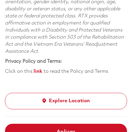
orientation, gender identity, national origin, age,
disability or veteran status, or any other applicable
state or federal protected class. RTX provides
affirmative action in employment for qualified
Individuals with a Disability and Protected Veterans
in compliance with Section 503 of the Rehabilitation
Act and the Vietnam Era Veterans’ Readjustment
Assistance Act.
Privacy Policy and Terms:
Click on this
link
to read the Policy and Terms
Explore Location
Aplicar