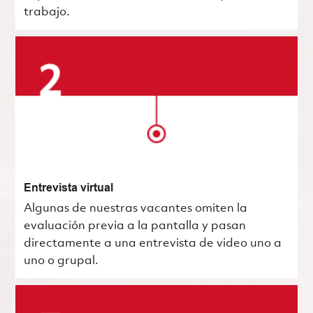
trabajo.
Entrevista virtual
Algunas de nuestras vacantes omiten la
evaluación previa a la pantalla y pasan
directamente a una entrevista de video uno a
uno o grupal.