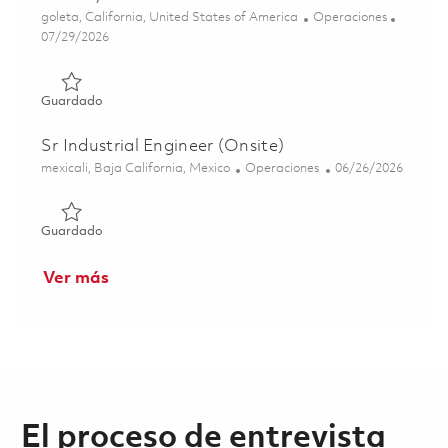
Ubicación
Categoría
goleta, California, United States of America
Operaciones
Posted Date
07/29/2026
Guardado Semiconductor Manufacturing Engineer - Golet
Guardado
Sr Industrial Engineer (Onsite)
Ubicación
Categoría
Posted Date
mexicali, Baja California, Mexico
Operaciones
06/26/2026
Guardado Sr Industrial Engineer (Onsite) 01853906
Guardado
Ver más
El proceso de entrevista