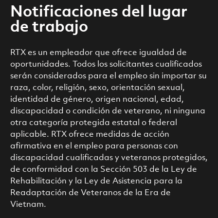
Notificaciones del lugar
de trabajo
RTX es un empleador que ofrece igualdad de
oportunidades. Todos los solicitantes cualificados
serán considerados para el empleo sin importar su
raza, color, religión, sexo, orientación sexual,
identidad de género, origen nacional, edad,
discapacidad o condición de veterano, ni ninguna
otra categoría protegida estatal o federal
aplicable. RTX ofrece medidas de acción
afirmativa en el empleo para personas con
discapacidad cualificadas y veteranos protegidos,
de conformidad con la Sección 503 de la Ley de
Rehabilitación y la Ley de Asistencia para la
Readaptación de Veteranos de la Era de
Vietnam.