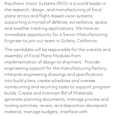
Raytheon Vision Systems (RVS) is a world leader in
the research, design, and manufacturing of focal
plane arrays and flight-based vision systems
supporting a myriad of defense, surveillance, space,
and weather tracking applications. We have an
immediate opportunity for a Senior Manufacturing
Engineer to join our team in Goleta, California.
The candidate will be responsible for the oversite and
assembly of Focal Plane Modules from
implementation of design to shipment. Provide
engineering support for the manufacturing factory,
interpret engineering drawings and specifications
into build plans, create schedules and oversee
nonrecurring and recurring tasks to support program
builds. Create and maintain Bill of Materials,
generate planning documents, manage process and
tooling activities, review, and disposition discrepant
material, manage budgets, interface with