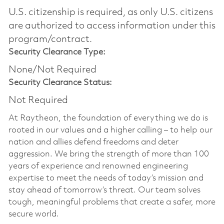
U.S. citizenship is required, as only U.S. citizens
are authorized to access information under this
program/contract.
Security Clearance Type:
None/Not Required
Security Clearance Status:
Not Required
At Raytheon, the foundation of everything we do is
rooted in our values and a higher calling – to help our
nation and allies defend freedoms and deter
aggression. We bring the strength of more than 100
years of experience and renowned engineering
expertise to meet the needs of today’s mission and
stay ahead of tomorrow’s threat. Our team solves
tough, meaningful problems that create a safer, more
secure world.