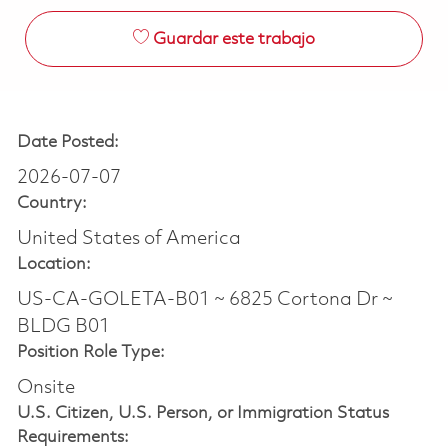
Guardar este trabajo
Date Posted:
2026-07-07
Country:
United States of America
Location:
US-CA-GOLETA-B01 ~ 6825 Cortona Dr ~
BLDG B01
Position Role Type:
Onsite
U.S. Citizen, U.S. Person, or Immigration Status
Requirements: