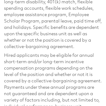
long-term disability, 401(k) match, flexible
spending accounts, flexible work schedules,
employee assistance program, Employee
Scholar Program, parental leave, paid time off,
and holidays. Specific benefits are dependent
upon the specific business unit as well as
whether or not the position is covered by a
collective-bargaining agreement.
Hired applicants may be eligible for annual
short-term and/or long-term incentive
compensation programs depending on the
level of the position and whether or not it is
covered by a collective-bargaining agreement.
Payments under these annual programs are
not guaranteed and are dependent upon a
variety of factors including, but not limited to,