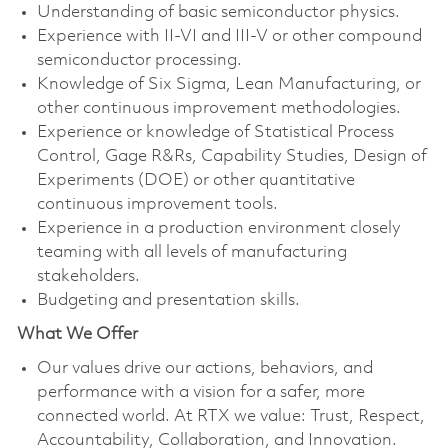
Understanding of basic semiconductor physics.
Experience with II-VI and III-V or other compound
semiconductor processing.
Knowledge of Six Sigma, Lean Manufacturing, or
other continuous improvement methodologies.
Experience or knowledge of Statistical Process
Control, Gage R&Rs, Capability Studies, Design of
Experiments (DOE) or other quantitative
continuous improvement tools.
Experience in a production environment closely
teaming with all levels of manufacturing
stakeholders.
Budgeting and presentation skills.
What We Offer
Our values drive our actions, behaviors, and
performance with a vision for a safer, more
connected world. At RTX we value: Trust, Respect,
Accountability, Collaboration, and Innovation.