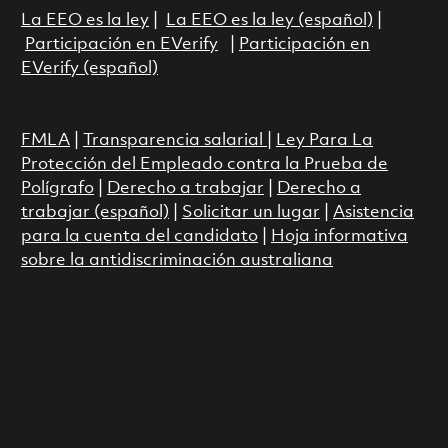
La EEO es la ley
|
La EEO es la ley (español)
|
Participación en EVerify
|
Participación en
EVerify (español)
FMLA
|
Transparencia salarial
|
Ley Para La
Protección del Empleado contra la Prueba de
Polígrafo
|
Derecho a trabajar
|
Derecho a
trabajar (español)
|
Solicitar un lugar
|
Asistencia
para la cuenta del candidato
|
Hoja informativa
sobre la antidiscriminación australiana