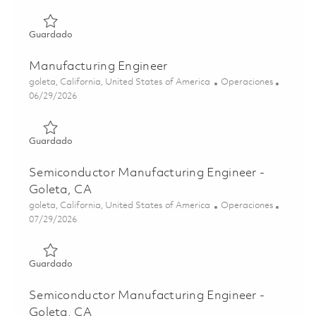
Guardado Semiconductor Manufacturing Engineer 018518
Guardado
Manufacturing Engineer
Ubicación
Categoría
goleta, California, United States of America
Operaciones
Posted Date
06/29/2026
Guardado Manufacturing Engineer 01855884
Guardado
Semiconductor Manufacturing Engineer -
Goleta, CA
Ubicación
Categoría
goleta, California, United States of America
Operaciones
Posted Date
07/29/2026
Guardado Semiconductor Manufacturing Engineer - Golet
Guardado
Semiconductor Manufacturing Engineer -
Goleta, CA