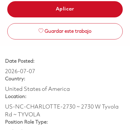
Aplicar
Guardar este trabajo
Date Posted:
2026-07-07
Country:
United States of America
Location:
US-NC-CHARLOTTE-2730 ~ 2730 W Tyvola
Rd ~ TYVOLA
Position Role Type: