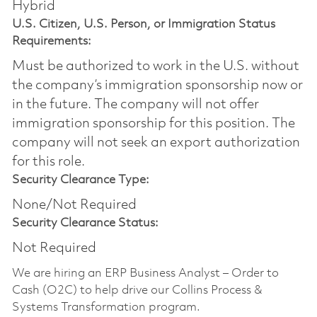
Hybrid
U.S. Citizen, U.S. Person, or Immigration Status
Requirements:
Must be authorized to work in the U.S. without
the company’s immigration sponsorship now or
in the future. The company will not offer
immigration sponsorship for this position.​ The
company will not seek an export authorization
for this role.
Security Clearance Type:
None/Not Required
Security Clearance Status:
Not Required
We are hiring an ERP Business Analyst – Order to
Cash (O2C) to help drive our Collins Process &
Systems Transformation program.