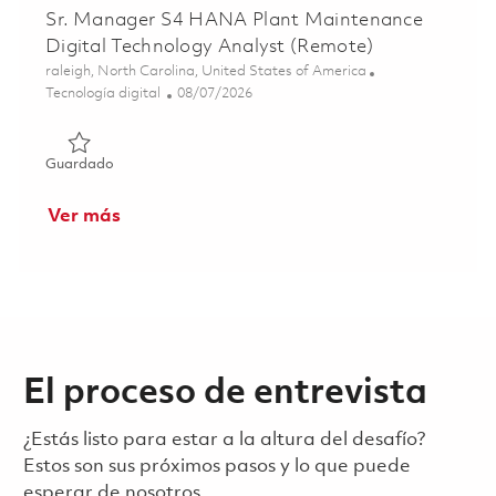
Sr. Manager S4 HANA Plant Maintenance
Digital Technology Analyst (Remote)
Ubicación
raleigh, North Carolina, United States of America
Categoría
Posted Date
Tecnología digital
08/07/2026
Guardado Sr. Manager S4 HANA Plant Maintenance Digita
Guardado
Ver más
El proceso de entrevista
¿Estás listo para estar a la altura del desafío?
Estos son sus próximos pasos y lo que puede
esperar de nosotros.