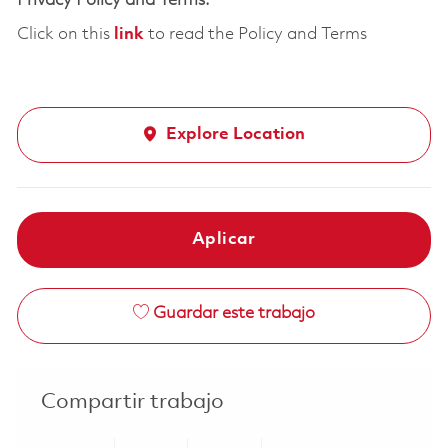
Privacy Policy and Terms:
Click on this
link
to read the Policy and Terms
Explore Location
Aplicar
Guardar este trabajo
Compartir trabajo