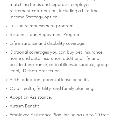
matching funds and separate. employer
retirement contribution, including a Lifetime
Income Strategy option.
Tuition reimbursement program.
Student Loan Repayment Program.
Life insurance and disability coverage.
Optional coverages you can buy pet insurance,
home and auto insurance, additional life and
accident insurance, critical illness insurance, group
legal, ID theft protection.
Birth, adoption, parental leave benefits.
Ovia Health, fertility, and family planning.
Adoption Assistance.
Autism Benefit.
Employee Assistance Plan, including up to 10 free