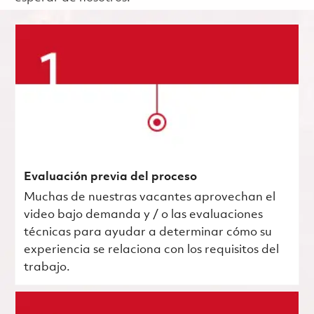
Evaluación previa del proceso
Muchas de nuestras vacantes aprovechan el
video bajo demanda y / o las evaluaciones
técnicas para ayudar a determinar cómo su
experiencia se relaciona con los requisitos del
trabajo.