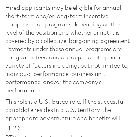
Hired applicants may be eligible for annual
short-term and/or long-term incentive
compensation programs depending on the
level of the position and whether or not it is
covered by a collective-bargaining agreement.
Payments under these annual programs are
not guaranteed and are dependent upon a
variety of factors including, but not limited to,
individual performance, business unit
performance, and/or the company’s
performance.
This role is a U.S.-based role. If the successful
candidate resides in a U.S. territory, the
appropriate pay structure and benefits will
apply.