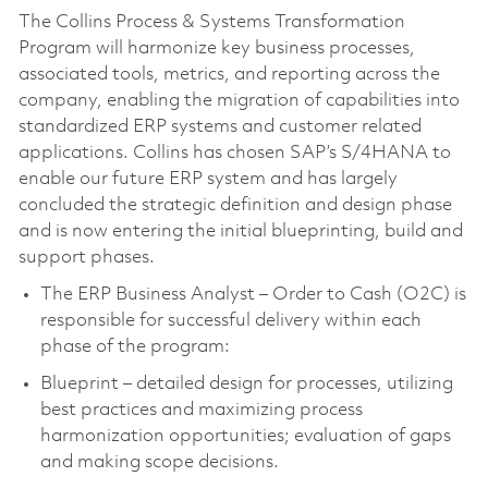
The Collins Process & Systems Transformation
Program will harmonize key business processes,
associated tools, metrics, and reporting across the
company, enabling the migration of capabilities into
standardized ERP systems and customer related
applications. Collins has chosen SAP’s S/4HANA to
enable our future ERP system and has largely
concluded the strategic definition and design phase
and is now entering the initial blueprinting, build and
support phases.
The ERP Business Analyst – Order to Cash (O2C) is
responsible for successful delivery within each
phase of the program:
Blueprint – detailed design for processes, utilizing
best practices and maximizing process
harmonization opportunities; evaluation of gaps
and making scope decisions.