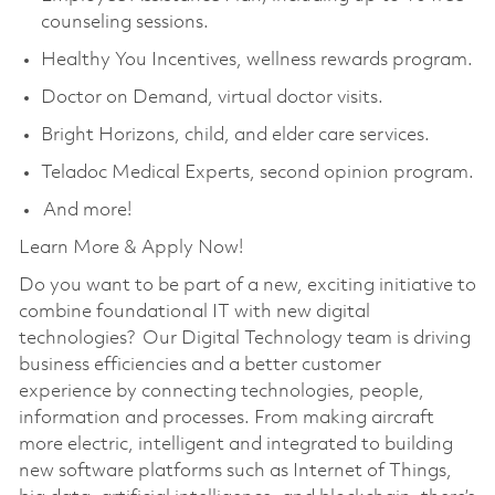
counseling sessions.
Healthy You Incentives, wellness rewards program.
Doctor on Demand, virtual doctor visits.
Bright Horizons, child, and elder care services.
Teladoc Medical Experts, second opinion program.
And more!
Learn More & Apply Now!
Do you want to be part of a new, exciting initiative to
combine foundational IT with new digital
technologies? Our Digital Technology team is driving
business efficiencies and a better customer
experience by connecting technologies, people,
information and processes. From making aircraft
more electric, intelligent and integrated to building
new software platforms such as Internet of Things,