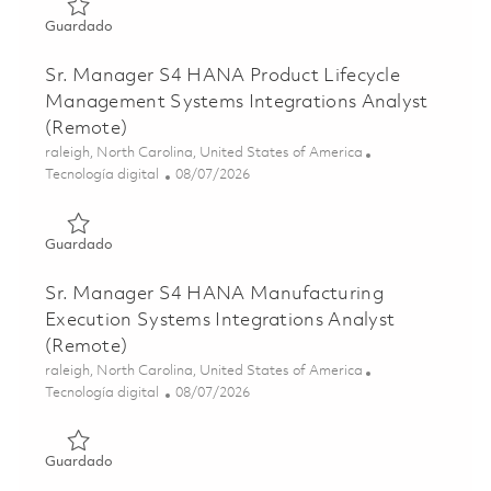
Guardado Sr. Mgr R2R Functional Analyst 01855549
Guardado
Sr. Manager S4 HANA Product Lifecycle
Management Systems Integrations Analyst
(Remote)
Ubicación
raleigh, North Carolina, United States of America
Categoría
Posted Date
Tecnología digital
08/07/2026
Guardado Sr. Manager S4 HANA Product Lifecycle Manage
Guardado
Sr. Manager S4 HANA Manufacturing
Execution Systems Integrations Analyst
(Remote)
Ubicación
raleigh, North Carolina, United States of America
Categoría
Posted Date
Tecnología digital
08/07/2026
Guardado Sr. Manager S4 HANA Manufacturing Execution 
Guardado