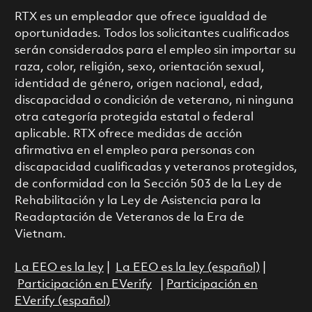
RTX es un empleador que ofrece igualdad de
oportunidades. Todos los solicitantes cualificados
serán considerados para el empleo sin importar su
raza, color, religión, sexo, orientación sexual,
identidad de género, origen nacional, edad,
discapacidad o condición de veterano, ni ninguna
otra categoría protegida estatal o federal
aplicable. RTX ofrece medidas de acción
afirmativa en el empleo para personas con
discapacidad cualificadas y veteranos protegidos,
de conformidad con la Sección 503 de la Ley de
Rehabilitación y la Ley de Asistencia para la
Readaptación de Veteranos de la Era de
Vietnam.
La EEO es la ley
|
La EEO es la ley (español)
|
Participación en EVerify
|
Participación en
EVerify (español)