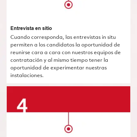
Entrevista en sitio
Cuando corresponda, las entrevistas in situ
permiten a los candidatos la oportunidad de
reunirse cara a cara con nuestros equipos de
contratación y al mismo tiempo tener la
oportunidad de experimentar nuestras
instalaciones.