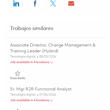
Share via LinkedIn
Share via Facebook
Share via twitter
Share via ema
Trabajos similares
Associate Director, Change Management &
Training Leader (Hybrid)
Categoría
Posted Date
Tecnología digital
08/03/2026
Job available in 4 locations
Guardado Associate Director, Change Management & Trai
Guardado
Sr. Mgr R2R Functional Analyst
Categoría
Posted Date
Tecnología digital
07/06/2026
Job available in 4 locations