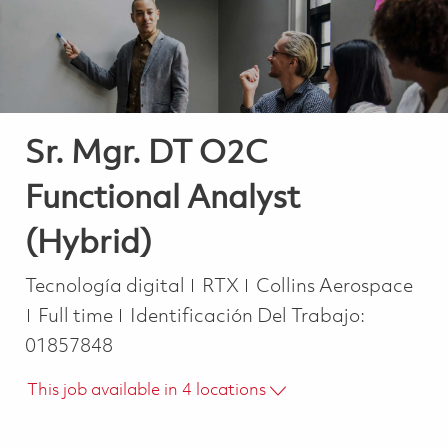
Sr. Mgr. DT O2C
Functional Analyst
(Hybrid)
Categoría
Tecnología digital
RTX
Collins Aerospace
Job Type
Full time
Identificación Del Trabajo:
01857848
This job available in 4 locations