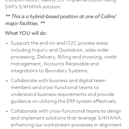
transformation, ideally ERP implementation using
SAP’s S/4HANA solution.
**
This is a hybrid-based position at one of Collins’
major facilities. **
What YOU will do:
Support the end-to-end O2C process areas
including Inquiry and Quotation, sales order
processing, Delivery, Billing and invoicing, credit
management, Accounts Receivable and
integrations to Boundary Systems.
Collaborate with business and digital team
members and cross-functional teams to
understand business requirements and provide
guidance on utilizing the ERP system effectively.
Collaborate with cross-functional teams to design
and implement solutions that leverage S/4HANA,
enhancing our workstream processes in alignment