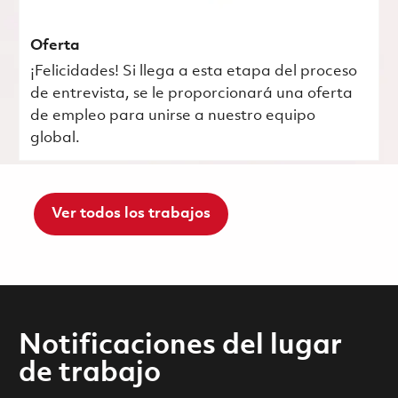
Oferta
¡Felicidades! Si llega a esta etapa del proceso
de entrevista, se le proporcionará una oferta
de empleo para unirse a nuestro equipo
global.
Ver todos los trabajos
Notificaciones del lugar
de trabajo