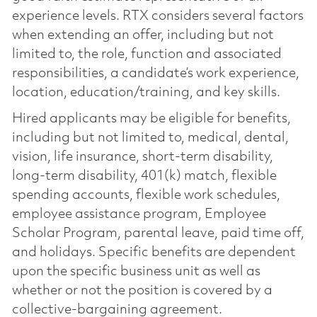
experience levels. RTX considers several factors
when extending an offer, including but not
limited to, the role, function and associated
responsibilities, a candidate’s work experience,
location, education/training, and key skills.
Hired applicants may be eligible for benefits,
including but not limited to, medical, dental,
vision, life insurance, short-term disability,
long-term disability, 401(k) match, flexible
spending accounts, flexible work schedules,
employee assistance program, Employee
Scholar Program, parental leave, paid time off,
and holidays. Specific benefits are dependent
upon the specific business unit as well as
whether or not the position is covered by a
collective-bargaining agreement.