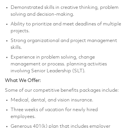
Demonstrated skills in creative thinking, problem
solving and decision-making.
Ability to prioritize and meet deadlines of multiple
projects.
Strong organizational and project management
skills.
Experience in problem solving, change
management or process. planning activities
involving Senior Leadership (SLT).
What We Offer:
Some of our competitive benefits packages include:
Medical, dental, and vision insurance.
Three weeks of vacation for newly hired
employees.
Generous 401(k) plan that includes employer