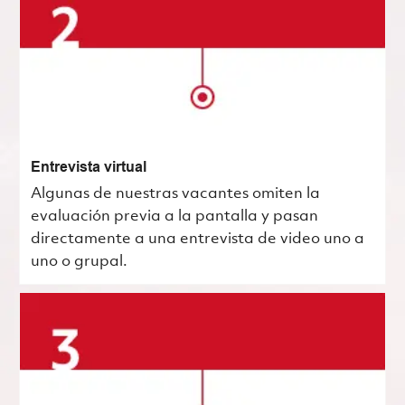
Entrevista virtual
Algunas de nuestras vacantes omiten la
evaluación previa a la pantalla y pasan
directamente a una entrevista de video uno a
uno o grupal.