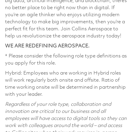
big data, artificial intelligence, and blockchain, there’s
no better place to be right now than in digital. If
you’re an agile thinker who enjoys utilizing modern
technology to make big improvements, then you’re a
perfect fit for this team. Join Collins Aerospace to
help us revolutionize the aerospace industry today!
WE ARE REDEFINING AEROSPACE.
* Please consider the following role type definitions as
you apply for this role.
Hybrid: Employees who are working in Hybrid roles
will work regularly both onsite and offsite. Ratio of
time working onsite will be determined in partnership
with your leader.
Regardless of your role type, collaboration and
innovation are critical to our business and all
employees will have access to digital tools so they can
work with colleagues around the world – and access