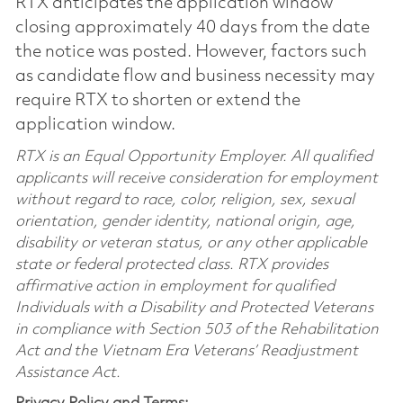
RTX anticipates the application window
closing approximately 40 days from the date
the notice was posted. However, factors such
as candidate flow and business necessity may
require RTX to shorten or extend the
application window.
RTX is an Equal Opportunity Employer. All qualified
applicants will receive consideration for employment
without regard to race, color, religion, sex, sexual
orientation, gender identity, national origin, age,
disability or veteran status, or any other applicable
state or federal protected class. RTX provides
affirmative action in employment for qualified
Individuals with a Disability and Protected Veterans
in compliance with Section 503 of the Rehabilitation
Act and the Vietnam Era Veterans’ Readjustment
Assistance Act.