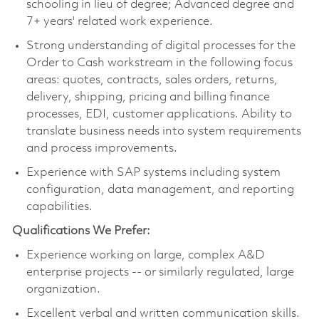
schooling in lieu of degree; Advanced degree and
7+ years' related work experience.
Strong understanding of digital processes for the
Order to Cash workstream in the following focus
areas: quotes, contracts, sales orders, returns,
delivery, shipping, pricing and billing finance
processes, EDI, customer applications. Ability to
translate business needs into system requirements
and process improvements.
Experience with SAP systems including system
configuration, data management, and reporting
capabilities.
Qualifications We Prefer:
Experience working on large, complex A&D
enterprise projects -- or similarly regulated, large
organization.
Excellent verbal and written communication skills.