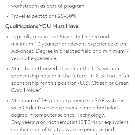
workstream as part of program.
Travel expectations 25-50%
Qualifications YOU Must Have:
Typically requires a University Degree and
minimum 10 years prior relevant experience or an
Advanced Degree in a related field and minimum 7
years of experience.
Must be authorized to work in the U.S. without
sponsorship now or in the future. RTX will not offer
sponsorship for this position (U.S. Citizen or Green
Card Holder).
Minimum of 7+ years' experience in SAP systems
with Order to cash experience and a bachelor’s
degree in computer science, Technology,
Engineering or Mathematics (STEM) or equivalent
combination of related work experience and