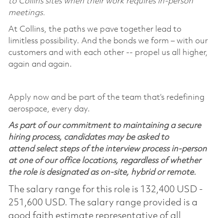
to Collins sites when their work requires in-person
meetings.
At Collins, the paths we pave together lead to
limitless possibility. And the bonds we form – with our
customers and with each other -- propel us all higher,
again and again.
Apply now and be part of the team that’s redefining
aerospace, every day.
As part of our commitment to maintaining a secure
hiring process, candidates may be asked to
attend select steps of the interview process in-person
at one of our office locations, regardless of whether
the role is designated as on-site, hybrid or remote.
The salary range for this role is 132,400 USD -
251,600 USD. The salary range provided is a
good faith estimate representative of all