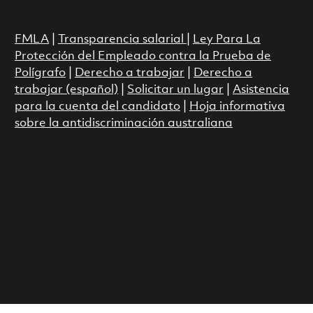
FMLA
|
Transparencia salarial
|
Ley Para La
Protección del Empleado contra la Prueba de
Polígrafo
|
Derecho a trabajar
|
Derecho a
trabajar (español)
|
Solicitar un lugar
|
Asistencia
para la cuenta del candidato
|
Hoja informativa
sobre la antidiscriminación australiana