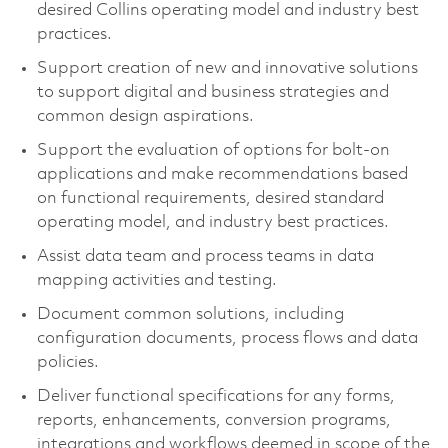
desired Collins operating model and industry best
practices.
Support creation of new and innovative solutions
to support digital and business strategies and
common design aspirations.
Support the evaluation of options for bolt-on
applications and make recommendations based
on functional requirements, desired standard
operating model, and industry best practices.
Assist data team and process teams in data
mapping activities and testing.
Document common solutions, including
configuration documents, process flows and data
policies.
Deliver functional specifications for any forms,
reports, enhancements, conversion programs,
integrations and workflows deemed in scope of the