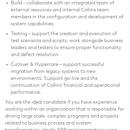
Build – collaborate with an integrated team of
external resources and internal Collins team
members in the configuration and development of
system capabilities.
Testing – support the creation and execution of
test scenarios and scripts; work alongside business
leaders and testers to ensure proper functionality
and defect resolution.
Cutover & Hypercare – support successful
migration from legacy systems to new
environments. Support go-live and the
continuation of Collins’ financial and operational
performance.
You are the ideal candidate if you have experience
working within an organization that is responsible for
driving large scale, complex programs and projects
related to business process and system