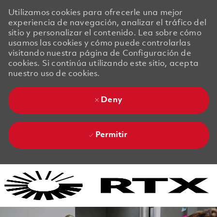
Utilizamos cookies para ofrecerle una mejor
experiencia de navegación, analizar el tráfico del
sitio y personalizar el contenido. Lea sobre cómo
usamos las cookies y cómo puede controlarlas
visitando nuestra página de Configuración de
cookies. Si continúa utilizando este sitio, acepta
nuestro uso de cookies.
Deny
Permitir
Skip to main content
Skip to main content
-
-