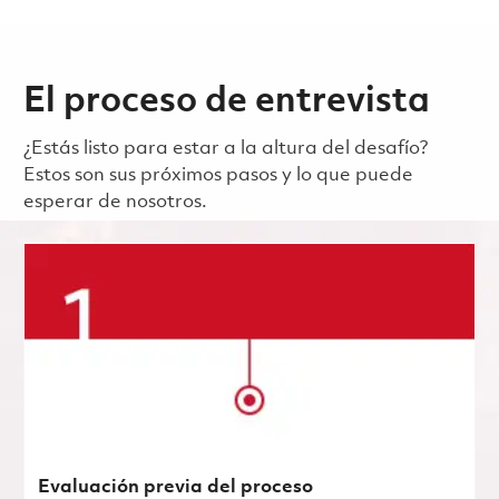
El proceso de entrevista
¿Estás listo para estar a la altura del desafío?
Estos son sus próximos pasos y lo que puede
esperar de nosotros.
Evaluación previa del proceso