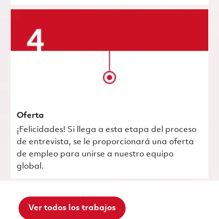
Oferta
¡Felicidades! Si llega a esta etapa del proceso
de entrevista, se le proporcionará una oferta
de empleo para unirse a nuestro equipo
global.
Ver todos los trabajos