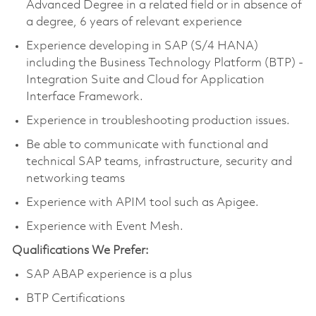
Advanced Degree in a related field or in absence of
a degree, 6 years of relevant experience
Experience developing in SAP (S/4 HANA)
including the Business Technology Platform (BTP) -
Integration Suite and Cloud for Application
Interface Framework.
Experience in troubleshooting production issues.
Be able to communicate with functional and
technical SAP teams, infrastructure, security and
networking teams
Experience with APIM tool such as Apigee.
Experience with Event Mesh.
Qualifications We Prefer:
SAP ABAP experience is a plus
BTP Certifications