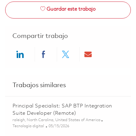
Guardar este trabajo
Compartir trabajo
Share via LinkedIn
Share via Facebook
Share via twitter
Share via ema
Trabajos similares
Principal Specialist: SAP BTP Integration
Suite Developer (Remote)
Ubicación
raleigh, North Carolina, United States of America
Categoría
Posted Date
Tecnología digital
05/15/2026