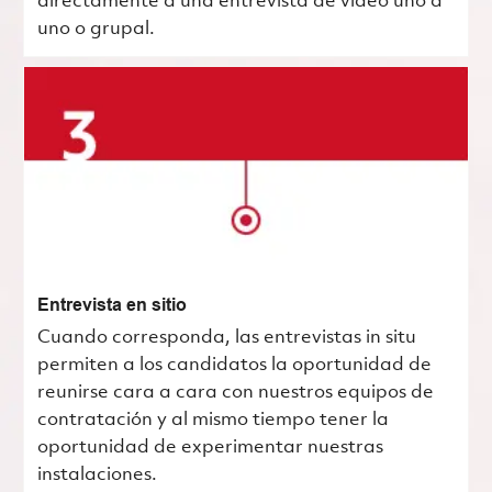
directamente a una entrevista de video uno a
uno o grupal.
Entrevista en sitio
Cuando corresponda, las entrevistas in situ
permiten a los candidatos la oportunidad de
reunirse cara a cara con nuestros equipos de
contratación y al mismo tiempo tener la
oportunidad de experimentar nuestras
instalaciones.