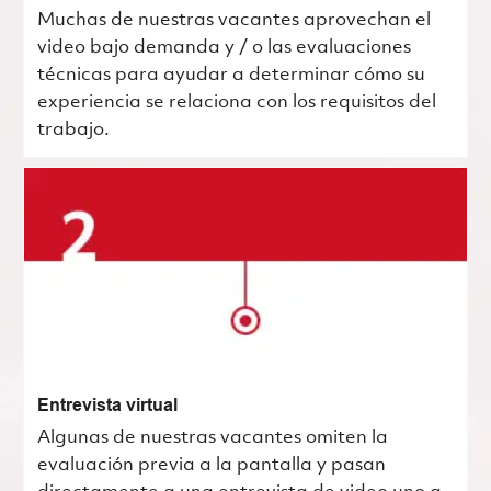
Muchas de nuestras vacantes aprovechan el
video bajo demanda y / o las evaluaciones
técnicas para ayudar a determinar cómo su
experiencia se relaciona con los requisitos del
trabajo.
Entrevista virtual
Algunas de nuestras vacantes omiten la
evaluación previa a la pantalla y pasan