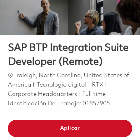
SAP BTP Integration Suite
Developer (Remote)
Ubicación
raleigh, North Carolina, United States of
Categoría
America
Tecnología digital
RTX
Job Type
Corporate Headquarters
Full time
Identificación Del Trabajo:
01857905
Aplicar