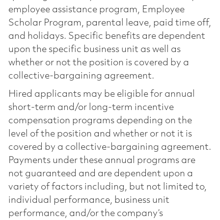
employee assistance program, Employee
Scholar Program, parental leave, paid time off,
and holidays. Specific benefits are dependent
upon the specific business unit as well as
whether or not the position is covered by a
collective-bargaining agreement.
Hired applicants may be eligible for annual
short-term and/or long-term incentive
compensation programs depending on the
level of the position and whether or not it is
covered by a collective-bargaining agreement.
Payments under these annual programs are
not guaranteed and are dependent upon a
variety of factors including, but not limited to,
individual performance, business unit
performance, and/or the company’s