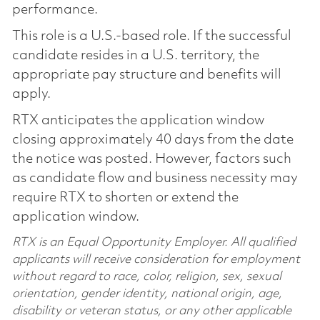
performance.
This role is a U.S.-based role. If the successful
candidate resides in a U.S. territory, the
appropriate pay structure and benefits will
apply.
RTX anticipates the application window
closing approximately 40 days from the date
the notice was posted. However, factors such
as candidate flow and business necessity may
require RTX to shorten or extend the
application window.
RTX is an Equal Opportunity Employer. All qualified
applicants will receive consideration for employment
without regard to race, color, religion, sex, sexual
orientation, gender identity, national origin, age,
disability or veteran status, or any other applicable