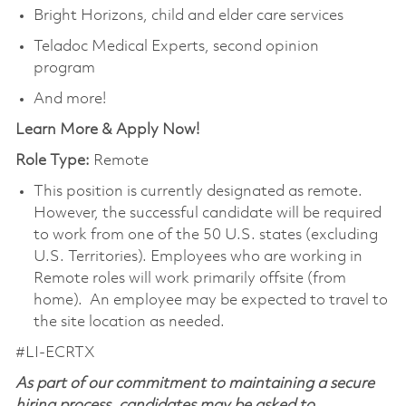
Bright Horizons, child and elder care services
Teladoc Medical Experts, second opinion
program
And more!
Learn More & Apply Now!
Role Type:
Remote
This position is currently designated as remote.
However, the successful candidate will be required
to work from one of the 50 U.S. states (excluding
U.S. Territories). Employees who are working in
Remote roles will work primarily offsite (from
home). An employee may be expected to travel to
the site location as needed.
#LI-ECRTX
As part of our commitment to maintaining a secure
hiring process, candidates may be asked to