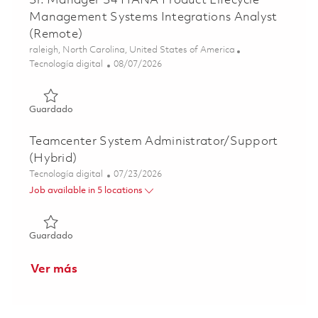
Sr. Manager S4 HANA Product Lifecycle
Management Systems Integrations Analyst
(Remote)
Ubicación
raleigh, North Carolina, United States of America
Categoría
Posted Date
Tecnología digital
08/07/2026
Guardado Sr. Manager S4 HANA Product Lifecycle Manage
Guardado
Teamcenter System Administrator/Support
(Hybrid)
Categoría
Posted Date
Tecnología digital
07/23/2026
Job available in 5 locations
Guardado Teamcenter System Administrator/Support (Hy
Guardado
Ver más