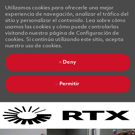
Utilizamos cookies para ofrecerle una mejor
experiencia de navegación, analizar el tráfico del
sitio y personalizar el contenido. Lea sobre cómo
usamos las cookies y cómo puede controlarlas
visitando nuestra página de Configuración de
cookies. Si continúa utilizando este sitio, acepta
nuestro uso de cookies.
Deny
Permitir
Skip to main content
Skip to main content
-
-