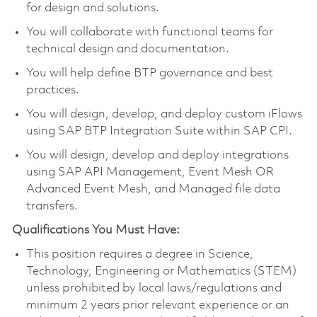
for design and solutions.
You will collaborate with functional teams for
technical design and documentation.
You will help define BTP governance and best
practices.
You will design, develop, and deploy custom iFlows
using SAP BTP Integration Suite within SAP CPI.
You will design, develop and deploy integrations
using SAP API Management, Event Mesh OR
Advanced Event Mesh, and Managed file data
transfers.
Qualifications You Must Have:
This position requires a degree in Science,
Technology, Engineering or Mathematics (STEM)
unless prohibited by local laws/regulations and
minimum 2 years prior relevant experience or an