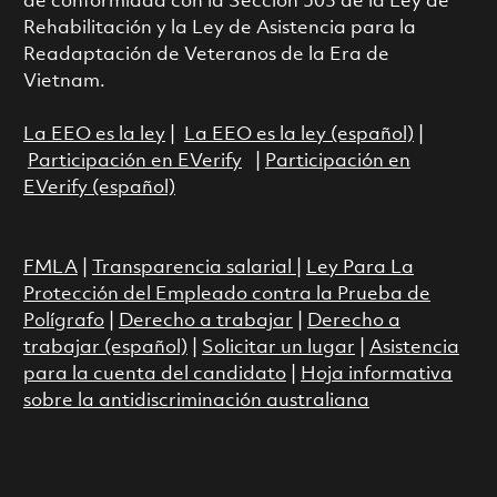
de conformidad con la Sección 503 de la Ley de
Rehabilitación y la Ley de Asistencia para la
Readaptación de Veteranos de la Era de
Vietnam.
La EEO es la ley
|
La EEO es la ley (español)
|
Participación en EVerify
|
Participación en
EVerify (español)
FMLA
|
Transparencia salarial
|
Ley Para La
Protección del Empleado contra la Prueba de
Polígrafo
|
Derecho a trabajar
|
Derecho a
trabajar (español)
|
Solicitar un lugar
|
Asistencia
para la cuenta del candidato
|
Hoja informativa
sobre la antidiscriminación australiana