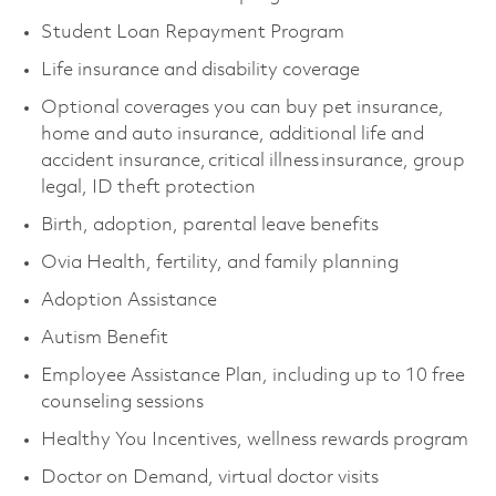
Student Loan Repayment Program
Life insurance and disability coverage
Optional coverages you can buy pet insurance,
home and auto insurance, additional life and
accident insurance, critical illness insurance, group
legal, ID theft protection
Birth, adoption, parental leave benefits
Ovia Health, fertility, and family planning
Adoption Assistance
Autism Benefit
Employee Assistance Plan, including up to 10 free
counseling sessions
Healthy You Incentives, wellness rewards program
Doctor on Demand, virtual doctor visits