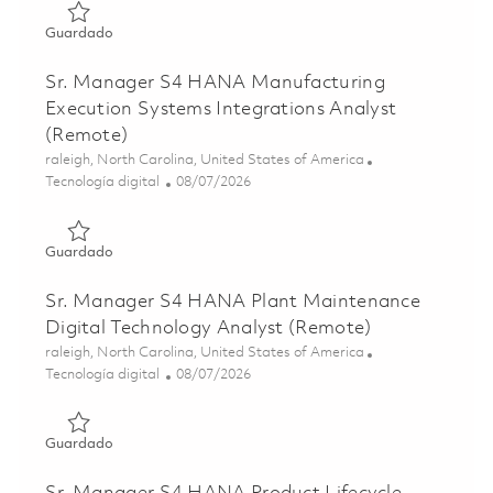
Guardado Principal Specialist: SAP BTP Integration Suite
Guardado
Sr. Manager S4 HANA Manufacturing
Execution Systems Integrations Analyst
(Remote)
Ubicación
raleigh, North Carolina, United States of America
Categoría
Posted Date
Tecnología digital
08/07/2026
Guardado Sr. Manager S4 HANA Manufacturing Execution 
Guardado
Sr. Manager S4 HANA Plant Maintenance
Digital Technology Analyst (Remote)
Ubicación
raleigh, North Carolina, United States of America
Categoría
Posted Date
Tecnología digital
08/07/2026
Guardado Sr. Manager S4 HANA Plant Maintenance Digita
Guardado