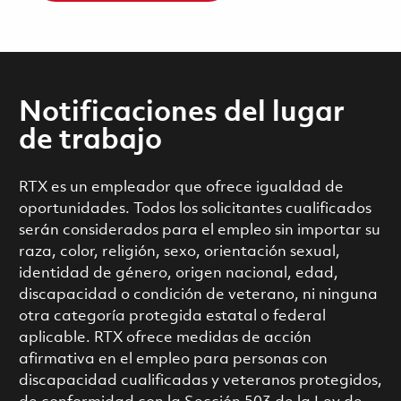
Notificaciones del lugar
de trabajo
RTX es un empleador que ofrece igualdad de
oportunidades. Todos los solicitantes cualificados
serán considerados para el empleo sin importar su
raza, color, religión, sexo, orientación sexual,
identidad de género, origen nacional, edad,
discapacidad o condición de veterano, ni ninguna
otra categoría protegida estatal o federal
aplicable. RTX ofrece medidas de acción
afirmativa en el empleo para personas con
discapacidad cualificadas y veteranos protegidos,