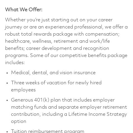
What We Offer:
Whether you’re just starting out on your career
journey or are an experienced professional, we offer a
robust total rewards package with compensation;
healthcare, wellness, retirement and work/life
benefits; career development and recognition
programs. Some of our competitive benefits package
includes:
Medical, dental, and vision insurance
Three weeks of vacation for newly hired
employees
Generous 401(k) plan that includes employer
matching funds and separate employer retirement
contribution, including a Lifetime Income Strategy
option
Tuition reimbursement program