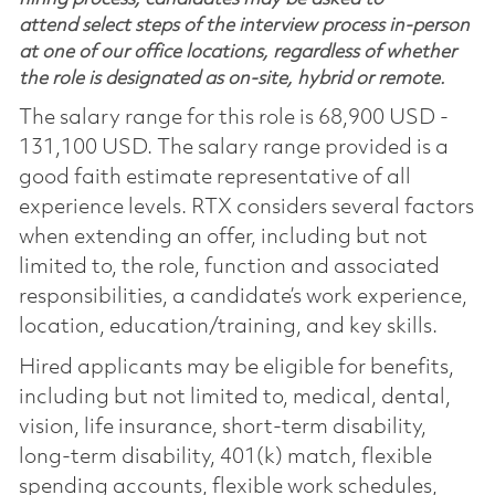
attend select steps of the interview process in-person
at one of our office locations, regardless of whether
the role is designated as on-site, hybrid or remote.
The salary range for this role is 68,900 USD -
131,100 USD. The salary range provided is a
good faith estimate representative of all
experience levels. RTX considers several factors
when extending an offer, including but not
limited to, the role, function and associated
responsibilities, a candidate’s work experience,
location, education/training, and key skills.
Hired applicants may be eligible for benefits,
including but not limited to, medical, dental,
vision, life insurance, short-term disability,
long-term disability, 401(k) match, flexible
spending accounts, flexible work schedules,