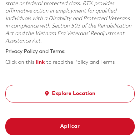
state or federal protected class. RTX provides
affirmative action in employment for qualified
Individuals with a Disability and Protected Veterans
in compliance with Section 503 of the Rehabilitation
Act and the Vietnam Era Veterans’ Readjustment
Assistance Act.
Privacy Policy and Terms:
Click on this
link
to read the Policy and Terms
Explore Location
Aplicar