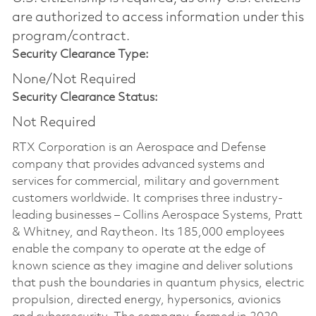
are authorized to access information under this
program/contract.
Security Clearance Type:
None/Not Required
Security Clearance Status:
Not Required
RTX Corporation is an Aerospace and Defense
company that provides advanced systems and
services for commercial, military and government
customers worldwide. It comprises three industry-
leading businesses – Collins Aerospace Systems, Pratt
& Whitney, and Raytheon. Its 185,000 employees
enable the company to operate at the edge of
known science as they imagine and deliver solutions
that push the boundaries in quantum physics, electric
propulsion, directed energy, hypersonics, avionics