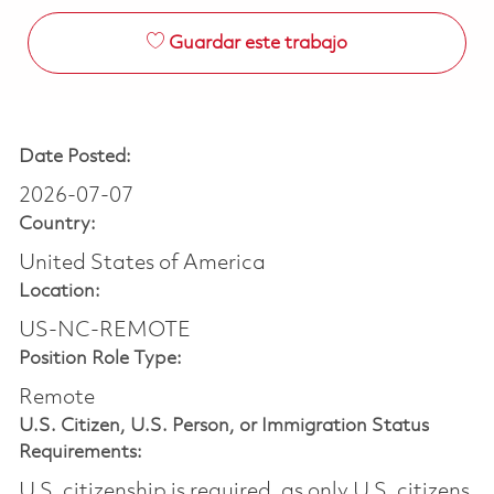
Guardar este trabajo
Date Posted:
2026-07-07
Country:
United States of America
Location:
US-NC-REMOTE
Position Role Type:
Remote
U.S. Citizen, U.S. Person, or Immigration Status
Requirements:
U.S. citizenship is required, as only U.S. citizens