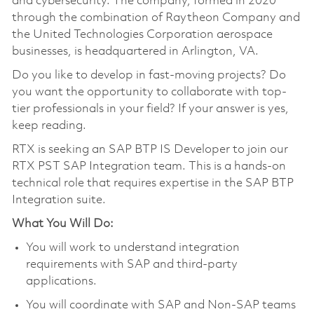
and cybersecurity. The company, formed in 2020
through the combination of Raytheon Company and
the United Technologies Corporation aerospace
businesses, is headquartered in Arlington, VA.
Do you like to develop in fast-moving projects? Do
you want the opportunity to collaborate with top-
tier professionals in your field? If your answer is yes,
keep reading.
RTX is seeking an SAP BTP IS Developer to join our
RTX PST SAP Integration team. This is a hands-on
technical role that requires expertise in the SAP BTP
Integration suite.
What You Will Do:
You will work to understand integration
requirements with SAP and third-party
applications.
You will coordinate with SAP and Non-SAP teams