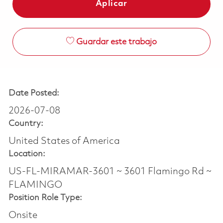
Aplicar
Guardar este trabajo
Date Posted:
2026-07-08
Country:
United States of America
Location:
US-FL-MIRAMAR-3601 ~ 3601 Flamingo Rd ~
FLAMINGO
Position Role Type:
Onsite