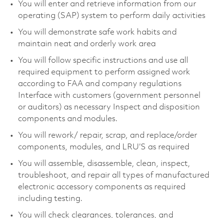
You will enter and retrieve information from our
operating (SAP) system to perform daily activities
You will demonstrate safe work habits and
maintain neat and orderly work area
You will follow specific instructions and use all
required equipment to perform assigned work
according to FAA and company regulations
Interface with customers (government personnel
or auditors) as necessary Inspect and disposition
components and modules.
You will rework/ repair, scrap, and replace/order
components, modules, and LRU’S as required
You will assemble, disassemble, clean, inspect,
troubleshoot, and repair all types of manufactured
electronic accessory components as required
including testing.
You will check clearances, tolerances, and