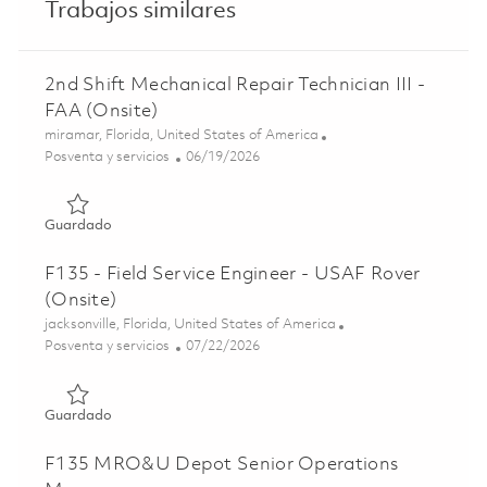
Trabajos similares
2nd Shift Mechanical Repair Technician III -
FAA (Onsite)
Ubicación
miramar, Florida, United States of America
Categoría
Posted Date
Posventa y servicios
06/19/2026
Guardado 2nd Shift Mechanical Repair Technician III - FAA
Guardado
F135 - Field Service Engineer - USAF Rover
(Onsite)
Ubicación
jacksonville, Florida, United States of America
Categoría
Posted Date
Posventa y servicios
07/22/2026
Guardado F135 - Field Service Engineer - USAF Rover (Ons
Guardado
F135 MRO&U Depot Senior Operations