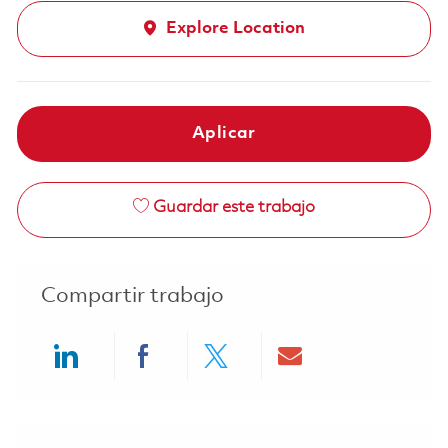
Explore Location
Aplicar
Guardar este trabajo
Compartir trabajo
Share via LinkedIn
Share via Facebook
Share via twitter
Share via ema