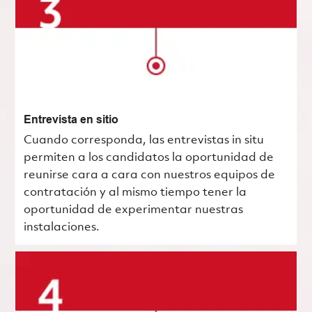
Entrevista en sitio
Cuando corresponda, las entrevistas in situ
permiten a los candidatos la oportunidad de
reunirse cara a cara con nuestros equipos de
contratación y al mismo tiempo tener la
oportunidad de experimentar nuestras
instalaciones.