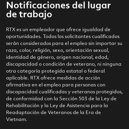
Notificaciones del lugar
de trabajo
RTX es un empleador que ofrece igualdad de
oportunidades. Todos los solicitantes cualificados
serán considerados para el empleo sin importar su
raza, color, religión, sexo, orientación sexual,
identidad de género, origen nacional, edad,
discapacidad o condición de veterano, ni ninguna
otra categoría protegida estatal o federal
aplicable. RTX ofrece medidas de acción
afirmativa en el empleo para personas con
discapacidad cualificadas y veteranos protegidos,
de conformidad con la Sección 503 de la Ley de
Rehabilitación y la Ley de Asistencia para la
Readaptación de Veteranos de la Era de
Vietnam.