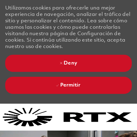
Utilizamos cookies para ofrecerle una mejor
experiencia de navegación, analizar el tráfico del
sitio y personalizar el contenido. Lea sobre cómo
usamos las cookies y cómo puede controlarlas
visitando nuestra página de Configuración de
cookies. Si continúa utilizando este sitio, acepta
nuestro uso de cookies.
Deny
Permitir
Skip to main content
Skip to main content
-
-