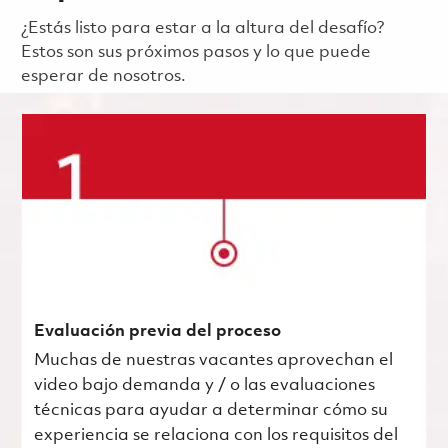
¿Estás listo para estar a la altura del desafío?
Estos son sus próximos pasos y lo que puede
esperar de nosotros.
Evaluación previa del proceso
Muchas de nuestras vacantes aprovechan el
video bajo demanda y / o las evaluaciones
técnicas para ayudar a determinar cómo su
experiencia se relaciona con los requisitos del