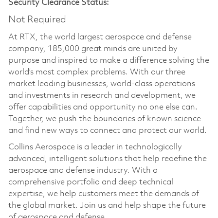
Security Clearance Status:
Not Required
At RTX, the world largest aerospace and defense
company, 185,000 great minds are united by
purpose and inspired to make a difference solving the
world’s most complex problems. With our three
market leading businesses, world-class operations
and investments in research and development, we
offer capabilities and opportunity no one else can.
Together, we push the boundaries of known science
and find new ways to connect and protect our world.
Collins Aerospace is a leader in technologically
advanced, intelligent solutions that help redefine the
aerospace and defense industry. With a
comprehensive portfolio and deep technical
expertise, we help customers meet the demands of
the global market. Join us and help shape the future
of aerospace and defense.