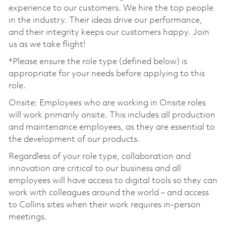
experience to our customers. We hire the top people
in the industry. Their ideas drive our performance,
and their integrity keeps our customers happy. Join
us as we take flight!
*Please ensure the role type (defined below) is
appropriate for your needs before applying to this
role.
Onsite: Employees who are working in Onsite roles
will work primarily onsite. This includes all production
and maintenance employees, as they are essential to
the development of our products.
Regardless of your role type, collaboration and
innovation are critical to our business and all
employees will have access to digital tools so they can
work with colleagues around the world – and access
to Collins sites when their work requires in-person
meetings.