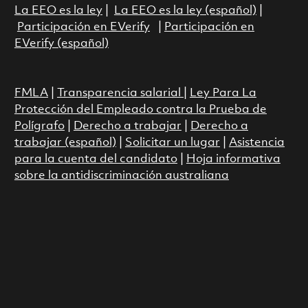
La EEO es la ley
|
La EEO es la ley (español)
|
Participación en EVerify
|
Participación en
EVerify (español)
FMLA
|
Transparencia salarial
|
Ley Para La
Protección del Empleado contra la Prueba de
Polígrafo
|
Derecho a trabajar
|
Derecho a
trabajar (español)
|
Solicitar un lugar
|
Asistencia
para la cuenta del candidato
|
Hoja informativa
sobre la antidiscriminación australiana