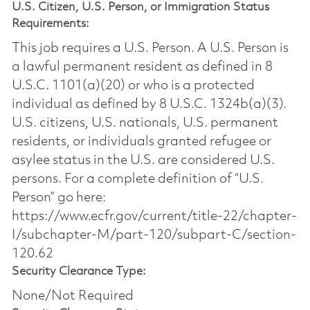
U.S. Citizen, U.S. Person, or Immigration Status
Requirements:
This job requires a U.S. Person. A U.S. Person is
a lawful permanent resident as defined in 8
U.S.C. 1101(a)(20) or who is a protected
individual as defined by 8 U.S.C. 1324b(a)(3).
U.S. citizens, U.S. nationals, U.S. permanent
residents, or individuals granted refugee or
asylee status in the U.S. are considered U.S.
persons. For a complete definition of “U.S.
Person” go here:
https://www.ecfr.gov/current/title-22/chapter-
I/subchapter-M/part-120/subpart-C/section-
120.62
Security Clearance Type:
None/Not Required