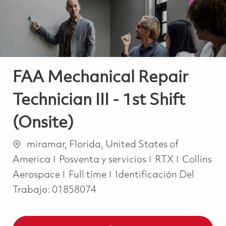
FAA Mechanical Repair
Technician III - 1st Shift
(Onsite)
Ubicación
miramar, Florida, United States of
Categoría
America
Posventa y servicios
RTX
Collins
Job Type
Aerospace
Full time
Identificación Del
Trabajo:
01858074