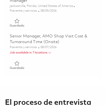
Manager
Ubicación
jacksonville, Florida, United States of America
Categoría
Posted Date
Posventa y servicios
08/05/2026
Guardado F135 MRO&U Depot Senior Operations Manag
Guardado
Senior Manager, AMO Shop Visit Cost &
Turnaround Time (Onsite)
Categoría
Posted Date
Posventa y servicios
08/07/2026
Job available in 7 locations
Guardado Senior Manager, AMO Shop Visit Cost & Turnar
Guardado
El proceso de entrevista