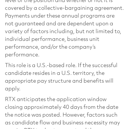
level of the position and whether or not it is
covered by a collective-bargaining agreement.
Payments under these annual programs are
not guaranteed and are dependent upon a
variety of factors including, but not limited to,
individual performance, business unit
performance, and/or the company’s
performance.
This role is a U.S.-based role. If the successful
candidate resides in a U.S. territory, the
appropriate pay structure and benefits will
apply.
RTX anticipates the application window
closing approximately 40 days from the date
the notice was posted. However, factors such
as candidate flow and business necessity may