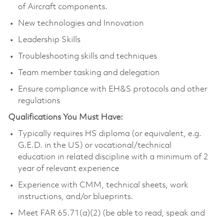
of Aircraft components.
New technologies and Innovation
Leadership Skills
Troubleshooting skills and techniques
Team member tasking and delegation
Ensure compliance with EH&S protocols and other
regulations
Qualifications You Must Have:
Typically requires HS diploma (or equivalent, e.g.
G.E.D. in the US) or vocational/technical
education in related discipline with a minimum of 2
year of relevant experience
Experience with CMM, technical sheets, work
instructions, and/or blueprints.
Meet FAR 65.71(a)(2) (be able to read, speak and