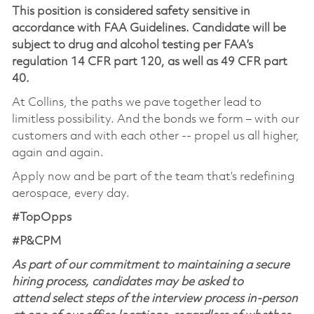
This position is considered safety sensitive in
accordance with FAA Guidelines. Candidate will be
subject to drug and alcohol testing per FAA’s
regulation 14 CFR part 120, as well as 49 CFR part
40.
At Collins, the paths we pave together lead to
limitless possibility. And the bonds we form – with our
customers and with each other -- propel us all higher,
again and again.
Apply now and be part of the team that’s redefining
aerospace, every day.
#TopOpps
#P&CPM
As part of our commitment to maintaining a secure
hiring process, candidates may be asked to
attend select steps of the interview process in-person