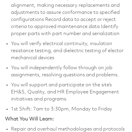
alignment, making necessary replacements and
adjustments to assure conformance to specified
configurations Record data to accept or reject
criteria to approved maintenance data Identify
proper parts with part number and serialization
You will verify electrical continuity, insulation
resistance testing, and dielectric testing of elector
mechanical devices
You will independently follow through on job
assignments, resolving questions and problems.
You will support and participate on the site’s
EH&S, Quality, and HR Employee Engagement
initiatives and programs.
1st Shift: 7am to 3:30pm, Monday to Friday
What You Will Learn:
Repair and overhaul methodologies and protocols