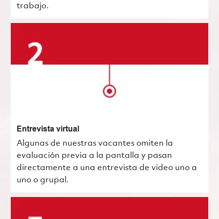
trabajo.
Entrevista virtual
Algunas de nuestras vacantes omiten la
evaluación previa a la pantalla y pasan
directamente a una entrevista de video uno a
uno o grupal.