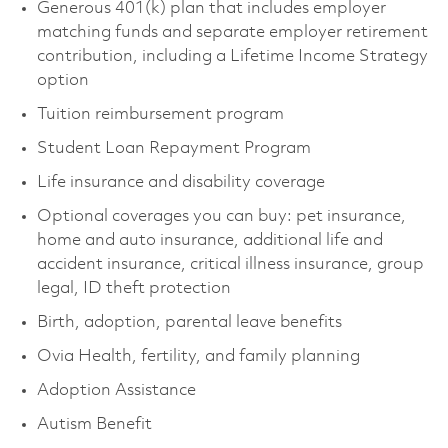
Generous 401(k) plan that includes employer
matching funds and separate employer retirement
contribution, including a Lifetime Income Strategy
option
Tuition reimbursement program
Student Loan Repayment Program
Life insurance and disability coverage
Optional coverages you can buy: pet insurance,
home and auto insurance, additional life and
accident insurance, critical illness insurance, group
legal, ID theft protection
Birth, adoption, parental leave benefits
Ovia Health, fertility, and family planning
Adoption Assistance
Autism Benefit