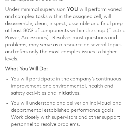
Under minimal supervision
YOU
will perform varied
and complex tasks within the assigned cell, will
disassemble, clean, inspect, assemble and final prep
at least 80% of components within the shop (Electric
Power, Accessories). Resolves most questions and
problems, may serve as a resource on several topics,
and refers only the most complex issues to higher
levels.
What You Will Do:
You will participate in the company’s continuous
improvement and environmental, health and
safety activities and initiatives.
You will understand and deliver on individual and
departmental established performance goals.
Work closely with supervisors and other support
personnel to resolve problems.