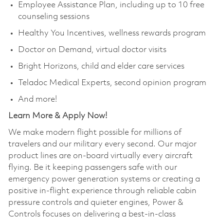
Employee Assistance Plan, including up to 10 free
counseling sessions
Healthy You Incentives, wellness rewards program
Doctor on Demand, virtual doctor visits
Bright Horizons, child and elder care services
Teladoc Medical Experts, second opinion program
And more!
Learn More & Apply Now!
We make modern flight possible for millions of
travelers and our military every second. Our major
product lines are on-board virtually every aircraft
flying. Be it keeping passengers safe with our
emergency power generation systems or creating a
positive in-flight experience through reliable cabin
pressure controls and quieter engines, Power &
Controls focuses on delivering a best-in-class