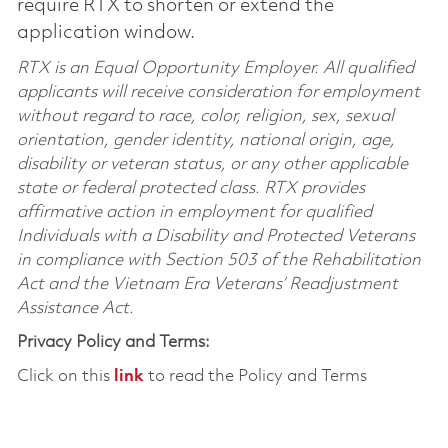
require RTX to shorten or extend the
application window.
RTX is an Equal Opportunity Employer. All qualified
applicants will receive consideration for employment
without regard to race, color, religion, sex, sexual
orientation, gender identity, national origin, age,
disability or veteran status, or any other applicable
state or federal protected class. RTX provides
affirmative action in employment for qualified
Individuals with a Disability and Protected Veterans
in compliance with Section 503 of the Rehabilitation
Act and the Vietnam Era Veterans’ Readjustment
Assistance Act.
Privacy Policy and Terms:
Click on this
link
to read the Policy and Terms