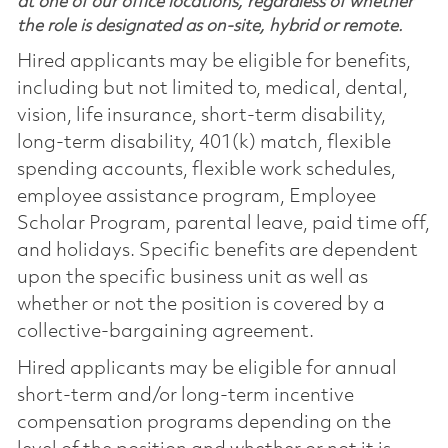
at one of our office locations, regardless of whether
the role is designated as on-site, hybrid or remote.
Hired applicants may be eligible for benefits,
including but not limited to, medical, dental,
vision, life insurance, short-term disability,
long-term disability, 401(k) match, flexible
spending accounts, flexible work schedules,
employee assistance program, Employee
Scholar Program, parental leave, paid time off,
and holidays. Specific benefits are dependent
upon the specific business unit as well as
whether or not the position is covered by a
collective-bargaining agreement.
Hired applicants may be eligible for annual
short-term and/or long-term incentive
compensation programs depending on the