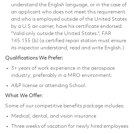
understand the English language, or in the case of
an applicant who does not meet this requirement
and who is employed outside of the United States
by a U.S air carrier, have his certificate endorsed
"Valid only outside the United States.", FAR
145.155 (b) (a certified repair station must ensure
its inspector understand, read and write English.)
Qualifications We Prefer:
3+ years of work experience in the aerospace
industry; preferably in a MRO environment.
A&P license or attending School.
What We Offer:
Some of our competitive benefits package includes:
Medical, dental, and vision insurance
Three weeks of vacation for newly hired employees