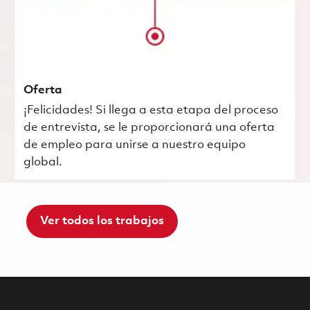
Oferta
¡Felicidades! Si llega a esta etapa del proceso
de entrevista, se le proporcionará una oferta
de empleo para unirse a nuestro equipo
global.
Ver todos los trabajos