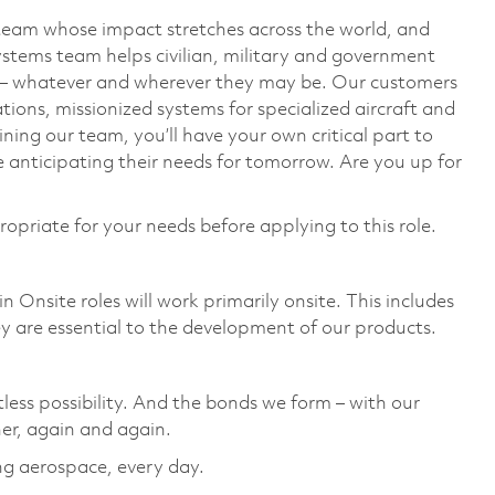
team whose impact stretches across the world, and
stems team helps civilian, military and government
— whatever and wherever they may be. Our customers
ions, missionized systems for specialized aircraft and
ining our team, you’ll have your own critical part to
 anticipating their needs for tomorrow. Are you up for
ropriate for your needs before applying to this role.
 Onsite roles will work primarily onsite. This includes
 are essential to the development of our products.
tless possibility. And the bonds we form – with our
er, again and again. ​
ing aerospace, every day.