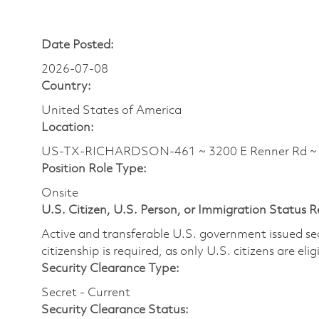
Date Posted:
2026-07-08
Country:
United States of America
Location:
US-TX-RICHARDSON-461 ~ 3200 E Renner Rd 
Position Role Type:
Onsite
U.S. Citizen, U.S. Person, or Immigration Status 
Active and transferable U.S. government issued secur
citizenship is required, as only U.S. citizens are elig
Security Clearance Type:
Secret - Current
Security Clearance Status: