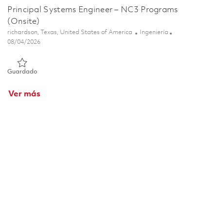
Principal Systems Engineer – NC3 Programs
(Onsite)
Ubicación
Categoría
richardson, Texas, United States of America
Ingeniería
Posted Date
08/04/2026
Guardado Principal Systems Engineer – NC3 Programs (Onsite
Guardado
Ver más