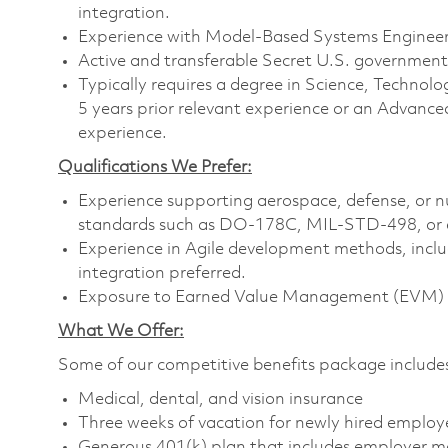
integration.
Experience with Model-Based Systems Enginee
Active and transferable Secret U.S. government i
Typically requires a degree in Science, Techn
5 years prior relevant experience or an Advance
experience.
Qualifications We Prefer:
Experience supporting aerospace, defense, or
standards such as DO-178C, MIL-STD-498, or e
Experience in Agile development methods, incl
integration preferred.
Exposure to Earned Value Management (EVM) p
What We Offer:
Some of our competitive benefits package include
Medical, dental, and vision insurance
Three weeks of vacation for newly hired employ
Generous 401(k) plan that includes employer m