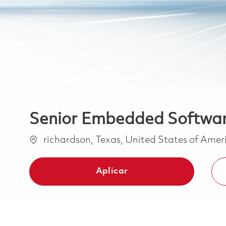
Senior Embedded Software
Ubicación
richardson, Texas, United States of Ame
Aplicar