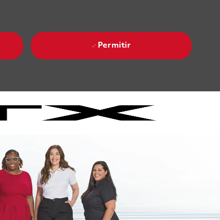
Permitir