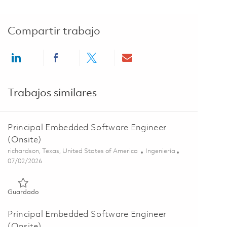
Compartir trabajo
Share via LinkedIn
Share via Facebook
Share via twitter
Share via email
Trabajos similares
Principal Embedded Software Engineer
(Onsite)
Ubicación
Categoría
richardson, Texas, United States of America
Ingeniería
Posted Date
07/02/2026
Guardado Principal Embedded Software Engineer (Onsite) 01
Guardado
Principal Embedded Software Engineer
(Onsite)