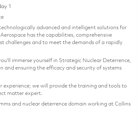
day 1
ce
technologically advanced and intelligent solutions for
s Aerospace has the capabilities, comprehensive
est challenges and to meet the demands of a rapidly
u'll immerse yourself in Strategic Nuclear Deterrence,
n and ensuring the efficacy and security of systems
experience; we will provide the training and tools to
ect matter expert.
comms and nuclear deterrence domain working at Collins