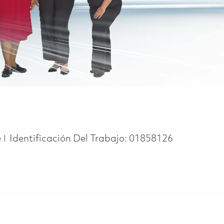
e
e
Identificación Del Trabajo:
01858126