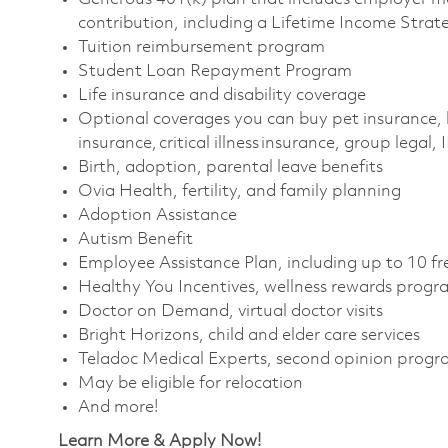
contribution, including a Lifetime Income Strat
Tuition reimbursement program
Student Loan Repayment Program
Life insurance and disability coverage
Optional coverages you can buy pet insurance, 
insurance, critical illness insurance, group legal,
Birth, adoption, parental leave benefits
Ovia Health, fertility, and family planning
Adoption Assistance
Autism Benefit
Employee Assistance Plan, including up to 10 fr
Healthy You Incentives, wellness rewards progr
Doctor on Demand, virtual doctor visits
Bright Horizons, child and elder care services
Teladoc Medical Experts, second opinion prog
May be eligible for relocation
And more!
Learn More & Apply Now!​