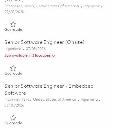
Ubicación
Categoría
richardson, Texas, United States of America
Ingeniería
Posted Date
07/28/2026
Guardado Principal Embedded Software Engineer (Onsite) 01
Guardado
Senior Software Engineer (Onsite)
Categoría
Posted Date
Ingeniería
07/08/2026
Job available in 3 locations
Guardado Senior Software Engineer (Onsite) 01858184
Guardado
Senior Software Engineer - Embedded
Software
Ubicación
Categoría
mckinney, Texas, United States of America
Ingeniería
Posted Date
06/30/2026
Guardado Senior Software Engineer - Embedded Software 01
Guardado