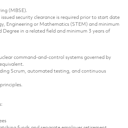
ring (MBSE).
ssued security clearance is required prior to start date
ology, Engineering or Mathematics (STEM) and minimum
d Degree in a related field and minimum 3 years of
 nuclear command-and-control systems governed by
quivalent.
uding Scrum, automated testing, and continuous
rinciples.
s:
ees
atching funds and separate employer retirement