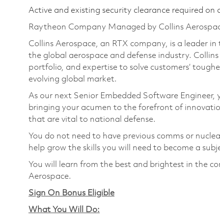
Active and existing security clearance required on 
Raytheon Company Managed by Collins Aerospa
Collins Aerospace, an RTX company, is a leader in 
the global aerospace and defense industry. Collin
portfolio, and expertise to solve customers’ tough
evolving global market.
As our next Senior Embedded Software Engineer, yo
bringing your acumen to the forefront of innovatio
that are vital to national defense.
You do not need to have previous comms or nuclear 
help grow the skills you will need to become a subj
You will learn from the best and brightest in the 
Aerospace.
Sign On Bonus Eligible
What You Will Do: