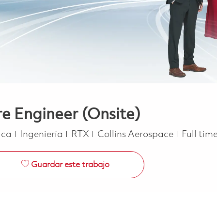
 Engineer (Onsite)
Categoría
Job Typ
rica
Ingeniería
RTX
Collins Aerospace
Full tim
Guardar este trabajo