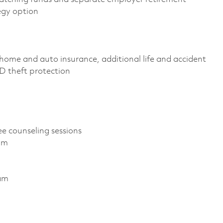
egy option
home and auto insurance, additional life and accident
 ID theft protection
ee counseling sessions
am
ram