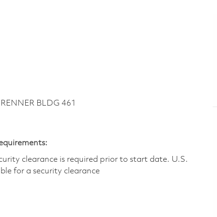
~ RENNER BLDG 461
Requirements:
ity clearance is required prior to start date.​ U.S.
ible for a security clearance​