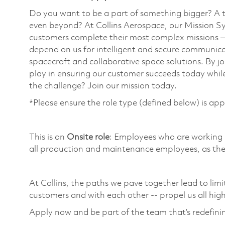
Do you want to be a part of something bigger? A 
even beyond? At Collins Aerospace, our Mission Sy
customers complete their most complex missions 
depend on us for intelligent and secure communicat
spacecraft and collaborative space solutions. By jo
play in ensuring our customer succeeds today while
the challenge? Join our mission today. ​
*Please ensure the role type (defined below) is app
​
This is an
Onsite role
: Employees who are working in
all production and maintenance employees, as they
​
At Collins, the paths we pave together lead to limi
customers and with each other -- propel us all high
Apply now and be part of the team that’s redefin