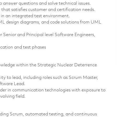
to answer questions and solve technical issues.
that satisfies customer and certification needs.
 in an integrated test environment.
 UML design diagrams, and code solutions from UML
 Senior and Principal level Software Engineers,
fication and test phases
owledge within the Strategic Nuclear Deterrence
ty to lead, including roles such as Scrum Master,
ftware Lead.
ader in communication technologies with exposure to
volving field.
uding Scrum, automated testing, and continuous