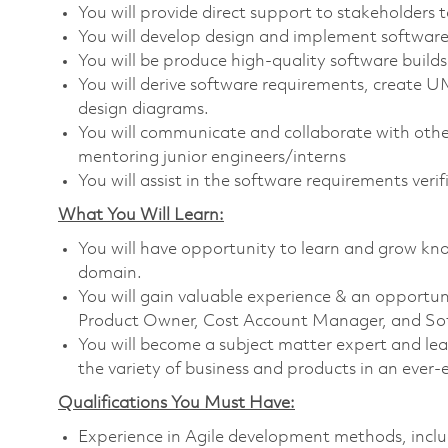
You will provide direct support to stakeholders 
You will develop design and implement software 
You will be produce high-quality software builds
You will derive software requirements, create
design diagrams.
You will communicate and collaborate with other
mentoring junior engineers/interns
You will assist in the software requirements veri
What You Will Learn:
You will have opportunity to learn and grow kn
domain.
You will gain valuable experience & an opportuni
Product Owner, Cost Account Manager, and So
You will become a subject matter expert and le
the variety of business and products in an ever-e
Qualifications You Must Have:
Experience in Agile development methods, incl