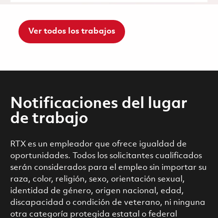
Ver todos los trabajos
Notificaciones del lugar
de trabajo
RTX es un empleador que ofrece igualdad de
oportunidades. Todos los solicitantes cualificados
serán considerados para el empleo sin importar su
raza, color, religión, sexo, orientación sexual,
identidad de género, origen nacional, edad,
discapacidad o condición de veterano, ni ninguna
otra categoría protegida estatal o federal