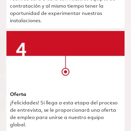
contratación y al mismo tiempo tener la
oportunidad de experimentar nuestras
instalaciones.
Oferta
¡Felicidades! Si llega a esta etapa del proceso
de entrevista, se le proporcionará una oferta
de empleo para unirse a nuestro equipo
global.