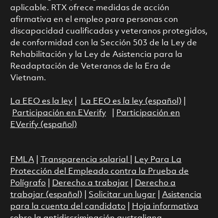
aplicable. RTX ofrece medidas de acción
afirmativa en el empleo para personas con
discapacidad cualificadas y veteranos protegidos,
de conformidad con la Sección 503 de la Ley de
Rehabilitación y la Ley de Asistencia para la
Readaptación de Veteranos de la Era de
Vietnam.
La EEO es la ley
|
La EEO es la ley (español)
|
Participación en EVerify
|
Participación en
EVerify (español)
FMLA
|
Transparencia salarial
|
Ley Para La
Protección del Empleado contra la Prueba de
Polígrafo
|
Derecho a trabajar
|
Derecho a
trabajar (español)
|
Solicitar un lugar
|
Asistencia
para la cuenta del candidato
|
Hoja informativa