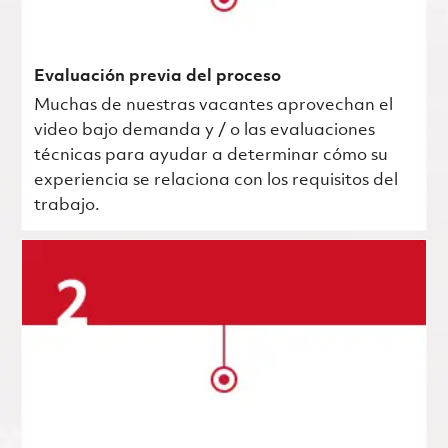
Evaluación previa del proceso
Muchas de nuestras vacantes aprovechan el
video bajo demanda y / o las evaluaciones
técnicas para ayudar a determinar cómo su
experiencia se relaciona con los requisitos del
trabajo.