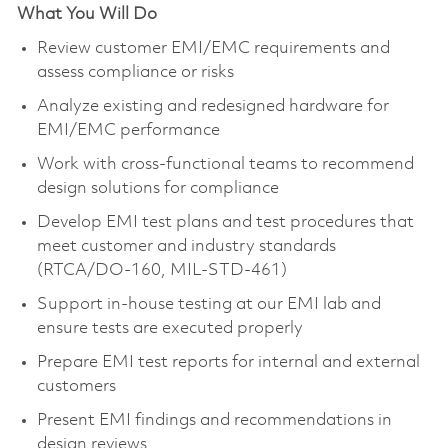
What You Will Do
Review customer EMI/EMC requirements and
assess compliance or risks
Analyze existing and redesigned hardware for
EMI/EMC performance
Work with cross-functional teams to recommend
design solutions for compliance
Develop EMI test plans and test procedures that
meet customer and industry standards
(RTCA/DO-160, MIL-STD-461)
Support in-house testing at our EMI lab and
ensure tests are executed properly
Prepare EMI test reports for internal and external
customers
Present EMI findings and recommendations in
design reviews