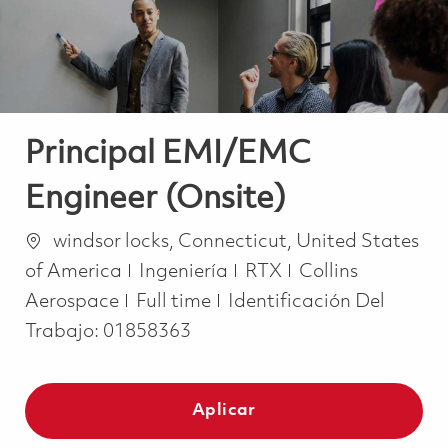
Principal EMI/EMC
Engineer (Onsite)
Ubicación
windsor locks, Connecticut, United States
Categoría
of America
Ingeniería
RTX
Collins
Job Type
Aerospace
Full time
Identificación Del
Trabajo:
01858363
Aplicar