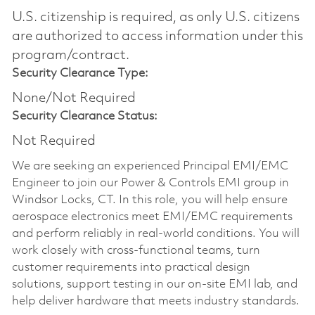
U.S. citizenship is required, as only U.S. citizens
are authorized to access information under this
program/contract.
Security Clearance Type:
None/Not Required
Security Clearance Status:
Not Required
We are seeking an experienced Principal EMI/EMC
Engineer to join our Power & Controls EMI group in
Windsor Locks, CT. In this role, you will help ensure
aerospace electronics meet EMI/EMC requirements
and perform reliably in real-world conditions. You will
work closely with cross-functional teams, turn
customer requirements into practical design
solutions, support testing in our on-site EMI lab, and
help deliver hardware that meets industry standards.