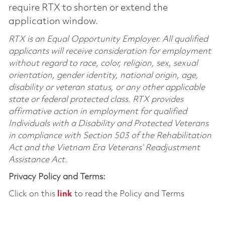
require RTX to shorten or extend the
application window.
RTX is an Equal Opportunity Employer. All qualified
applicants will receive consideration for employment
without regard to race, color, religion, sex, sexual
orientation, gender identity, national origin, age,
disability or veteran status, or any other applicable
state or federal protected class. RTX provides
affirmative action in employment for qualified
Individuals with a Disability and Protected Veterans
in compliance with Section 503 of the Rehabilitation
Act and the Vietnam Era Veterans’ Readjustment
Assistance Act.
Privacy Policy and Terms:
Click on this
link
to read the Policy and Terms