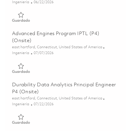
Categoría
Posted Date
Ingeniería
06/22/2026
Guardado Advanced Engines Senior Project Engineer P3 (o
Guardado
Advanced Engines Program IPTL (P4)
(Onsite)
Ubicación
east hartford, Connecticut, United States of America
Categoría
Posted Date
Ingeniería
07/07/2026
Guardado Advanced Engines Program IPTL (P4) (Onsite) 
Guardado
Durability Data Analytics Principal Engineer
P4 (Onsite)
Ubicación
east hartford, Connecticut, United States of America
Categoría
Posted Date
Ingeniería
07/22/2026
Guardado Durability Data Analytics Principal Engineer P4
Guardado