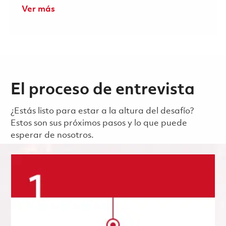
Ver más
El proceso de entrevista
¿Estás listo para estar a la altura del desafío?
Estos son sus próximos pasos y lo que puede
esperar de nosotros.