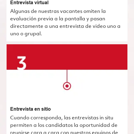
Entrevista virtual
Algunas de nuestras vacantes omiten la
evaluación previa a la pantalla y pasan
directamente a una entrevista de video uno a
uno o grupal.
Entrevista en sitio
Cuando corresponda, las entrevistas in situ
permiten a los candidatos la oportunidad de
reunirse cara a cara con nuestros equipos de