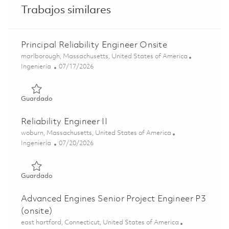
Trabajos similares
Principal Reliability Engineer Onsite
Ubicación
marlborough, Massachusetts, United States of America
Categoría
Posted Date
Ingeniería
07/17/2026
Guardado Principal Reliability Engineer Onsite 01860363
Guardado
Reliability Engineer II
Ubicación
woburn, Massachusetts, United States of America
Categoría
Posted Date
Ingeniería
07/20/2026
Guardado Reliability Engineer II 01860751
Guardado
Advanced Engines Senior Project Engineer P3
(onsite)
Ubicación
east hartford, Connecticut, United States of America