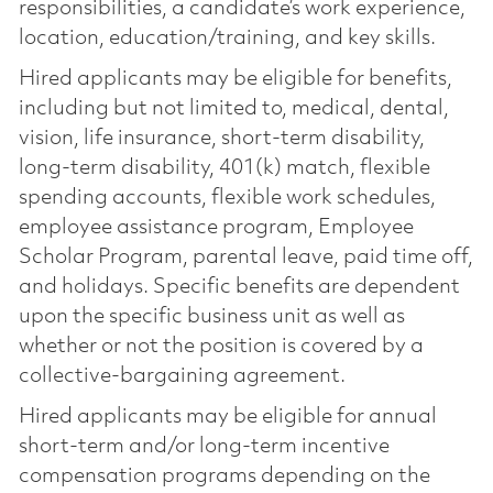
responsibilities, a candidate’s work experience,
location, education/training, and key skills.
Hired applicants may be eligible for benefits,
including but not limited to, medical, dental,
vision, life insurance, short-term disability,
long-term disability, 401(k) match, flexible
spending accounts, flexible work schedules,
employee assistance program, Employee
Scholar Program, parental leave, paid time off,
and holidays. Specific benefits are dependent
upon the specific business unit as well as
whether or not the position is covered by a
collective-bargaining agreement.
Hired applicants may be eligible for annual
short-term and/or long-term incentive
compensation programs depending on the