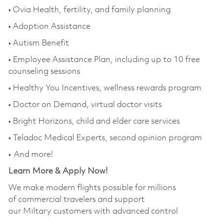
• Ovia Health, fertility, and family planning
• Adoption Assistance
• Autism Benefit
• Employee Assistance Plan, including up to 10 free
counseling sessions
• Healthy You Incentives, wellness rewards program
• Doctor on Demand, virtual doctor visits
• Bright Horizons, child and elder care services
• Teladoc Medical Experts, second opinion program
• And more!
Learn More & Apply Now!
We make modern flights possible for millions
of commercial travelers and support
our Miltary customers with advanced control