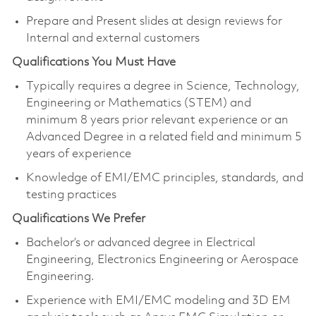
Prepare and Present slides at design reviews for
Internal and external customers
Qualifications You Must Have
Typically requires a degree in Science, Technology,
Engineering or Mathematics (STEM) and
minimum 8 years prior relevant experience or an
Advanced Degree in a related field and minimum 5
years of experience
Knowledge of EMI/EMC principles, standards, and
testing practices
Qualifications We Prefer
Bachelor’s or advanced degree in Electrical
Engineering, Electronics Engineering or Aerospace
Engineering.
Experience with EMI/EMC modeling and 3D EM