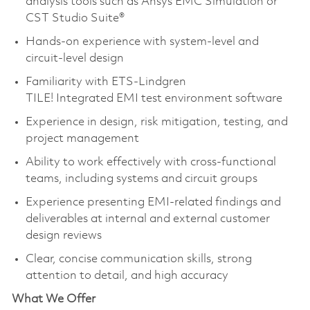
analysis tools such as Ansys EMC Simulation or
CST Studio Suite®
Hands-on experience with system-level and
circuit-level design
Familiarity with ETS-Lindgren
TILE! Integrated EMI test environment software
Experience in design, risk mitigation, testing, and
project management
Ability to work effectively with cross-functional
teams, including systems and circuit groups
Experience presenting EMI-related findings and
deliverables at internal and external customer
design reviews
Clear, concise communication skills, strong
attention to detail, and high accuracy
What We Offer