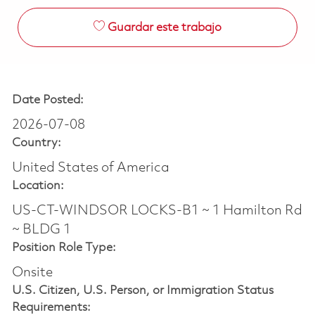
Guardar este trabajo
Date Posted:
2026-07-08
Country:
United States of America
Location:
US-CT-WINDSOR LOCKS-B1 ~ 1 Hamilton Rd
~ BLDG 1
Position Role Type:
Onsite
U.S. Citizen, U.S. Person, or Immigration Status
Requirements: