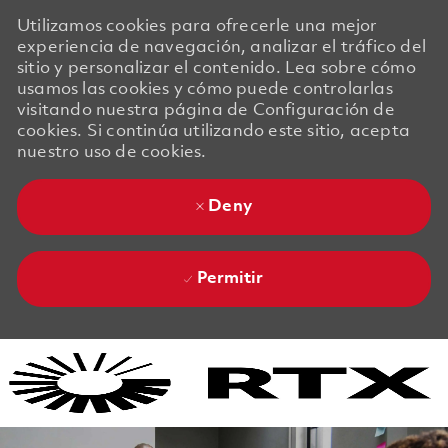
Utilizamos cookies para ofrecerle una mejor
experiencia de navegación, analizar el tráfico del
sitio y personalizar el contenido. Lea sobre cómo
usamos las cookies y cómo puede controlarlas
visitando nuestra página de Configuración de
cookies. Si continúa utilizando este sitio, acepta
nuestro uso de cookies.
Deny
Permitir
Skip to main content
Skip to main content
-
-