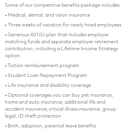
Some of our competitive benefits package includes:
• Medical, dental, and vision insurance
• Three weeks of vacation for newly hired employees
• Generous 401(k) plan that includes employer
matching funds and separate employer retirement
contribution, including a Lifetime Income Strategy
option
• Tuition reimbursement program
• Student Loan Repayment Program
• Life insurance and disability coverage
• Optional coverages you can buy pet insurance,
home and auto insurance, additional life and
accident insurance, critical illness insurance, group
legal, ID theft protection
• Birth, adoption, parental leave benefits