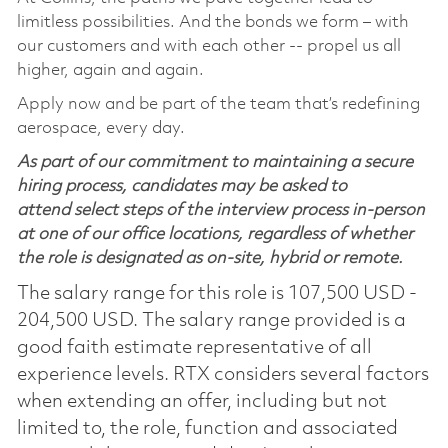
limitless possibilities. And the bonds we form – with
our customers and with each other -- propel us all
higher, again and again.
Apply now and be part of the team that’s redefining
aerospace, every day.
As part of our commitment to maintaining a secure
hiring process, candidates may be asked to
attend select steps of the interview process in-person
at one of our office locations, regardless of whether
the role is designated as on-site, hybrid or remote.
The salary range for this role is 107,500 USD -
204,500 USD. The salary range provided is a
good faith estimate representative of all
experience levels. RTX considers several factors
when extending an offer, including but not
limited to, the role, function and associated