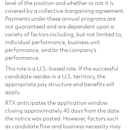
level of the position and whether or not it is
covered by a collective-bargaining agreement.
Payments under these annual programs are
not guaranteed and are dependent upon a
variety of factors including, but not limited to,
individual performance, business unit
performance, and/or the company’s
performance.
This role is a U.S.-based role. If the successful
candidate resides in a U.S. territory, the
appropriate pay structure and benefits will
apply.
RTX anticipates the application window
closing approximately 40 days from the date
the notice was posted. However, factors such
as candidate flow and business necessity may