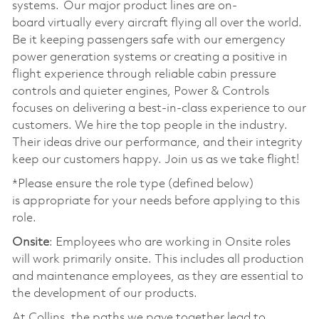
systems. Our major product lines are on-
board virtually every aircraft flying all over the world.
Be it keeping passengers safe with our emergency
power generation systems or creating a positive in
flight experience through reliable cabin pressure
controls and quieter engines, Power & Controls
focuses on delivering a best-in-class experience to our
customers. We hire the top people in the industry.
Their ideas drive our performance, and their integrity
keep our customers happy. Join us as we take flight!
*Please ensure the role type (defined below)
is appropriate for your needs before applying to this
role.
Onsite
: Employees who are working in Onsite roles
will work primarily onsite. This includes all production
and maintenance employees, as they are essential to
the development of our products.
At Collins, the paths we pave together lead to