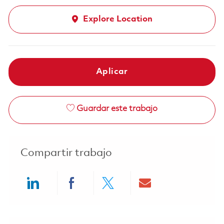
Explore Location
Aplicar
Guardar este trabajo
Compartir trabajo
Share via LinkedIn
Share via Facebook
Share via twitter
Share via ema