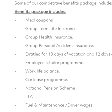
Some of our competitive benefits package include
Benefits package includes:
- Meal coupons
- Group Term Life Insurance.
- Group Health Insurance.
- Group Personal Accident Insurance.
- Entitled for 18 days of vacation and 12 days o
- Employee scholar programme.
- Work life balance.
- Car lease programme.
- National Pension Scheme
- LTA
- Fuel & Maintenance /Driver wages