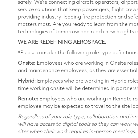
safely. We’re connecting aircraft operators, airports
service solutions that keep passengers, flight cre
providing industry-leading fire protection and sa
matters most. Are you ready to learn from the mos
technologies of tomorrow and reach new heights in
WE ARE REDEFINING AEROSPACE.
*Please consider the following role type definitions 
Onsite:
Employees who are working in Onsite roles w
and maintenance employees, as they are essential
Hybrid:
Employees who are working in Hybrid roles w
time working onsite will be determined in partnersh
Remote:
Employees who are working in Remote role
employee may be expected to travel to the site lo
Regardless of your role type, collaboration and inn
will have access to digital tools so they can work 
sites when their work requires in-person meetings.