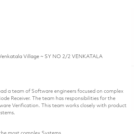
nkatala Village ~ SY NO 2/2 VENKATALA
ead a team of Software engineers focused on complex
e Receiver. The team has responsibilities for the
tware Verification. This team works closely with product
ystems.
 the most complex Systems.