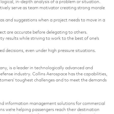
logical, in-depth analysis of a problem or situation.
ctively serve as team motivator creating strong morale
eas and suggestions when a project needs to move in a
ject are accurate before delegating to others.
y results while striving to work to the best of one's
 decisions, even under high pressure situations.
y, is a leader in technologically advanced and
defense industry. Collins Aerospace has the capabilities,
ustomers’ toughest challenges and to meet the demands
and information management solutions for commercial
ns we’re helping passengers reach their destination