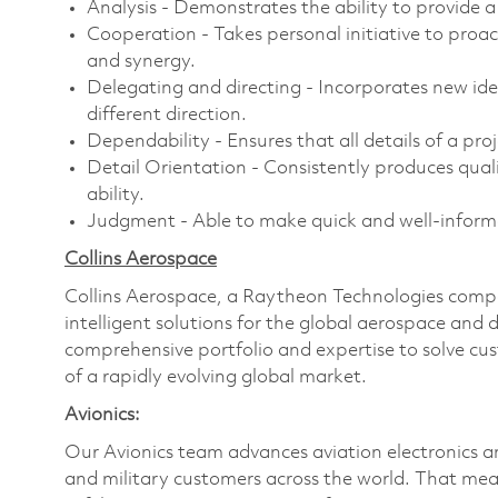
Analysis - Demonstrates the ability to provide a 
Cooperation - Takes personal initiative to proa
and synergy.
Delegating and directing - Incorporates new id
different direction.
Dependability - Ensures that all details of a pro
Detail Orientation - Consistently produces qualit
ability.
Judgment - Able to make quick and well-informed
Collins Aerospace
Collins Aerospace, a Raytheon Technologies compan
intelligent solutions for the global aerospace and 
comprehensive portfolio and expertise to solve c
of a rapidly evolving global market.
Avionics:
Our Avionics team advances aviation electronics 
and military customers across the world. That mea