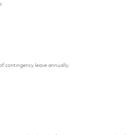
s:
f contingency leave annually.