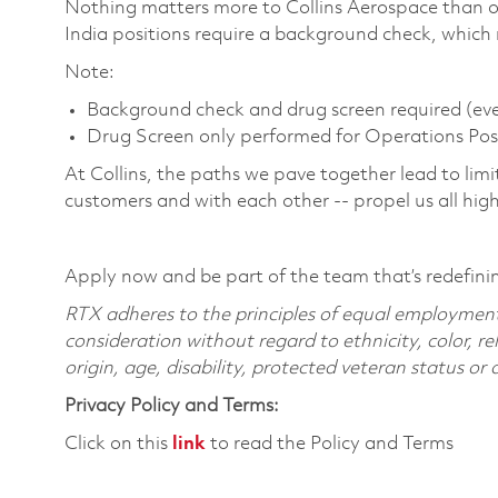
Nothing matters more to Collins Aerospace than ou
India positions require a background check, which
Note:
Background check and drug screen required (ever
Drug Screen only performed for Operations Pos
At Collins, the paths we pave together lead to limi
customers and with each other -- propel us all hig
Apply now and be part of the team that’s redefini
RTX adheres to the principles of equal employment. 
consideration without regard to ethnicity, color, re
origin, age, disability, protected veteran status or
Privacy Policy and Terms:
Click on this
link
to read the Policy and Terms