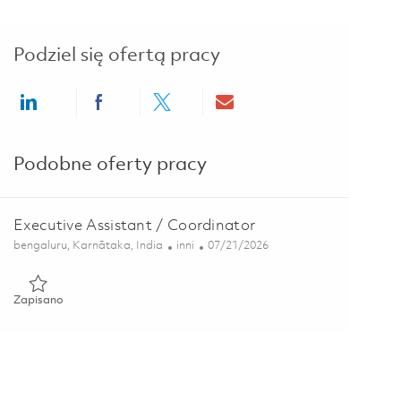
Podziel się ofertą pracy
Share via LinkedIn
Share via Facebook
Share via twitter
Share via email
Podobne oferty pracy
Executive Assistant / Coordinator
Lokalizacja
Kategoria
Posted Date
bengaluru, Karnātaka, India
inni
07/21/2026
Zapisano Executive Assistant / Coordinator 01860846
Zapisano