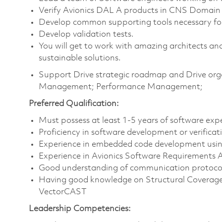
Verify Avionics DAL A products in CNS Domain
Develop common supporting tools necessary for
Develop validation tests.
You will get to work with amazing architects and
sustainable solutions.
Support Drive strategic roadmap and Drive orga
Management; Performance Management;
Preferred Qualification:
Must possess at least 1-5 years of software e
Proficiency in software development or verificat
Experience in embedded code development usi
Experience in Avionics Software Requirements An
Good understanding of communication protocol
Having good knowledge on Structural Coverage 
VectorCAST
Leadership Competencies: