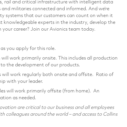
, rail and critical infrastructure with intelligent data
ws and militaries connected and informed. And we’re
fety systems that our customers can count on when it
t knowledgeable experts in the industry, develop the
 your career? Join our Avionics team today.
as you apply for this role.
ill work primarily onsite. This includes all production
 to the development of our products.
ill work regularly both onsite and offsite. Ratio of
ip with your leader.
s will work primarily offsite (from home). An
cation as needed.
ovation are critical to our business and all employees
with colleagues around the world – and access to Collins