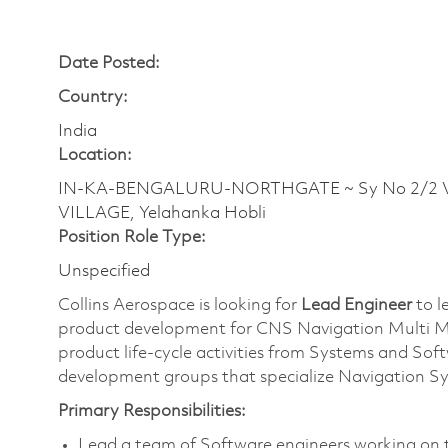
Date Posted:
Country:
India
Location:
IN-KA-BENGALURU-NORTHGATE ~ Sy No 2/2 Ve
VILLAGE, Yelahanka Hobli
Position Role Type:
Unspecified
Collins Aerospace is looking for
Lead Engineer
to l
product development for CNS Navigation Multi Mod
product life-cycle activities from Systems and Sof
development groups that specialize Navigation S
Primary Responsibilities:
Lead a team of
Software engineers working on