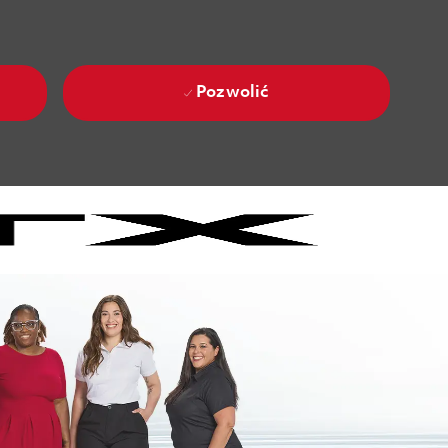
Pozwolić