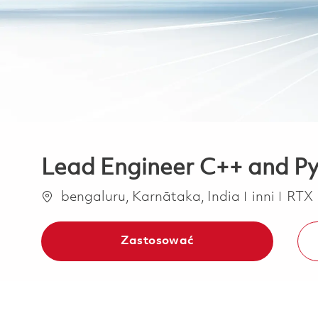
Lead Engineer C++ and Py
Lokalizacja
Kategoria
bengaluru, Karnātaka, India
inni
RTX
Zastosować