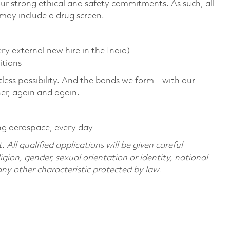
r strong ethical and safety commitments. As such, all
 may include a drug screen.
y external new hire in the India)
itions
tless possibility. And the bonds we form – with our
her, again and again.
ng aerospace, every day
All qualified applications will be given careful
ligion, gender, sexual orientation or identity, national
 any other characteristic protected by law.