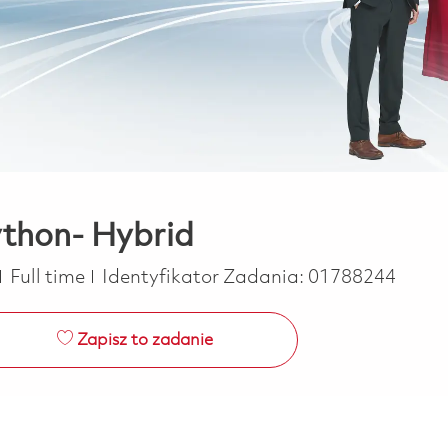
thon- Hybrid
Job Type
Full time
Identyfikator Zadania:
01788244
Zapisz to zadanie