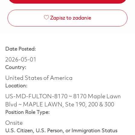
Zapisz to zadanie
Date Posted:
2026-05-01
Country:
United States of America
Location:
US-MD-FULTON-8170 ~ 8170 Maple Lawn
Blvd ~ MAPLE LAWN, Ste 190, 200 & 300
Position Role Type:
Onsite
U.S. Citizen, U.S. Person, or Immigration Status