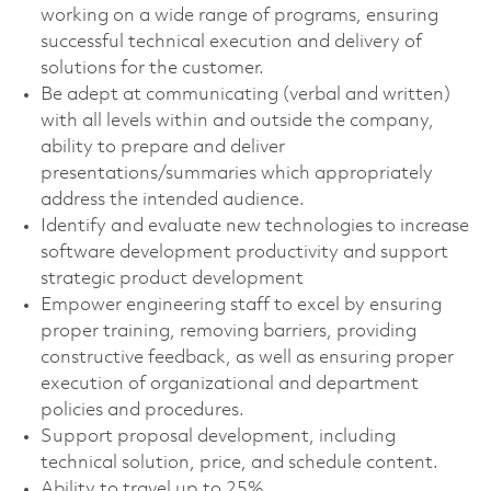
working on a wide range of programs, ensuring
successful technical execution and delivery of
solutions for the customer.
Be adept at communicating (verbal and written)
with all levels within and outside the company,
ability to prepare and deliver
presentations/summaries which appropriately
address the intended audience.
Identify and evaluate new technologies to increase
software development productivity and support
strategic product development
Empower engineering staff to excel by ensuring
proper training, removing barriers, providing
constructive feedback, as well as ensuring proper
execution of organizational and department
policies and procedures.
Support proposal development, including
technical solution, price, and schedule content.
Ability to travel up to 25%