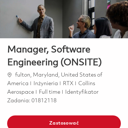
-
-
Manager, Software
Engineering (ONSITE)
Lokalizacja
fulton, Maryland, United States of
Kategoria
America
Inżynieria
RTX
Collins
Job Type
Aerospace
Full time
Identyfikator
Zadania:
01812118
Zastosować