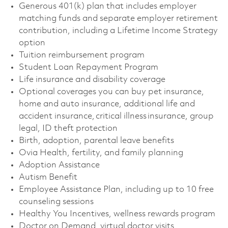
Generous 401(k) plan that includes employer
matching funds and separate employer retirement
contribution, including a Lifetime Income Strategy
option
Tuition reimbursement program
Student Loan Repayment Program
Life insurance and disability coverage
Optional coverages you can buy pet insurance,
home and auto insurance, additional life and
accident insurance, critical illness insurance, group
legal, ID theft protection
Birth, adoption, parental leave benefits
Ovia Health, fertility, and family planning
Adoption Assistance
Autism Benefit
Employee Assistance Plan, including up to 10 free
counseling sessions
Healthy You Incentives, wellness rewards program
Doctor on Demand, virtual doctor visits