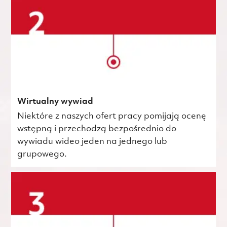
Wirtualny wywiad
Niektóre z naszych ofert pracy pomijają ocenę
wstępną i przechodzą bezpośrednio do
wywiadu wideo jeden na jednego lub
grupowego.