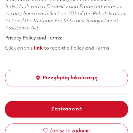
Individuals with a Disability and Protected Veterans
in compliance with Section 503 of the Rehabilitation
Act and the Vietnam Era Veterans’ Readjustment
Assistance Act.
Privacy Policy and Terms:
Click on this
link
to read the Policy and Terms
Przeglądaj lokalizację
Zastosować
Zapisz to zadanie