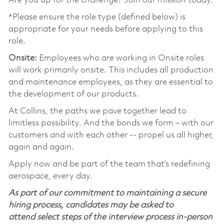
Are you up for the challenge? Join our mission today.
*Please ensure the role type (defined below) is
appropriate for your needs before applying to this
role.
Onsite:
Employees who are working in Onsite roles
will work primarily onsite. This includes all production
and maintenance employees, as they are essential to
the development of our products.
At Collins, the paths we pave together lead to
limitless possibility. And the bonds we form – with our
customers and with each other -- propel us all higher,
again and again.
Apply now and be part of the team that’s redefining
aerospace, every day.
As part of our commitment to maintaining a secure
hiring process, candidates may be asked to
attend select steps of the interview process in-person