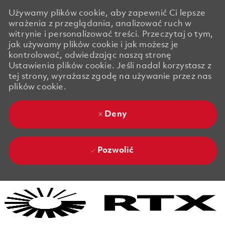
Używamy plików cookie, aby zapewnić Ci lepsze
wrażenia z przeglądania, analizować ruch w
witrynie i personalizować treści. Przeczytaj o tym,
jak używamy plików cookie i jak możesz je
kontrolować, odwiedzając naszą stronę
Ustawienia plików cookie. Jeśli nadal korzystasz z
tej strony, wyrażasz zgodę na używanie przez nas
plików cookie.
Deny
Pozwolić
Skip to main content
Skip to main content