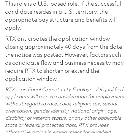
This role is a U.S.-based role. If the successful
candidate resides in a U.S. territory, the
appropriate pay structure and benefits will
apply.
RTX anticipates the application window
closing approximately 40 days from the date
the notice was posted. However, factors such
as candidate flow and business necessity may
require RTX to shorten or extend the
application window.
RTX is an Equal Opportunity Employer. All qualified
applicants will receive consideration for employment
without regard to race, color, religion, sex, sexual
orientation, gender identity, national origin, age,
disability or veteran status, or any other applicable
state or federal protected class. RTX provides
affirmative action in employment for qualified