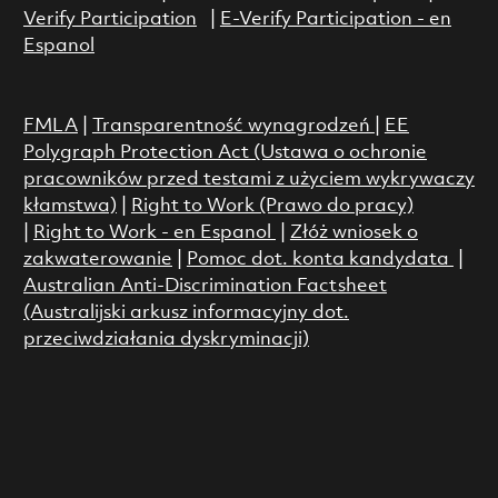
Verify Participation
|
E-Verify Participation - en
Espanol
FMLA
|
Transparentność wynagrodzeń
|
EE
Polygraph Protection Act (Ustawa o ochronie
pracowników przed testami z użyciem wykrywaczy
kłamstwa)
|
Right to Work (Prawo do pracy)
|
Right to Work - en Espanol
|
Złóż wniosek o
zakwaterowanie
|
Pomoc dot. konta kandydata
|
Australian Anti-Discrimination Factsheet
(Australijski arkusz informacyjny dot.
przeciwdziałania dyskryminacji)