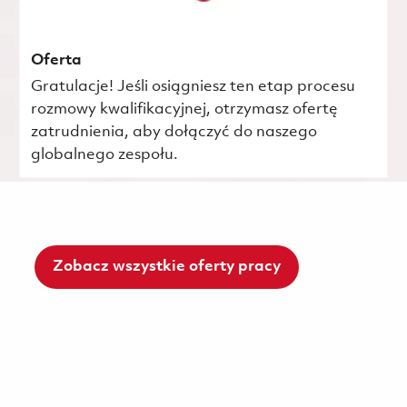
Oferta
Gratulacje! Jeśli osiągniesz ten etap procesu
rozmowy kwalifikacyjnej, otrzymasz ofertę
zatrudnienia, aby dołączyć do naszego
globalnego zespołu.
Zobacz wszystkie oferty pracy