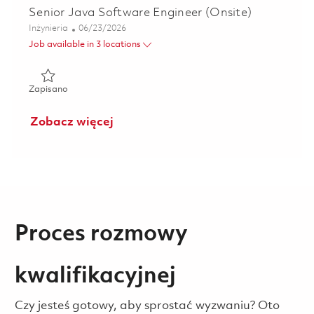
Senior Java Software Engineer (Onsite)
Kategoria
Posted Date
Inżynieria
06/23/2026
Job available in 3 locations
Zapisano Senior Java Software Engineer (Onsite) 0182159
Zapisano
Zobacz więcej
Proces rozmowy
kwalifikacyjnej
Czy jesteś gotowy, aby sprostać wyzwaniu? Oto