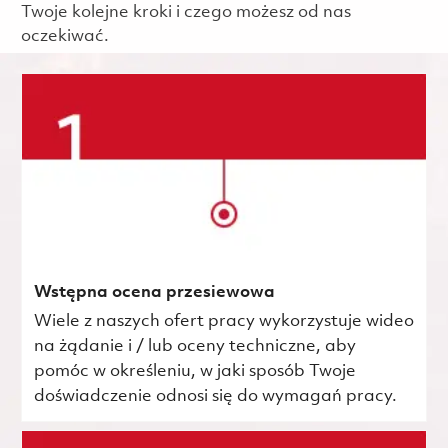
Twoje kolejne kroki i czego możesz od nas
oczekiwać.
Wstępna ocena przesiewowa
Wiele z naszych ofert pracy wykorzystuje wideo
na żądanie i / lub oceny techniczne, aby
pomóc w określeniu, w jaki sposób Twoje
doświadczenie odnosi się do wymagań pracy.