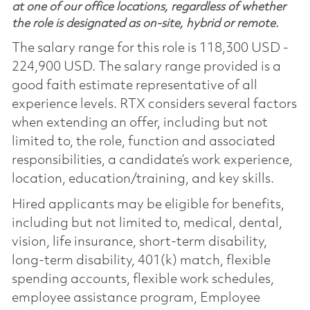
at one of our office locations, regardless of whether
the role is designated as on-site, hybrid or remote.
The salary range for this role is 118,300 USD -
224,900 USD. The salary range provided is a
good faith estimate representative of all
experience levels. RTX considers several factors
when extending an offer, including but not
limited to, the role, function and associated
responsibilities, a candidate’s work experience,
location, education/training, and key skills.
Hired applicants may be eligible for benefits,
including but not limited to, medical, dental,
vision, life insurance, short-term disability,
long-term disability, 401(k) match, flexible
spending accounts, flexible work schedules,
employee assistance program, Employee