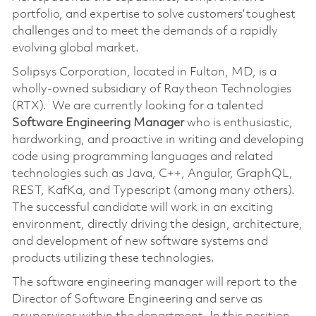
portfolio, and expertise to solve customers’ toughest
challenges and to meet the demands of a rapidly
evolving global market.
Solipsys Corporation, located in Fulton, MD, is a
wholly-owned subsidiary of Raytheon Technologies
(RTX). We are currently looking for a talented
Software Engineering Manager
who is enthusiastic,
hardworking, and proactive in writing and developing
code using programming languages and related
technologies such as Java, C++, Angular, GraphQL,
REST, KafKa, and Typescript (among many others).
The successful candidate will work in an exciting
environment, directly driving the design, architecture,
and development of new software systems and
products utilizing these technologies.
The software engineering manager will report to the
Director of Software Engineering and serve as