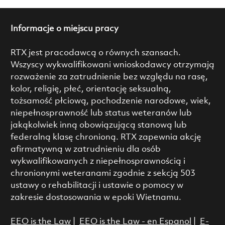
Informacje o miejscu pracy
RTX jest pracodawcą o równych szansach.
Wszyscy wykwalifikowani wnioskodawcy otrzymają
rozważenie za zatrudnienie bez względu na rasę,
kolor, religię, płeć, orientację seksualną,
tożsamość płciową, pochodzenie narodowe, wiek,
niepełnosprawność lub status weteranów lub
jakąkolwiek inną obowiązującą stanową lub
federalną klasę chronioną. RTX zapewnia akcję
afirmatywną w zatrudnieniu dla osób
wykwalifikowanych z niepełnosprawnością i
chronionymi weteranami zgodnie z sekcją 503
ustawy o rehabilitacji i ustawie o pomocy w
zakresie dostosowania w epoki Wietnamu.
EEO is the Law
|
EEO is the Law - en Espanol
|
E-