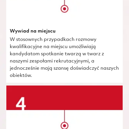
Wywiad na miejscu
W stosownych przypadkach rozmowy
kwalifikacyjne na miejscu umożliwiają
kandydatom spotkanie twarzą w twarz z
naszymi zespołami rekrutacyjnymi, a
jednocześnie mają szansę doświadczyć naszych
obiektów.