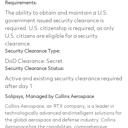
Requirements:
The ability to obtain and maintain a U.S.
government issued security clearance is
required.​ U.S. citizenship is required, as only
U.S. citizens are eligible for a security
clearance
Security Clearance Type:
DoD Clearance: Secret
Security Clearance Status:
Active and existing security clearance required
after day 1
Solipsys, Managed by Collins Aerospace
Collins Aerospace, an RTX company, is a leader in
technologically advanced and intelligent solutions for
the global aerospace and defense industry. Collins
Aerospace has the capabilities, comprehensive