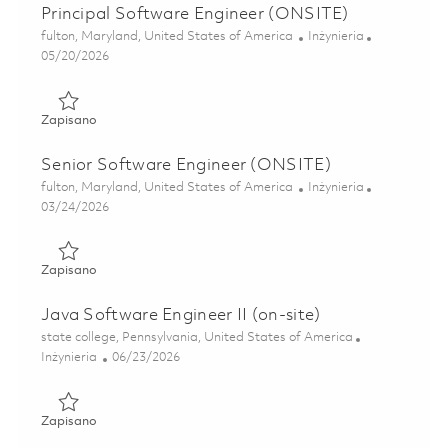
Principal Software Engineer (ONSITE)
Lokalizacja
Kategoria
fulton, Maryland, United States of America
Inżynieria
Posted Date
05/20/2026
Zapisano Principal Software Engineer (ONSITE) 01818181
Zapisano
Senior Software Engineer (ONSITE)
Lokalizacja
Kategoria
fulton, Maryland, United States of America
Inżynieria
Posted Date
03/24/2026
Zapisano Senior Software Engineer (ONSITE) 01818180
Zapisano
Java Software Engineer II (on-site)
Lokalizacja
state college, Pennsylvania, United States of America
Kategoria
Posted Date
Inżynieria
06/23/2026
Zapisano Java Software Engineer II (on-site) 01838705
Zapisano