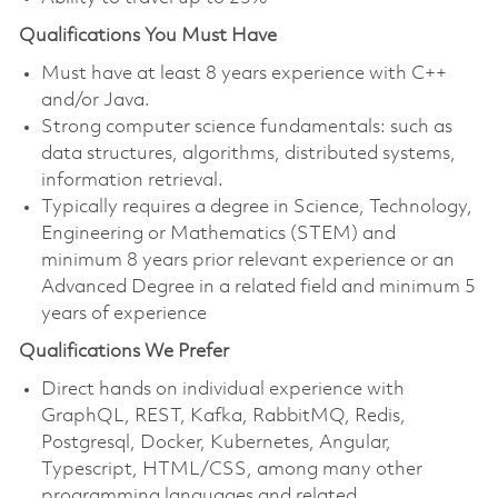
Qualifications You Must Have
Must have at least 8 years experience with C++
and/or Java.
Strong computer science fundamentals: such as
data structures, algorithms, distributed systems,
information retrieval.
Typically requires a degree in Science, Technology,
Engineering or Mathematics (STEM) and
minimum 8 years prior relevant experience or an
Advanced Degree in a related field and minimum 5
years of experience
Qualifications We Prefer
Direct hands on individual experience with
GraphQL, REST, Kafka, RabbitMQ, Redis,
Postgresql, Docker, Kubernetes, Angular,
Typescript, HTML/CSS, among many other
programming languages and related