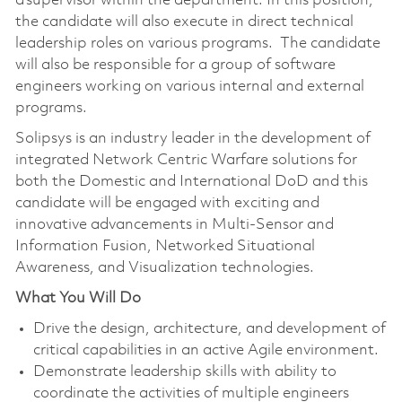
a supervisor within the department. In this position,
the candidate will also execute in direct technical
leadership roles on various programs. The candidate
will also be responsible for a group of software
engineers working on various internal and external
programs.
Solipsys is an industry leader in the development of
integrated Network Centric Warfare solutions for
both the Domestic and International DoD and this
candidate will be engaged with exciting and
innovative advancements in Multi-Sensor and
Information Fusion, Networked Situational
Awareness, and Visualization technologies.
What You Will Do
Drive the design, architecture, and development of
critical capabilities in an active Agile environment.
Demonstrate leadership skills with ability to
coordinate the activities of multiple engineers