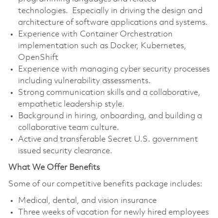
technologies. Especially in driving the design and
architecture of software applications and systems.
Experience with Container Orchestration
implementation such as Docker, Kubernetes,
OpenShift
Experience with managing cyber security processes
including vulnerability assessments.
Strong communication skills and a collaborative,
empathetic leadership style.
Background in hiring, onboarding, and building a
collaborative team culture.
Active and transferable Secret U.S. government
issued security clearance.
What We Offer Benefits
Some of our competitive benefits package includes:
Medical, dental, and vision insurance
Three weeks of vacation for newly hired employees