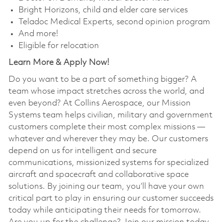
Bright Horizons, child and elder care services
Teladoc Medical Experts, second opinion program
And more!
Eligible for relocation
Learn More & Apply Now!
Do you want to be a part of something bigger? A
team whose impact stretches across the world, and
even beyond? At Collins Aerospace, our Mission
Systems team helps civilian, military and government
customers complete their most complex missions —
whatever and wherever they may be. Our customers
depend on us for intelligent and secure
communications, missionized systems for specialized
aircraft and spacecraft and collaborative space
solutions. By joining our team, you’ll have your own
critical part to play in ensuring our customer succeeds
today while anticipating their needs for tomorrow.