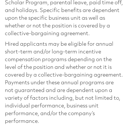
Scholar Program, parental leave, paid time off,
and holidays. Specific benefits are dependent
upon the specific business unit as well as
whether or not the position is covered by a
collective-bargaining agreement.
Hired applicants may be eligible for annual
short-term and/or long-term incentive
compensation programs depending on the
level of the position and whether or not it is
covered by a collective-bargaining agreement.
Payments under these annual programs are
not guaranteed and are dependent upon a
variety of factors including, but not limited to,
individual performance, business unit
performance, and/or the company’s
performance.