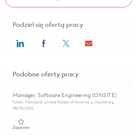
Podziel się ofertą pracy
Share via LinkedIn
Share via Facebook
Share via twitter
Share via ema
Podobne oferty pracy
Manager, Software Engineering (ONSITE)
Lokalizacja
Kategoria
fulton, Maryland, United States of America
Inżynieria
Posted Date
08/05/2026
Zapisano Manager, Software Engineering (ONSITE) 01818
Zapisano