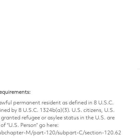
Requirements:
 lawful permanent resident as defined in 8 U.S.C.
ined by 8 U.S.C. 1324b(a)(3). U.S. citizens, U.S.
 granted refugee or asylee status in the U.S. are
of “U.S. Person” go here:
/subchapter-M/part-120/subpart-C/section-120.62