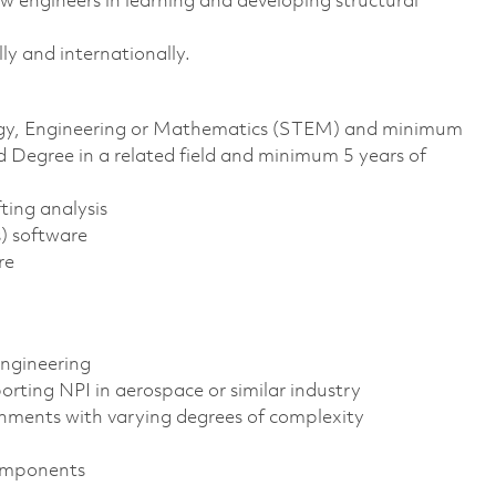
 engineers in learning and developing structural
ly and internationally.
ology, Engineering or Mathematics (STEM) and minimum
d Degree in a related field and minimum 5 years of
ting analysis
s) software
re
ngineering
orting NPI in aerospace or similar industry
gnments with varying degrees of complexity
components