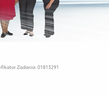
yfikator Zadania:
01813291