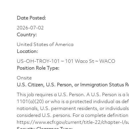
Date Posted:
2026-07-02
Country:
United States of America
Location:
US-OH-TROY-101 ~ 101 Waco St ~ WACO
Position Role Type:
Onsite
U.S. Citizen, U.S. Person, or Immigration Status 
This job requires a U.S. Person. A U.S. Person is a
1101(a)(20) or who is a protected individual as def
nationals, U.S. permanent residents, or individuals
considered U.S. persons. For a complete definition 
https://www.ecfr.gov/current/title-22/chapter-I