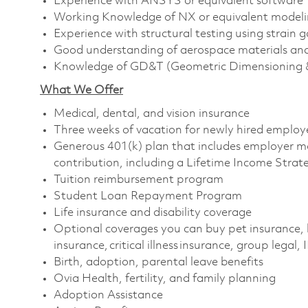
Experience with ANSYS or equivalent software
Working Knowledge of NX or equivalent modeli
Experience with structural testing using strain 
Good understanding of aerospace materials an
Knowledge of GD&T (Geometric Dimensioning &
What We Offer
Medical, dental, and vision insurance
Three weeks of vacation for newly hired emplo
Generous 401(k) plan that includes employer m
contribution, including a Lifetime Income Stra
Tuition reimbursement program
Student Loan Repayment Program
Life insurance and disability coverage
Optional coverages you can buy pet insurance, 
insurance, critical illness insurance, group legal,
Birth, adoption, parental leave benefits
Ovia Health, fertility, and family planning
Adoption Assistance