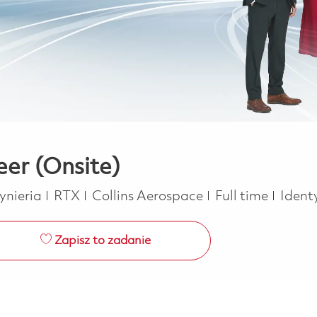
eer (Onsite)
tegoria
Job Type
ynieria
RTX
Collins Aerospace
Full time
Ident
Zapisz to zadanie