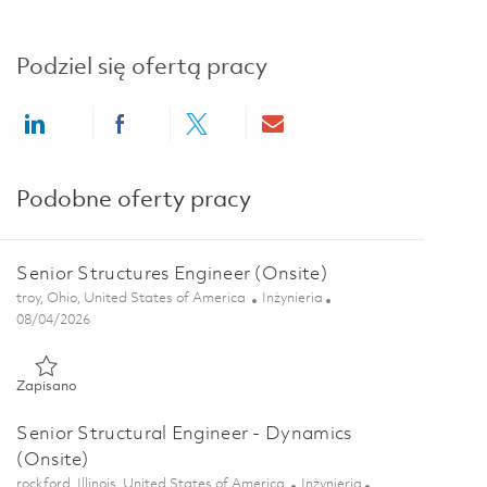
Podziel się ofertą pracy
Share via LinkedIn
Share via Facebook
Share via twitter
Share via email
Podobne oferty pracy
Senior Structures Engineer (Onsite)
Lokalizacja
Kategoria
troy, Ohio, United States of America
Inżynieria
Posted Date
08/04/2026
Zapisano Senior Structures Engineer (Onsite) 01863896
Zapisano
Senior Structural Engineer - Dynamics
(Onsite)
Lokalizacja
Kategoria
rockford, Illinois, United States of America
Inżynieria