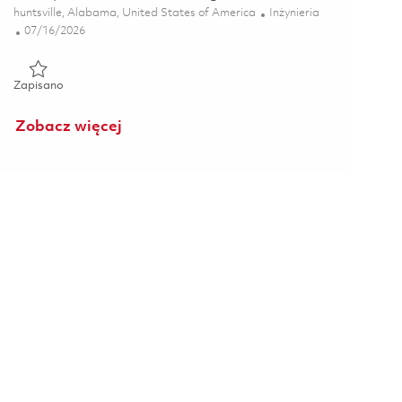
Lokalizacja
Kategoria
huntsville, Alabama, United States of America
Inżynieria
Posted Date
07/16/2026
Zapisano Principal RF Mechanical Engineer 01859319
Zapisano
Zobacz więcej