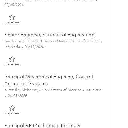
Posted Date
06/25/2026
Zapisano Senior Structural Engineer - Dynamics (Onsite) 01854
Zapisano
Senior Engineer, Structural Engineering
Lokalizacja
winston-salem, North Carolina, United States of America
Kategoria
Posted Date
Inżynieria
06/18/2026
Zapisano Senior Engineer, Structural Engineering 01854157
Zapisano
Principal Mechanical Engineer, Control
Actuation Systems
Lokalizacja
Kategoria
huntsville, Alabama, United States of America
Inżynieria
Posted Date
06/09/2026
Zapisano Principal Mechanical Engineer, Control Actuation Sys
Zapisano
Principal RF Mechanical Engineer