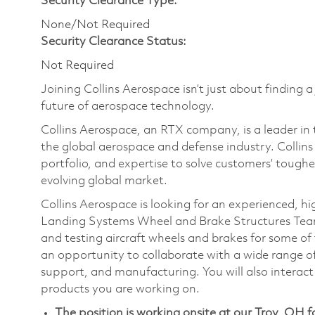
Security Clearance Type:
None/Not Required
Security Clearance Status:
Not Required
Joining Collins Aerospace isn’t just about finding a
future of aerospace technology.
Collins Aerospace, an RTX company, is a leader in 
the global aerospace and defense industry. Collin
portfolio, and expertise to solve customers’ tough
evolving global market.
Collins Aerospace is looking for an experienced, h
Landing Systems Wheel and Brake Structures Team. 
and testing aircraft wheels and brakes for some of 
an opportunity to collaborate with a wide range of
support, and manufacturing. You will also interact 
products you are working on.
The position is working onsite at our Troy, OH fa