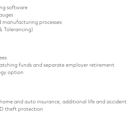
ng software
gauges
d manufacturing processes
 Tolerancing)
yees
atching funds and separate employer retirement
tegy option
home and auto insurance, additional life and accident
 ID theft protection