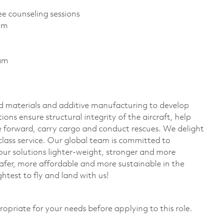
ee counseling sessions
ram
ram
 materials and additive manufacturing to develop
ions ensure structural integrity of the aircraft, help
ove forward, carry cargo and conduct rescues. We delight
lass service. Our global team is committed to
r solutions lighter-weight, stronger and more
safer, more affordable and more sustainable in the
htest to fly and land with us!
ropriate for your needs before applying to this role.