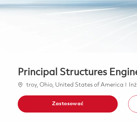
Principal Structures Engin
Lokalizacja
Ka
troy, Ohio, United States of America
Inż
Zastosować