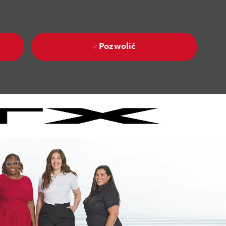
Pozwolić