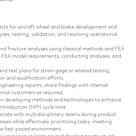
ects for aircraft wheel and brake development and
yses, testing, validation, and resolving operational
 and fracture analyses using classical methods and FEA
g FEA model requirements, conducting analyses, and
d test plans for strain gage or related testing,
n and qualification efforts.
ineering reports, share findings with internal
ernal customers as required.
n developing methods and technologies to enhance
ntroduction (NPI) cycle time
rate with multidisciplinary teams during product
ses while effectively prioritizing tasks, meeting
 a fast-paced environment.