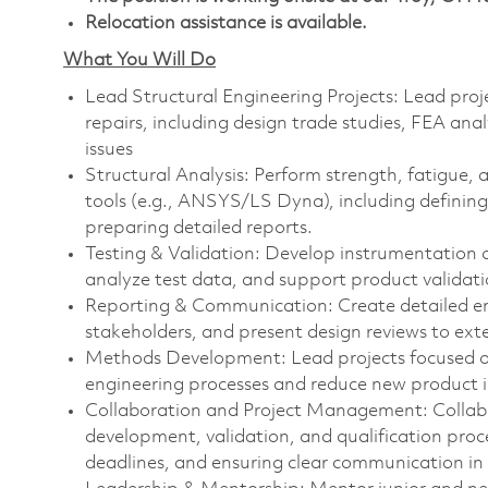
Relocation assistance is available.
What You Will Do
Lead Structural Engineering Projects: Lead proj
repairs, including design trade studies, FEA anal
issues
Structural Analysis: Perform strength, fatigue,
tools (e.g., ANSYS/LS Dyna), including definin
preparing detailed reports.
Testing & Validation: Develop instrumentation an
analyze test data, and support product validatio
Reporting & Communication: Create detailed eng
stakeholders, and present design reviews to ext
Methods Development: Lead projects focused o
engineering processes and reduce new product i
Collaboration and Project Management: Collabo
development, validation, and qualification proces
deadlines, and ensuring clear communication in