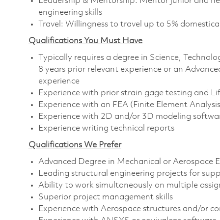
Leadership & Mentorship: Mentor junior and new
engineering skills
Travel: Willingness to travel up to 5% domestical
Qualifications You Must Have
Typically requires a degree in Science, Techn
8 years prior relevant experience or an Advance
experience
Experience with prior strain gage testing and Lif
Experience with an FEA (Finite Element Analysi
Experience with 2D and/or 3D modeling softwa
Experience writing technical reports
Qualifications We Prefer
Advanced Degree in Mechanical or Aerospace E
Leading structural engineering projects for supp
Ability to work simultaneously on multiple assi
Superior project management skills
Experience with Aerospace structures and/or 