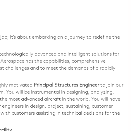
 job; it’s about embarking on a journey to redefine the
technologically advanced and intelligent solutions for
s Aerospace has the capabilities, comprehensive
est challenges and to meet the demands of a rapidly
ighly motivated
Principal Structures Engineer
to join our
You will be instrumental in designing, analyzing,
the most advanced aircraft in the world. You will have
 engineers in design, project, sustaining, customer
with customers assisting in technical decisions for the
cility.