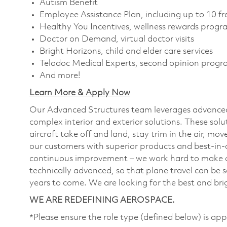
Autism Benefit
Employee Assistance Plan, including up to 10 fr
Healthy You Incentives, wellness rewards prog
Doctor on Demand, virtual doctor visits
Bright Horizons, child and elder care services
Teladoc Medical Experts, second opinion prog
And more!
Learn More & Apply Now
Our Advanced Structures team leverages advanced
complex interior and exterior solutions. These solut
aircraft take off and land, stay trim in the air, m
our customers with superior products and best-in-c
continuous improvement – we work hard to make ou
technically advanced, so that plane travel can be 
years to come. We are looking for the best and brig
WE ARE REDEFINING AEROSPACE.
*Please ensure the role type (defined below) is app