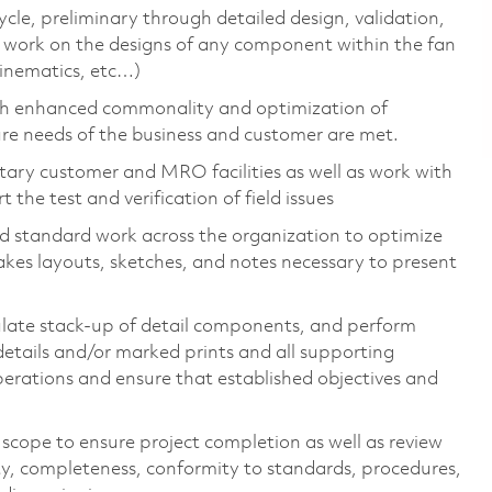
ycle, preliminary through detailed design, validation,
l work on the designs of any component within the fan
kinematics, etc…)
ugh enhanced commonality and optimization of
re needs of the business and customer are met.
itary customer and MRO facilities as well as work with
 the test and verification of field issues
standard work across the organization to optimize
akes layouts, sketches, and notes necessary to present
ulate stack-up of detail components, and perform
 details and/or marked prints and all supporting
erations and ensure that established objectives and
 scope to ensure project completion as well as review
ty, completeness, conformity to standards, procedures,