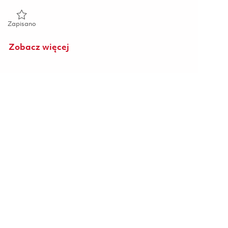
Zapisano Sr Engineer, Design Engineering (Onsite) 01827519
Zapisano
Zobacz więcej