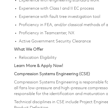
Experience with engineering standard work
Experience with Class I and II EC process
Experience with fault tree investigation tool
Proficiency in FEA, and/or classical methods of a
Proficiency in Teamcenter, NX
Active Government Security Clearance
What We Offer
Relocation Eligibility
Learn More & Apply Now!
Compression Systems Engineering (CSE)
Compression Systems Engineering is responsible fo
all fans low-pressure and high-pressure compresso
responsible for the identification and maturation 
Technical disciplines in CSE include Project Engin
Product Definition.