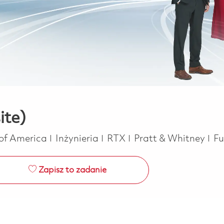
ite)
Kategoria
Jo
 of America
Inżynieria
RTX
Pratt & Whitney
Fu
Zapisz to zadanie