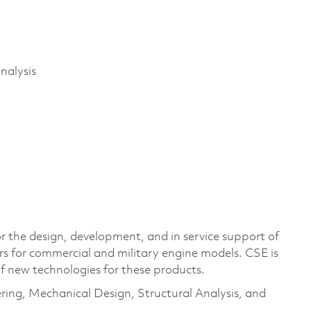
nalysis
r the design, development, and in service support of
rs for commercial and military engine models. CSE is
of new technologies for these products.
eering, Mechanical Design, Structural Analysis, and