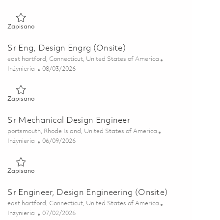
Zapisano Prin Engineer, Design Engineering (Onsite) 01846428
Zapisano
Sr Eng, Design Engrg (Onsite)
Lokalizacja
east hartford, Connecticut, United States of America
Kategoria
Posted Date
Inżynieria
08/03/2026
Zapisano Sr Eng, Design Engrg (Onsite) 01835040
Zapisano
Sr Mechanical Design Engineer
Lokalizacja
portsmouth, Rhode Island, United States of America
Kategoria
Posted Date
Inżynieria
06/09/2026
Zapisano Sr Mechanical Design Engineer 01850450
Zapisano
Sr Engineer, Design Engineering (Onsite)
Lokalizacja
east hartford, Connecticut, United States of America
Kategoria
Posted Date
Inżynieria
07/02/2026