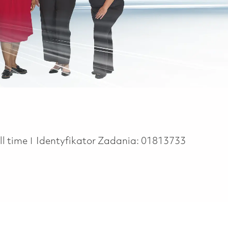
b Type
ll time
Identyfikator Zadania:
01813733