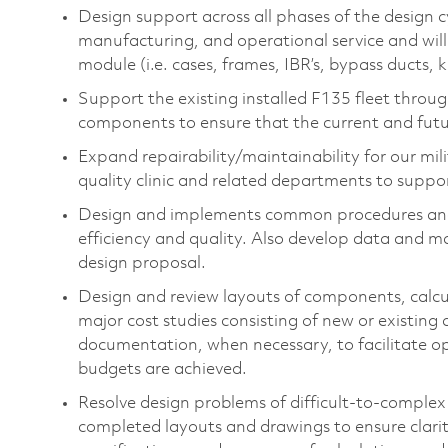
Design support across all phases of the design c
manufacturing, and operational service and wil
module (i.e. cases, frames, IBR’s, bypass ducts, 
Support the existing installed F135 fleet thro
components to ensure that the current and futu
Expand repairability/maintainability for our mil
quality clinic and related departments to support
Design and implements common procedures and 
efficiency and quality. Also develop data and m
design proposal.
Design and review layouts of components, calc
major cost studies consisting of new or existing
documentation, when necessary, to facilitate op
budgets are achieved.
Resolve design problems of difficult-to-complex
completed layouts and drawings to ensure clari