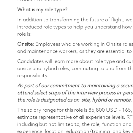
What is my role type?
In addition to transforming the future of flight, 
introduced role types to help you understand how 
role is:
Onsite
: Employees who are working in Onsite roles 
and maintenance workers, as they are essential to
Candidates will learn more about role type and cur
onsite and hybrid roles, commuting to and from the
responsibility.
As part of our commitment to maintaining a secure
attend select steps of the interview process in-pers
the role is designated as on-site, hybrid or remote.
The salary range for this role is 86,800 USD - 165
estimate representative of all experience levels. R
including but not limited to, the role, function and
experience, location, education/training, and key sk