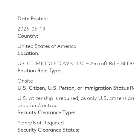
Date Posted:
2026-06-19
Country:
United States of America
Location:
US-CT-MIDDLETOWN-130 ~ Aircraft Rd ~ BLDG
Position Role Type:
Onsite
U.S. Citizen, U.S. Person, or Immigration Status 
U.S. citizenship is required, as only U.S. citizens 
program/contract.
Security Clearance Type:
None/Not Required
Security Clearance Status: