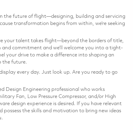
 the future of flight—designing, building and servicing
cause transformation begins from within, we’re seeking
e your talent takes flight—beyond the borders of title,
on and commitment and we’ll welcome you into a tight-
el your drive to make a difference into shaping an
o the future.
display every day. Just look up. Are you ready to go
ed Design Engineering professional who works
ilitary Fan, Low Pressure Compressor, and/or High
are design experience is desired. If you have relevant
 possess the skills and motivation to bring new ideas
u.