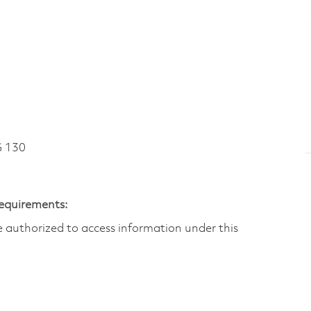
 130
Requirements:
are authorized to access information under this