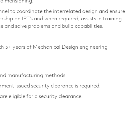
d dimensioning.
el to coordinate the interrelated design and ensure
rship on IPT’s and when required, assists in training
e and solve problems and build capabilities.
th 5+ years of Mechanical Design engineering
 and manufacturing methods
ment issued security clearance is required.
are eligible for a security clearance.