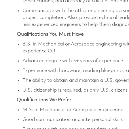
specifications, and accuracy of calculations an
Communicate with the other engineering personn
project completion. Also, provide technical leade
less experienced engineers to help them diagnos
Qualifications You Must Have
B.S. in Mechanical or Aerospace engineering wi
experience OR
Advanced degree with 3+ years of experience
Experience with hardware, reading blueprints,
The ability to obtain and maintain a U.S. govern
U.S. citizenship is required, as only U.S. citizens 
Qualifications We Prefer
M.S. in Mechanical or Aerospace engineering
Good communication and interpersonal skills