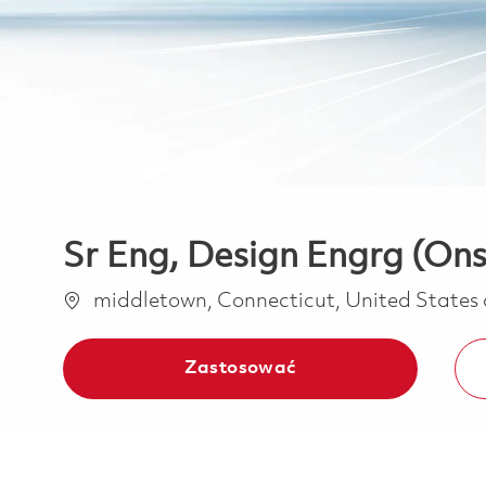
Sr Eng, Design Engrg (Ons
Lokalizacja
middletown, Connecticut, United States
Zastosować