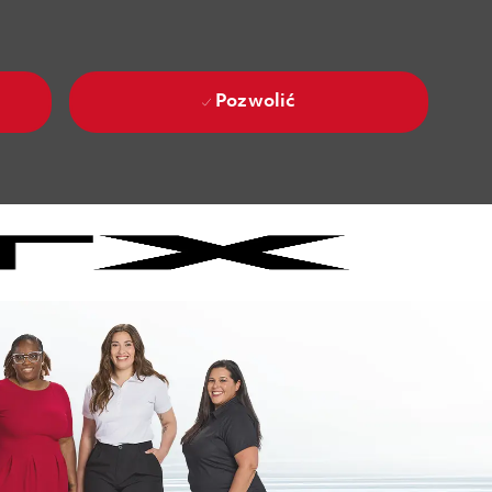
Pozwolić