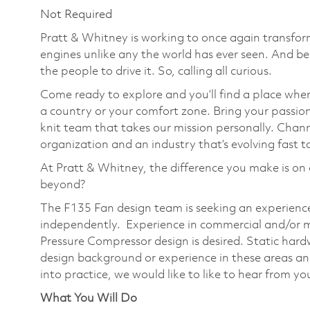
Not Required
Pratt & Whitney is working to once again transform
engines unlike any the world has ever seen. And be
the people to drive it. So, calling all curious.
Come ready to explore and you’ll find a place wher
a country or your comfort zone. Bring your passi
knit team that takes our mission personally. Chann
organization and an industry that’s evolving fast t
At Pratt & Whitney, the difference you make is on 
beyond?
The F135 Fan design team is seeking an experienc
independently. Experience in commercial and/or m
Pressure Compressor design is desired. Static hardw
design background or experience in these areas and
into practice, we would like to like to hear from yo
What You Will Do