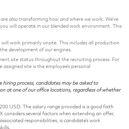
we are also transforming how and where we work. We’ve
you will operate in our blended work environment. This
will work primarily onsite. This includes all production
 the development of our engines.
rent site status throughout the recruiting process. For
 assigned site is the employee’s personal
 hiring process, candidates may be asked to
on at one of our office locations, regardless of whether
,200 USD. The salary range provided is a good faith
TX considers several factors when extending an offer,
 associated responsibilities, a candidate’s work
ills.