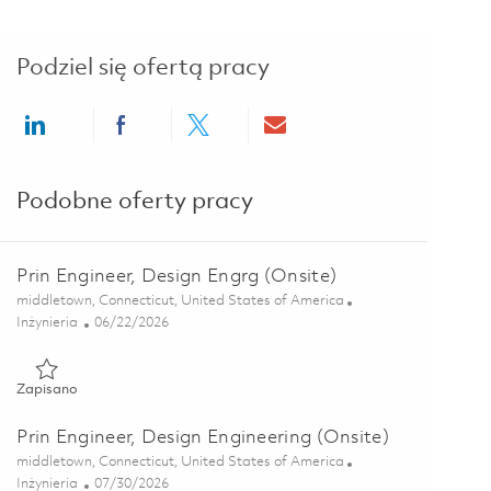
Podziel się ofertą pracy
Share via LinkedIn
Share via Facebook
Share via twitter
Share via email
Podobne oferty pracy
Prin Engineer, Design Engrg (Onsite)
Lokalizacja
middletown, Connecticut, United States of America
Kategoria
Posted Date
Inżynieria
06/22/2026
Zapisano Prin Engineer, Design Engrg (Onsite) 01819097
Zapisano
Prin Engineer, Design Engineering (Onsite)
Lokalizacja
middletown, Connecticut, United States of America
Kategoria
Posted Date
Inżynieria
07/30/2026