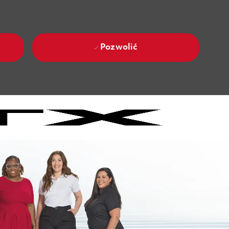
Pozwolić