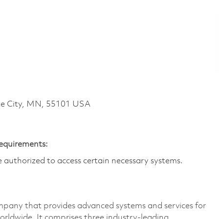
te City, MN, 55101 USA
Requirements:
are authorized to access certain necessary systems.
pany that provides advanced systems and services for
rldwide. It comprises three industry-leading