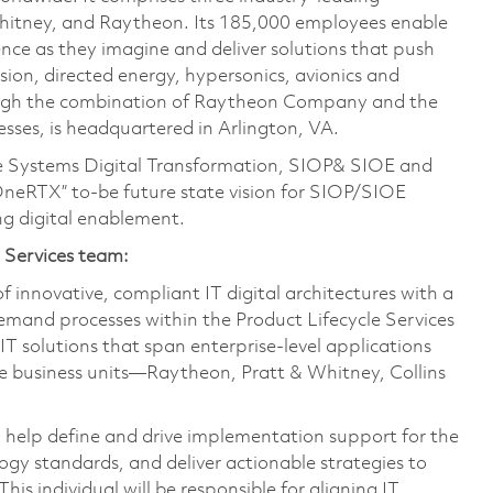
Whitney, and Raytheon. Its 185,000 employees enable
ce as they imagine and deliver solutions that push
sion, directed energy, hypersonics, avionics and
ough the combination of Raytheon Company and the
ses, is headquartered in Arlington, VA.
prise Systems Digital Transformation, SIOP& SIOE and
“OneRTX” to-be future state vision for SIOP/SIOE
g digital enablement.
e Services team:
f innovative, compliant IT digital architectures with a
and processes within the Product Lifecycle Services
T solutions that span enterprise-level applications
ree business units—Raytheon, Pratt & Whitney, Collins
ll help define and drive implementation support for the
logy standards, and deliver actionable strategies to
is individual will be responsible for aligning IT