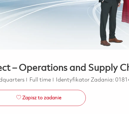
tect – Operations and Supply C
Job Type
dquarters
Full time
Identyfikator Zadania:
0181
Zapisz to zadanie