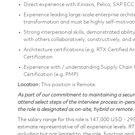
Direct experience with Kinaxis, Pelico, SAP ECC
Experience leading large-scale enterprise archite
transformation and must be highly self-motivat
Strong interpersonal skills, demonstrated abilit
with others collaboratively, constructively, and 
Architecture certifications (e.g. RTX Certified
Certification
Experience with / understanding Supply Chai
Certification (e.g. PMP)
Location:
This position is Remote.
As part of our commitment to maintaining a secure
attend select steps of the interview process in-pers
the role is designated as on-site, hybrid or remote.
The salary range for this role is 147,000 USD - 29
estimate representative of all experience levels. R
including but not limited to, the role, function and