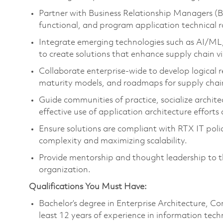
Partner with Business Relationship Managers (B
functional, and program application technical 
Integrate emerging technologies such as AI/ML, 
to create solutions that enhance supply chain visib
Collaborate enterprise-wide to develop logical r
maturity models, and roadmaps for supply chain
Guide communities of practice, socialize archite
effective use of application architecture efforts
Ensure solutions are compliant with RTX IT poli
complexity and maximizing scalability.
Provide mentorship and thought leadership to 
organization.
Qualifications You Must Have:
Bachelor’s degree in Enterprise Architecture, Co
least 12 years of experience in information tec