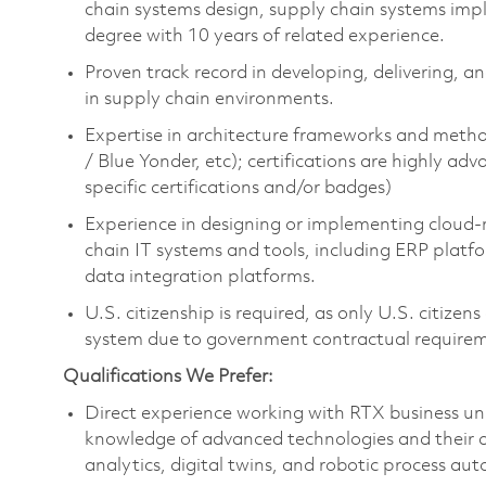
chain systems design, supply chain systems imp
degree with 10 years of related experience.
Proven track record in developing, delivering, an
in supply chain environments.
Expertise in architecture frameworks and metho
/ Blue Yonder, etc); certifications are highly 
specific certifications and/or badges)
Experience in designing or implementing cloud-n
chain IT systems and tools, including ERP platf
data integration platforms.
U.S. citizenship is required, as only U.S. citiz
system due to government contractual require
Qualifications We Prefer:
Direct experience working with RTX business unit
knowledge of advanced technologies and their ap
analytics, digital twins, and robotic process au