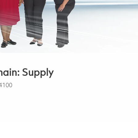
hain: Supply
4100