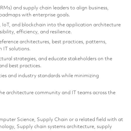
RMs) and supply chain leaders to align business,
roadmaps with enterprise goals.
IoT, and blockchain into the application architecture
ility, efficiency, and resilience.
eference architectures, best practices, patterns,
 IT solutions.
ctural strategies, and educate stakeholders on the
 and best practices.
cies and industry standards while minimizing
the architecture community and IT teams across the
mputer Science, Supply Chain or a related field with at
hnology, Supply chain systems architecture, supply