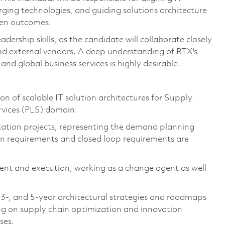
rging technologies, and guiding solutions architecture
iven outcomes.
ership skills, as the candidate will collaborate closely
 and external vendors. A deep understanding of RTX's
and global business services is highly desirable.
 of scalable IT solution architectures for Supply
rvices (PLS) domain.
ation projects, representing the demand planning
on requirements and closed loop requirements are
ement and execution, working as a change agent as well
, 3-, and 5-year architectural strategies and roadmaps
sing on supply chain optimization and innovation
ses.