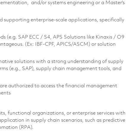
lementation, and/or systems engineering or a Master's
d supporting enterprise-scale applications, specifically
ds (e.g. SAP ECC / S4, APS Solutions like Kinaxis / O9
advantageous. (Ex: IBF-CPF, APICS/ASCM) or solution
ative solutions with a strong understanding of supply
orms (e.g., SAP), supply chain management tools, and
ens are authorized to access the financial management
ments
s, functional organizations, or enterprise services with
plication in supply chain scenarios, such as predictive
tomation (RPA).