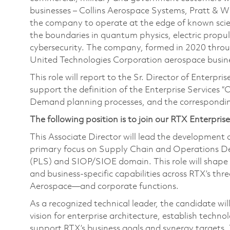
businesses – Collins Aerospace Systems, Pratt & 
the company to operate at the edge of known scien
the boundaries in quantum physics, electric propul
cybersecurity. The company, formed in 2020 thr
United Technologies Corporation aerospace busines
This role will report to the Sr. Director of Enter
support the definition of the Enterprise Services 
Demand planning processes, and the correspondin
The following position is to join our RTX Enterpris
This Associate Director will lead the development o
primary focus on Supply Chain and Operations Dem
(PLS) and SIOP/SIOE domain. This role will shape I
and business-specific capabilities across RTX’s th
Aerospace—and corporate functions.
As a recognized technical leader, the candidate wi
vision for enterprise architecture, establish techno
support RTX’s business goals and synergy targets. Th