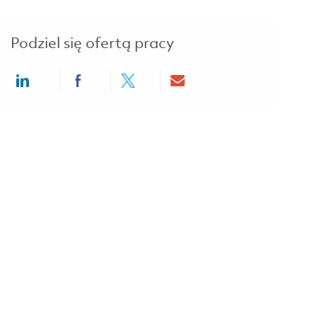
Podziel się ofertą pracy
Share via LinkedIn
Share via Facebook
Share via twitter
Share via email