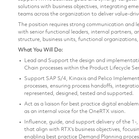
solutions with business objectives, integrating eme
teams across the organization to deliver value-dr
The position requires strong communication and lead
with senior functional leaders, internal partners,
structure, business units, functional organizations, 
What You Will Do:
Lead and Support the design and implementation
Chain processes within the Product Lifecycle Se
Support SAP S/4, Kinaxis and Pelico Implement
processes, ensuring process handoffs, integrati
represented, designed, tested and supported.
Act as a liaison for best practice digital enabl
as an internal voice for the OneRTX vision.
Influence, guide, and support delivery of the 1-
that align with RTX’s business objectives, focu
enabling best practice Demand Planning proces