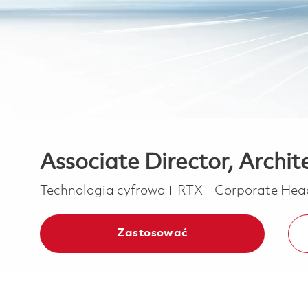
Associate Director, Archi
Kategoria
Technologia cyfrowa
RTX
Corporate Hea
Zastosować