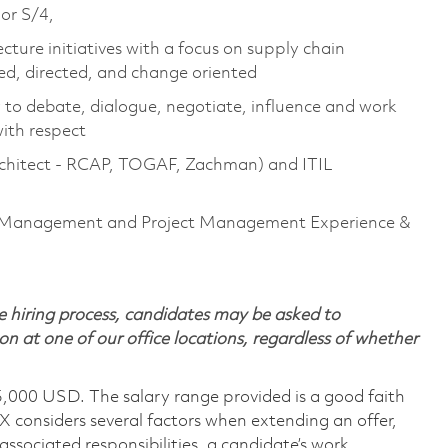
 or S/4,
cture initiatives with a focus on supply chain
ed, directed, and change oriented
y to debate, dialogue, negotiate, influence and work
with respect
 Architect - RCAP, TOGAF, Zachman) and ITIL
n Management and Project Management Experience &
 hiring process, candidates may be asked to
on at one of our office locations, regardless of whether
5,000 USD. The salary range provided is a good faith
TX considers several factors when extending an offer,
 associated responsibilities, a candidate’s work