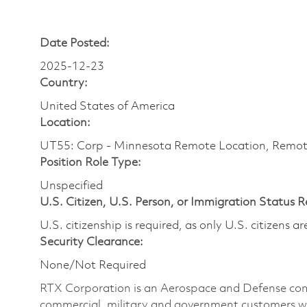
Date Posted:
2025-12-23
Country:
United States of America
Location:
UT55: Corp - Minnesota Remote Location, Remo
Position Role Type:
Unspecified
U.S. Citizen, U.S. Person, or Immigration Status 
U.S. citizenship is required, as only U.S. citizens 
Security Clearance:
None/Not Required
RTX Corporation is an Aerospace and Defense com
commercial, military and government customers wo