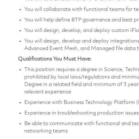
You will collaborate with functional teams for 
You will help define BTP governance and best pr
You will design, develop, and deploy custom iFl
You will design, develop and deploy integrat
Advanced Event Mesh, and Managed file data t
Qualifications You Must Have:
This position requires a degree in Science, Te
prohibited by local laws/regulations and minim
Degree in a related field and minimum of 3 years
relevant experience
Experience with Business Technology Platform (B
Experience in troubleshooting production issues
Be able to communicate with functional and tech
networking teams