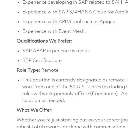
Experience developing in SAP related to S/4 H
Experience with SAP S/4HANA Cloud for Applic
Experience with APIM tool such as Apigee.
Experience with Event Mesh.
Qualifications We Prefer:
SAP ABAP experience is a plus
BTP Certifications
Role Type:
Remote
This position is currently designated as remote.
work from one of the 50 U.S. states (excluding 
roles will work primarily offsite (from home). A
location as needed.
What We Offer:
Whether you’re just starting out on your career jou
robust total rewards package with compensation; h