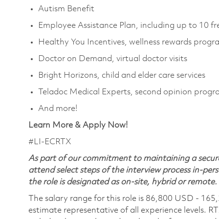
Autism Benefit
Employee Assistance Plan, including up to 10 fr
Healthy You Incentives, wellness rewards prog
Doctor on Demand, virtual doctor visits
Bright Horizons, child and elder care services
Teladoc Medical Experts, second opinion prog
And more!
Learn More & Apply Now!
#LI-ECRTX
As part of our commitment to maintaining a secure
attend select steps of the interview process in-pers
the role is designated as on-site, hybrid or remote.
The salary range for this role is 86,800 USD - 165
estimate representative of all experience levels. R