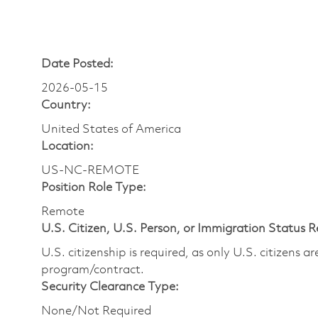
Date Posted:
2026-05-15
Country:
United States of America
Location:
US-NC-REMOTE
Position Role Type:
Remote
U.S. Citizen, U.S. Person, or Immigration Status 
U.S. citizenship is required, as only U.S. citizens 
program/contract.
Security Clearance Type:
None/Not Required