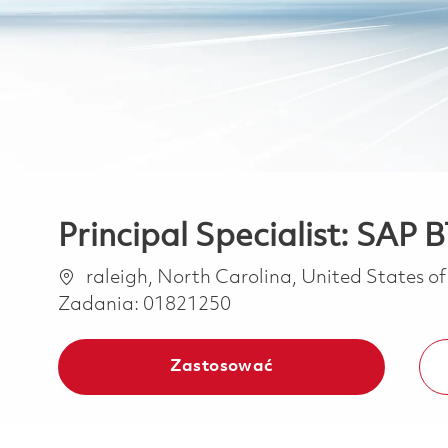
Principal Specialist: SAP
Lokalizacja
raleigh, North Carolina, United States o
Zadania:
01821250
Zastosować