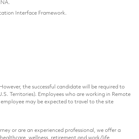
ANA.
ation Interface Framework.
 However, the successful candidate will be required to
U.S. Territories). Employees who are working in Remote
n employee may be expected to travel to the site
rney or are an experienced professional, we offer a
ealthcare, wellness, retirement and work/life