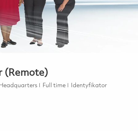
er (Remote)
Job Type
 Headquarters
Full time
Identyfikator