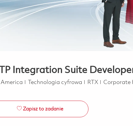
 BTP Integration Suite Develop
Kategoria
f America
Technologia cyfrowa
RTX
Corporate
Zapisz to zadanie