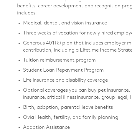
benefits; career development and recognition pro
includes:
Medical, dental, and vision insurance
Three weeks of vacation for newly hired emplo
Generous 401(k) plan that includes employer m
contribution, including a Lifetime Income Stra
Tuition reimbursement program
Student Loan Repayment Program
Life insurance and disability coverage
Optional coverages you can buy pet insurance, 
insurance, critical illness insurance, group legal
Birth, adoption, parental leave benefits
Ovia Health, fertility, and family planning
Adoption Assistance