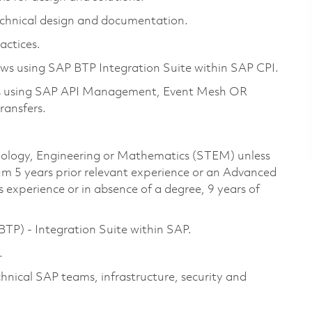
technical design and documentation.
actices.
ows using SAP BTP Integration Suite within SAP CPI.
ions using SAP API Management, Event Mesh OR
ransfers.
chnology, Engineering or Mathematics (STEM) unless
um 5 years prior relevant experience or an Advanced
 experience or in absence of a degree, 9 years of
TP) - Integration Suite within SAP.
.
nical SAP teams, infrastructure, security and