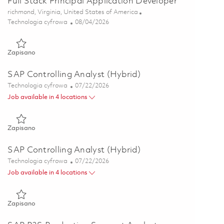
Full Stack Principal Application Developer
Lokalizacja
richmond, Virginia, United States of America
Kategoria
Posted Date
Technologia cyfrowa
08/04/2026
Zapisano Full Stack Principal Application Developer 01863477
Zapisano
SAP Controlling Analyst (Hybrid)
Kategoria
Posted Date
Technologia cyfrowa
07/22/2026
Job available in 4 locations
Zapisano SAP Controlling Analyst (Hybrid) 01856324
Zapisano
SAP Controlling Analyst (Hybrid)
Kategoria
Posted Date
Technologia cyfrowa
07/22/2026
Job available in 4 locations
Zapisano SAP Controlling Analyst (Hybrid) 01856332
Zapisano