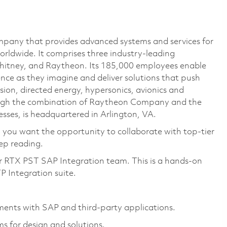
pany that provides advanced systems and services for
rldwide. It comprises three industry-leading
Whitney, and Raytheon. Its 185,000 employees enable
ce as they imagine and deliver solutions that push
sion, directed energy, hypersonics, avionics and
ough the combination of Raytheon Company and the
ses, is headquartered in Arlington, VA.
o you want the opportunity to collaborate with top-tier
eep reading.
ur RTX PST SAP Integration team. This is a hands-on
P Integration suite.
ments with SAP and third-party applications.
 for design and solutions.