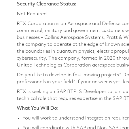
Security Clearance Status:
Not Required
RTX Corporation is an Aerospace and Defense com
commercial, military and government customers wo
businesses – Collins Aerospace Systems, Pratt & 
the company to operate at the edge of known scien
the boundaries in quantum physics, electric propul
cybersecurity. The company, formed in 2020 thr
United Technologies Corporation aerospace busines
Do you like to develop in fast-moving projects? D
professionals in your field? If your answer is yes, k
RTX is seeking an SAP BTP IS Developer to join o
technical role that requires expertise in the SAP BT
What You Will Do:
You will work to understand integration require
You will coordinate with SAP and Non-SAP teams