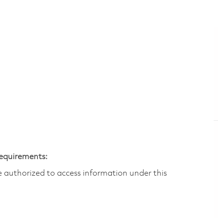
Requirements:
are authorized to access information under this