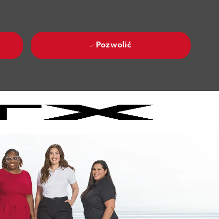
Pozwolić