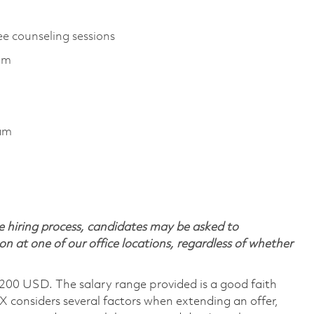
ee counseling sessions
ram
ram
 hiring process, candidates may be asked to
on at one of our office locations, regardless of whether
,200 USD. The salary range provided is a good faith
TX considers several factors when extending an offer,