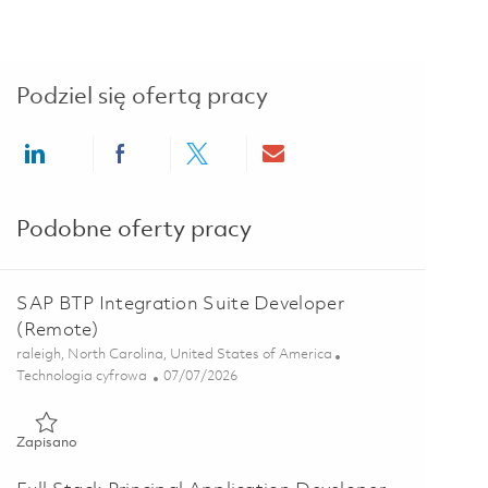
Podziel się ofertą pracy
Share via LinkedIn
Share via Facebook
Share via twitter
Share via email
Podobne oferty pracy
SAP BTP Integration Suite Developer
(Remote)
Lokalizacja
raleigh, North Carolina, United States of America
Kategoria
Posted Date
Technologia cyfrowa
07/07/2026
Zapisano SAP BTP Integration Suite Developer (Remote) 01857
Zapisano