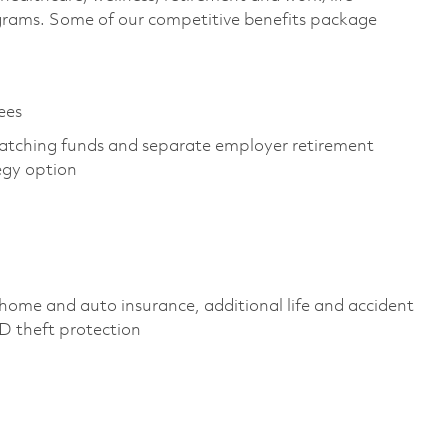
grams. Some of our competitive benefits package
yees
atching funds and separate employer retirement
tegy option
home and auto insurance, additional life and accident
, ID theft protection