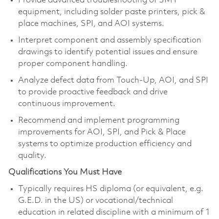
Provide advanced troubleshooting of SMT
equipment, including solder paste printers, pick &
place machines, SPI, and AOI systems.
Interpret component and assembly specification
drawings to identify potential issues and ensure
proper component handling.
Analyze defect data from Touch‑Up, AOI, and SPI
to provide proactive feedback and drive
continuous improvement.
Recommend and implement programming
improvements for AOI, SPI, and Pick & Place
systems to optimize production efficiency and
quality.
Qualifications You Must Have
Typically requires HS diploma (or equivalent, e.g.
G.E.D. in the US) or vocational/technical
education in related discipline with a minimum of 1