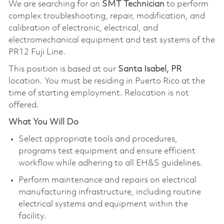
We are searching for an
SMT Technician
to perform
complex troubleshooting, repair, modification, and
calibration of electronic, electrical, and
electromechanical equipment and test systems of the
PR12 Fuji Line.
This position is based at our
Santa Isabel, PR
location. You must be residing in Puerto Rico at the
time of starting employment. Relocation is not
offered.
What You Will Do
Select appropriate tools and procedures,
programs test equipment and ensure efficient
workflow while adhering to all EH&S guidelines.
Perform maintenance and repairs on electrical
manufacturing infrastructure, including routine
electrical systems and equipment within the
facility.