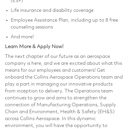
(ESP)
Life insurance and disability coverage
Employee Assistance Plan, including up to 8 free
counseling sessions
And more!
Learn More & Apply Now!
The next chapter of our future as an aerospace
company is here, and we are excited about what this
means for our employees and customers! Get
onboard the Collins Aerospace Operations team and
play a part in managing our innovative products
from inception to delivery. The Operations team
continues to grow and aims to strengthen the
connection of Manufacturing Operations, Supply
Chain and Environment, Health & Safety (EH&S)
across Collins Aerospace. In this dynamic
environment, you will have the opportunity to