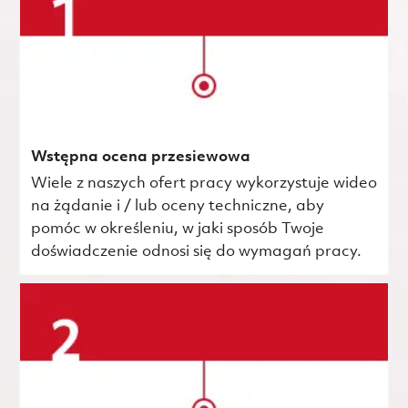
Wstępna ocena przesiewowa
Wiele z naszych ofert pracy wykorzystuje wideo
na żądanie i / lub oceny techniczne, aby
pomóc w określeniu, w jaki sposób Twoje
doświadczenie odnosi się do wymagań pracy.