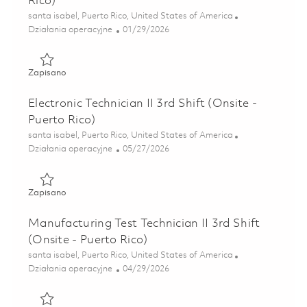
Rico)
Lokalizacja
santa isabel, Puerto Rico, United States of America
Kategoria
Posted Date
Działania operacyjne
01/29/2026
Zapisano Test Technician II - 4th Shift (Onsite - Puerto Ric
Zapisano
Electronic Technician II 3rd Shift (Onsite -
Puerto Rico)
Lokalizacja
santa isabel, Puerto Rico, United States of America
Kategoria
Posted Date
Działania operacyjne
05/27/2026
Zapisano Electronic Technician II 3rd Shift (Onsite - Puerto
Zapisano
Manufacturing Test Technician II 3rd Shift
(Onsite - Puerto Rico)
Lokalizacja
santa isabel, Puerto Rico, United States of America
Kategoria
Posted Date
Działania operacyjne
04/29/2026