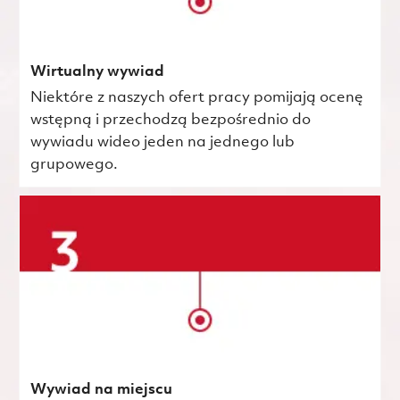
Wirtualny wywiad
Niektóre z naszych ofert pracy pomijają ocenę
wstępną i przechodzą bezpośrednio do
wywiadu wideo jeden na jednego lub
grupowego.
Wywiad na miejscu