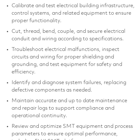
Calibrate and test electrical building infrastructure,
control systems, and related equipment to ensure
proper functionality.
Cut, thread, bend, couple, and secure electrical
conduit and wiring according to specifications.
Troubleshoot electrical malfunctions, inspect
circuits and wiring for proper shielding and
grounding, and test equipment for safety and
efficiency.
Identify and diagnose system failures, replacing
defective components as needed.
Maintain accurate and up to date maintenance
and repair logs to support compliance and
operational continuity.
Review and optimize SMT equipment and process
parameters to ensure optimal performance,