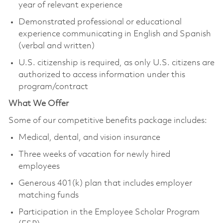
year of relevant experience
Demonstrated professional or educational
experience communicating in English and Spanish
(verbal and written)
U.S. citizenship is required, as only U.S. citizens are
authorized to access information under this
program/contract
What We Offer
Some of our competitive benefits package includes:
Medical, dental, and vision insurance
Three weeks of vacation for newly hired
employees
Generous 401(k) plan that includes employer
matching funds
Participation in the Employee Scholar Program