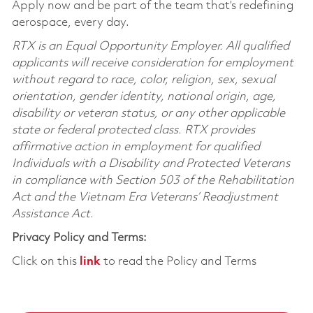
Apply now and be part of the team that’s redefining
aerospace, every day.
RTX is an Equal Opportunity Employer. All qualified
applicants will receive consideration for employment
without regard to race, color, religion, sex, sexual
orientation, gender identity, national origin, age,
disability or veteran status, or any other applicable
state or federal protected class. RTX provides
affirmative action in employment for qualified
Individuals with a Disability and Protected Veterans
in compliance with Section 503 of the Rehabilitation
Act and the Vietnam Era Veterans’ Readjustment
Assistance Act.
Privacy Policy and Terms:
Click on this
link
to read the Policy and Terms