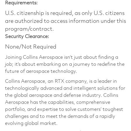
Requirements:
U.S. citizenship is required, as only U.S. citizens
are authorized to access information under this
program/contract.
Security Clearance:
None/Not Required
Joining Collins Aerospace isn’t just about finding a
job; it’s about embarking on a journey to redefine the
future of aerospace technology.
Collins Aerospace, an RTX company, is a leader in
technologically advanced and intelligent solutions for
the global aerospace and defense industry. Collins
Aerospace has the capabilities, comprehensive
portfolio, and expertise to solve customers’ toughest
challenges and to meet the demands of a rapidly
evolving global market.