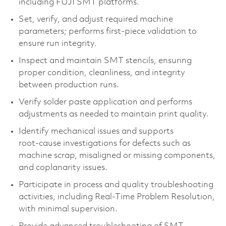
including FUJI SMT platforms.
Set, verify, and adjust required machine
parameters; performs first‑piece validation to
ensure run integrity.
Inspect and maintain SMT stencils, ensuring
proper condition, cleanliness, and integrity
between production runs.
Verify solder paste application and performs
adjustments as needed to maintain print quality.
Identify mechanical issues and supports
root‑cause investigations for defects such as
machine scrap, misaligned or missing components,
and coplanarity issues.
Participate in process and quality troubleshooting
activities, including Real‑Time Problem Resolution,
with minimal supervision.