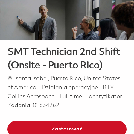
-
-
SMT Technician 2nd Shift
(Onsite - Puerto Rico)
Lokalizacja
santa isabel, Puerto Rico, United States
Kategoria
of America
Działania operacyjne
RTX
Job Type
Collins Aerospace
Full time
Identyfikator
Zadania:
01834262
Zastosować