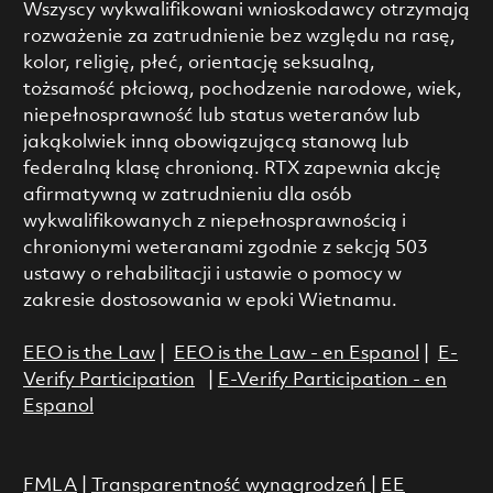
Wszyscy wykwalifikowani wnioskodawcy otrzymają
rozważenie za zatrudnienie bez względu na rasę,
kolor, religię, płeć, orientację seksualną,
tożsamość płciową, pochodzenie narodowe, wiek,
niepełnosprawność lub status weteranów lub
jakąkolwiek inną obowiązującą stanową lub
federalną klasę chronioną. RTX zapewnia akcję
afirmatywną w zatrudnieniu dla osób
wykwalifikowanych z niepełnosprawnością i
chronionymi weteranami zgodnie z sekcją 503
ustawy o rehabilitacji i ustawie o pomocy w
zakresie dostosowania w epoki Wietnamu.
EEO is the Law
|
EEO is the Law - en Espanol
|
E-
Verify Participation
|
E-Verify Participation - en
Espanol
FMLA
|
Transparentność wynagrodzeń
|
EE