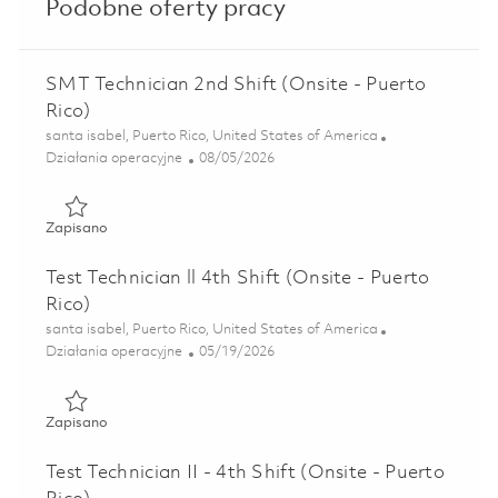
Podobne oferty pracy
SMT Technician 2nd Shift (Onsite - Puerto
Rico)
Lokalizacja
santa isabel, Puerto Rico, United States of America
Kategoria
Posted Date
Działania operacyjne
08/05/2026
Zapisano SMT Technician 2nd Shift (Onsite - Puerto Rico) 
Zapisano
Test Technician ll 4th Shift (Onsite - Puerto
Rico)
Lokalizacja
santa isabel, Puerto Rico, United States of America
Kategoria
Posted Date
Działania operacyjne
05/19/2026
Zapisano Test Technician ll 4th Shift (Onsite - Puerto Rico)
Zapisano
Test Technician II - 4th Shift (Onsite - Puerto