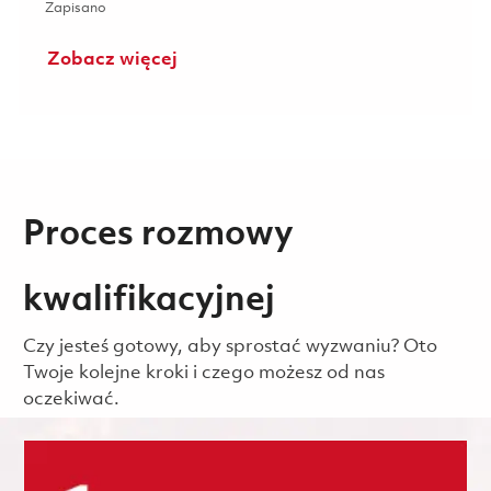
Zapisano Manufacturing Test Technician II 3rd Shift (Onsite
Zapisano
Zobacz więcej
Proces rozmowy
kwalifikacyjnej
Czy jesteś gotowy, aby sprostać wyzwaniu? Oto
Twoje kolejne kroki i czego możesz od nas
oczekiwać.