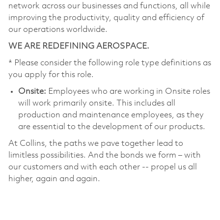
network across our businesses and functions, all while
improving the productivity, quality and efficiency of
our operations worldwide.
WE ARE REDEFINING AEROSPACE.
* Please consider the following role type definitions as
you apply for this role.
Onsite:
Employees who are working in Onsite roles
will work primarily onsite. This includes all
production and maintenance employees, as they
are essential to the development of our products.
At Collins, the paths we pave together lead to
limitless possibilities. And the bonds we form – with
our customers and with each other -- propel us all
higher, again and again.