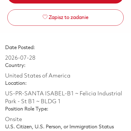
Zapisz to zadanie
Date Posted:
2026-07-28
Country:
United States of America
Location:
US-PR-SANTA ISABEL-B1 ~ Felicia Industrial
Park - St B1 ~ BLDG 1
Position Role Type:
Onsite
U.S. Citizen, U.S. Person, or Immigration Status