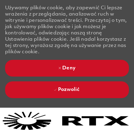
Używamy plików cookie, aby zapewnić Ci lepsze
wrażenia z przeglądania, analizować ruch w
witrynie i personalizować treści. Przeczytaj o tym,
jak używamy plików cookie i jak możesz je
kontrolować, odwiedzając naszą stronę
Ustawienia plików cookie. Jeśli nadal korzystasz z
tej strony, wyrażasz zgodę na używanie przez nas
plików cookie.
Deny
Pozwolić
Skip to main content
Skip to main content