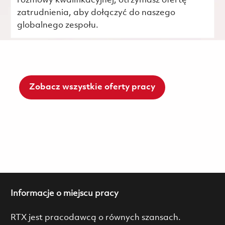
rozmowy kwalifikacyjnej, otrzymasz ofertę
zatrudnienia, aby dołączyć do naszego
globalnego zespołu.
Zobacz wszystkie oferty pracy
Informacje o miejscu pracy
RTX jest pracodawcą o równych szansach.