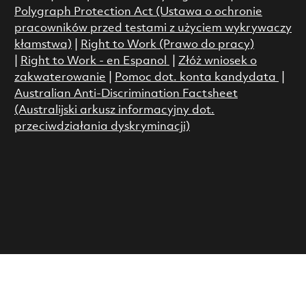
Polygraph Protection Act (Ustawa o ochronie
pracowników przed testami z użyciem wykrywaczy
kłamstwa)
|
Right to Work (Prawo do pracy)
|
Right to Work - en Espanol
|
Złóż wniosek o
zakwaterowanie
|
Pomoc dot. konta kandydata
|
Australian Anti-Discrimination Factsheet
(Australijski arkusz informacyjny dot.
przeciwdziałania dyskryminacji)