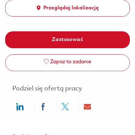
Przeglądaj lokalizację
Zastosować
Zapisz to zadanie
Podziel się ofertą pracy
Share via LinkedIn
Share via Facebook
Share via twitter
Share via ema