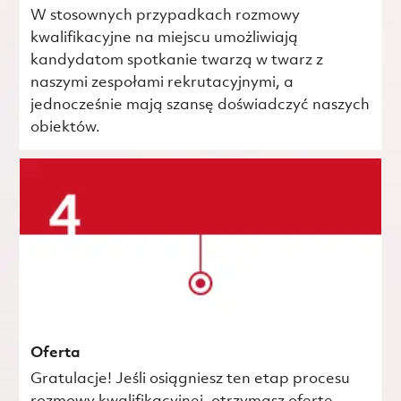
W stosownych przypadkach rozmowy
kwalifikacyjne na miejscu umożliwiają
kandydatom spotkanie twarzą w twarz z
naszymi zespołami rekrutacyjnymi, a
jednocześnie mają szansę doświadczyć naszych
obiektów.
Oferta
Gratulacje! Jeśli osiągniesz ten etap procesu