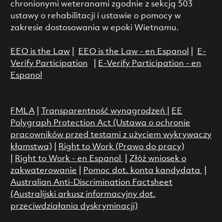
chronionymi weteranami zgodnie z sekcją 503
ustawy o rehabilitacji i ustawie o pomocy w
zakresie dostosowania w epoki Wietnamu.
EEO is the Law
|
EEO is the Law - en Espanol
|
E-
Verify Participation
|
E-Verify Participation - en
Espanol
FMLA
|
Transparentność wynagrodzeń
|
EE
Polygraph Protection Act (Ustawa o ochronie
pracowników przed testami z użyciem wykrywaczy
kłamstwa)
|
Right to Work (Prawo do pracy)
|
Right to Work - en Espanol
|
Złóż wniosek o
zakwaterowanie
|
Pomoc dot. konta kandydata
|
Australian Anti-Discrimination Factsheet
(Australijski arkusz informacyjny dot.
przeciwdziałania dyskryminacji)