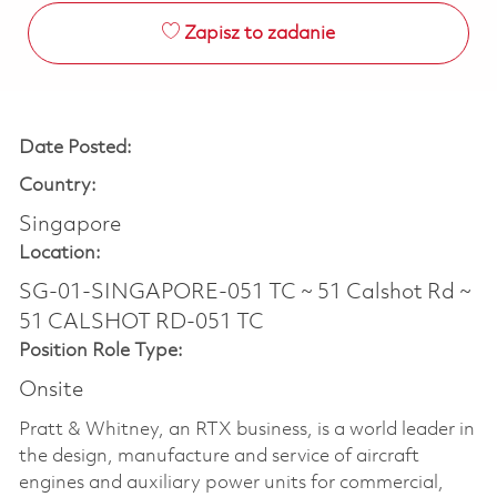
Zapisz to zadanie
Date Posted:
Country:
Singapore
Location:
SG-01-SINGAPORE-051 TC ~ 51 Calshot Rd ~
51 CALSHOT RD-051 TC
Position Role Type:
Onsite
Pratt & Whitney, an RTX business, is a world leader in
the design, manufacture and service of aircraft
engines and auxiliary power units for commercial,