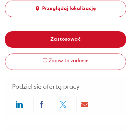
Przeglądaj lokalizację
Zastosować
Zapisz to zadanie
Podziel się ofertą pracy
Share via LinkedIn
Share via Facebook
Share via twitter
Share via ema