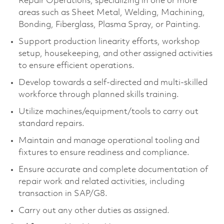
Repair Operations, specializing in one or more
areas such as Sheet Metal, Welding, Machining,
Bonding, Fiberglass, Plasma Spray, or Painting.
Support production linearity efforts, workshop
setup, housekeeping, and other assigned activities
to ensure efficient operations.
Develop towards a self-directed and multi-skilled
workforce through planned skills training.
Utilize machines/equipment/tools to carry out
standard repairs.
Maintain and manage operational tooling and
fixtures to ensure readiness and compliance.
Ensure accurate and complete documentation of
repair work and related activities, including
transaction in SAP/G8.
Carry out any other duties as assigned.