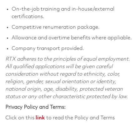
On-the-job training and in-house/external
certifications.
Competitive renumeration package.
Allowance and overtime benefits where appliable.
Company transport provided.
RTX adheres to the principles of equal employment.
All qualified applications will be given careful
consideration without regard to ethnicity, color,
religion, gender, sexual orientation or identity,
national origin, age, disability, protected veteran
status or any other characteristic protected by law.
Privacy Policy and Terms:
Click on this
link
to read the Policy and Terms