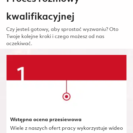
kwalifikacyjnej
Czy jesteś gotowy, aby sprostać wyzwaniu? Oto
Twoje kolejne kroki i czego możesz od nas
oczekiwać.
Wstępna ocena przesiewowa
Wiele z naszych ofert pracy wykorzystuje wideo