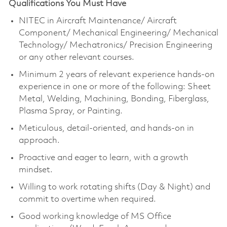
Qualifications You Must Have
NITEC in Aircraft Maintenance/ Aircraft
Component/ Mechanical Engineering/ Mechanical
Technology/ Mechatronics/ Precision Engineering
or any other relevant courses.
Minimum 2 years of relevant experience hands-on
experience in one or more of the following: Sheet
Metal, Welding, Machining, Bonding, Fiberglass,
Plasma Spray, or Painting.
Meticulous, detail-oriented, and hands-on in
approach.
Proactive and eager to learn, with a growth
mindset.
Willing to work rotating shifts (Day & Night) and
commit to overtime when required.
Good working knowledge of MS Office