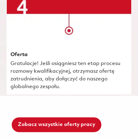
Oferta
Gratulacje! Jeśli osiągniesz ten etap procesu
rozmowy kwalifikacyjnej, otrzymasz ofertę
zatrudnienia, aby dołączyć do naszego
globalnego zespołu.
Zobacz wszystkie oferty pracy