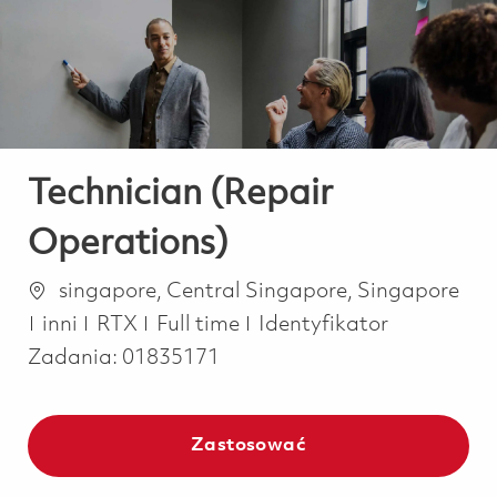
-
-
Technician (Repair
Operations)
Lokalizacja
singapore, Central Singapore, Singapore
Kategoria
Job Type
inni
RTX
Full time
Identyfikator
Zadania:
01835171
Zastosować