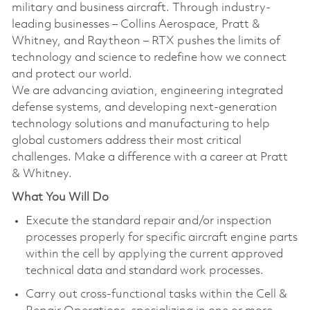
military and business aircraft. Through industry-
leading businesses – Collins Aerospace, Pratt &
Whitney, and Raytheon – RTX pushes the limits of
technology and science to redefine how we connect
and protect our world.
We are advancing aviation, engineering integrated
defense systems, and developing next-generation
technology solutions and manufacturing to help
global customers address their most critical
challenges. Make a difference with a career at Pratt
& Whitney.
What You Will Do
Execute the standard repair and/or inspection
processes properly for specific aircraft engine parts
within the cell by applying the current approved
technical data and standard work processes.
Carry out cross-functional tasks within the Cell &