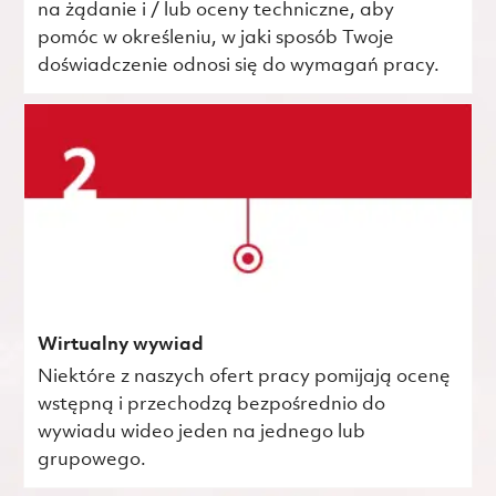
na żądanie i / lub oceny techniczne, aby
pomóc w określeniu, w jaki sposób Twoje
doświadczenie odnosi się do wymagań pracy.
Wirtualny wywiad
Niektóre z naszych ofert pracy pomijają ocenę
wstępną i przechodzą bezpośrednio do
wywiadu wideo jeden na jednego lub
grupowego.