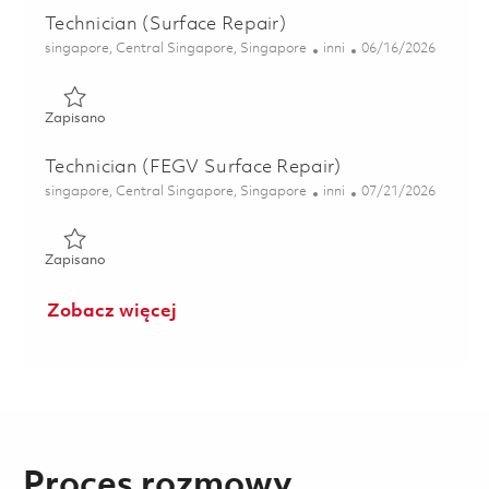
Technician (Surface Repair)
Lokalizacja
Kategoria
Posted Date
singapore, Central Singapore, Singapore
inni
06/16/2026
Zapisano Technician (Surface Repair) 01822284
Zapisano
Technician (FEGV Surface Repair)
Lokalizacja
Kategoria
Posted Date
singapore, Central Singapore, Singapore
inni
07/21/2026
Zapisano Technician (FEGV Surface Repair) 01831168
Zapisano
Zobacz więcej
Proces rozmowy