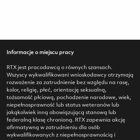
Informacje o miejscu pracy
RTX jest pracodawcą o równych szansach.
Wszyscy wykwalifikowani wnioskodawcy otrzymają
rozważenie za zatrudnienie bez względu na rasę,
kolor, religię, płeć, orientację seksualną,
tożsamość płciową, pochodzenie narodowe, wiek,
niepełnosprawność lub status weteranów lub
jakąkolwiek inną obowiązującą stanową lub
federalną klasę chronioną. RTX zapewnia akcję
afirmatywną w zatrudnieniu dla osób
wykwalifikowanych z niepełnosprawnością i