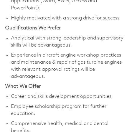
applications (Word, Excel, Access and
PowerPoint).
Highly motivated with a strong drive for success.
Qualifications We Prefer
Analytical with strong leadership and supervisory
skills will be advantageous.
Experience in aircraft engine workshop practices
and maintenance & repair of gas turbine engines
with relevant approval ratings will be
advantageous.
What We Offer
Career and skills development opportunities.
Employee scholarship program for further
education.
Comprehensive health, medical and dental
benefits.