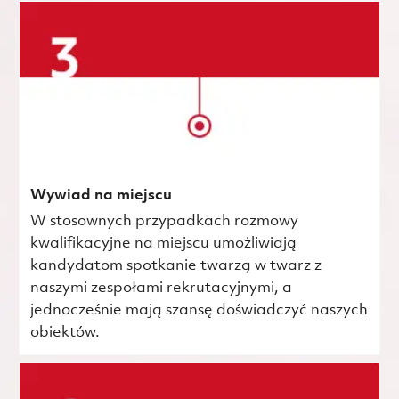
Wywiad na miejscu
W stosownych przypadkach rozmowy
kwalifikacyjne na miejscu umożliwiają
kandydatom spotkanie twarzą w twarz z
naszymi zespołami rekrutacyjnymi, a
jednocześnie mają szansę doświadczyć naszych
obiektów.