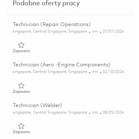
Podobne oferty pracy
Technician (Repair Operations)
Lokalizacja
Kategoria
Posted Date
singapore, Central Singapore, Singapore
inni
07/07/2026
Zapisano Technician (Repair Operations) 01835164
Zapisano
Technician (Aero -Engine Components)
Lokalizacja
Kategoria
Posted Date
singapore, Central Singapore, Singapore
inni
02/10/2026
Zapisano Technician (Aero -Engine Components) 01797047
Zapisano
Technician (Welder)
Lokalizacja
Kategoria
Posted Date
singapore, Central Singapore, Singapore
inni
08/05/2026
Zapisano Technician (Welder) 01838693
Zapisano