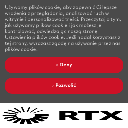
Używamy plików cookie, aby zapewnić Ci lepsze
wrażenia z przeglądania, analizować ruch w
witrynie i personalizować treści. Przeczytaj o tym,
jak używamy plików cookie i jak możesz je
kontrolować, odwiedzając naszą stronę
Ustawienia plików cookie. Jeśli nadal korzystasz z
tej strony, wyrażasz zgodę na używanie przez nas
plików cookie.
Deny
Pozwolić
Skip to main content
Skip to main content