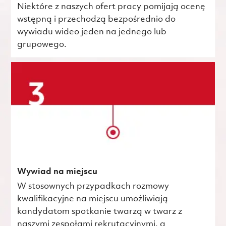
Niektóre z naszych ofert pracy pomijają ocenę
wstępną i przechodzą bezpośrednio do
wywiadu wideo jeden na jednego lub
grupowego.
Wywiad na miejscu
W stosownych przypadkach rozmowy
kwalifikacyjne na miejscu umożliwiają
kandydatom spotkanie twarzą w twarz z
naszymi zespołami rekrutacyjnymi, a