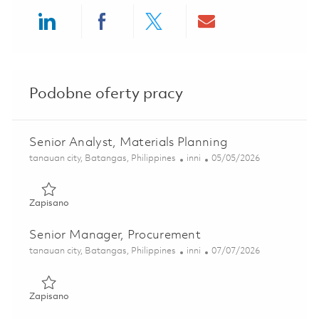
Share via LinkedIn
Share via Facebook
Share via twitter
Share via ema
Podobne oferty pracy
Senior Analyst, Materials Planning
Lokalizacja
Kategoria
Posted Date
tanauan city, Batangas, Philippines
inni
05/05/2026
Zapisano Senior Analyst, Materials Planning 01819626
Zapisano
Senior Manager, Procurement
Lokalizacja
Kategoria
Posted Date
tanauan city, Batangas, Philippines
inni
07/07/2026
Zapisano Senior Manager, Procurement 01829164
Zapisano