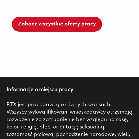
Zobacz wszystkie oferty pracy
Informacje o miejscu pracy
RTX jest pracodawcą o równych szansach.
Wszyscy wykwalifikowani wnioskodawcy otrzymają
rozważenie za zatrudnienie bez względu na rasę,
kolor, religię, płeć, orientację seksualną,
tożsamość płciową, pochodzenie narodowe, wiek,