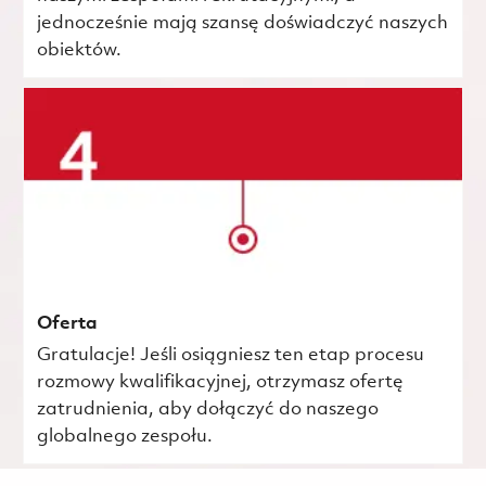
jednocześnie mają szansę doświadczyć naszych
obiektów.
Oferta
Gratulacje! Jeśli osiągniesz ten etap procesu
rozmowy kwalifikacyjnej, otrzymasz ofertę
zatrudnienia, aby dołączyć do naszego
globalnego zespołu.