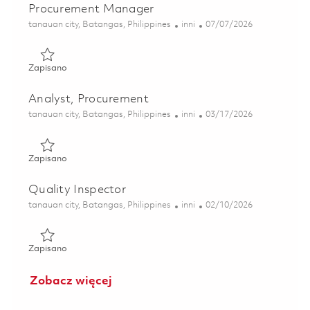
Procurement Manager
Lokalizacja
Kategoria
Posted Date
tanauan city, Batangas, Philippines
inni
07/07/2026
Zapisano Procurement Manager 01829162
Zapisano
Analyst, Procurement
Lokalizacja
Kategoria
Posted Date
tanauan city, Batangas, Philippines
inni
03/17/2026
Zapisano Analyst, Procurement 01827016
Zapisano
Quality Inspector
Lokalizacja
Kategoria
Posted Date
tanauan city, Batangas, Philippines
inni
02/10/2026
Zapisano Quality Inspector 01799934
Zapisano
Zobacz więcej