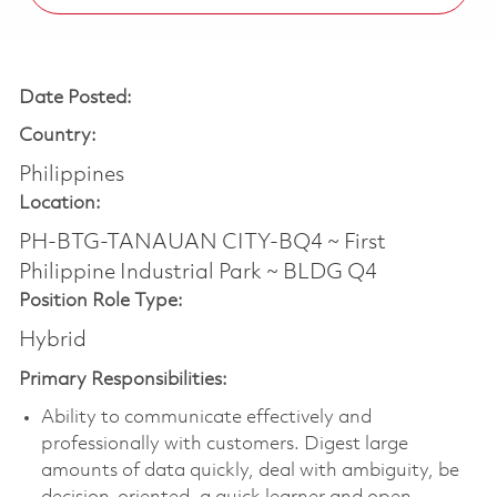
Date Posted:
Country:
Philippines
Location:
PH-BTG-TANAUAN CITY-BQ4 ~ First
Philippine Industrial Park ~ BLDG Q4
Position Role Type:
Hybrid
Primary Responsibilities:
Ability to communicate effectively and
professionally with customers. Digest large
amounts of data quickly, deal with ambiguity, be