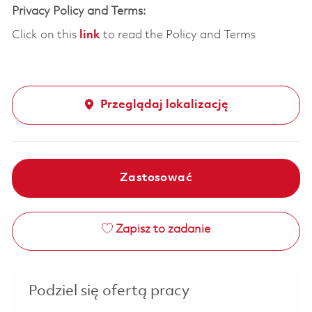
Privacy Policy and Terms:
Click on this
link
to read the Policy and Terms
Przeglądaj lokalizację
Zastosować
Zapisz to zadanie
Podziel się ofertą pracy