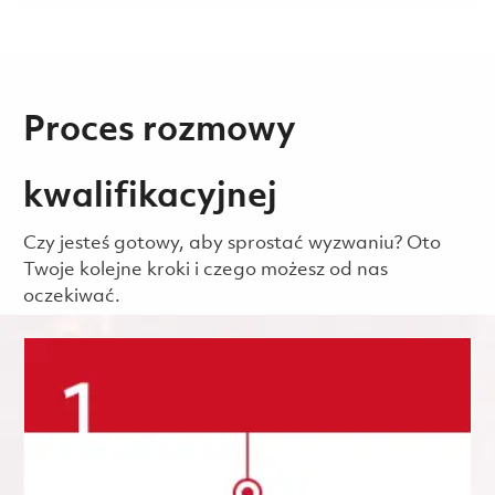
Proces rozmowy
kwalifikacyjnej
Czy jesteś gotowy, aby sprostać wyzwaniu? Oto
Twoje kolejne kroki i czego możesz od nas
oczekiwać.