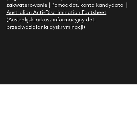
zakwaterowanie
|
Pomoc dot. konta kandydata
|
Australian Anti-Discrimination Factsheet
(Australijski arkusz informacyjny dot.
przeciwdziałania dyskryminacji)