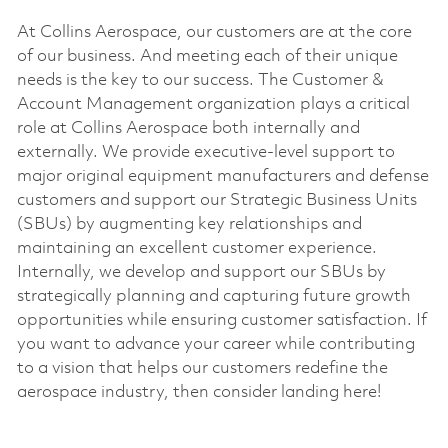
At Collins Aerospace, our customers are at the core
of our business. And meeting each of their unique
needs is the key to our success. The Customer &
Account Management organization plays a critical
role at Collins Aerospace both internally and
externally. We provide executive-level support to
major original equipment manufacturers and defense
customers and support our Strategic Business Units
(SBUs) by augmenting key relationships and
maintaining an excellent customer experience.
Internally, we develop and support our SBUs by
strategically planning and capturing future growth
opportunities while ensuring customer satisfaction. If
you want to advance your career while contributing
to a vision that helps our customers redefine the
aerospace industry, then consider landing here!