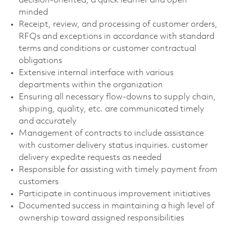
decision-oriented, a quick learner and open
minded
Receipt, review, and processing of customer orders,
RFQs and exceptions in accordance with standard
terms and conditions or customer contractual
obligations
Extensive internal interface with various
departments within the organization
Ensuring all necessary flow-downs to supply chain,
shipping, quality, etc. are communicated timely
and accurately
Management of contracts to include assistance
with customer delivery status inquiries. customer
delivery expedite requests as needed
Responsible for assisting with timely payment from
customers
Participate in continuous improvement initiatives
Documented success in maintaining a high level of
ownership toward assigned responsibilities