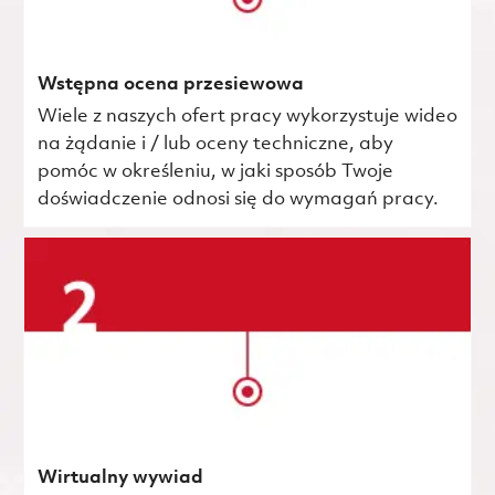
Wstępna ocena przesiewowa
Wiele z naszych ofert pracy wykorzystuje wideo
na żądanie i / lub oceny techniczne, aby
pomóc w określeniu, w jaki sposób Twoje
doświadczenie odnosi się do wymagań pracy.
Wirtualny wywiad