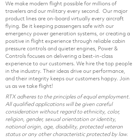
We make modern flight possible for millions of
travelers and our military every second. Our major
product lines are on-board virtually every aircraft
flying. Be it keeping passengers safe with our
emergency power generation systems, or creating a
positive in flight experience through reliable cabin
pressure controls and quieter engines, Power &
Controls focuses on delivering a best-in-class
experience to our customers. We hire the top people
in the industry. Their ideas drive our performance,
and their integrity keeps our customers happy. Join
us as we take flight!
RTX adheres to the principles of equal employment.
All qualified applications will be given careful
consideration without regard to ethnicity, color,
religion, gender, sexual orientation or identity,
national origin, age, disability, protected veteran
status or any other characteristic protected by law.