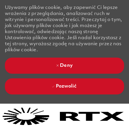
Używamy plików cookie, aby zapewnić Ci lepsze
wrażenia z przeglądania, analizować ruch w
witrynie i personalizować treści. Przeczytaj o tym,
jak używamy plików cookie i jak możesz je
kontrolować, odwiedzając naszą stronę
Ustawienia plików cookie. Jeśli nadal korzystasz z
tej strony, wyrażasz zgodę na używanie przez nas
plików cookie.
Deny
Pozwolić
Skip to main content
Skip to main content