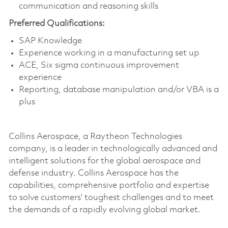
communication and reasoning skills
Preferred Qualifications:
SAP Knowledge
Experience working in a manufacturing set up
ACE, Six sigma continuous improvement
experience
Reporting, database manipulation and/or VBA is a
plus
Collins Aerospace, a Raytheon Technologies
company, is a leader in technologically advanced and
intelligent solutions for the global aerospace and
defense industry. Collins Aerospace has the
capabilities, comprehensive portfolio and expertise
to solve customers’ toughest challenges and to meet
the demands of a rapidly evolving global market.