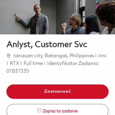
-
-
Anlyst, Customer Svc
Lokalizacja
Katego
tanauan city, Batangas, Philippines
inni
Job Type
RTX
Full time
Identyfikator Zadania:
01837335
Zastosować
Zapisz to zadanie