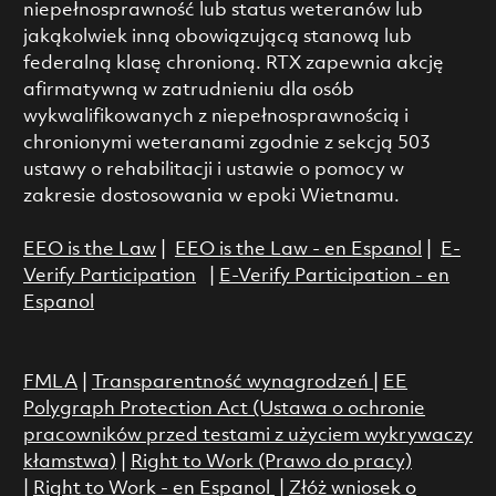
niepełnosprawność lub status weteranów lub
jakąkolwiek inną obowiązującą stanową lub
federalną klasę chronioną. RTX zapewnia akcję
afirmatywną w zatrudnieniu dla osób
wykwalifikowanych z niepełnosprawnością i
chronionymi weteranami zgodnie z sekcją 503
ustawy o rehabilitacji i ustawie o pomocy w
zakresie dostosowania w epoki Wietnamu.
EEO is the Law
|
EEO is the Law - en Espanol
|
E-
Verify Participation
|
E-Verify Participation - en
Espanol
FMLA
|
Transparentność wynagrodzeń
|
EE
Polygraph Protection Act (Ustawa o ochronie
pracowników przed testami z użyciem wykrywaczy
kłamstwa)
|
Right to Work (Prawo do pracy)
|
Right to Work - en Espanol
|
Złóż wniosek o