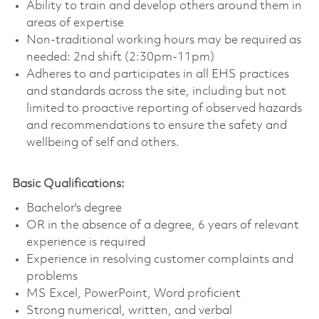
Ability to train and develop others around them in
areas of expertise
Non-traditional working hours may be required as
needed: 2nd shift (2:30pm-11pm)
Adheres to and participates in all EHS practices
and standards across the site, including but not
limited to proactive reporting of observed hazards
and recommendations to ensure the safety and
wellbeing of self and others.
Basic Qualifications:
Bachelor's degree
OR in the absence of a degree, 6 years of relevant
experience is required
Experience in resolving customer complaints and
problems
MS Excel, PowerPoint, Word proficient
Strong numerical, written, and verbal