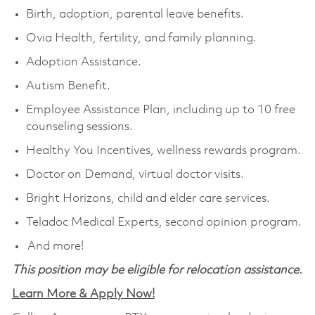
Birth, adoption, parental leave benefits.
Ovia Health, fertility, and family planning.
Adoption Assistance.
Autism Benefit.
Employee Assistance Plan, including up to 10 free
counseling sessions.
Healthy You Incentives, wellness rewards program.
Doctor on Demand, virtual doctor visits.
Bright Horizons, child and elder care services.
Teladoc Medical Experts, second opinion program.
And more!
This position may be eligible for relocation assistance.
Learn More & Apply Now!