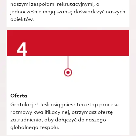
naszymi zespołami rekrutacyjnymi, a
jednocześnie mają szansę doświadczyć naszych
obiektów.
Oferta
Gratulacje! Jeśli osiągniesz ten etap procesu
rozmowy kwalifikacyjnej, otrzymasz ofertę
zatrudnienia, aby dołączyć do naszego
globalnego zespołu.