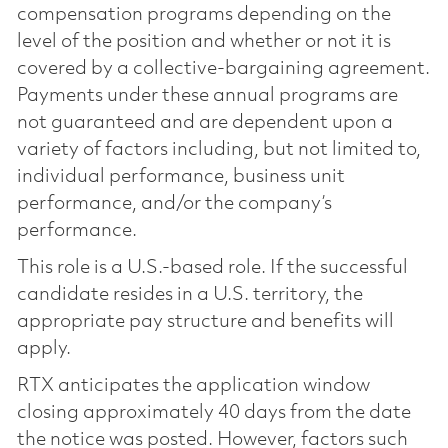
compensation programs depending on the
level of the position and whether or not it is
covered by a collective-bargaining agreement.
Payments under these annual programs are
not guaranteed and are dependent upon a
variety of factors including, but not limited to,
individual performance, business unit
performance, and/or the company’s
performance.
This role is a U.S.-based role. If the successful
candidate resides in a U.S. territory, the
appropriate pay structure and benefits will
apply.
RTX anticipates the application window
closing approximately 40 days from the date
the notice was posted. However, factors such