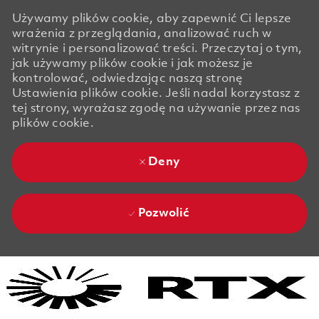
Używamy plików cookie, aby zapewnić Ci lepsze
wrażenia z przeglądania, analizować ruch w
witrynie i personalizować treści. Przeczytaj o tym,
jak używamy plików cookie i jak możesz je
kontrolować, odwiedzając naszą stronę
Ustawienia plików cookie. Jeśli nadal korzystasz z
tej strony, wyrażasz zgodę na używanie przez nas
plików cookie.
Deny
Pozwolić
Skip to main content
Skip to main content