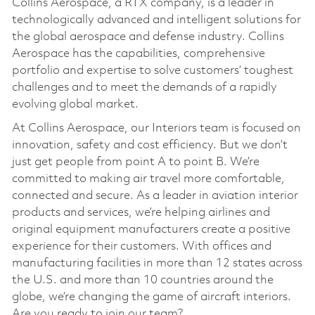
Collins Aerospace, a RTX company, is a leader in
technologically advanced and intelligent solutions for
the global aerospace and defense industry. Collins
Aerospace has the capabilities, comprehensive
portfolio and expertise to solve customers’ toughest
challenges and to meet the demands of a rapidly
evolving global market.
At Collins Aerospace, our Interiors team is focused on
innovation, safety and cost efficiency. But we don’t
just get people from point A to point B. We’re
committed to making air travel more comfortable,
connected and secure. As a leader in aviation interior
products and services, we’re helping airlines and
original equipment manufacturers create a positive
experience for their customers. With offices and
manufacturing facilities in more than 12 states across
the U.S. and more than 10 countries around the
globe, we’re changing the game of aircraft interiors.
Are you ready to join our team?