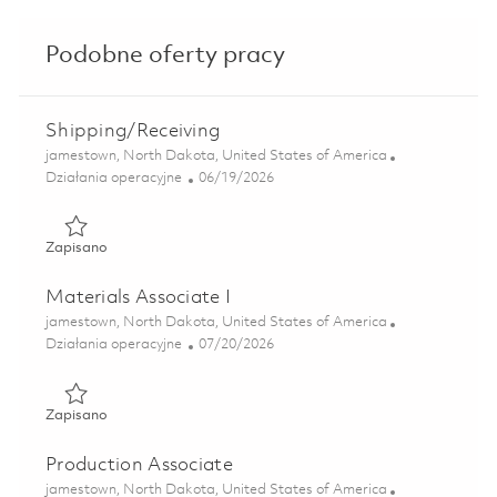
Podobne oferty pracy
Shipping/Receiving
Lokalizacja
jamestown, North Dakota, United States of America
Kategoria
Posted Date
Działania operacyjne
06/19/2026
Zapisano Shipping/Receiving 01853057
Zapisano
Materials Associate I
Lokalizacja
jamestown, North Dakota, United States of America
Kategoria
Posted Date
Działania operacyjne
07/20/2026
Zapisano Materials Associate I 01857096
Zapisano
Production Associate
Lokalizacja
jamestown, North Dakota, United States of America