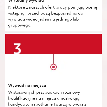
Wirtualny wywiad
Niektóre z naszych ofert pracy pomijają ocenę
wstępną i przechodzą bezpośrednio do
wywiadu wideo jeden na jednego lub
grupowego.
Wywiad na miejscu
W stosownych przypadkach rozmowy
kwalifikacyjne na miejscu umożliwiają
kandydatom spotkanie twarzą w twarz z