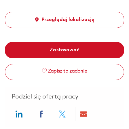
Przeglądaj lokalizację
Zastosować
Zapisz to zadanie
Podziel się ofertą pracy
Share via LinkedIn
Share via Facebook
Share via twitter
Share via ema