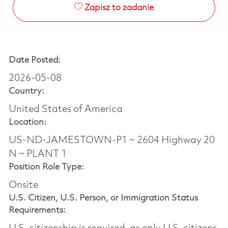
Zapisz to zadanie
Date Posted:
2026-05-08
Country:
United States of America
Location:
US-ND-JAMESTOWN-P1 ~ 2604 Highway 20
N ~ PLANT 1
Position Role Type:
Onsite
U.S. Citizen, U.S. Person, or Immigration Status
Requirements: