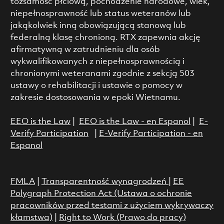
tożsamość płciową, pochodzenie narodowe, wiek,
niepełnosprawność lub status weteranów lub
jakąkolwiek inną obowiązującą stanową lub
federalną klasę chronioną. RTX zapewnia akcję
afirmatywną w zatrudnieniu dla osób
wykwalifikowanych z niepełnosprawnością i
chronionymi weteranami zgodnie z sekcją 503
ustawy o rehabilitacji i ustawie o pomocy w
zakresie dostosowania w epoki Wietnamu.
EEO is the Law
|
EEO is the Law - en Espanol
|
E-
Verify Participation
|
E-Verify Participation - en
Espanol
FMLA
|
Transparentność wynagrodzeń
|
EE
Polygraph Protection Act (Ustawa o ochronie
pracowników przed testami z użyciem wykrywaczy
kłamstwa)
|
Right to Work (Prawo do pracy)