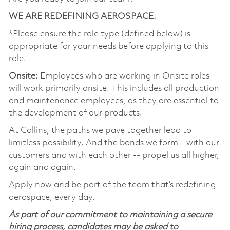
WE ARE REDEFINING AEROSPACE.
*Please ensure the role type (defined below) is
appropriate for your needs before applying to this
role.
Onsite:
Employees who are working in Onsite roles
will work primarily onsite. This includes all production
and maintenance employees, as they are essential to
the development of our products.
At Collins, the paths we pave together lead to
limitless possibility. And the bonds we form – with our
customers and with each other -- propel us all higher,
again and again.
Apply now and be part of the team that’s redefining
aerospace, every day.
As part of our commitment to maintaining a secure
hiring process, candidates may be asked to