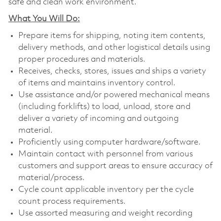
safe and clean work environment.
What You Will Do:
Prepare items for shipping, noting item contents,
delivery methods, and other logistical details using
proper procedures and materials.
Receives, checks, stores, issues and ships a variety
of items and maintains inventory control.
Use assistance and/or powered mechanical means
(including forklifts) to load, unload, store and
deliver a variety of incoming and outgoing
material.
Proficiently using computer hardware/software.
Maintain contact with personnel from various
customers and support areas to ensure accuracy of
material/process.
Cycle count applicable inventory per the cycle
count process requirements.
Use assorted measuring and weight recording