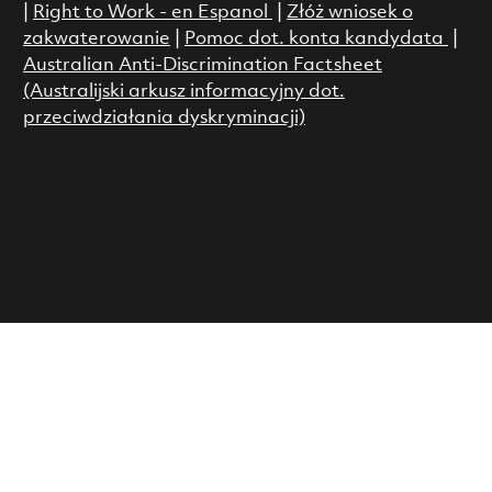
|
Right to Work - en Espanol
|
Złóż wniosek o
zakwaterowanie
|
Pomoc dot. konta kandydata
|
Australian Anti-Discrimination Factsheet
(Australijski arkusz informacyjny dot.
przeciwdziałania dyskryminacji)