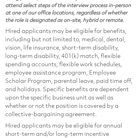
attend select steps of the interview process in-person
at one of our office locations, regardless of whether
the role is designated as on-site, hybrid or remote.
Hired applicants may be eligible for benefits,
including but not limited to, medical, dental,
vision, life insurance, short-term disability,
long-term disability, 401(k) match, flexible
spending accounts, flexible work schedules,
employee assistance program, Employee
Scholar Program, parental leave, paid time off,
and holidays. Specific benefits are dependent
upon the specific business unit as well as
whether or not the position is covered by a
collective-bargaining agreement.
Hired applicants may be eligible for annual
short-term and/or long-term incentive