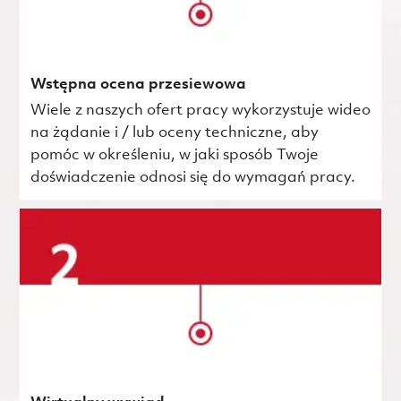
Wstępna ocena przesiewowa
Wiele z naszych ofert pracy wykorzystuje wideo
na żądanie i / lub oceny techniczne, aby
pomóc w określeniu, w jaki sposób Twoje
doświadczenie odnosi się do wymagań pracy.