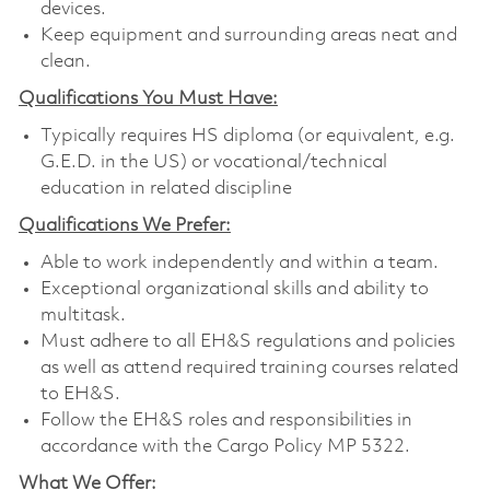
devices.
Keep equipment and surrounding areas neat and
clean.
Qualifications You Must Have:
Typically requires HS diploma (or equivalent, e.g.
G.E.D. in the US) or vocational/technical
education in related discipline
Qualifications We Prefer:
Able to work independently and within a team.
Exceptional organizational skills and ability to
multitask.
Must adhere to all EH&S regulations and policies
as well as attend required training courses related
to EH&S.
Follow the EH&S roles and responsibilities in
accordance with the Cargo Policy MP 5322.
What We Offer: