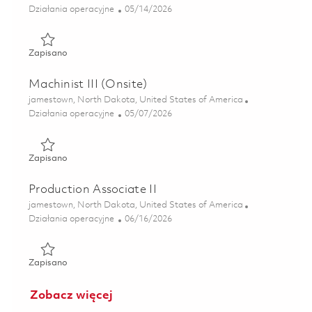
Kategoria
Posted Date
Działania operacyjne
05/14/2026
Zapisano Production Associate 01801403
Zapisano
Machinist III (Onsite)
Lokalizacja
jamestown, North Dakota, United States of America
Kategoria
Posted Date
Działania operacyjne
05/07/2026
Zapisano Machinist III (Onsite) 01814045
Zapisano
Production Associate II
Lokalizacja
jamestown, North Dakota, United States of America
Kategoria
Posted Date
Działania operacyjne
06/16/2026
Zapisano Production Associate II 01851993
Zapisano
Zobacz więcej