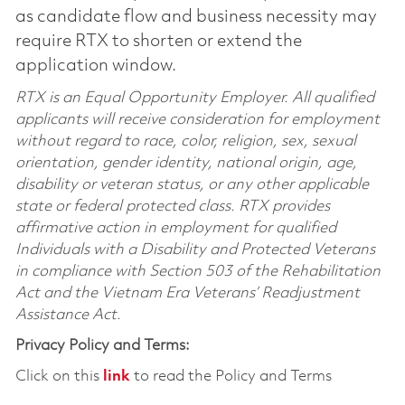
as candidate flow and business necessity may
require RTX to shorten or extend the
application window.
RTX is an Equal Opportunity Employer. All qualified
applicants will receive consideration for employment
without regard to race, color, religion, sex, sexual
orientation, gender identity, national origin, age,
disability or veteran status, or any other applicable
state or federal protected class. RTX provides
affirmative action in employment for qualified
Individuals with a Disability and Protected Veterans
in compliance with Section 503 of the Rehabilitation
Act and the Vietnam Era Veterans’ Readjustment
Assistance Act.
Privacy Policy and Terms:
Click on this
link
to read the Policy and Terms