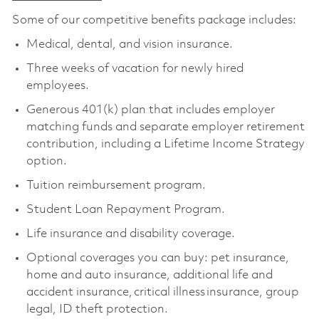
Some of our competitive benefits package includes:
Medical, dental, and vision insurance.
Three weeks of vacation for newly hired
employees.
Generous 401(k) plan that includes employer
matching funds and separate employer retirement
contribution, including a Lifetime Income Strategy
option.
Tuition reimbursement program.
Student Loan Repayment Program.
Life insurance and disability coverage.
Optional coverages you can buy: pet insurance,
home and auto insurance, additional life and
accident insurance, critical illness insurance, group
legal, ID theft protection.