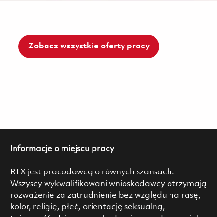
Zobacz wszystkie oferty pracy
Informacje o miejscu pracy
RTX jest pracodawcą o równych szansach.
Wszyscy wykwalifikowani wnioskodawcy otrzymają
rozważenie za zatrudnienie bez względu na rasę,
kolor, religię, płeć, orientację seksualną,