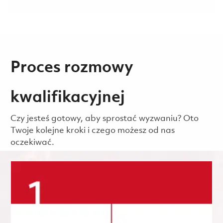
Proces rozmowy
kwalifikacyjnej
Czy jesteś gotowy, aby sprostać wyzwaniu? Oto
Twoje kolejne kroki i czego możesz od nas
oczekiwać.