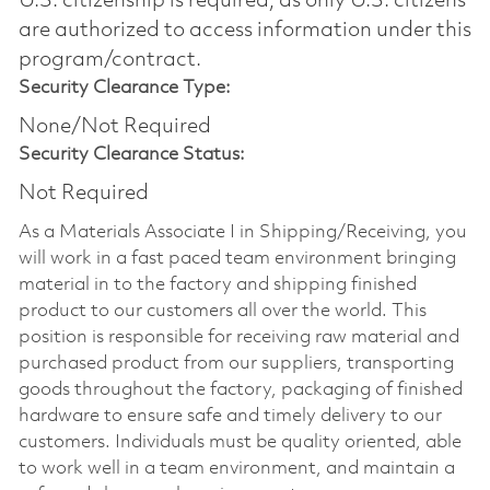
U.S. citizenship is required, as only U.S. citizens
are authorized to access information under this
program/contract.
Security Clearance Type:
None/Not Required
Security Clearance Status:
Not Required
As a Materials Associate I in Shipping/Receiving, you
will work in a fast paced team environment bringing
material in to the factory and shipping finished
product to our customers all over the world. This
position is responsible for receiving raw material and
purchased product from our suppliers, transporting
goods throughout the factory, packaging of finished
hardware to ensure safe and timely delivery to our
customers. Individuals must be quality oriented, able
to work well in a team environment, and maintain a