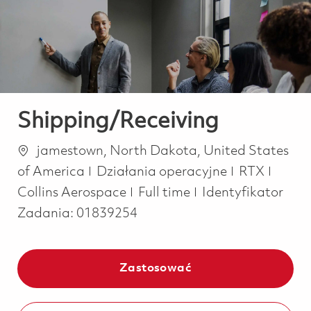
-
-
Shipping/Receiving
Lokalizacja
jamestown, North Dakota, United States
Kategoria
of America
Działania operacyjne
RTX
Job Type
Collins Aerospace
Full time
Identyfikator
Zadania:
01839254
Zastosować